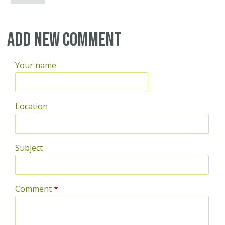
Add new comment
Your name
Location
Subject
Comment
*