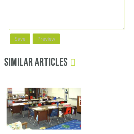
Similar Articles