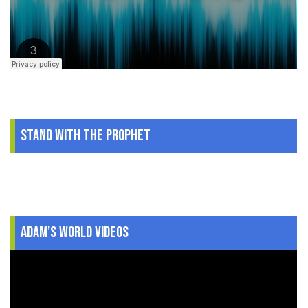
Stand With The Prophet
.
Adam's World Videos