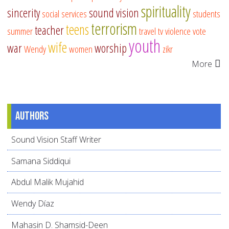
spirituality
sincerity
sound vision
social services
students
terrorism
teens
teacher
summer
travel
tv
violence
vote
youth
wife
war
worship
Wendy
women
zikr
More
Authors
Sound Vision Staff Writer
Samana Siddiqui
Abdul Malik Mujahid
Wendy Díaz
Mahasin D. Shamsid-Deen