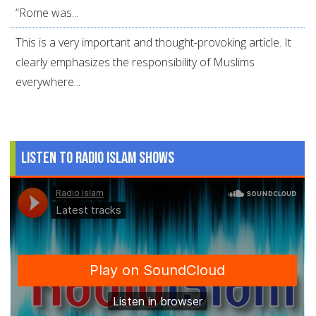
“Rome was...
This is a very important and thought-provoking article. It
clearly emphasizes the responsibility of Muslims
everywhere...
Listen to Radio Islam Shows