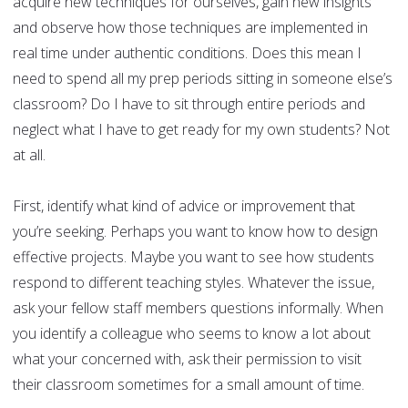
acquire new techniques for ourselves, gain new insights
and observe how those techniques are implemented in
real time under authentic conditions. Does this mean I
need to spend all my prep periods sitting in someone else’s
classroom? Do I have to sit through entire periods and
neglect what I have to get ready for my own students? Not
at all.
First, identify what kind of advice or improvement that
you’re seeking. Perhaps you want to know how to design
effective projects. Maybe you want to see how students
respond to different teaching styles. Whatever the issue,
ask your fellow staff members questions informally. When
you identify a colleague who seems to know a lot about
what your concerned with, ask their permission to visit
their classroom sometimes for a small amount of time.