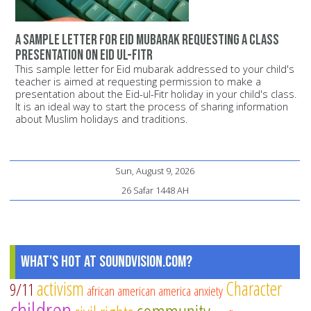
A sample letter for Eid mubarak requesting a class
presentation on Eid ul-Fitr
This sample letter for Eid mubarak addressed to your child's
teacher is aimed at requesting permission to make a
presentation about the Eid-ul-Fitr holiday in your child's class.
It is an ideal way to start the process of sharing information
about Muslim holidays and traditions.
Sun, August 9, 2026
26 Safar 1448 AH
What's Hot at SoundVision.com?
activism
Character
9/11
african american
america
anxiety
children