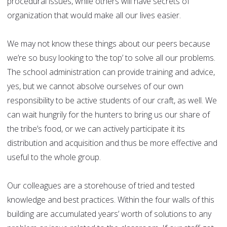
procedural issues, while others will have secrets of
organization that would make all our lives easier.
We may not know these things about our peers because
we’re so busy looking to ‘the top’ to solve all our problems.
The school administration can provide training and advice,
yes, but we cannot absolve ourselves of our own
responsibility to be active students of our craft, as well. We
can wait hungrily for the hunters to bring us our share of
the tribe’s food, or we can actively participate it its
distribution and acquisition and thus be more effective and
useful to the whole group.
Our colleagues are a storehouse of tried and tested
knowledge and best practices. Within the four walls of this
building are accumulated years’ worth of solutions to any