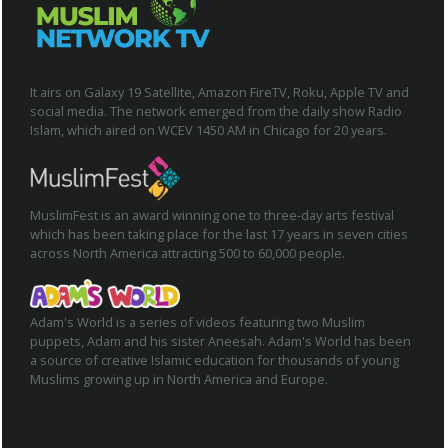
It airs on Galaxy 19 Satellite, Amazon FireTV, Roku, Apple TV and
social media. The network emerged from the daily show Radio
Islam, which aired on WCEV 1450 AM in Chicago for 20 years.
MuslimFest is an award winning one to three-day arts festival
which has been taking place for the last 17 years in seven cities
across North America attracting 500 to 60,000 people.
Adam's World is a series of videos featuring two Muslim
puppets, Adam and his sister Aneesah. Adam's World has been
a source of creative Islamic education for thousands of young
Muslims growing up in North America and Europe.