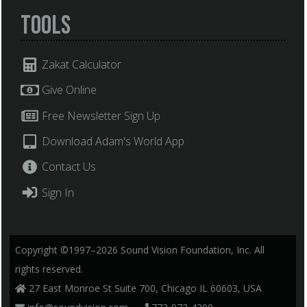
Tools
Zakat Calculator
Give Online
Free Newsletter Sign Up
Download Adam's World App
Contact Us
Sign In
Copyright ©1997–2026 Sound Vision Foundation, Inc. All
rights reserved.
27 East Monroe St Suite 700, Chicago IL 60603, USA