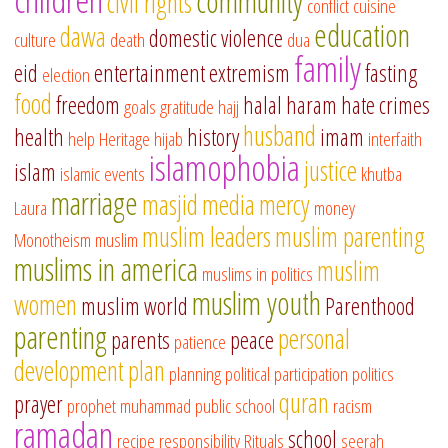
community
civil rights
conflict
cuisine
education
dawa
domestic violence
culture
death
dua
family
eid
entertainment
extremism
fasting
election
food
freedom
halal
haram
hate crimes
goals
gratitude
hajj
husband
health
history
imam
help
Heritage
hijab
interfaith
islamophobia
justice
islam
islamic events
khutba
marriage
masjid
media
mercy
Laura
money
muslim leaders
muslim parenting
Monotheism
muslim
muslims in america
muslim
muslims in politics
muslim youth
women
muslim world
Parenthood
parenting
personal
parents
peace
patience
development
plan
planning
political participation
politics
quran
prayer
prophet muhammad
public school
racism
ramadan
school
recipe
responsibility
Rituals
seerah