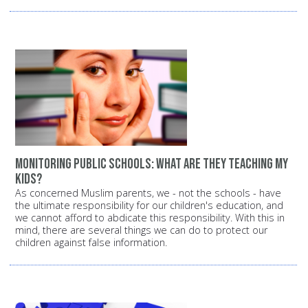
Monitoring public schools: What are they teaching my
kids?
As concerned Muslim parents, we - not the schools - have
the ultimate responsibility for our children's education, and
we cannot afford to abdicate this responsibility. With this in
mind, there are several things we can do to protect our
children against false information.