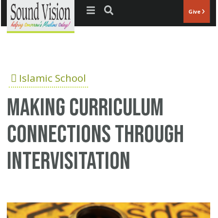
Jump to navigation
Give
Islamic School
Making curriculum
connections through
intervisitation