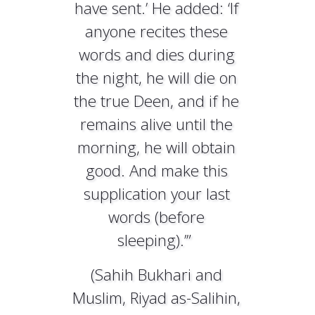
have sent.’ He added: ‘If
anyone recites these
words and dies during
the night, he will die on
the true Deen, and if he
remains alive until the
morning, he will obtain
good. And make this
supplication your last
words (before
sleeping).’”
(Sahih Bukhari and
Muslim, Riyad as-Salihin,