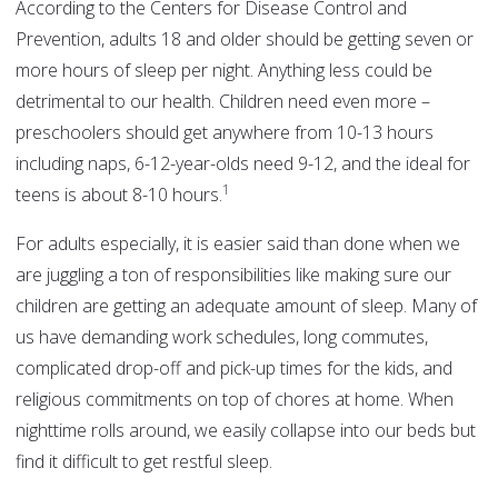
According to the Centers for Disease Control and
Prevention, adults 18 and older should be getting seven or
more hours of sleep per night. Anything less could be
detrimental to our health. Children need even more –
preschoolers should get anywhere from 10-13 hours
including naps, 6-12-year-olds need 9-12, and the ideal for
1
teens is about 8-10 hours.
For adults especially, it is easier said than done when we
are juggling a ton of responsibilities like making sure our
children are getting an adequate amount of sleep. Many of
us have demanding work schedules, long commutes,
complicated drop-off and pick-up times for the kids, and
religious commitments on top of chores at home. When
nighttime rolls around, we easily collapse into our beds but
find it difficult to get restful sleep.