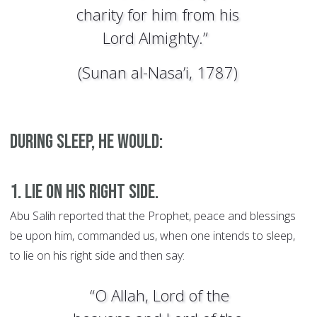
charity for him from his
Lord Almighty.”
(Sunan al-Nasa’i, 1787)
During sleep, he would:
1. Lie on his right side.
Abu Salih reported that the Prophet, peace and blessings
be upon him, commanded us, when one intends to sleep,
to lie on his right side and then say:
“O Allah, Lord of the