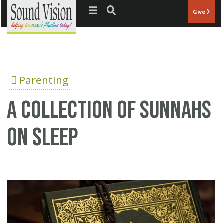
Jump to navigation
Give
Parenting
A Collection of Sunnahs
on Sleep