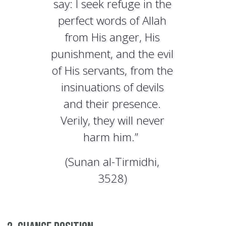
say: I seek refuge in the
perfect words of Allah
from His anger, His
punishment, and the evil
of His servants, from the
insinuations of devils
and their presence.
Verily, they will never
harm him.”
(Sunan al-Tirmidhi,
3528)