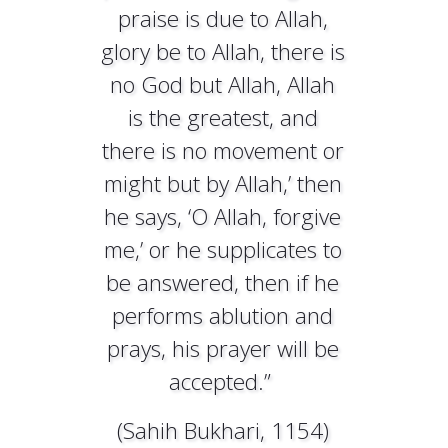
praise is due to Allah,
glory be to Allah, there is
no God but Allah, Allah
is the greatest, and
there is no movement or
might but by Allah,’ then
he says, ‘O Allah, forgive
me,’ or he supplicates to
be answered, then if he
performs ablution and
prays, his prayer will be
accepted.”
(Sahih Bukhari, 1154)