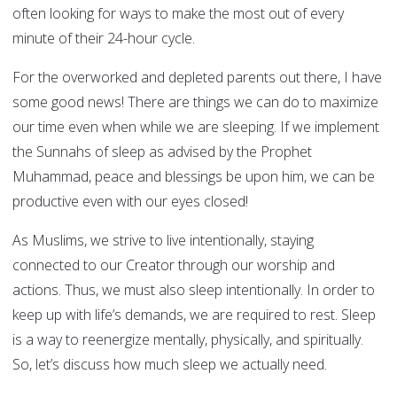
often looking for ways to make the most out of every
minute of their 24-hour cycle.
For the overworked and depleted parents out there, I have
some good news! There are things we can do to maximize
our time even when while we are sleeping. If we implement
the Sunnahs of sleep as advised by the Prophet
Muhammad, peace and blessings be upon him, we can be
productive even with our eyes closed!
As Muslims, we strive to live intentionally, staying
connected to our Creator through our worship and
actions. Thus, we must also sleep intentionally. In order to
keep up with life’s demands, we are required to rest. Sleep
is a way to reenergize mentally, physically, and spiritually.
So, let’s discuss how much sleep we actually need.