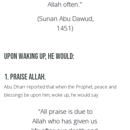
Allah often.”
(Sunan Abu Dawud,
1451)
Upon waking up, he would:
1. Praise Allah.
Abu Dharr reported that when the Prophet, peace and
blessings be upon him, woke up, he would say:
“All praise is due to
Allah who has given us