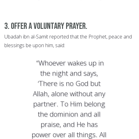
3. Offer a voluntary prayer.
Ubadah ibn al-Samit reported that the Prophet, peace and
blessings be upon him, said:
“Whoever wakes up in
the night and says,
‘There is no God but
Allah, alone without any
partner. To Him belong
the dominion and all
praise, and He has
power over all things. All