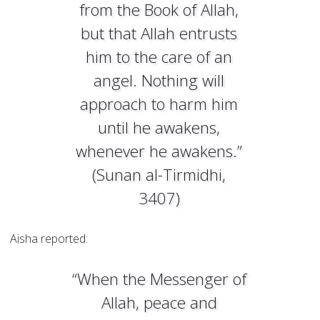
from the Book of Allah,
but that Allah entrusts
him to the care of an
angel. Nothing will
approach to harm him
until he awakens,
whenever he awakens.”
(Sunan al-Tirmidhi,
3407)
Aisha reported:
“When the Messenger of
Allah, peace and