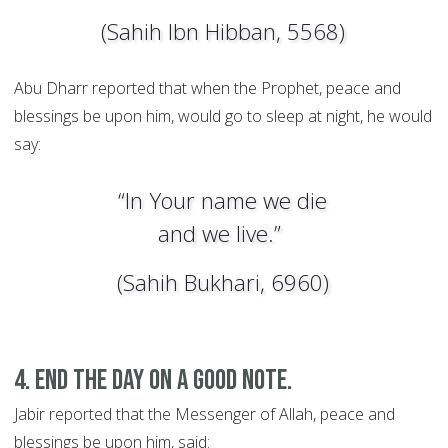
(Sahih Ibn Hibban, 5568)
Abu Dharr reported that when the Prophet, peace and
blessings be upon him, would go to sleep at night, he would
say:
“In Your name we die
and we live.”
(Sahih Bukhari, 6960)
4. End the day on a good note.
Jabir reported that the Messenger of Allah, peace and
blessings be upon him, said: