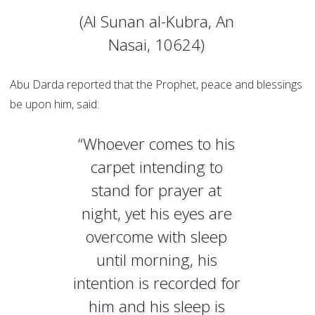
(Al Sunan al-Kubra, An
Nasai, 10624)
Abu Darda reported that the Prophet, peace and blessings
be upon him, said:
“Whoever comes to his
carpet intending to
stand for prayer at
night, yet his eyes are
overcome with sleep
until morning, his
intention is recorded for
him and his sleep is