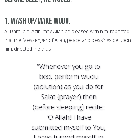
1. Wash up/make wudu.
Al-Bara' bin 'Azib, may Allah be pleased with him, reported
that the Messenger of Allah, peace and blessings be upon
him, directed me thus:
“Whenever you go to
bed, perform wudu
(ablution) as you do for
Salat (prayer) then
(before sleeping) recite:
'O Allah! I have
submitted myself to You,
I have turned myself to