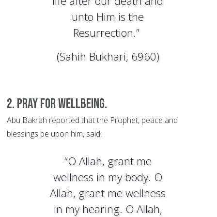
life after our death and
unto Him is the
Resurrection.”
(Sahih Bukhari, 6960)
2. Pray for wellbeing.
Abu Bakrah reported that the Prophet, peace and
blessings be upon him, said:
“O Allah, grant me
wellness in my body. O
Allah, grant me wellness
in my hearing. O Allah,