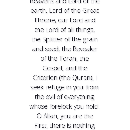
heavens and Lord of the
earth, Lord of the Great
Throne, our Lord and
the Lord of all things,
the Splitter of the grain
and seed, the Revealer
of the Torah, the
Gospel, and the
Criterion (the Quran), I
seek refuge in you from
the evil of everything
whose forelock you hold.
O Allah, you are the
First, there is nothing