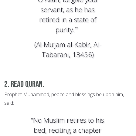
servant, as he has
retired in a state of
purity.’”
(Al-Mu’jam al-Kabir, Al-
Tabarani, 13456)
2. Read Quran.
Prophet Muhammad, peace and blessings be upon him,
said:
“No Muslim retires to his
bed, reciting a chapter