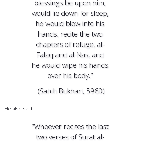
blessings be upon him,
would lie down for sleep,
he would blow into his
hands, recite the two
chapters of refuge, al-
Falaq and al-Nas, and
he would wipe his hands
over his body.”
(Sahih Bukhari, 5960)
He also said:
“Whoever recites the last
two verses of Surat al-