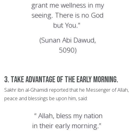
grant me wellness in my
seeing. There is no God
but You.”
(Sunan Abi Dawud,
5090)
3. Take advantage of the early morning.
Sakhr ibn al-Ghamidi reported that he Messenger of Allah,
peace and blessings be upon him, said:
“ Allah, bless my nation
in their early morning.”