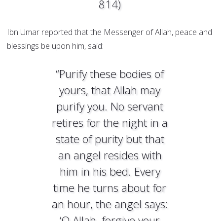
814)
Ibn Umar reported that the Messenger of Allah, peace and
blessings be upon him, said:
“Purify these bodies of
yours, that Allah may
purify you. No servant
retires for the night in a
state of purity but that
an angel resides with
him in his bed. Every
time he turns about for
an hour, the angel says:
‘O Allah, forgive your