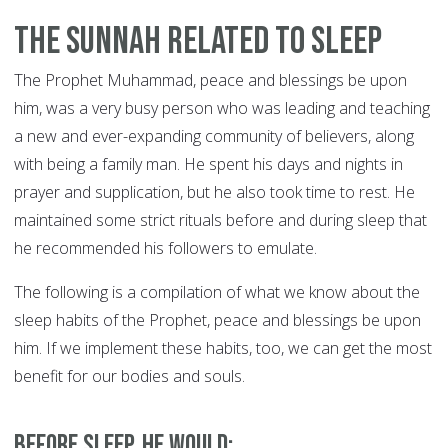
The Sunnah Related to Sleep
The Prophet Muhammad, peace and blessings be upon
him, was a very busy person who was leading and teaching
a new and ever-expanding community of believers, along
with being a family man. He spent his days and nights in
prayer and supplication, but he also took time to rest. He
maintained some strict rituals before and during sleep that
he recommended his followers to emulate.
The following is a compilation of what we know about the
sleep habits of the Prophet, peace and blessings be upon
him. If we implement these habits, too, we can get the most
benefit for our bodies and souls.
Before sleep, he would: