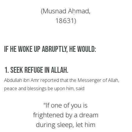
(Musnad Aḥmad,
18631)
If he woke up abruptly, he would:
1. Seek refuge in Allah.
Abdullah ibn Amr reported that the Messenger of Allah,
peace and blessings be upon him, said:
“If one of you is
frightened by a dream
during sleep, let him