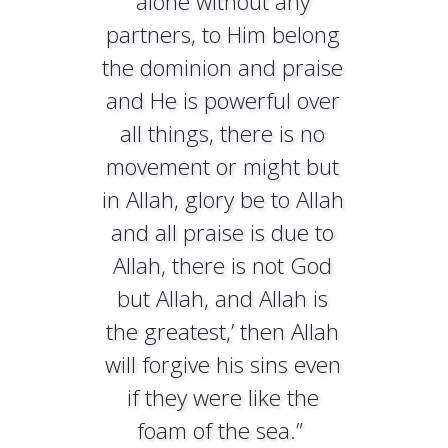
alone without any
partners, to Him belong
the dominion and praise
and He is powerful over
all things, there is no
movement or might but
in Allah, glory be to Allah
and all praise is due to
Allah, there is not God
but Allah, and Allah is
the greatest,’ then Allah
will forgive his sins even
if they were like the
foam of the sea.”