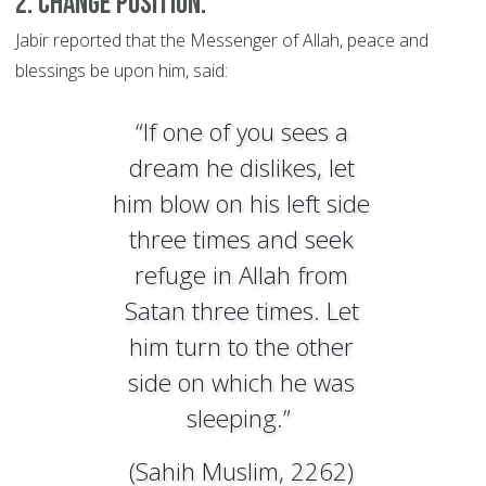
2. Change position.
Jabir reported that the Messenger of Allah, peace and
blessings be upon him, said:
“If one of you sees a
dream he dislikes, let
him blow on his left side
three times and seek
refuge in Allah from
Satan three times. Let
him turn to the other
side on which he was
sleeping.”
(Sahih Muslim, 2262)