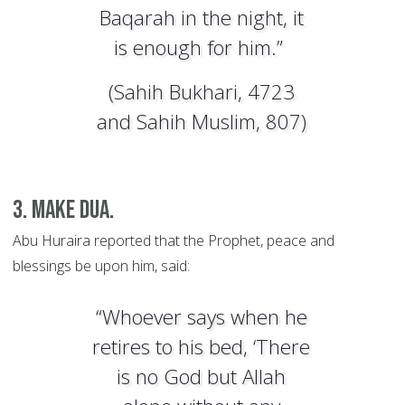
Baqarah in the night, it
is enough for him.”
(Sahih Bukhari, 4723
and Sahih Muslim, 807)
3. Make dua.
Abu Huraira reported that the Prophet, peace and
blessings be upon him, said:
“Whoever says when he
retires to his bed, ‘There
is no God but Allah