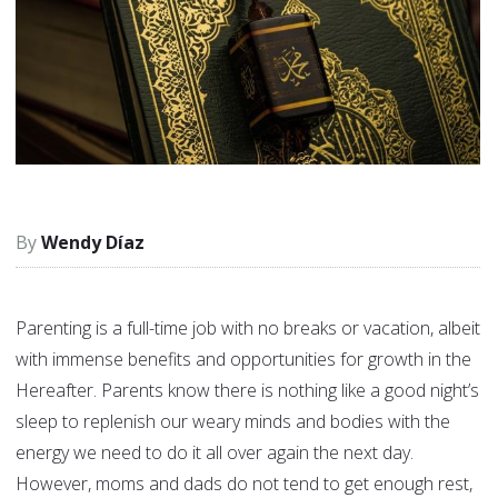
Wendy Díaz
Parenting is a full-time job with no breaks or vacation, albeit
with immense benefits and opportunities for growth in the
Hereafter. Parents know there is nothing like a good night’s
sleep to replenish our weary minds and bodies with the
energy we need to do it all over again the next day.
However, moms and dads do not tend to get enough rest,