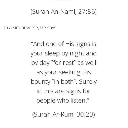
(Surah An-Naml, 27:86)
In a similar verse, He says:
“And one of His signs is
your sleep by night and
by day ˹for rest˺ as well
as your seeking His
bounty ˹in both˺. Surely
in this are signs for
people who listen.”
(Surah Ar-Rum, 30:23)