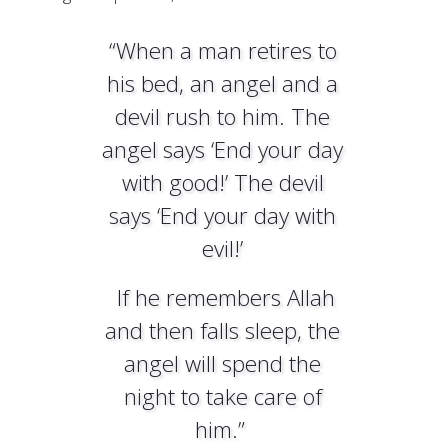
“When a man retires to
his bed, an angel and a
devil rush to him. The
angel says ‘End your day
with good!’ The devil
says ‘End your day with
evil!’
If he remembers Allah
and then falls sleep, the
angel will spend the
night to take care of
him.”