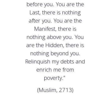
before you. You are the
Last, there is nothing
after you. You are the
Manifest, there is
nothing above you. You
are the Hidden, there is
nothing beyond you.
Relinquish my debts and
enrich me from
poverty.”
(Muslim, 2713)