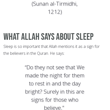
(Sunan al-Tirmidhi,
1212)
What Allah Says about Sleep
Sleep is so important that Allah mentions it as a sign for
the believers in the Quran. He says:
“Do they not see that We
made the night for them
to rest in and the day
bright? Surely in this are
signs for those who
believe.”