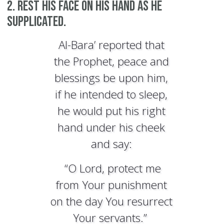
2. Rest his face on his hand as he
supplicated.
Al-Bara’ reported that
the Prophet, peace and
blessings be upon him,
if he intended to sleep,
he would put his right
hand under his cheek
and say:
“O Lord, protect me
from Your punishment
on the day You resurrect
Your servants.”