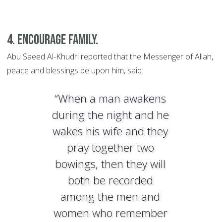
4. Encourage family.
Abu Saeed Al-Khudri reported that the Messenger of Allah,
peace and blessings be upon him, said:
“When a man awakens
during the night and he
wakes his wife and they
pray together two
bowings, then they will
both be recorded
among the men and
women who remember