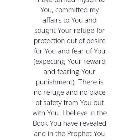
You, committed my
affairs to You and
sought Your refuge for
protection out of desire
for You and fear of You
(expecting Your reward
and fearing Your
punishment). There is
no refuge and no place
of safety from You but
with You. I believe in the
Book You have revealed
and in the Prophet You