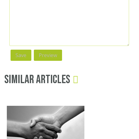
Similar Articles