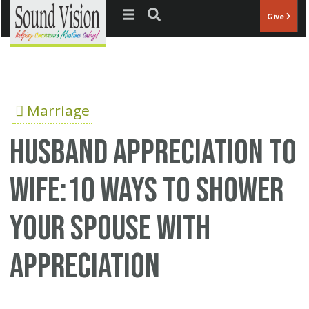
Jump to navigation
Give
Marriage
husband appreciation to
wife:10 ways to shower
your spouse with
appreciation