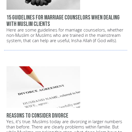
15 guidelines for marriage counselors when dealing
with Muslim clients
Here are some guidelines for marriage counselors, whether
non-Muslim or Muslims who are trained in the mainstream
system, that can help are useful, Insha Allah (if God wills).
Reasons to consider divorce
Yes, it's true. Muslims today are divorcing in larger numbers
than before. There are clearly problems within familie. But