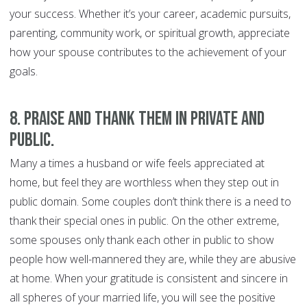
your success. Whether it’s your career, academic pursuits,
parenting, community work, or spiritual growth, appreciate
how your spouse contributes to the achievement of your
goals.
8. Praise and thank them in private and
public.
Many a times a husband or wife feels appreciated at
home, but feel they are worthless when they step out in
public domain. Some couples don’t think there is a need to
thank their special ones in public. On the other extreme,
some spouses only thank each other in public to show
people how well-mannered they are, while they are abusive
at home. When your gratitude is consistent and sincere in
all spheres of your married life, you will see the positive