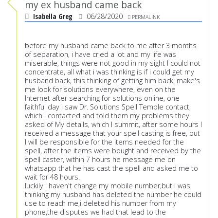
my ex husband came back
Isabella Greg
06/28/2020
PERMALINK
before my husband came back to me after 3 months
of separation, i have cried a lot and my life was
miserable, things were not good in my sight I could not
concentrate, all what i was thinking is if i could get my
husband back, this thinking of getting him back, make's
me look for solutions everywhere, even on the
Internet after searching for solutions online, one
faithful day i saw Dr. Solutions Spell Temple contact,
which i contacted and told them my problems they
asked of My details, which I summit, after some hours I
received a message that your spell casting is free, but
I will be responsible for the items needed for the
spell, after the items were bought and received by the
spell caster, within 7 hours he message me on
whatsapp that he has cast the spell and asked me to
wait for 48 hours.
luckily i haven't change my mobile number,but i was
thinking my husband has deleted the number he could
use to reach me,i deleted his number from my
phone,the disputes we had that lead to the