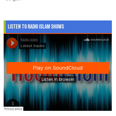
Listen to Radio Islam Shows