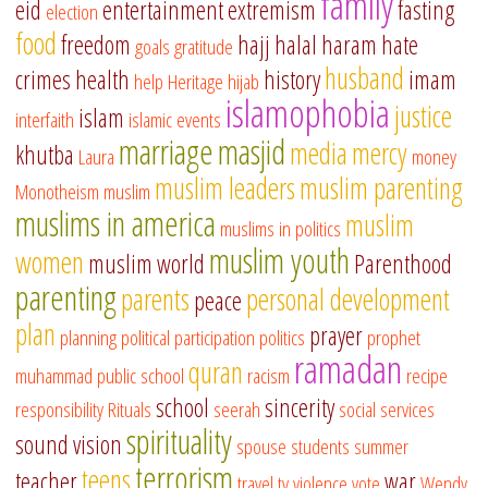
family
eid
entertainment
extremism
fasting
election
food
freedom
hajj
halal
haram
hate
goals
gratitude
husband
crimes
health
history
imam
help
Heritage
hijab
islamophobia
justice
islam
interfaith
islamic events
marriage
masjid
media
mercy
khutba
Laura
money
muslim leaders
muslim parenting
Monotheism
muslim
muslims in america
muslim
muslims in politics
muslim youth
women
muslim world
Parenthood
parenting
parents
personal development
peace
plan
prayer
planning
political participation
politics
prophet
ramadan
quran
muhammad
public school
racism
recipe
school
sincerity
responsibility
Rituals
seerah
social services
spirituality
sound vision
spouse
students
summer
terrorism
teens
teacher
war
travel
tv
violence
vote
Wendy