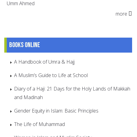
Umm Ahmed
more
Books online
A Handbook of Umra & Hajj
A Muslim’s Guide to Life at School
Diary of a Haji: 21 Days for the Holy Lands of Makkah
and Madinah
Gender Equity in Islam: Basic Principles
The Life of Muhammad