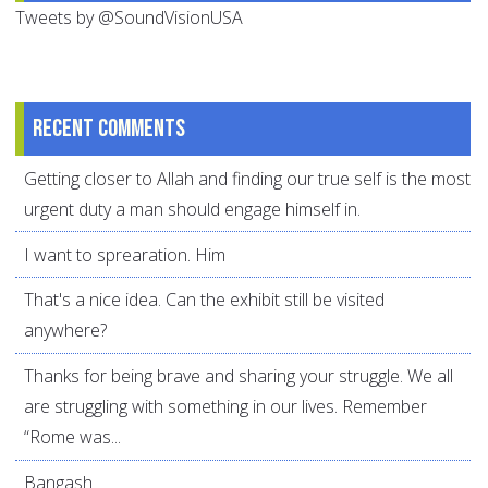
Tweets by @SoundVisionUSA
Recent comments
Getting closer to Allah and finding our true self is the most
urgent duty a man should engage himself in.
I want to sprearation. Him
That's a nice idea. Can the exhibit still be visited
anywhere?
Thanks for being brave and sharing your struggle. We all
are struggling with something in our lives. Remember
“Rome was...
Bangash