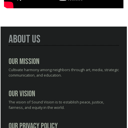
About Us
Our Mission
Cultivate harmony among neighbors through art, media, strategic
communication, and education.
Our Vision
The vision of Sound Vision is to establish peace, justice,
fairness, and equity in the world.
Our Privacy Policy