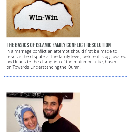
The basics of Islamic family conflict resolution
In a marriage conflict an attempt should first be made to
resolve the dispute at the family level, before it is aggravated
and leads to the disruption of the matrimonial tie, based
on Towards Understanding the Quran.