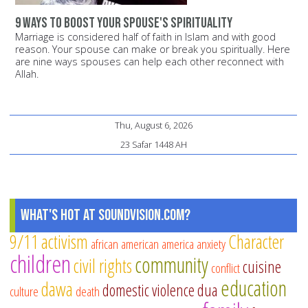
9 ways to boost your spouse's spirituality
Marriage is considered half of faith in Islam and with good
reason. Your spouse can make or break you spiritually. Here
are nine ways spouses can help each other reconnect with
Allah.
Thu, August 6, 2026
23 Safar 1448 AH
What's Hot at SoundVision.com?
9/11
activism
Character
african american
america
anxiety
children
community
civil rights
cuisine
conflict
education
dawa
domestic violence
dua
culture
death