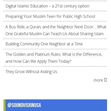
Digital Islamic Education – a 21st century option
Preparing Your Muslim Teen for Public High School
A Bus Ride, a Quran, and the Neighbor Next Door… What
One Grateful Muslim Can Teach Us About Sharing Islam
Building Community One Neighbor at a Time
The Golden and Platinum Rules: What is the Difference,
and How Can We Apply Them Today?
They Grow Without Asking Us
more
@SoundVisionUSA