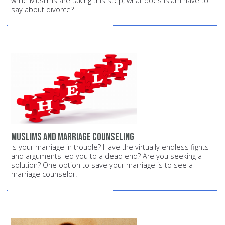
while Muslims are taking this step, what does Islam have to
say about divorce?
Muslims and marriage counseling
Is your marriage in trouble? Have the virtually endless fights
and arguments led you to a dead end? Are you seeking a
solution? One option to save your marriage is to see a
marriage counselor.