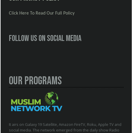
Click Here To Read Our Full Policy
Follow us on social media
Our Programs
It airs on Galaxy 19 Satellite, Amazon FireTV, Roku, Apple TV and
social media. The network emerged from the daily show Radio