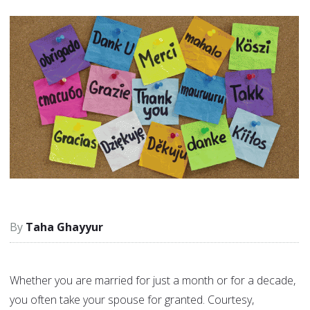
Taha Ghayyur
Whether you are married for just a month or for a decade,
you often take your spouse for granted. Courtesy,