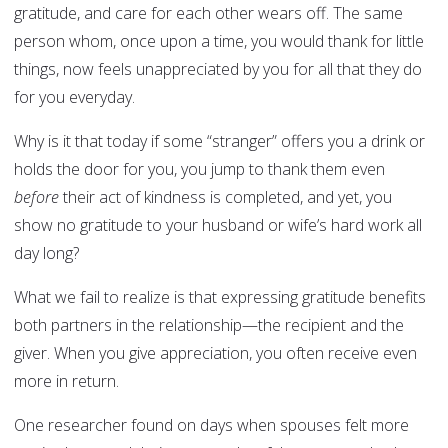
gratitude, and care for each other wears off. The same
person whom, once upon a time, you would thank for little
things, now feels unappreciated by you for all that they do
for you everyday.
Why is it that today if some “stranger” offers you a drink or
holds the door for you, you jump to thank them even
before
their act of kindness is completed, and yet, you
show no gratitude to your husband or wife’s hard work all
day long?
What we fail to realize is that expressing gratitude benefits
both partners in the relationship—the recipient and the
giver. When you give appreciation, you often receive even
more in return.
One researcher found on days when spouses felt more