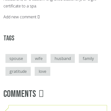
certificate to a spa.
Add new comment
Tags
spouse
wife
husband
family
gratitude
love
Comments