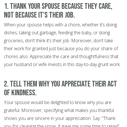
1. Thank your spouse because they care,
not because it’s their job.
When your spouse helps with a chore, whether it’s doing
dishes, taking out garbage, feeding the baby, or doing
groceries, don’t think it’s their job. Moreover, don’t take
their work for granted just because you do your share of
chores also. Appreciate the care and thoughtfulness that
your husband or wife invests in this day-to-day grunt work.
2. Tell them why you appreciate their act
of kindness.
Your spouse would be delighted to know why you are
grateful. Moreover, specifying what makes you thankful
shows you are sincere in your appreciation. Say: “Thank
you for cleaning the snow. It gave me some time to relax!”