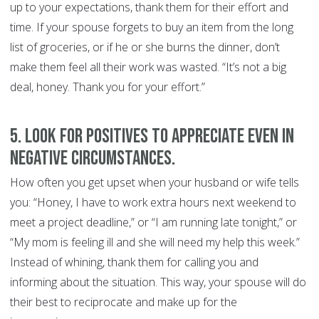
up to your expectations, thank them for their effort and
time. If your spouse forgets to buy an item from the long
list of groceries, or if he or she burns the dinner, don’t
make them feel all their work was wasted. “It’s not a big
deal, honey. Thank you for your effort.”
5. Look for positives to appreciate even in
negative circumstances.
How often you get upset when your husband or wife tells
you: “Honey, I have to work extra hours next weekend to
meet a project deadline,” or “I am running late tonight,” or
“My mom is feeling ill and she will need my help this week.”
Instead of whining, thank them for calling you and
informing about the situation. This way, your spouse will do
their best to reciprocate and make up for the