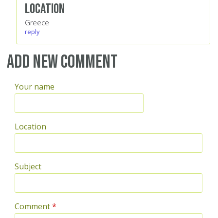
Location
Greece
reply
Add new comment
Your name
Location
Subject
Comment
*