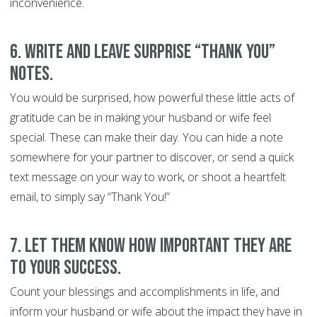
inconvenience.
6. Write and leave surprise “Thank You”
notes.
You would be surprised, how powerful these little acts of
gratitude can be in making your husband or wife feel
special. These can make their day. You can hide a note
somewhere for your partner to discover, or send a quick
text message on your way to work, or shoot a heartfelt
email, to simply say “Thank You!”
7. Let them know how important they are
to your success.
Count your blessings and accomplishments in life, and
inform your husband or wife about the impact they have in