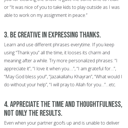
or “It was nice of you to take kids to play outside as I was
able to work on my assignment in peace.”
3. Be creative in expressing thanks.
Learn and use different phrases everytime. If you keep
using “Thank you” all the time, it looses its charm and
meaning after a while. Try more personalized phrases: “I
appreciate it”, “I love it when you….”, “I am grateful for…”,
“May God bless you!”, “Jazakallahu Khayran”, “What would I
do without your help”, “I will pray to Allah for you…”…etc.
4. Appreciate the time and thoughtfulness,
not only the results.
Even when your partner goofs up and is unable to deliver