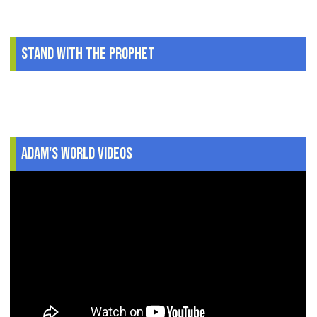
Stand With The Prophet
.
Adam's World Videos