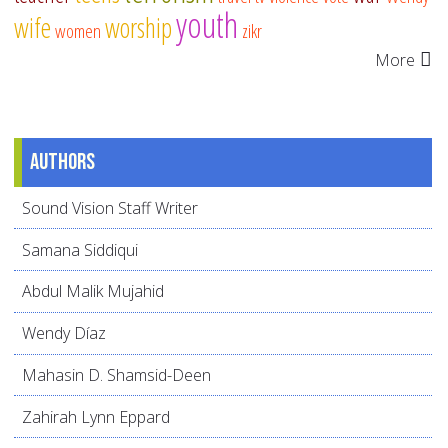
youth
wife
worship
women
zikr
More
Authors
Sound Vision Staff Writer
Samana Siddiqui
Abdul Malik Mujahid
Wendy Díaz
Mahasin D. Shamsid-Deen
Zahirah Lynn Eppard