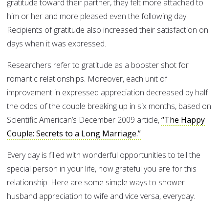
gratitude toward their partner, they felt more attached to
him or her and more pleased even the following day.
Recipients of gratitude also increased their satisfaction on
days when it was expressed.
Researchers refer to gratitude as a booster shot for
romantic relationships. Moreover, each unit of
improvement in expressed appreciation decreased by half
the odds of the couple breaking up in six months, based on
Scientific American’s December 2009 article,
“The Happy
Couple: Secrets to a Long Marriage.”
Every day is filled with wonderful opportunities to tell the
special person in your life, how grateful you are for this
relationship. Here are some simple ways to shower
husband appreciation to wife and vice versa, everyday.