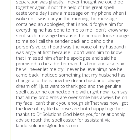
separation was ghastly, i never thought we could be
together again, if not the help of this great spell
caster,one day i saw a message on my phone when i
woke up it was early in the morning the message
contained an apologies, that i should forgive him for
everything he has done to me to me i don't know who
sent such message because the number look strange
to me so i call the sender back and behold the
person's voice i heard was the voice of my husband i
was angry at first because i don't want him to know
that i missed him after he apologize and said he
promised to be a better man this time and also said
he will never let me cry i never believe him,since he
came back i noticed something that my husband has
change a lot he is now the dream husband i always
dream off, i just want to thank god and the genuine
spell caster he connected me with, right now i can say
that all my problems are over smile has always be on
my face i can't thank you enough sir,That was how I got
the love of my life back we are both happy together
thanks to Dr Solutions God bless you,for relationship
advise reach the spell caster for assistant Via,
landofsolutions@outlook.com