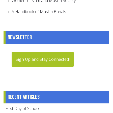
Women in Islam and Muslim Society
A Handbook of Muslim Burials
Newsletter
Sign Up and Stay Connected!
Recent articles
First Day of School