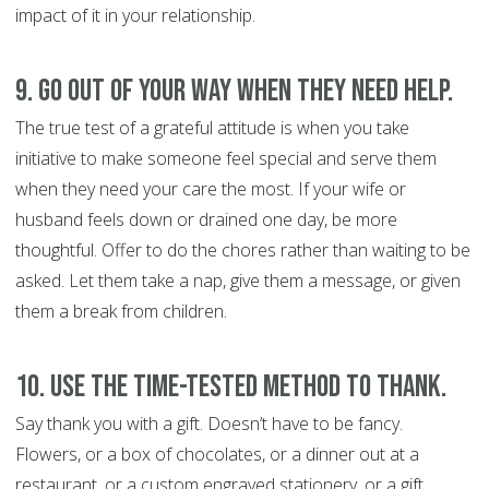
impact of it in your relationship.
9. Go out of your way when they need help.
The true test of a grateful attitude is when you take
initiative to make someone feel special and serve them
when they need your care the most. If your wife or
husband feels down or drained one day, be more
thoughtful. Offer to do the chores rather than waiting to be
asked. Let them take a nap, give them a message, or given
them a break from children.
10. Use the time-tested method to thank.
Say thank you with a gift. Doesn’t have to be fancy.
Flowers, or a box of chocolates, or a dinner out at a
restaurant, or a custom engraved stationery, or a gift