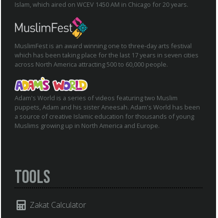
Islam, which aired on WCEV 1450 AM in Chicago for 20 years.
MuslimFest is an award winning one to three-day arts festival
which has been taking place for the last 17 years in seven cities
across North America attracting 500 to 60,000 people.
Adam's World is a series of videos featuring two Muslim
puppets, Adam and his sister Aneesah. Adam's World has been
a source of creative Islamic education for thousands of young
Muslims growing up in North America and Europe.
Tools
Zakat Calculator