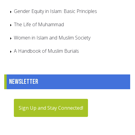
Gender Equity in Islam: Basic Principles
The Life of Muhammad
Women in Islam and Muslim Society
A Handbook of Muslim Burials
Newsletter
Sign Up and Stay Connected!