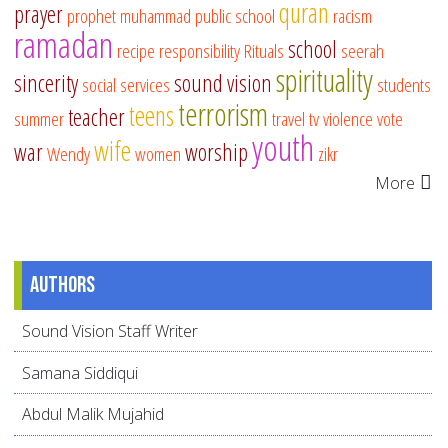
quran
prayer
prophet muhammad
public school
racism
ramadan
school
recipe
responsibility
Rituals
seerah
spirituality
sincerity
sound vision
social services
students
terrorism
teens
teacher
summer
travel
tv
violence
vote
youth
wife
war
worship
Wendy
women
zikr
More
Authors
Sound Vision Staff Writer
Samana Siddiqui
Abdul Malik Mujahid