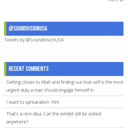
@SoundVisionUSA
Tweets by @SoundVisionUSA
Recent comments
Getting closer to Allah and finding our true self is the most
urgent duty a man should engage himself in.
I want to sprearation. Him
That's a nice idea. Can the exhibit still be visited
anywhere?