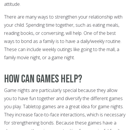
attitude.
There are many ways to strengthen your relationship with
your child. Spending time together, such as eating meals,
reading books, or conversing, will help. One of the best
ways to bond as a family is to have a daily/weekly routine.
These can include weekly outings like going to the mall, a
family movie night, or a game night.
How can games help?
Game nights are particularly special because they allow
you to have fun together and diversify the different games
you play. Tabletop games are a great idea for game nights.
They increase face-to-face interactions, which is necessary
for strengthening bonds. Because these games have a