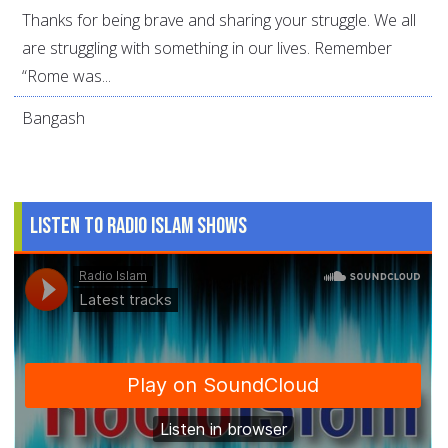
Thanks for being brave and sharing your struggle. We all
are struggling with something in our lives. Remember
“Rome was...
Bangash
Listen to Radio Islam Shows