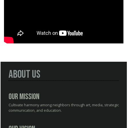
About Us
Our Mission
Cultivate harmony among neighbors through art, media, strategic
communication, and education.