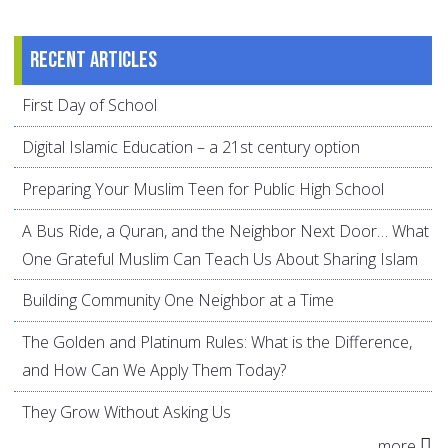
Recent articles
First Day of School
Digital Islamic Education – a 21st century option
Preparing Your Muslim Teen for Public High School
A Bus Ride, a Quran, and the Neighbor Next Door… What
One Grateful Muslim Can Teach Us About Sharing Islam
Building Community One Neighbor at a Time
The Golden and Platinum Rules: What is the Difference,
and How Can We Apply Them Today?
They Grow Without Asking Us
more