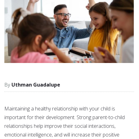
Uthman Guadalupe
Maintaining a healthy relationship with your child is
important for their development. Strong parent-to-child
relationships help improve their social interactions,
emotional intelligence, and will increase their positive