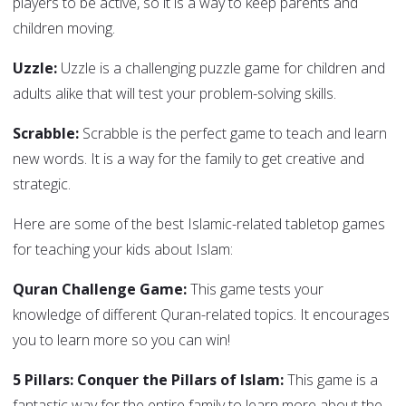
players to be active, so it is a way to keep parents and
children moving.
Uzzle:
Uzzle is a challenging puzzle game for children and
adults alike that will test your problem-solving skills.
Scrabble:
Scrabble is the perfect game to teach and learn
new words. It is a way for the family to get creative and
strategic.
Here are some of the best Islamic-related tabletop games
for teaching your kids about Islam:
Quran Challenge Game:
This game tests your
knowledge of different Quran-related topics. It encourages
you to learn more so you can win!
5 Pillars: Conquer the Pillars of Islam:
This game is a
fantastic way for the entire family to learn more about the