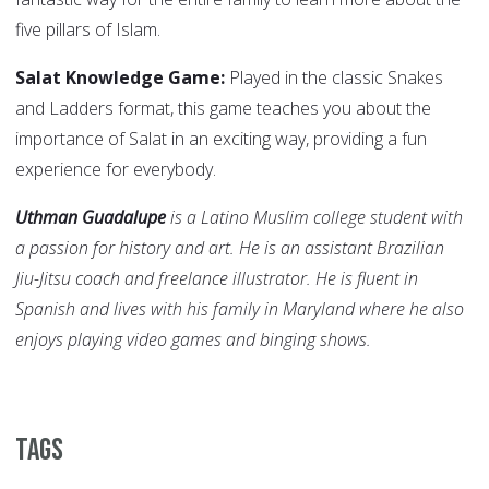
five pillars of Islam.
Salat Knowledge Game:
Played in the classic Snakes
and Ladders format, this game teaches you about the
importance of Salat in an exciting way, providing a fun
experience for everybody.
Uthman Guadalupe
is a Latino Muslim college student with
a passion for history and art. He is an assistant Brazilian
Jiu-Jitsu coach and freelance illustrator. He is fluent in
Spanish and lives with his family in Maryland where he also
enjoys playing video games and binging shows.
Tags