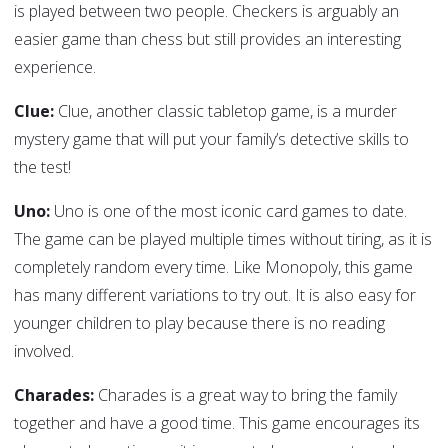
is played between two people. Checkers is arguably an
easier game than chess but still provides an interesting
experience.
Clue:
Clue, another classic tabletop game, is a murder
mystery game that will put your family’s detective skills to
the test!
Uno:
Uno is one of the most iconic card games to date.
The game can be played multiple times without tiring, as it is
completely random every time. Like Monopoly, this game
has many different variations to try out. It is also easy for
younger children to play because there is no reading
involved.
Charades:
Charades is a great way to bring the family
together and have a good time. This game encourages its