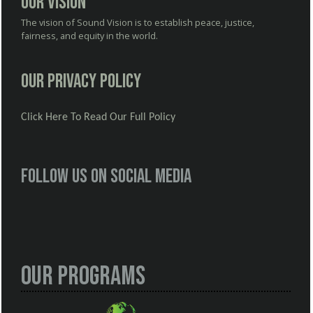
Our Vision
The vision of Sound Vision is to establish peace, justice,
fairness, and equity in the world.
Our Privacy Policy
Click Here To Read Our Full Policy
Follow us on social media
Our Programs