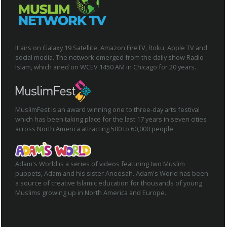
It airs on Galaxy 19 Satellite, Amazon FireTV, Roku, Apple TV and
social media. The network emerged from the daily show Radio
Islam, which aired on WCEV 1450 AM in Chicago for 20 years.
MuslimFest is an award winning one to three-day arts festival
which has been taking place for the last 17 years in seven cities
across North America attracting 500 to 60,000 people.
Adam's World is a series of videos featuring two Muslim
puppets, Adam and his sister Aneesah. Adam's World has been
a source of creative Islamic education for thousands of young
Muslims growing up in North America and Europe.