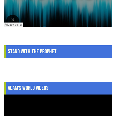
Stand With The Prophet
.
Adam's World Videos