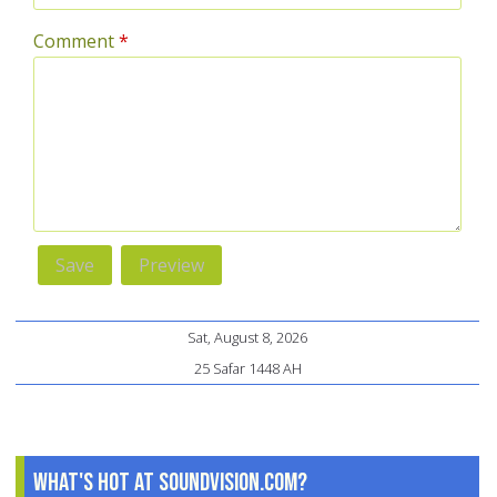
Comment
*
Sat, August 8, 2026
25 Safar 1448 AH
What's Hot at SoundVision.com?