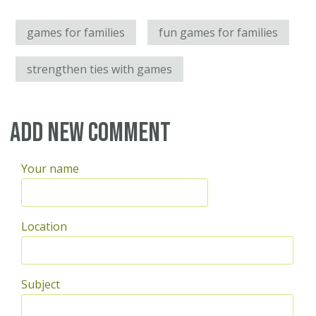
games for families
fun games for families
strengthen ties with games
Add new comment
Your name
Location
Subject