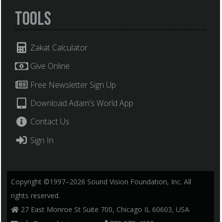
Tools
Zakat Calculator
Give Online
Free Newsletter Sign Up
Download Adam's World App
Contact Us
Sign In
Copyright ©1997–2026 Sound Vision Foundation, Inc. All
rights reserved.
27 East Monroe St Suite 700, Chicago IL 60603, USA