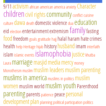
activism
Character
9/11
african american
america
anxiety
children
community
civil rights
conflict
cuisine
education
dawa
domestic violence
culture
death
dua
family
eid
entertainment
extremism
fasting
election
food
freedom
halal
haram
hate crimes
goals
gratitude
hajj
husband
health
history
imam
help
Heritage
hijab
interfaith
islamophobia
justice
islam
islamic events
khutba
marriage
masjid
media
mercy
Laura
money
muslim leaders
muslim parenting
Monotheism
muslim
muslims in america
muslim
muslims in politics
muslim youth
women
muslim world
Parenthood
parenting
personal
parents
peace
patience
development
plan
planning
political participation
politics