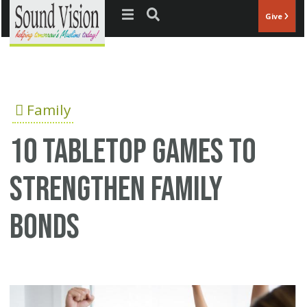
Jump to navigation
Give
Family
10 Tabletop Games to
Strengthen Family
Bonds