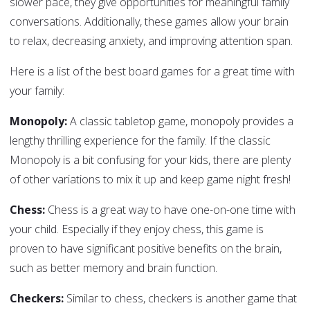
slower pace, they give opportunities for meaningful family
conversations. Additionally, these games allow your brain
to relax, decreasing anxiety, and improving attention span.
Here is a list of the best board games for a great time with
your family:
Monopoly:
A classic tabletop game, monopoly provides a
lengthy thrilling experience for the family. If the classic
Monopoly is a bit confusing for your kids, there are plenty
of other variations to mix it up and keep game night fresh!
Chess:
Chess is a great way to have one-on-one time with
your child. Especially if they enjoy chess, this game is
proven to have significant positive benefits on the brain,
such as better memory and brain function.
Checkers:
Similar to chess, checkers is another game that