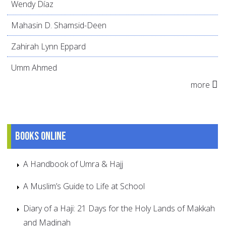
Wendy Díaz
Mahasin D. Shamsid-Deen
Zahirah Lynn Eppard
Umm Ahmed
more
Books online
A Handbook of Umra & Hajj
A Muslim’s Guide to Life at School
Diary of a Haji: 21 Days for the Holy Lands of Makkah
and Madinah