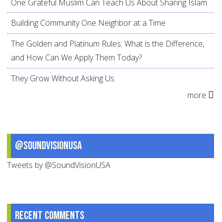
One Grateful Muslim Can Teach Us About Sharing Islam
Building Community One Neighbor at a Time
The Golden and Platinum Rules: What is the Difference,
and How Can We Apply Them Today?
They Grow Without Asking Us
more
@SoundVisionUSA
Tweets by @SoundVisionUSA
Recent comments