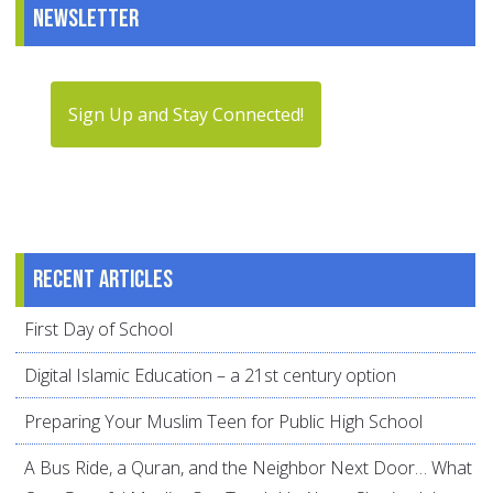
Newsletter
Sign Up and Stay Connected!
Recent articles
First Day of School
Digital Islamic Education – a 21st century option
Preparing Your Muslim Teen for Public High School
A Bus Ride, a Quran, and the Neighbor Next Door… What