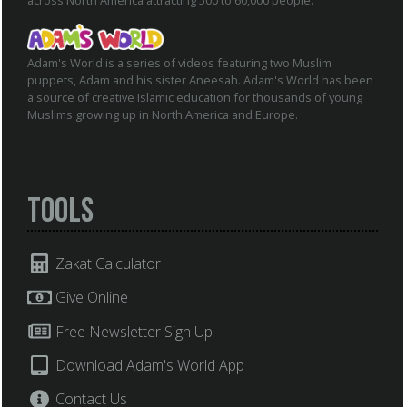
across North America attracting 500 to 60,000 people.
Adam's World is a series of videos featuring two Muslim
puppets, Adam and his sister Aneesah. Adam's World has been
a source of creative Islamic education for thousands of young
Muslims growing up in North America and Europe.
Tools
Zakat Calculator
Give Online
Free Newsletter Sign Up
Download Adam's World App
Contact Us