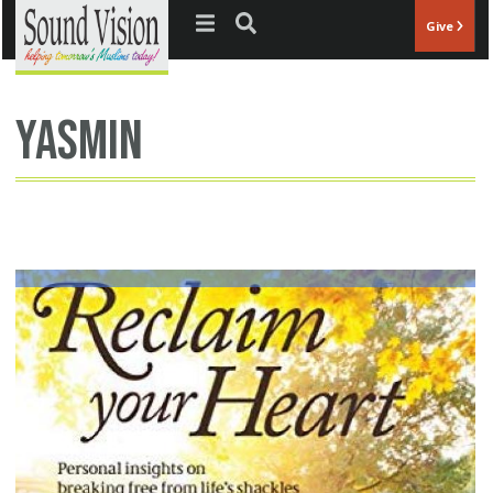
Jump to navigation
Give
Yasmin