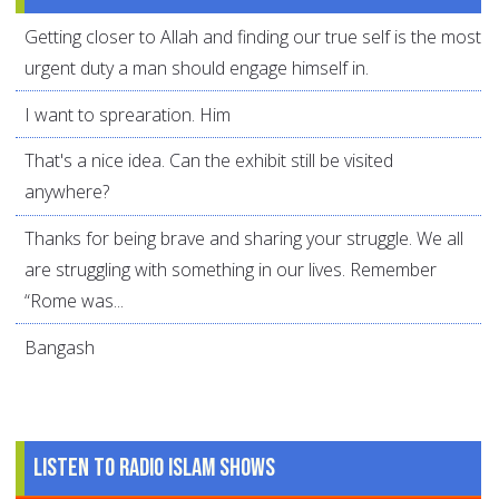
Getting closer to Allah and finding our true self is the most
urgent duty a man should engage himself in.
I want to sprearation. Him
That's a nice idea. Can the exhibit still be visited
anywhere?
Thanks for being brave and sharing your struggle. We all
are struggling with something in our lives. Remember
“Rome was...
Bangash
Listen to Radio Islam Shows