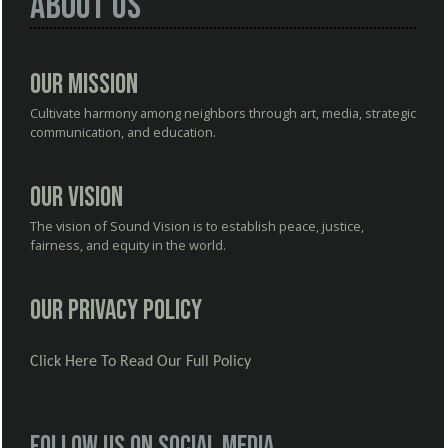
About Us
Our Mission
Cultivate harmony among neighbors through art, media, strategic
communication, and education.
Our Vision
The vision of Sound Vision is to establish peace, justice,
fairness, and equity in the world.
Our Privacy Policy
Click Here To Read Our Full Policy
Follow us on social media