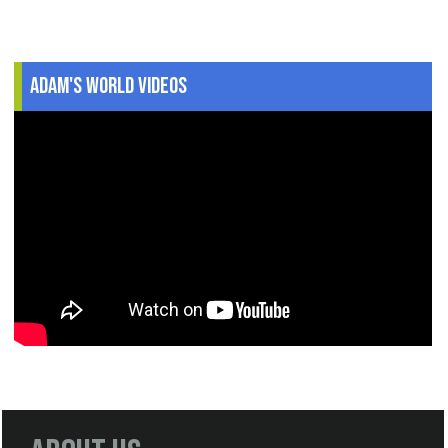
Adam's World Videos