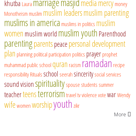
marriage
masjid
media
mercy
khutba
Laura
money
muslim leaders
muslim parenting
Monotheism
muslim
muslims in america
muslim
muslims in politics
muslim youth
women
muslim world
Parenthood
parenting
parents
personal development
peace
plan
prayer
planning
political participation
politics
prophet
ramadan
quran
muhammad
public school
racism
recipe
school
sincerity
responsibility
Rituals
seerah
social services
spirituality
sound vision
spouse
students
summer
terrorism
teens
teacher
war
travel
tv
violence
vote
Wendy
youth
wife
worship
women
zikr
More