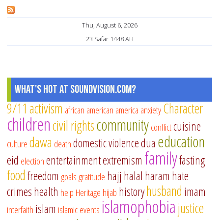
Is
Re
Thu, August 6, 2026
“R
23 Safar 1448 AH
Yo
He
What's Hot at SoundVision.com?
9/11
activism
Character
african american
america
anxiety
children
community
civil rights
cuisine
conflict
education
dawa
domestic violence
dua
culture
death
family
eid
entertainment
extremism
fasting
election
food
freedom
hajj
halal
haram
hate
goals
gratitude
husband
crimes
health
history
imam
help
Heritage
hijab
islamophobia
justice
islam
interfaith
islamic events