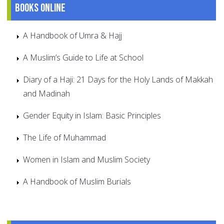
Books online
A Handbook of Umra & Hajj
A Muslim’s Guide to Life at School
Diary of a Haji: 21 Days for the Holy Lands of Makkah
and Madinah
Gender Equity in Islam: Basic Principles
The Life of Muhammad
Women in Islam and Muslim Society
A Handbook of Muslim Burials