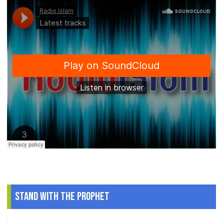
Stand With The Prophet
.