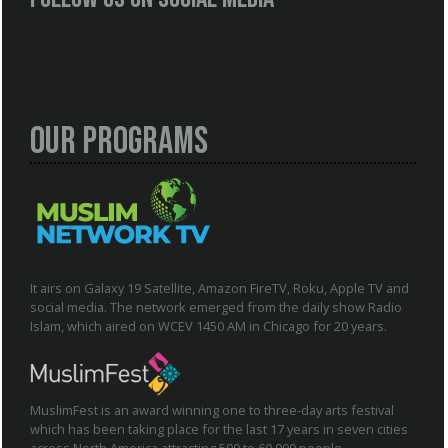
Our Programs
It airs on Galaxy 19 Satellite, Amazon FireTV, Roku, Apple TV and
social media. The network emerged from the daily show Radio
Islam, which aired on WCEV 1450 AM in Chicago for 20 years.
MuslimFest is an award winning one to three-day arts festival
which has been taking place for the last 17 years in seven cities