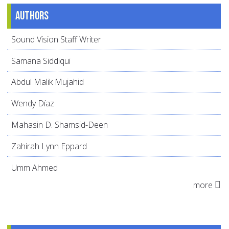
Authors
Sound Vision Staff Writer
Samana Siddiqui
Abdul Malik Mujahid
Wendy Díaz
Mahasin D. Shamsid-Deen
Zahirah Lynn Eppard
Umm Ahmed
more