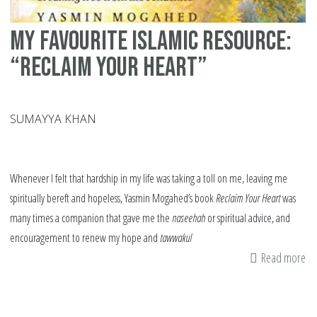
My Favourite Islamic Resource:
“Reclaim Your Heart”
SUMAYYA KHAN
Whenever I felt that hardship in my life was taking a toll on me, leaving me
spiritually bereft and hopeless, Yasmin Mogahed’s book
Reclaim Your Heart
was
many times a companion that gave me the
naseehah
or spiritual advice, and
encouragement to renew my hope and
tawwakul
Read more
ab
M
Fa