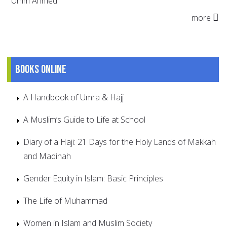
Umm Ahmed
more
Books online
A Handbook of Umra & Hajj
A Muslim’s Guide to Life at School
Diary of a Haji: 21 Days for the Holy Lands of Makkah
and Madinah
Gender Equity in Islam: Basic Principles
The Life of Muhammad
Women in Islam and Muslim Society