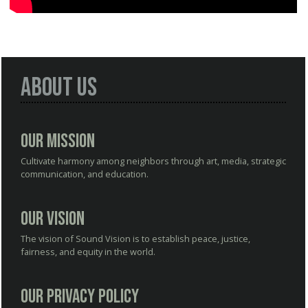
About Us
Our Mission
Cultivate harmony among neighbors through art, media, strategic
communication, and education.
Our Vision
The vision of Sound Vision is to establish peace, justice,
fairness, and equity in the world.
Our Privacy Policy