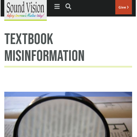
Jump to navigation
Give
textbook
misinformation