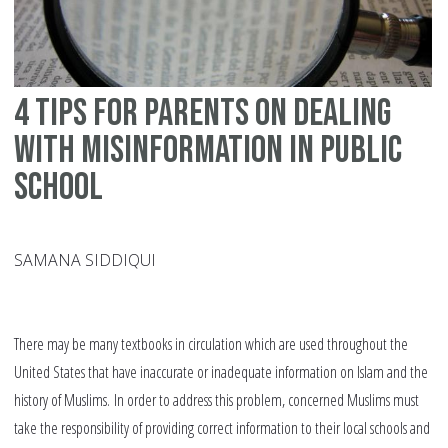
4 tips for parents on dealing
with misinformation in public
school
SAMANA SIDDIQUI
There may be many textbooks in circulation which are used throughout the
United States that have inaccurate or inadequate information on Islam and the
history of Muslims. In order to address this problem, concerned Muslims must
take the responsibility of providing correct information to their local schools and