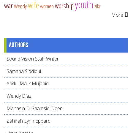
youth
wife
war
worship
Wendy
women
zikr
More
Authors
Sound Vision Staff Writer
Samana Siddiqui
Abdul Malik Mujahid
Wendy Díaz
Mahasin D. Shamsid-Deen
Zahirah Lynn Eppard