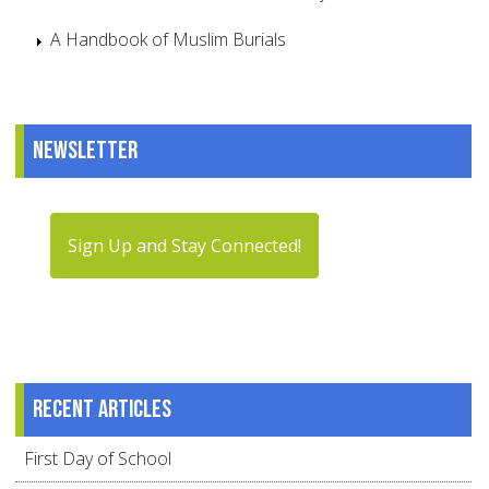
A Handbook of Muslim Burials
Newsletter
Sign Up and Stay Connected!
Recent articles
First Day of School