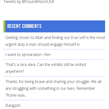
Tweets by @SoundVisionUSA
Recent comments
Getting closer to Allah and finding our true self is the most
urgent duty a man should engage himself in.
I want to sprearation. Him
That's a nice idea. Can the exhibit still be visited
anywhere?
Thanks for being brave and sharing your struggle. We all
are struggling with something in our lives. Remember
“Rome was...
Bangash