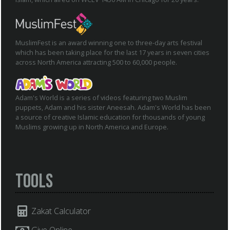
MuslimFest is an award winning one to three-day arts festival
which has been taking place for the last 17 years in seven cities
across North America attracting 500 to 60,000 people.
Adam's World is a series of videos featuring two Muslim
puppets, Adam and his sister Aneesah. Adam's World has been
a source of creative Islamic education for thousands of young
Muslims growing up in North America and Europe.
Tools
Zakat Calculator