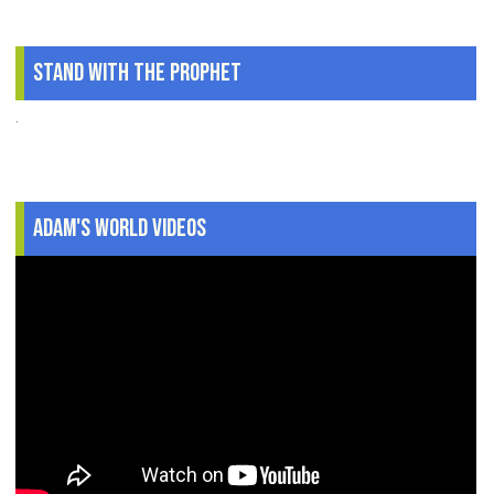
Stand With The Prophet
.
Adam's World Videos