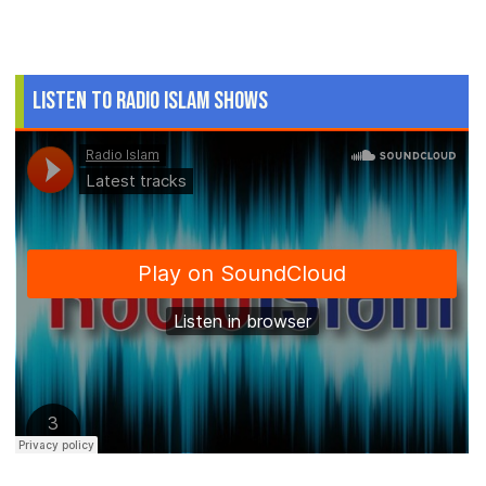
Listen to Radio Islam Shows