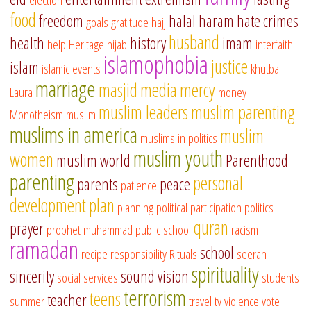
food
freedom
halal
haram
hate crimes
goals
gratitude
hajj
husband
health
history
imam
help
Heritage
hijab
interfaith
islamophobia
justice
islam
islamic events
khutba
marriage
masjid
media
mercy
Laura
money
muslim leaders
muslim parenting
Monotheism
muslim
muslims in america
muslim
muslims in politics
muslim youth
women
muslim world
Parenthood
parenting
personal
parents
peace
patience
development
plan
planning
political participation
politics
quran
prayer
prophet muhammad
public school
racism
ramadan
school
recipe
responsibility
Rituals
seerah
spirituality
sincerity
sound vision
social services
students
terrorism
teens
teacher
summer
travel
tv
violence
vote