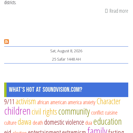
districts.
Read more
ab
4
tip
fo
pa
Sat, August 8, 2026
on
25 Safar 1448 AH
de
wi
mi
in
What's Hot at SoundVision.com?
pu
activism
Character
9/11
african american
america
anxiety
sc
children
community
civil rights
conflict
cuisine
education
dawa
domestic violence
culture
death
dua
family
eid
entertainment
extremism
fasting
election