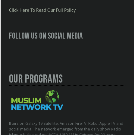
Click Here To Read Our Full Policy
Follow us on social media
Our Programs
It airs on Galaxy 19 Satellite, Amazon FireTV, Roku, Apple TV and
social media. The network emerged from the daily show Radio
Islam, which aired on WCEV 1450 AM in Chicago for 20 years.