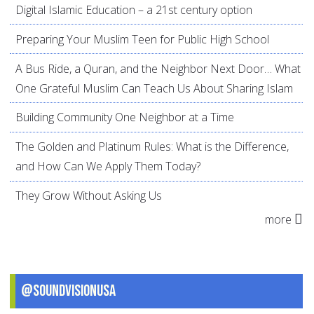
Digital Islamic Education – a 21st century option
Preparing Your Muslim Teen for Public High School
A Bus Ride, a Quran, and the Neighbor Next Door… What
One Grateful Muslim Can Teach Us About Sharing Islam
Building Community One Neighbor at a Time
The Golden and Platinum Rules: What is the Difference,
and How Can We Apply Them Today?
They Grow Without Asking Us
more
@SoundVisionUSA