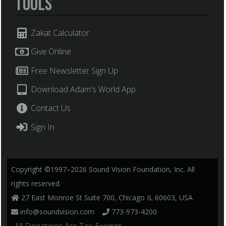
Tools
Zakat Calculator
Give Online
Free Newsletter Sign Up
Download Adam's World App
Contact Us
Sign In
Copyright ©1997–2026 Sound Vision Foundation, Inc. All
rights reserved.
27 East Monroe St Suite 700, Chicago IL 60603, USA
info@soundvision.com
773-973-4200