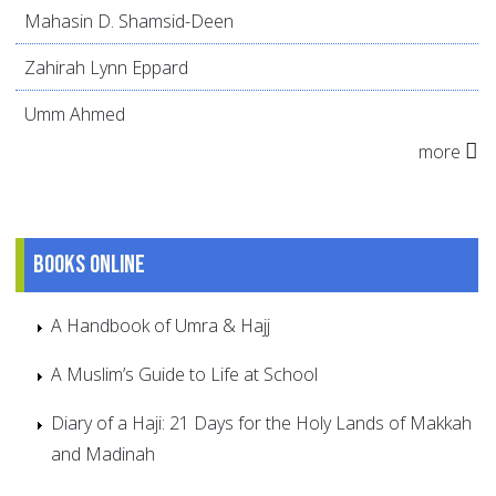
Mahasin D. Shamsid-Deen
Zahirah Lynn Eppard
Umm Ahmed
more
Books online
A Handbook of Umra & Hajj
A Muslim’s Guide to Life at School
Diary of a Haji: 21 Days for the Holy Lands of Makkah
and Madinah