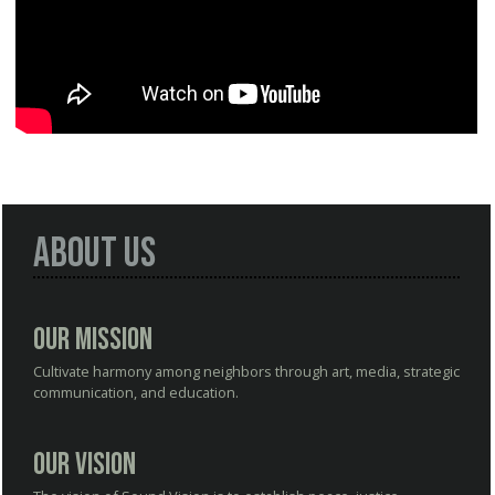
About Us
Our Mission
Cultivate harmony among neighbors through art, media, strategic
communication, and education.
Our Vision