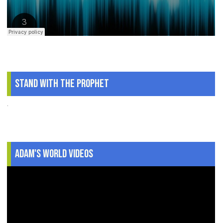
Stand With The Prophet
.
Adam's World Videos