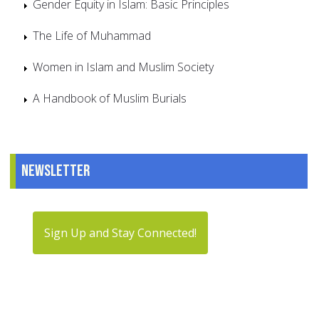
Gender Equity in Islam: Basic Principles
The Life of Muhammad
Women in Islam and Muslim Society
A Handbook of Muslim Burials
Newsletter
Sign Up and Stay Connected!