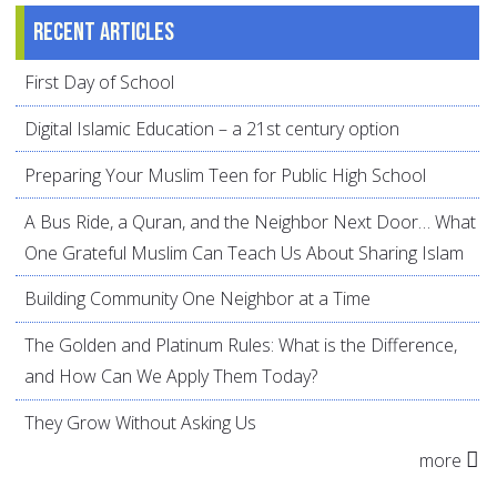
Recent articles
First Day of School
Digital Islamic Education – a 21st century option
Preparing Your Muslim Teen for Public High School
A Bus Ride, a Quran, and the Neighbor Next Door… What
One Grateful Muslim Can Teach Us About Sharing Islam
Building Community One Neighbor at a Time
The Golden and Platinum Rules: What is the Difference,
and How Can We Apply Them Today?
They Grow Without Asking Us
more