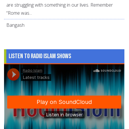
are struggling with something in our lives. Remember
“Rome was...
Bangash
Listen to Radio Islam Shows