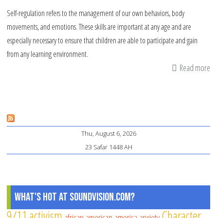
Self-regulation refers to the management of our own behaviors, body
movements, and emotions. These skills are important at any age and are
especially necessary to ensure that children are able to participate and gain
from any learning environment.
Read more
ab
Ma
th
Art
of
Thu, August 6, 2026
Sel
23 Safar 1448 AH
Re
What's Hot at SoundVision.com?
9/11
activism
Character
african american
america
anxiety