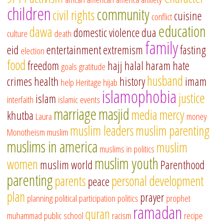
children
community
civil rights
cuisine
conflict
education
dawa
domestic violence
dua
culture
death
family
eid
entertainment
extremism
fasting
election
food
freedom
hajj
halal
haram
hate
goals
gratitude
husband
crimes
health
history
imam
help
Heritage
hijab
islamophobia
justice
islam
interfaith
islamic events
marriage
masjid
media
mercy
khutba
Laura
money
muslim leaders
muslim parenting
Monotheism
muslim
muslims in america
muslim
muslims in politics
muslim youth
women
muslim world
Parenthood
parenting
parents
personal development
peace
plan
prayer
planning
political participation
politics
prophet
ramadan
quran
muhammad
public school
racism
recipe