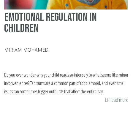
Emotional Regulation in
Children
MIRIAM MOHAMED
Do you ever wonder why your child reacts so intensely to what seems like minor
inconveniences? Tantrums are a common part of toddlerhood, and even small
issues can sometimes trigger outbursts that affect the entire day.
Read more
ab
Em
Re
in