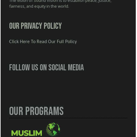
The vision of Sound Vision is to establish peace, justice,
fairness, and equity in the world.
Our Privacy Policy
Click Here To Read Our Full Policy
Follow us on social media
Our Programs