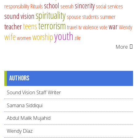
school
sincerity
responsibility
Rituals
seerah
social services
spirituality
sound vision
spouse
students
summer
terrorism
teens
teacher
war
travel
tv
violence
vote
Wendy
youth
wife
worship
women
zikr
More
Authors
Sound Vision Staff Writer
Samana Siddiqui
Abdul Malik Mujahid
Wendy Díaz