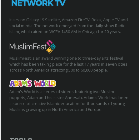
It airs on Galaxy 19 Satellite, Amazon FireTV, Roku, Apple TV and
social media. The network emerged from the daily show Radio
Islam, which aired on WCEV 1450 AM in Chicago for 20 years.
MuslimFest is an award winning one to three-day arts festival
which has been taking place for the last 17 years in seven cities
across North America attracting 500 to 60,000 people.
Adam's World is a series of videos featuring two Muslim
puppets, Adam and his sister Aneesah. Adam's World has been
a source of creative Islamic education for thousands of young
Muslims growing up in North America and Europe.