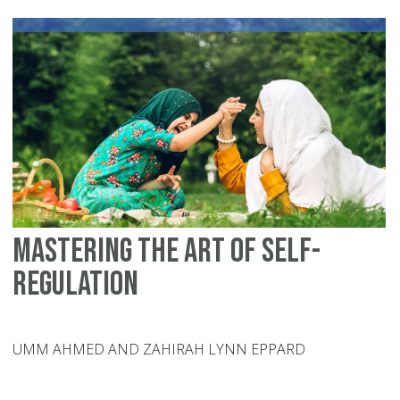
Ch
Mastering the Art of Self-
Regulation
UMM AHMED AND ZAHIRAH LYNN EPPARD