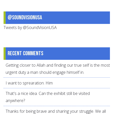
@SoundVisionUSA
Tweets by @SoundVisionUSA
Recent comments
Getting closer to Allah and finding our true self is the most
urgent duty a man should engage himself in.
I want to sprearation. Him
That's a nice idea. Can the exhibit still be visited
anywhere?
Thanks for being brave and sharing your struggle. We all