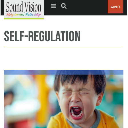
Jump to navigation
Give
Self-regulation