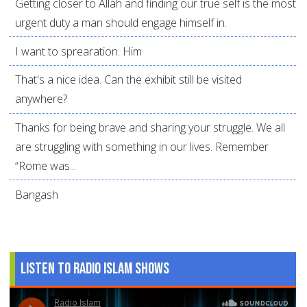
Getting closer to Allah and finding our true self is the most
urgent duty a man should engage himself in.
I want to sprearation. Him
That's a nice idea. Can the exhibit still be visited
anywhere?
Thanks for being brave and sharing your struggle. We all
are struggling with something in our lives. Remember
“Rome was...
Bangash
Listen to Radio Islam Shows