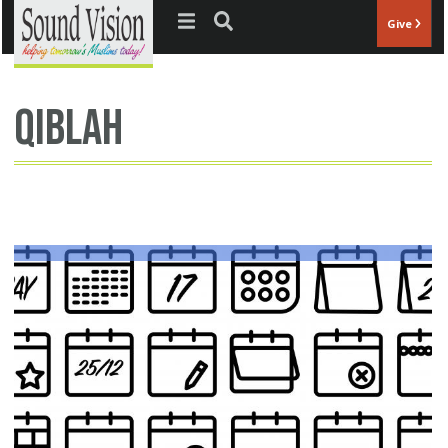
Jump to navigation
Give
qiblah