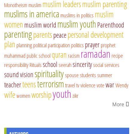
muslim leaders
muslim parenting
Monotheism
muslim
muslims in america
muslim
muslims in politics
muslim youth
women
muslim world
Parenthood
parenting
parents
personal development
peace
plan
prayer
planning
political participation
politics
prophet
ramadan
quran
muhammad
public school
racism
recipe
school
sincerity
responsibility
Rituals
seerah
social services
spirituality
sound vision
spouse
students
summer
terrorism
teens
teacher
war
travel
tv
violence
vote
Wendy
youth
wife
worship
women
zikr
More