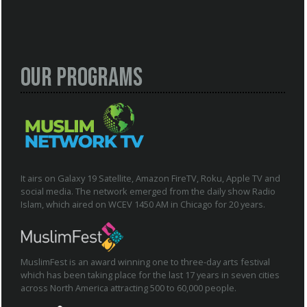
Our Programs
It airs on Galaxy 19 Satellite, Amazon FireTV, Roku, Apple TV and
social media. The network emerged from the daily show Radio
Islam, which aired on WCEV 1450 AM in Chicago for 20 years.
MuslimFest is an award winning one to three-day arts festival
which has been taking place for the last 17 years in seven cities
across North America attracting 500 to 60,000 people.