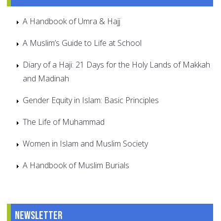
A Handbook of Umra & Hajj
A Muslim’s Guide to Life at School
Diary of a Haji: 21 Days for the Holy Lands of Makkah
and Madinah
Gender Equity in Islam: Basic Principles
The Life of Muhammad
Women in Islam and Muslim Society
A Handbook of Muslim Burials
Newsletter