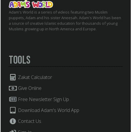
Adam's World is a series of videos featuring two Muslim
puppets, Adam and his sister Aneesah. Adam's World has been
a source of creative Islamic education for thousands of young
Muslims growing up in North America and Europe.
Tools
Zakat Calculator
Give Online
Free Newsletter Sign Up
Download Adam's World App
Contact Us