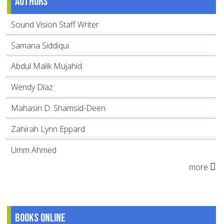
Authors
Sound Vision Staff Writer
Samana Siddiqui
Abdul Malik Mujahid
Wendy Díaz
Mahasin D. Shamsid-Deen
Zahirah Lynn Eppard
Umm Ahmed
more
Books online