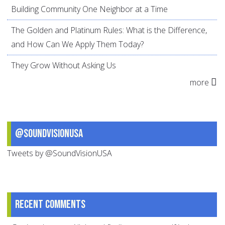
Building Community One Neighbor at a Time
The Golden and Platinum Rules: What is the Difference,
and How Can We Apply Them Today?
They Grow Without Asking Us
more
@SoundVisionUSA
Tweets by @SoundVisionUSA
Recent comments