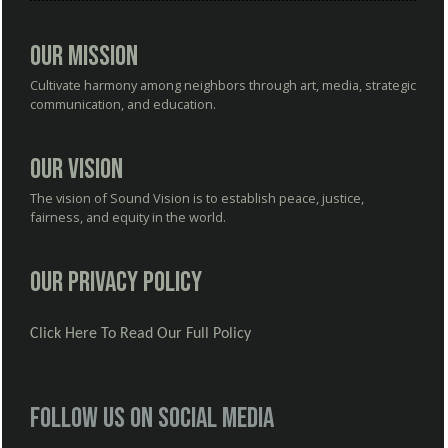
Our Mission
Cultivate harmony among neighbors through art, media, strategic
communication, and education.
Our Vision
The vision of Sound Vision is to establish peace, justice,
fairness, and equity in the world.
Our Privacy Policy
Click Here To Read Our Full Policy
Follow us on social media