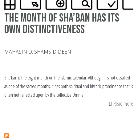
The Month of Sha’ban has its
own Distinctiveness
MAHASIN D. SHAMSID-DEEN
Sha’ban is the eight month on the Islamic calendar. Although it is not classified
as one of the sacred months, it has both spiritual and historic prominence that is
often not reflected upon by the collective Ummah.
Read more
ab
Th
Mo
of