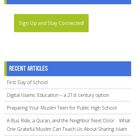
Sign Up and Stay Connected!
Recent articles
First Day of School
Digital Islamic Education – a 21st century option
Preparing Your Muslim Teen for Public High School
A Bus Ride, a Quran, and the Neighbor Next Door… What
One Grateful Muslim Can Teach Us About Sharing Islam