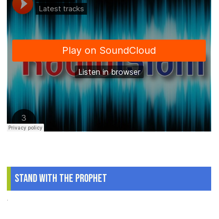
Stand With The Prophet
.