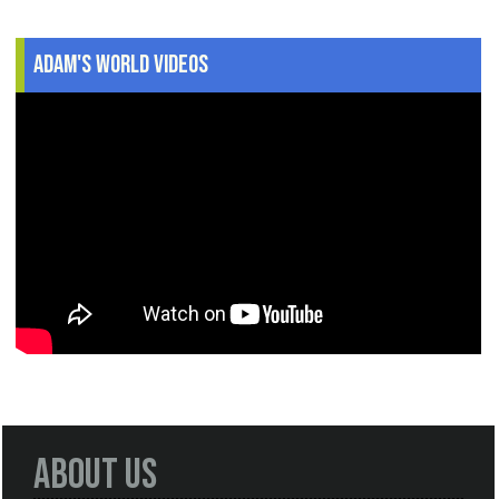
Adam's World Videos
About Us