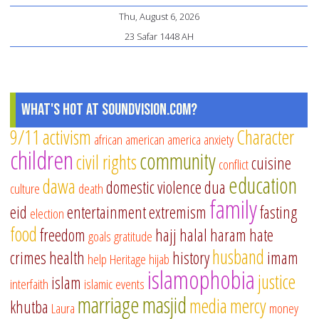
Sh
Thu, August 6, 2026
ha
23 Safar 1448 AH
its
o
Di
What's Hot at SoundVision.com?
9/11
activism
Character
african american
america
anxiety
children
community
civil rights
cuisine
conflict
education
dawa
domestic violence
dua
culture
death
family
eid
entertainment
extremism
fasting
election
food
freedom
hajj
halal
haram
hate
goals
gratitude
husband
crimes
health
history
imam
help
Heritage
hijab
islamophobia
justice
islam
interfaith
islamic events
marriage
masjid
media
mercy
khutba
Laura
money