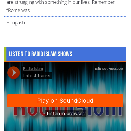
are struggling with something in our lives. Remember
“Rome was...
Bangash
Listen to Radio Islam Shows