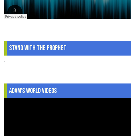
Stand With The Prophet
.
Adam's World Videos