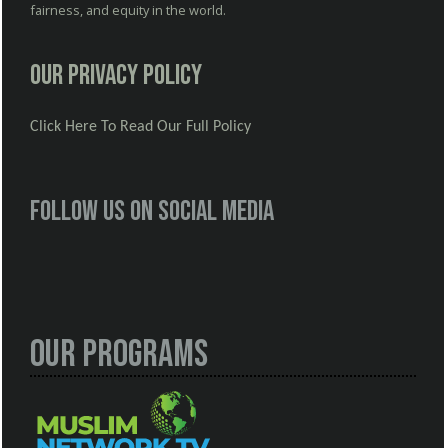
fairness, and equity in the world.
Our Privacy Policy
Click Here To Read Our Full Policy
Follow us on social media
Our Programs