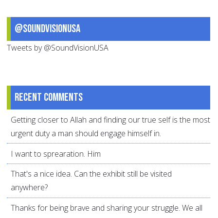
@SoundVisionUSA
Tweets by @SoundVisionUSA
Recent comments
Getting closer to Allah and finding our true self is the most
urgent duty a man should engage himself in.
I want to sprearation. Him
That's a nice idea. Can the exhibit still be visited
anywhere?
Thanks for being brave and sharing your struggle. We all