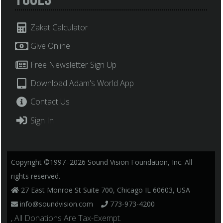
Zakat Calculator
Give Online
Free Newsletter Sign Up
Download Adam's World App
Contact Us
Sign In
Copyright ©1997–2026 Sound Vision Foundation, Inc. All
rights reserved.
27 East Monroe St Suite 700, Chicago IL 60603, USA
info@soundvision.com
773-973-4200
, All Donations Are Tax-Exempt.