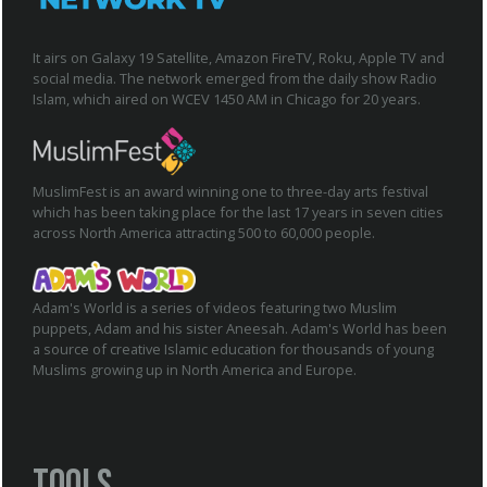
It airs on Galaxy 19 Satellite, Amazon FireTV, Roku, Apple TV and
social media. The network emerged from the daily show Radio
Islam, which aired on WCEV 1450 AM in Chicago for 20 years.
MuslimFest is an award winning one to three-day arts festival
which has been taking place for the last 17 years in seven cities
across North America attracting 500 to 60,000 people.
Adam's World is a series of videos featuring two Muslim
puppets, Adam and his sister Aneesah. Adam's World has been
a source of creative Islamic education for thousands of young
Muslims growing up in North America and Europe.
Tools