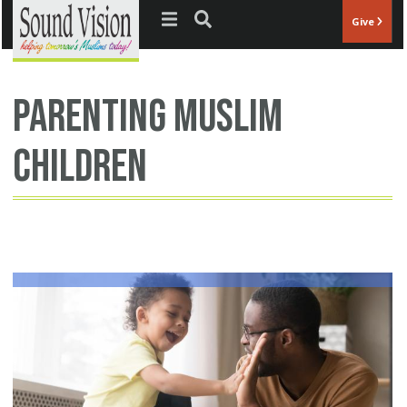
Jump to navigation
Give
parenting Muslim
children