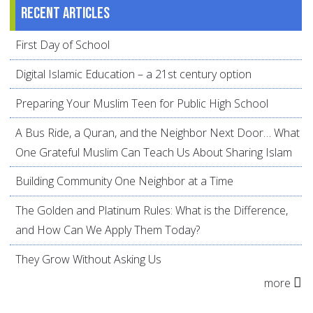
Recent articles
First Day of School
Digital Islamic Education – a 21st century option
Preparing Your Muslim Teen for Public High School
A Bus Ride, a Quran, and the Neighbor Next Door… What
One Grateful Muslim Can Teach Us About Sharing Islam
Building Community One Neighbor at a Time
The Golden and Platinum Rules: What is the Difference,
and How Can We Apply Them Today?
They Grow Without Asking Us
more