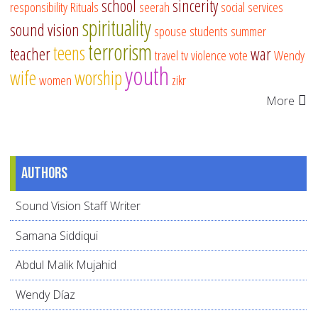
school
sincerity
responsibility
Rituals
seerah
social services
spirituality
sound vision
spouse
students
summer
terrorism
teens
teacher
war
travel
tv
violence
vote
Wendy
youth
wife
worship
women
zikr
More
Authors
Sound Vision Staff Writer
Samana Siddiqui
Abdul Malik Mujahid
Wendy Díaz