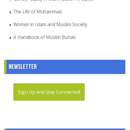
The Life of Muhammad
Women in Islam and Muslim Society
A Handbook of Muslim Burials
Newsletter
Sign Up and Stay Connected!