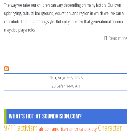
The way we raise our children can vary depending on many factors. Our own
upbringing, cultural background, education, and region in which we live can all
contribute to our parenting style. But did you know that generational trauma
may also play a role?
Read more
ab
Th
Im
of
Ge
Thu, August 6, 2026
Tr
23 Safar 1448 AH
on
Mu
Ch
What's Hot at SoundVision.com?
9/11
activism
Character
african american
america
anxiety