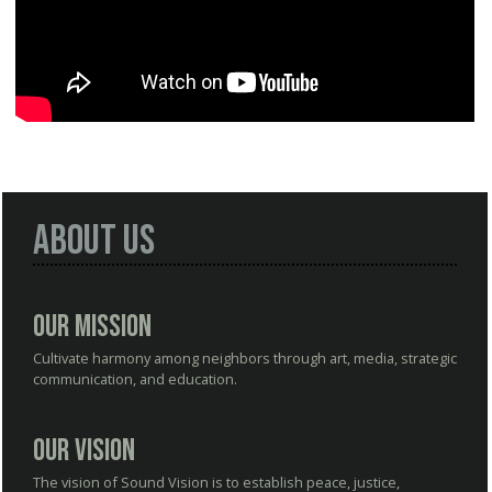
About Us
Our Mission
Cultivate harmony among neighbors through art, media, strategic
communication, and education.
Our Vision
The vision of Sound Vision is to establish peace, justice,