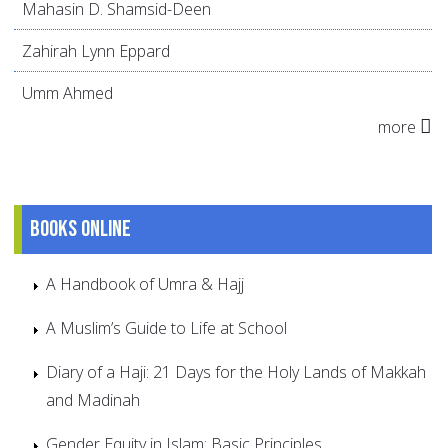
Mahasin D. Shamsid-Deen
Zahirah Lynn Eppard
Umm Ahmed
more
Books online
A Handbook of Umra & Hajj
A Muslim’s Guide to Life at School
Diary of a Haji: 21 Days for the Holy Lands of Makkah
and Madinah
Gender Equity in Islam: Basic Principles