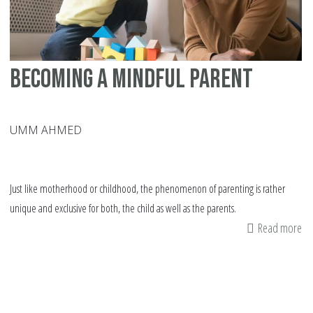
Becoming a Mindful Parent
UMM AHMED
Just like motherhood or childhood, the phenomenon of parenting is rather
unique and exclusive for both, the child as well as the parents.
Read more
ab
Be
a
Mi
Pa