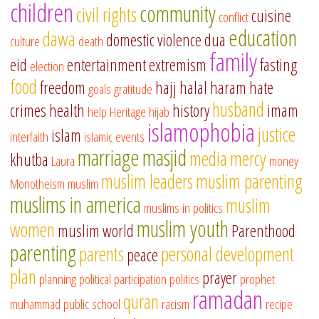
children
community
civil rights
cuisine
conflict
education
dawa
domestic violence
dua
culture
death
family
eid
entertainment
extremism
fasting
election
food
freedom
hajj
halal
haram
hate
goals
gratitude
husband
crimes
health
history
imam
help
Heritage
hijab
islamophobia
justice
islam
interfaith
islamic events
marriage
masjid
media
mercy
khutba
Laura
money
muslim leaders
muslim parenting
Monotheism
muslim
muslims in america
muslim
muslims in politics
muslim youth
women
muslim world
Parenthood
parenting
parents
personal development
peace
plan
prayer
planning
political participation
politics
prophet
ramadan
quran
muhammad
public school
racism
recipe