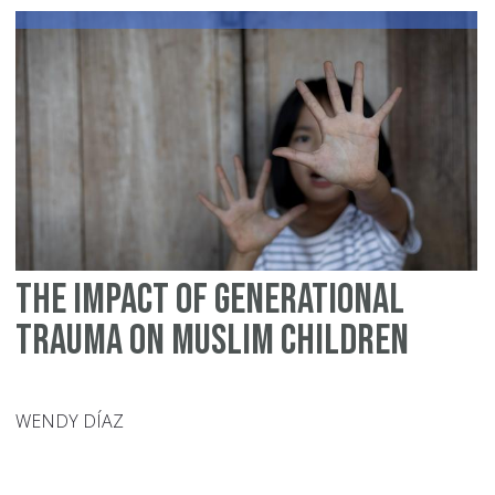
The Impact of Generational
Trauma on Muslim Children
WENDY DÍAZ