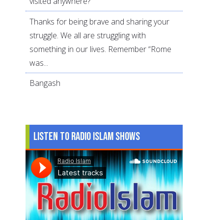
visited anywhere?
Thanks for being brave and sharing your
struggle. We all are struggling with
something in our lives. Remember “Rome
was...
Bangash
Listen to Radio Islam Shows