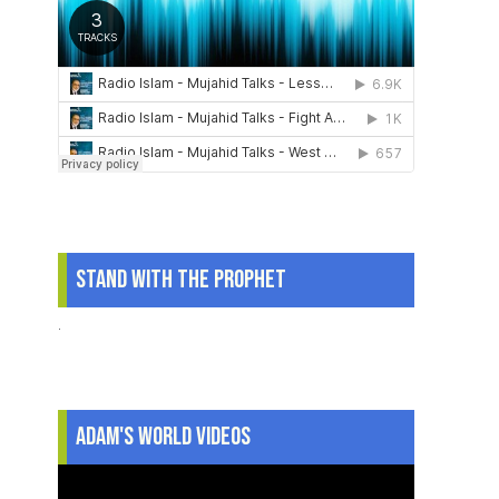
Stand With The Prophet
.
Adam's World Videos