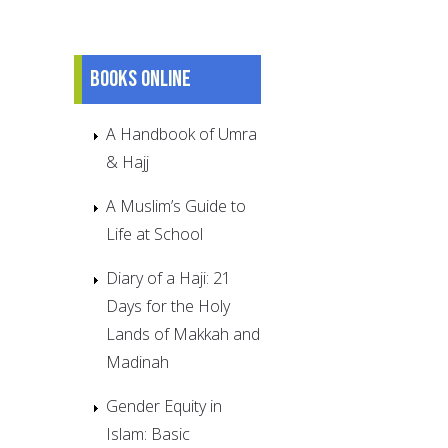
Books online
A Handbook of Umra
& Hajj
A Muslim’s Guide to
Life at School
Diary of a Haji: 21
Days for the Holy
Lands of Makkah and
Madinah
Gender Equity in
Islam: Basic