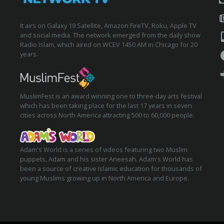
It airs on Galaxy 19 Satellite, Amazon FireTV, Roku, Apple TV
and social media. The network emerged from the daily show
Radio Islam, which aired on WCEV 1450 AM in Chicago for 20
years.
MuslimFest is an award winning one to three-day arts festival
which has been taking place for the last 17 years in seven
cities across North America attracting 500 to 60,000 people.
Adam's World is a series of videos featuring two Muslim
puppets, Adam and his sister Aneesah. Adam's World has
been a source of creative Islamic education for thousands of
young Muslims growing up in North America and Europe.