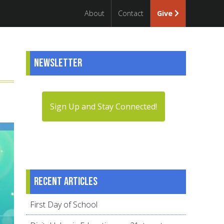
About
Contact
Give
Newsletter
Sign Up and Stay Connected!
Recent articles
First Day of School