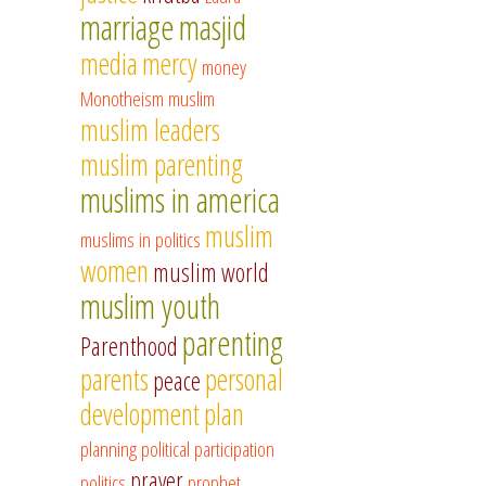
marriage
masjid
media
mercy
money
Monotheism
muslim
muslim leaders
muslim parenting
muslims in america
muslim
muslims in politics
women
muslim world
muslim youth
parenting
Parenthood
parents
personal
peace
development
plan
planning
political participation
prayer
politics
prophet