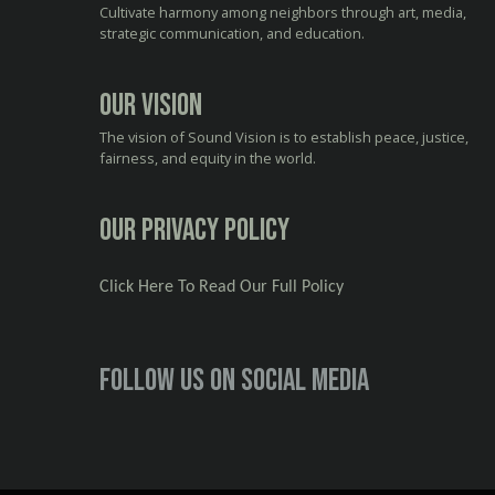
Cultivate harmony among neighbors through art, media,
strategic communication, and education.
Our Vision
The vision of Sound Vision is to establish peace, justice,
fairness, and equity in the world.
Our Privacy Policy
Click Here To Read Our Full Policy
Follow us on social media