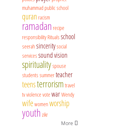
muhammad
public school
quran
racism
ramadan
recipe
school
responsibility
Rituals
sincerity
seerah
social
sound vision
services
spirituality
spouse
teacher
students
summer
terrorism
teens
travel
war
tv
violence
vote
Wendy
wife
worship
women
youth
zikr
More