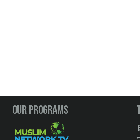
Our Programs