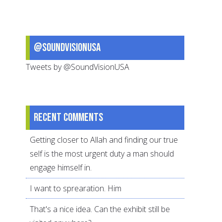
@SoundVisionUSA
Tweets by @SoundVisionUSA
Recent comments
Getting closer to Allah and finding our true
self is the most urgent duty a man should
engage himself in.
I want to sprearation. Him
That's a nice idea. Can the exhibit still be