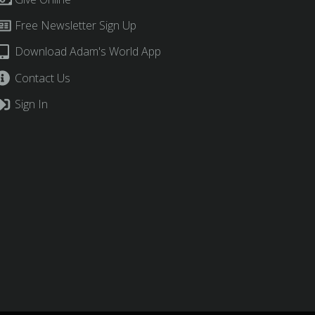
Free Newsletter Sign Up
Download Adam's World App
Contact Us
Sign In