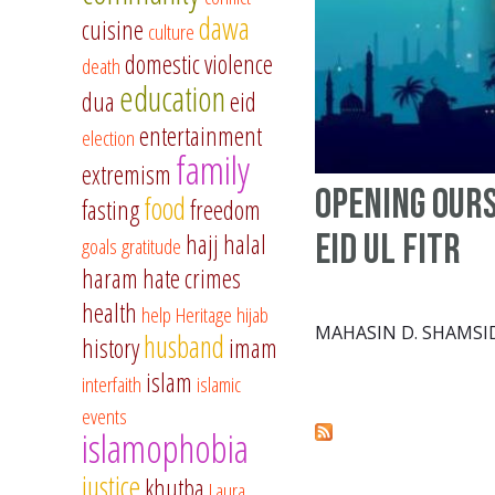
dawa
cuisine
culture
domestic violence
death
education
dua
eid
entertainment
election
family
extremism
Opening Ours
food
fasting
freedom
Eid ul Fitr
hajj
halal
goals
gratitude
haram
hate crimes
health
help
Heritage
hijab
MAHASIN D. SHAMSI
husband
history
imam
islam
interfaith
islamic
events
islamophobia
justice
khutba
Laura