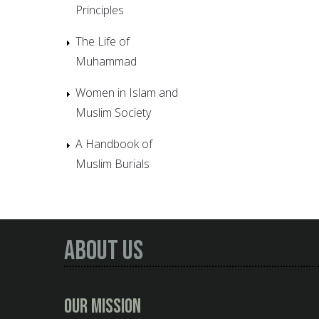
Principles
The Life of
Muhammad
Women in Islam and
Muslim Society
A Handbook of
Muslim Burials
About Us
Our Mission