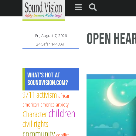
open hea
Fri, August 7, 2026
24 Safar 1448 AH
What's Hot at
SoundVision.com?
9/11
activism
african
american
america
anxiety
children
Character
civil rights
community
conflict