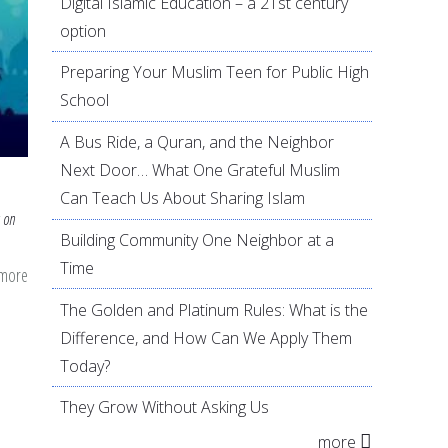
Digital Islamic Education – a 21st century
option
Preparing Your Muslim Teen for Public High
School
A Bus Ride, a Quran, and the Neighbor
Next Door… What One Grateful Muslim
Can Teach Us About Sharing Islam
 on
Building Community One Neighbor at a
Time
 more
about
Opening
The Golden and Platinum Rules: What is the
Ourselves
Difference, and How Can We Apply Them
this
Today?
Eid
They Grow Without Asking Us
ul
more
Fitr