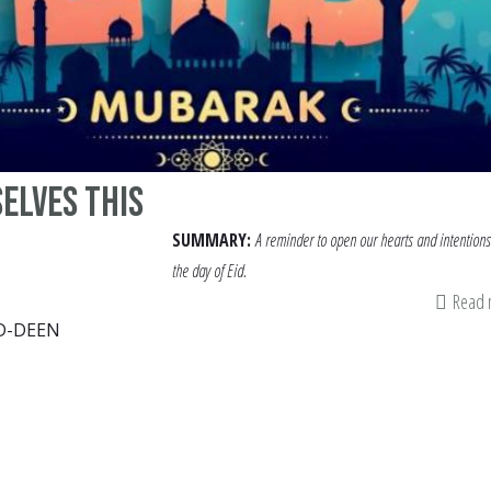
elves this
SUMMARY:
A reminder to open our hearts and intentions
the day of Eid.
Read
D-DEEN