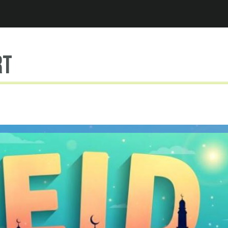
Jump to navigation
rt