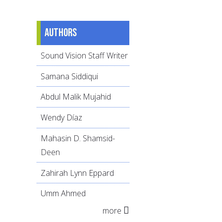
Authors
Sound Vision Staff Writer
Samana Siddiqui
Abdul Malik Mujahid
Wendy Díaz
Mahasin D. Shamsid-
Deen
Zahirah Lynn Eppard
Umm Ahmed
more