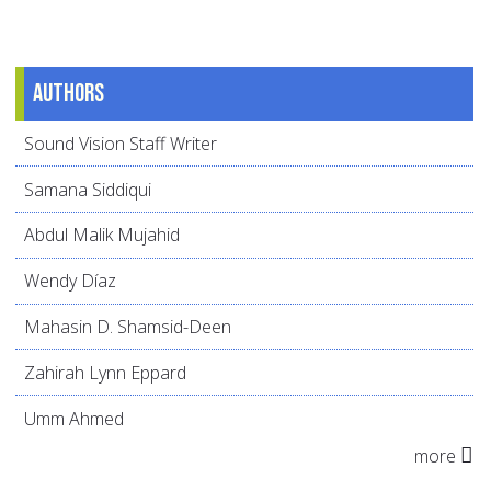
Authors
Sound Vision Staff Writer
Samana Siddiqui
Abdul Malik Mujahid
Wendy Díaz
Mahasin D. Shamsid-Deen
Zahirah Lynn Eppard
Umm Ahmed
more