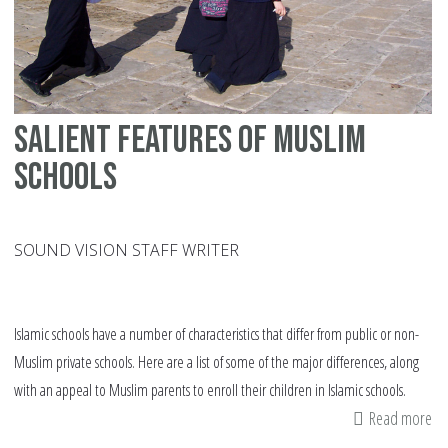
Salient features of Muslim
schools
SOUND VISION STAFF WRITER
Islamic schools have a number of characteristics that differ from public or non-
Muslim private schools. Here are a list of some of the major differences, along
with an appeal to Muslim parents to enroll their children in Islamic schools.
Read more
ab
Sa