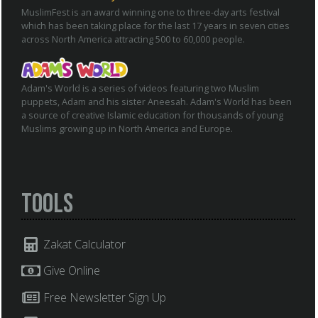
MuslimFest is an award winning one to three-day arts festival
which has been taking place for the last 17 years in seven cities
across North America attracting 500 to 60,000 people.
Adam's World is a series of videos featuring two Muslim
puppets, Adam and his sister Aneesah. Adam's World has been
a source of creative Islamic education for thousands of young
Muslims growing up in North America and Europe.
Tools
Zakat Calculator
Give Online
Free Newsletter Sign Up