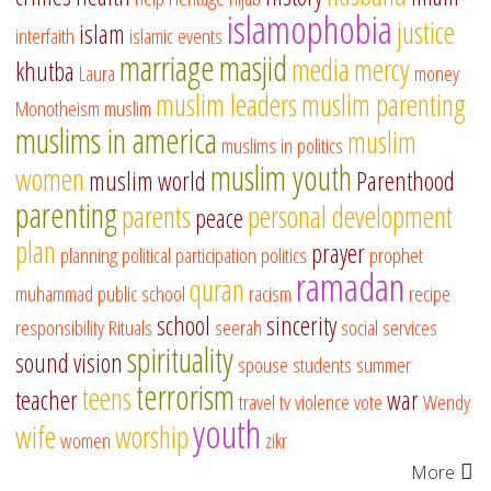
islamophobia
justice
islam
interfaith
islamic events
marriage
masjid
media
mercy
khutba
Laura
money
muslim leaders
muslim parenting
Monotheism
muslim
muslims in america
muslim
muslims in politics
muslim youth
women
muslim world
Parenthood
parenting
parents
personal development
peace
plan
prayer
planning
political participation
politics
prophet
ramadan
quran
muhammad
public school
racism
recipe
school
sincerity
responsibility
Rituals
seerah
social services
spirituality
sound vision
spouse
students
summer
terrorism
teens
teacher
war
travel
tv
violence
vote
Wendy
youth
wife
worship
women
zikr
More