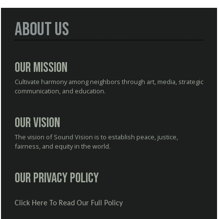
About Us
Our Mission
Cultivate harmony among neighbors through art, media, strategic
communication, and education.
Our Vision
The vision of Sound Vision is to establish peace, justice,
fairness, and equity in the world.
Our Privacy Policy
Click Here To Read Our Full Policy