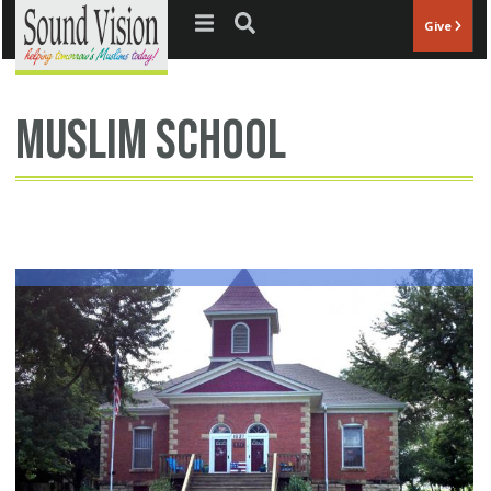
Jump to navigation
Give
muslim school