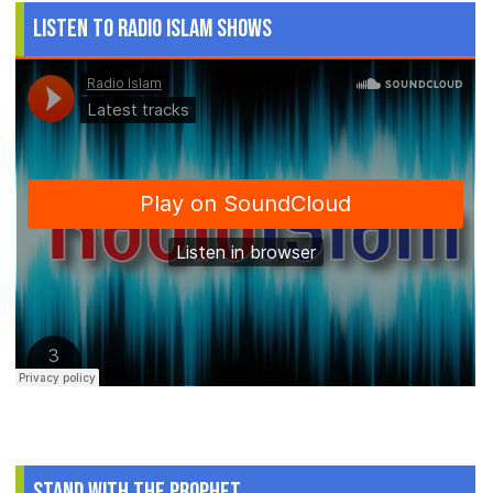
Listen to Radio Islam Shows
Stand With The Prophet