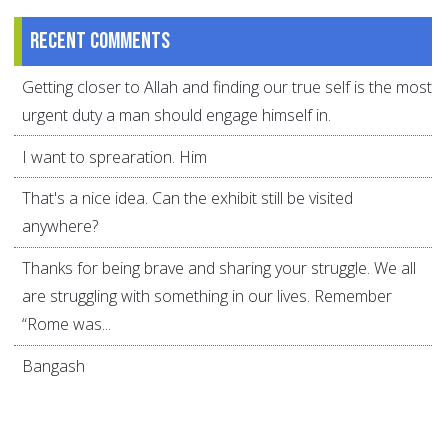
Recent comments
Getting closer to Allah and finding our true self is the most
urgent duty a man should engage himself in.
I want to sprearation. Him
That's a nice idea. Can the exhibit still be visited
anywhere?
Thanks for being brave and sharing your struggle. We all
are struggling with something in our lives. Remember
“Rome was...
Bangash