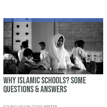
sc
vs.
pu
sc
Why Islamic schools? Some
questions & answers
SOUND VISION STAFF WRITER