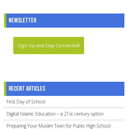
Newsletter
Sign Up and Stay Connected!
Recent articles
First Day of School
Digital Islamic Education – a 21st century option
Preparing Your Muslim Teen for Public High School