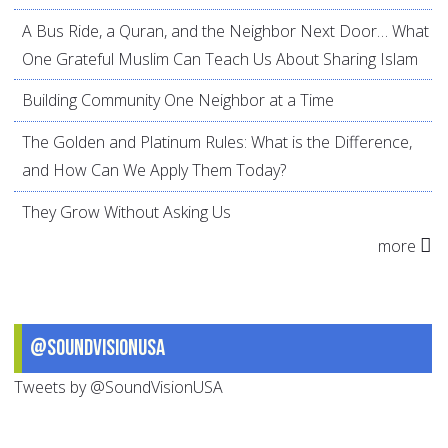
A Bus Ride, a Quran, and the Neighbor Next Door… What
One Grateful Muslim Can Teach Us About Sharing Islam
Building Community One Neighbor at a Time
The Golden and Platinum Rules: What is the Difference,
and How Can We Apply Them Today?
They Grow Without Asking Us
more
@SoundVisionUSA
Tweets by @SoundVisionUSA