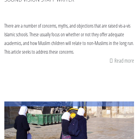
There are a number of concerns, myths, and objections that are raised vis-a-vis
Islamic schools. These usually focus on whether or not they offer adequate
academics, and how Muslim children will relate to non-Muslims in the long run.
This article seeks to address these concerns.
Read more
ab
W
Is
sc
S
qu
&
an