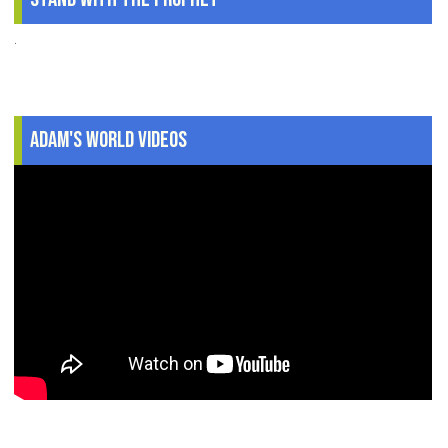
.
Adam's World Videos