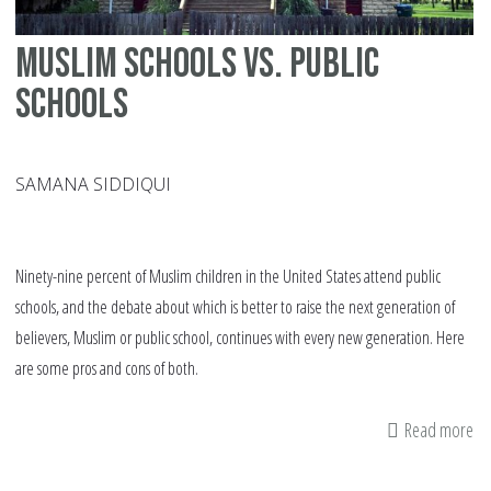
Muslim schools vs. public
schools
SAMANA SIDDIQUI
Ninety-nine percent of Muslim children in the United States attend public
schools, and the debate about which is better to raise the next generation of
believers, Muslim or public school, continues with every new generation. Here
are some pros and cons of both.
Read more
ab
Mu