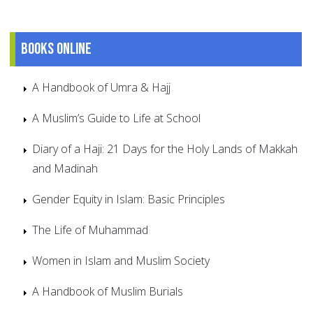
Books online
A Handbook of Umra & Hajj
A Muslim’s Guide to Life at School
Diary of a Haji: 21 Days for the Holy Lands of Makkah
and Madinah
Gender Equity in Islam: Basic Principles
The Life of Muhammad
Women in Islam and Muslim Society
A Handbook of Muslim Burials