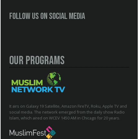
Follow us on social media
Our Programs
It airs on Galaxy 19 Satellite, Amazon FireTV, Roku, Apple TV and
social media. The network emerged from the daily show Radio
Islam, which aired on WCEV 1450 AM in Chicago for 20 years.