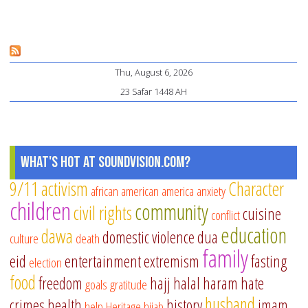
fe
of
Mu
Thu, August 6, 2026
sc
23 Safar 1448 AH
What's Hot at SoundVision.com?
9/11
activism
Character
african american
america
anxiety
children
community
civil rights
cuisine
conflict
education
dawa
domestic violence
dua
culture
death
family
eid
entertainment
extremism
fasting
election
food
freedom
hajj
halal
haram
hate
goals
gratitude
husband
crimes
health
history
imam
help
Heritage
hijab