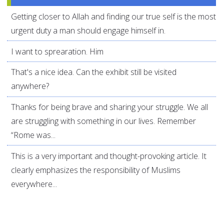
Getting closer to Allah and finding our true self is the most
urgent duty a man should engage himself in.
I want to sprearation. Him
That's a nice idea. Can the exhibit still be visited
anywhere?
Thanks for being brave and sharing your struggle. We all
are struggling with something in our lives. Remember
“Rome was...
This is a very important and thought-provoking article. It
clearly emphasizes the responsibility of Muslims
everywhere...