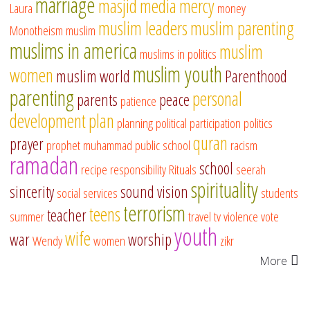
marriage
masjid
media
mercy
Laura
money
muslim leaders
muslim parenting
Monotheism
muslim
muslims in america
muslim
muslims in politics
muslim youth
women
muslim world
Parenthood
parenting
personal
parents
peace
patience
development
plan
planning
political participation
politics
quran
prayer
prophet muhammad
public school
racism
ramadan
school
recipe
responsibility
Rituals
seerah
spirituality
sincerity
sound vision
social services
students
terrorism
teens
teacher
summer
travel
tv
violence
vote
youth
wife
war
worship
Wendy
women
zikr
More