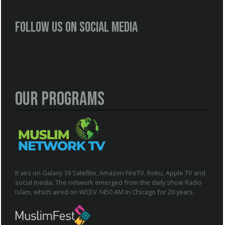
Follow us on social media
Our Programs
It airs on Galaxy 19 Satellite, Amazon FireTV, Roku, Apple TV and
social media. The network emerged from the daily show Radio
Islam, which aired on WCEV 1450 AM in Chicago for 20 years.