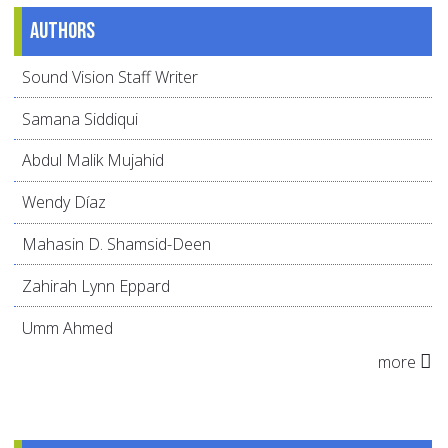
Authors
Sound Vision Staff Writer
Samana Siddiqui
Abdul Malik Mujahid
Wendy Díaz
Mahasin D. Shamsid-Deen
Zahirah Lynn Eppard
Umm Ahmed
more