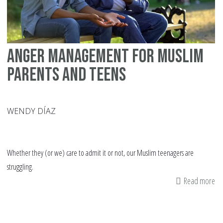
Anger Management for Muslim
Parents and Teens
WENDY DÍAZ
Whether they (or we) care to admit it or not, our Muslim teenagers are
struggling.
Read more
ab
An
Ma
fo