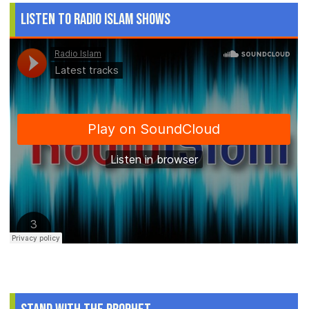
Listen to Radio Islam Shows