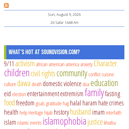
Mu
Sun, August 9, 2026
Pa
26 Safar 1448 AH
an
Te
What's Hot at SoundVision.com?
activism
Character
9/11
african american
america
anxiety
children
community
civil rights
conflict
cuisine
education
dawa
domestic violence
culture
death
dua
family
eid
entertainment
extremism
fasting
election
food
freedom
halal
haram
hate crimes
goals
gratitude
hajj
husband
health
history
imam
help
Heritage
hijab
interfaith
islamophobia
justice
islam
islamic events
khutba