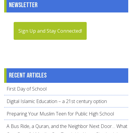
Newsletter
Sign Up and Stay Connected!
Recent articles
First Day of School
Digital Islamic Education – a 21st century option
Preparing Your Muslim Teen for Public High School
A Bus Ride, a Quran, and the Neighbor Next Door… What