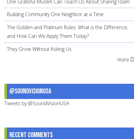
One Grateful Muslim Can Teach Us About Sharing Islam
Building Community One Neighbor at a Time
The Golden and Platinum Rules: What is the Difference,
and How Can We Apply Them Today?
They Grow Without Asking Us
more
@SoundVisionUSA
Tweets by @SoundVisionUSA
Recent comments