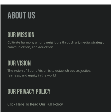
About Us
Our Mission
Cultivate harmony among neighbors through art, media, strategic
communication, and education.
Our Vision
The vision of Sound Vision is to establish peace, justice,
fairness, and equity in the world.
Our Privacy Policy
Click Here To Read Our Full Policy