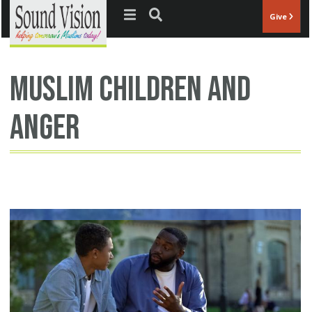
Jump to navigation
Give
Muslim children and
anger