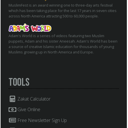
MuslimFest is an award winning one to three-day arts festival
which has been taking place for the last 17 years in seven cities
across North America attracting 500 to 60,000 people.
Adam's World is a series of videos featuring two Muslim
puppets, Adam and his sister Aneesah. Adam's World has been
a source of creative Islamic education for thousands of young
Muslims growing up in North America and Europe.
Tools
Zakat Calculator
Give Online
Free Newsletter Sign Up