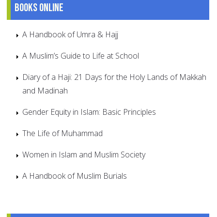
Books online
A Handbook of Umra & Hajj
A Muslim’s Guide to Life at School
Diary of a Haji: 21 Days for the Holy Lands of Makkah
and Madinah
Gender Equity in Islam: Basic Principles
The Life of Muhammad
Women in Islam and Muslim Society
A Handbook of Muslim Burials