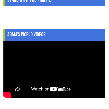
Stand With The Prophet
.
Adam's World Videos