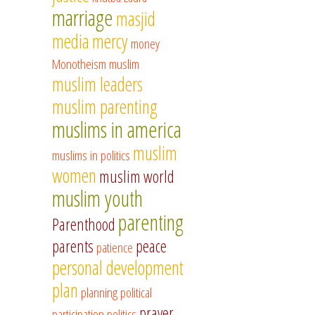
marriage
masjid
media
mercy
money
Monotheism
muslim
muslim leaders
muslim parenting
muslims in america
muslim
muslims in politics
women
muslim world
muslim youth
parenting
Parenthood
parents
peace
patience
personal development
plan
planning
political
prayer
participation
politics