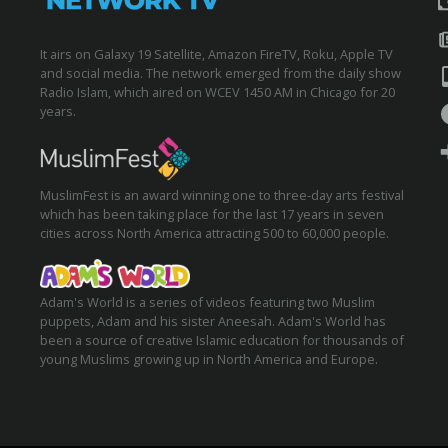
It airs on Galaxy 19 Satellite, Amazon FireTV, Roku, Apple TV
and social media. The network emerged from the daily show
Radio Islam, which aired on WCEV 1450 AM in Chicago for 20
years.
MuslimFest is an award winning one to three-day arts festival
which has been taking place for the last 17 years in seven
cities across North America attracting 500 to 60,000 people.
Adam's World is a series of videos featuring two Muslim
puppets, Adam and his sister Aneesah. Adam's World has
been a source of creative Islamic education for thousands of
young Muslims growing up in North America and Europe.