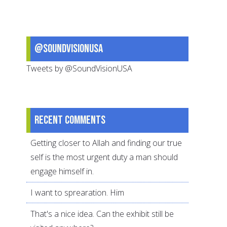
of
It
@SoundVisionUSA
Tweets by @SoundVisionUSA
Recent comments
Getting closer to Allah and finding our true
self is the most urgent duty a man should
engage himself in.
I want to sprearation. Him
That's a nice idea. Can the exhibit still be