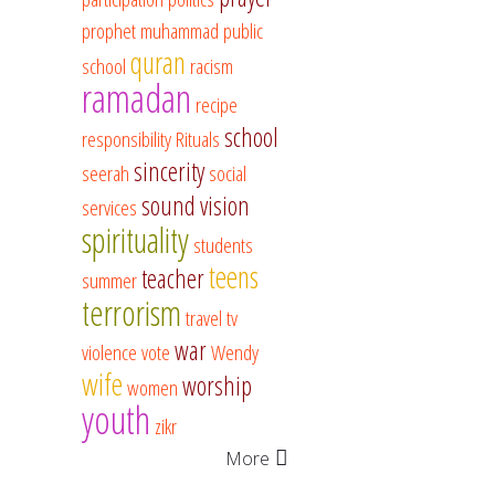
prophet muhammad
public
quran
school
racism
ramadan
recipe
school
responsibility
Rituals
sincerity
seerah
social
sound vision
services
spirituality
students
teens
teacher
summer
terrorism
travel
tv
war
violence
vote
Wendy
wife
worship
women
youth
zikr
More