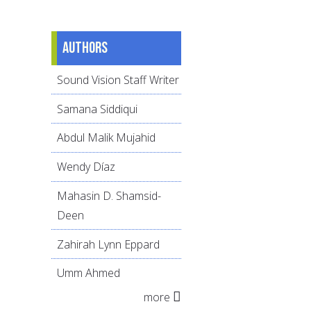
Authors
Sound Vision Staff Writer
Samana Siddiqui
Abdul Malik Mujahid
Wendy Díaz
Mahasin D. Shamsid-
Deen
Zahirah Lynn Eppard
Umm Ahmed
more