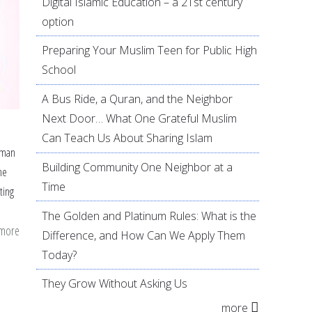
Digital Islamic Education – a 21st century
option
Preparing Your Muslim Teen for Public High
School
A Bus Ride, a Quran, and the Neighbor
Next Door… What One Grateful Muslim
Can Teach Us About Sharing Islam
uman
Building Community One Neighbor at a
he
Time
ting
The Golden and Platinum Rules: What is the
 more
about
Difference, and How Can We Apply Them
Getting
Today?
to
They Grow Without Asking Us
the
more
Heart