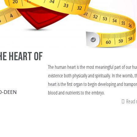
he Heart of
The human heart is the most meaningful part of our h
existence both physically and spiritually. In the womb, t
heart is the first organ to begin developing and transpor
D-DEEN
blood and nutrients to the embryo.
Read