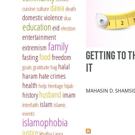
dawa
cuisine
culture
death
domestic violence
dua
education
eid
election
entertainment
family
extremism
Getting to t
food
fasting
freedom
It
halal
goals
gratitude
hajj
haram
hate crimes
health
help
Heritage
hijab
MAHASIN D. SHAMSI
husband
history
imam
islam
interfaith
islamic
events
islamophobia
justice
khutba
Laura