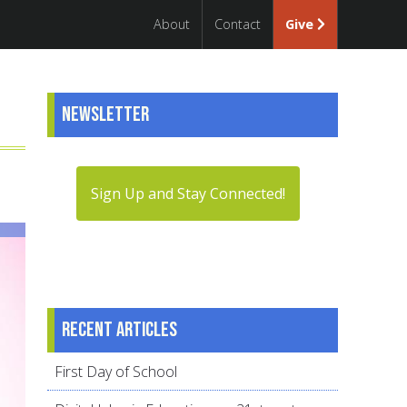
About
Contact
Give
Newsletter
Sign Up and Stay Connected!
Recent articles
First Day of School