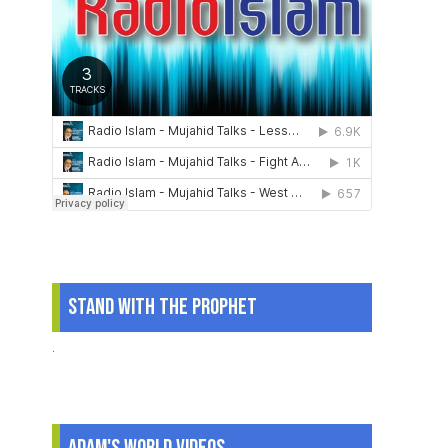
Stand With The Prophet
.
Adam's World Videos