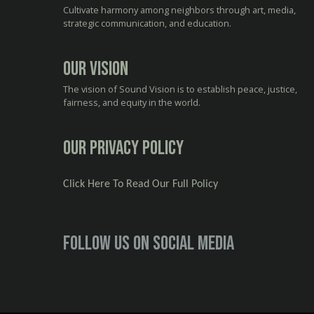
Cultivate harmony among neighbors through art, media,
strategic communication, and education.
Our Vision
The vision of Sound Vision is to establish peace, justice,
fairness, and equity in the world.
Our Privacy Policy
Click Here To Read Our Full Policy
Follow us on social media