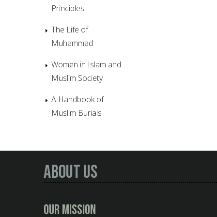
Principles
The Life of
Muhammad
Women in Islam and
Muslim Society
A Handbook of
Muslim Burials
About Us
Our Mission