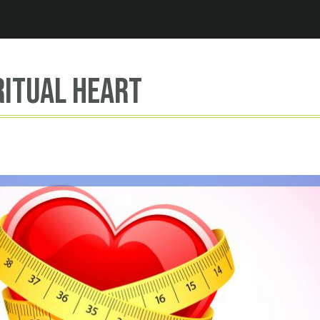
Jump to navigation
ritual heart