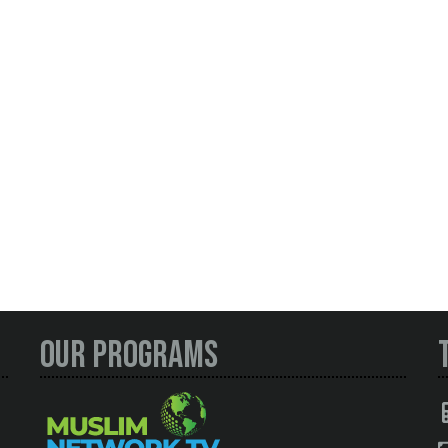
Our Programs