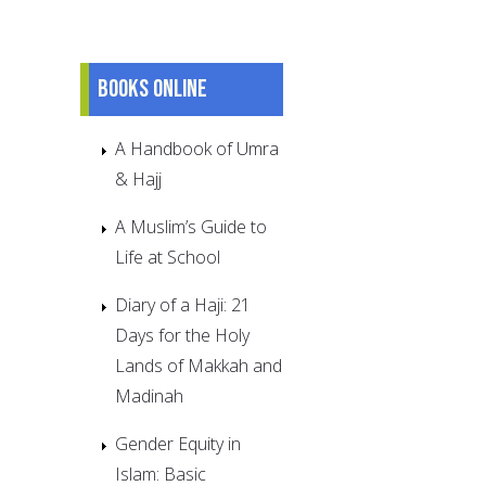
Books online
A Handbook of Umra
& Hajj
A Muslim’s Guide to
Life at School
Diary of a Haji: 21
Days for the Holy
Lands of Makkah and
Madinah
Gender Equity in
Islam: Basic