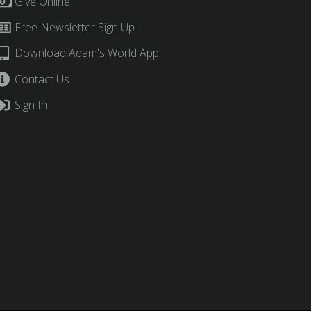
Give Online
Free Newsletter Sign Up
Download Adam's World App
Contact Us
Sign In