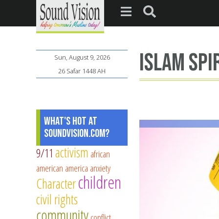
Islam spi
Sun, August 9, 2026
26 Safar 1448 AH
What's Hot at
SoundVision.com?
activism
9/11
african
american
america
anxiety
children
Character
civil rights
community
conflict