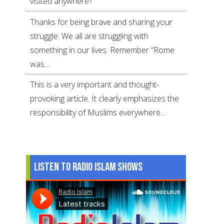
visited anywhere?
Thanks for being brave and sharing your
struggle. We all are struggling with
something in our lives. Remember “Rome
was...
This is a very important and thought-
provoking article. It clearly emphasizes the
responsibility of Muslims everywhere...
Listen to Radio Islam Shows