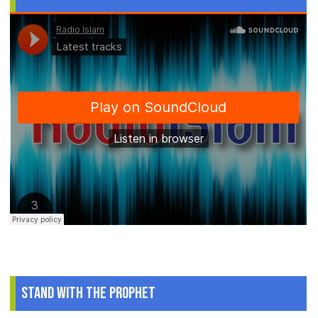
Stand With The Prophet