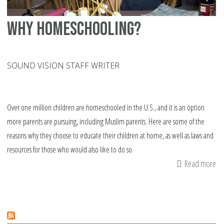
Why homeschooling?
SOUND VISION STAFF WRITER
Over one million children are homeschooled in the U.S., and it is an option
more parents are pursuing, including Muslim parents. Here are some of the
reasons why they choose to educate their children at home, as well as laws and
resources for those who would also like to do so.
Read more
ab
W
ho