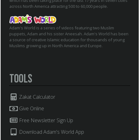
which has been taking place for the last 17 years in seven cities
across North America attracting 500 to 60,000 people.
Adam's World is a series of videos featuring two Muslim
puppets, Adam and his sister Aneesah. Adam's World has been
a source of creative Islamic education for thousands of young
Muslims growing up in North America and Europe.
Tools
Zakat Calculator
Give Online
Free Newsletter Sign Up
Download Adam's World App