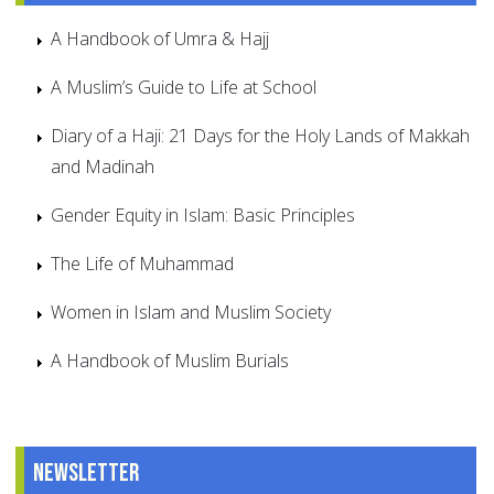
A Handbook of Umra & Hajj
A Muslim’s Guide to Life at School
Diary of a Haji: 21 Days for the Holy Lands of Makkah
and Madinah
Gender Equity in Islam: Basic Principles
The Life of Muhammad
Women in Islam and Muslim Society
A Handbook of Muslim Burials
Newsletter