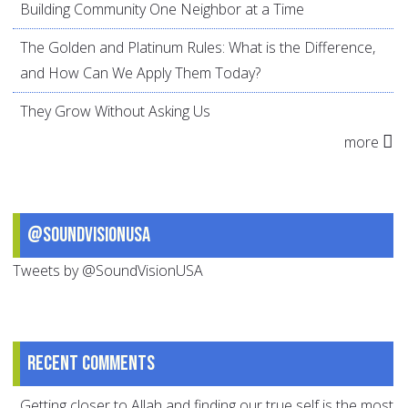
Building Community One Neighbor at a Time
The Golden and Platinum Rules: What is the Difference,
and How Can We Apply Them Today?
They Grow Without Asking Us
more
@SoundVisionUSA
Tweets by @SoundVisionUSA
Recent comments
Getting closer to Allah and finding our true self is the most