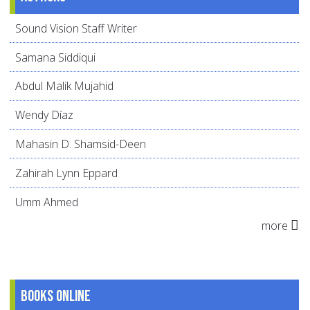
Sound Vision Staff Writer
Samana Siddiqui
Abdul Malik Mujahid
Wendy Díaz
Mahasin D. Shamsid-Deen
Zahirah Lynn Eppard
Umm Ahmed
more
Books online