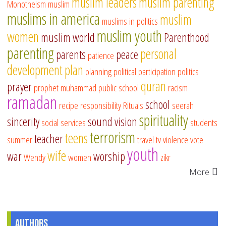
muslim leaders
muslim parenting
Monotheism
muslim
muslims in america
muslim
muslims in politics
muslim youth
women
muslim world
Parenthood
parenting
personal
parents
peace
patience
development
plan
planning
political participation
politics
quran
prayer
prophet muhammad
public school
racism
ramadan
school
recipe
responsibility
Rituals
seerah
spirituality
sincerity
sound vision
social services
students
terrorism
teens
teacher
summer
travel
tv
violence
vote
youth
wife
war
worship
Wendy
women
zikr
More
Authors