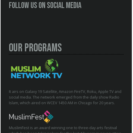
Follow us on social media
Our Programs
It airs on Galaxy 19 Satellite, Amazon FireTV, Roku, Apple TV and
social media. The network emerged from the daily show Radio
Islam, which aired on WCEV 1450 AM in Chicago for 20 years.
MuslimFest is an award winning one to three-day arts festival