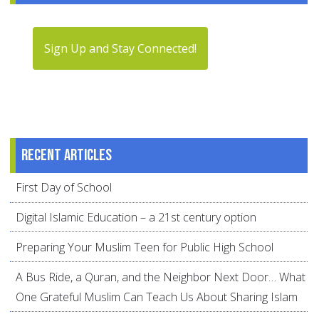
Sign Up and Stay Connected!
Recent articles
First Day of School
Digital Islamic Education – a 21st century option
Preparing Your Muslim Teen for Public High School
A Bus Ride, a Quran, and the Neighbor Next Door… What
One Grateful Muslim Can Teach Us About Sharing Islam