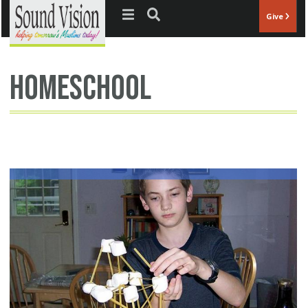
Jump to navigation
Give
homeschool