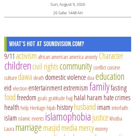
Sun, August 9, 2026
26 Safar 1448 AH
What's Hot at SoundVision.com?
activism
Character
9/11
african american
america
anxiety
children
community
civil rights
conflict
cuisine
education
dawa
domestic violence
culture
death
dua
family
eid
entertainment
extremism
fasting
election
food
freedom
halal
haram
hate crimes
goals
gratitude
hajj
husband
health
history
imam
help
Heritage
hijab
interfaith
islamophobia
justice
islam
islamic events
khutba
marriage
masjid
media
mercy
Laura
money