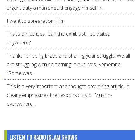
urgent duty a man should engage himself in.
I want to sprearation. Him
That's a nice idea. Can the exhibit still be visited
anywhere?
Thanks for being brave and sharing your struggle. We all
are struggling with something in our lives. Remember
“Rome was...
This is a very important and thought-provoking article. It
clearly emphasizes the responsibility of Muslims
everywhere...
Listen to Radio Islam Shows