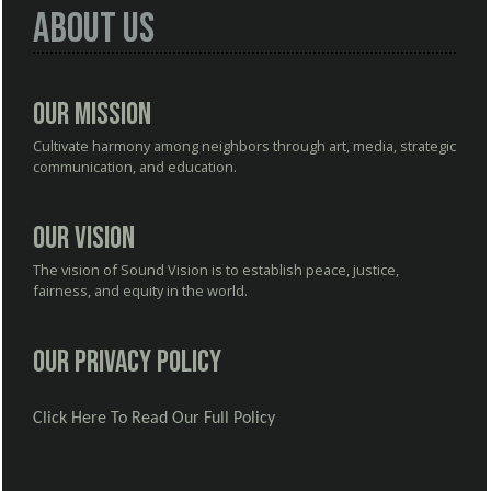
About Us
Our Mission
Cultivate harmony among neighbors through art, media, strategic
communication, and education.
Our Vision
The vision of Sound Vision is to establish peace, justice,
fairness, and equity in the world.
Our Privacy Policy
Click Here To Read Our Full Policy