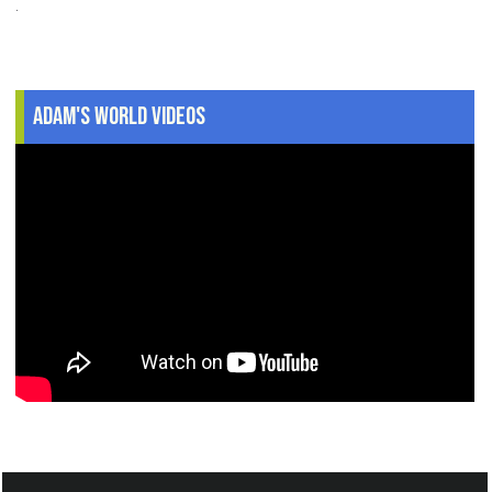
.
Adam's World Videos