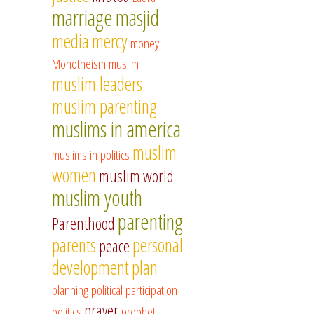
marriage
masjid
media
mercy
money
Monotheism
muslim
muslim leaders
muslim parenting
muslims in america
muslim
muslims in politics
women
muslim world
muslim youth
parenting
Parenthood
parents
personal
peace
development
plan
planning
political participation
prayer
politics
prophet