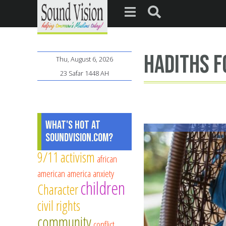
hadiths f
Thu, August 6, 2026
23 Safar 1448 AH
What's Hot at
SoundVision.com?
9/11
activism
african
american
america
anxiety
children
Character
civil rights
community
conflict