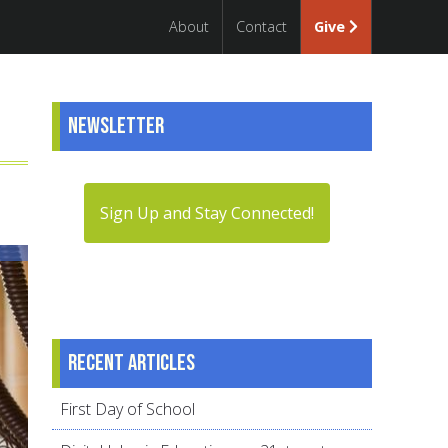
About
Contact
Give
Newsletter
Sign Up and Stay Connected!
Recent articles
First Day of School