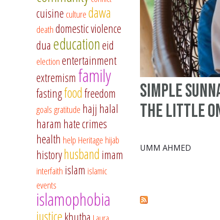
dawa
cuisine
culture
domestic violence
death
education
dua
eid
entertainment
election
family
extremism
Simple Sunn
food
fasting
freedom
the Little O
hajj
halal
goals
gratitude
haram
hate crimes
health
help
Heritage
hijab
UMM AHMED
husband
history
imam
islam
interfaith
islamic
events
islamophobia
justice
khutba
Laura