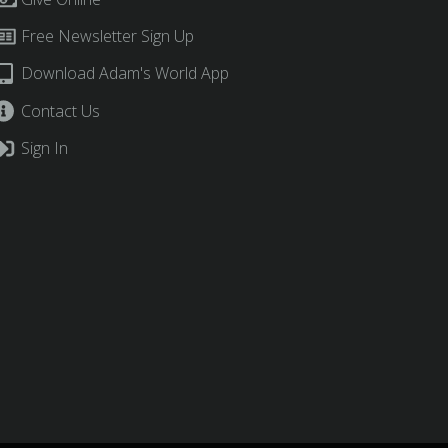
Free Newsletter Sign Up
Download Adam's World App
Contact Us
Sign In