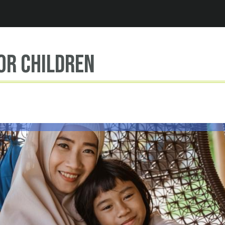
Jump to navigation
or children