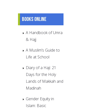
Books online
A Handbook of Umra
& Hajj
A Muslim’s Guide to
Life at School
Diary of a Haji: 21
Days for the Holy
Lands of Makkah and
Madinah
Gender Equity in
Islam: Basic