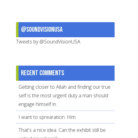
Ones
@SoundVisionUSA
Tweets by @SoundVisionUSA
Recent comments
Getting closer to Allah and finding our true
self is the most urgent duty a man should
engage himself in.
I want to sprearation. Him
That's a nice idea. Can the exhibit still be