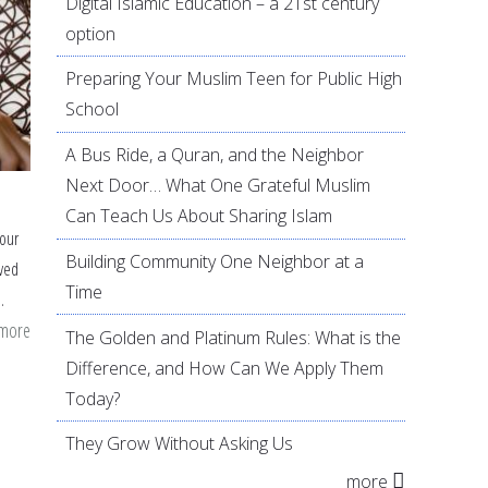
Digital Islamic Education – a 21st century
option
Preparing Your Muslim Teen for Public High
School
A Bus Ride, a Quran, and the Neighbor
Next Door… What One Grateful Muslim
Can Teach Us About Sharing Islam
 our
Building Community One Neighbor at a
ved
Time
m.
 more
about
The Golden and Platinum Rules: What is the
Simple
Difference, and How Can We Apply Them
Sunnahs
Today?
for
They Grow Without Asking Us
the
more
Little