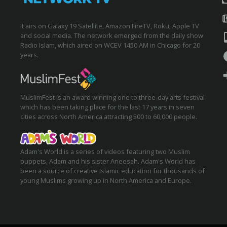
It airs on Galaxy 19 Satellite, Amazon FireTV, Roku, Apple TV
and social media. The network emerged from the daily show
Radio Islam, which aired on WCEV 1450 AM in Chicago for 20
years.
MuslimFest is an award winning one to three-day arts festival
which has been taking place for the last 17 years in seven
cities across North America attracting 500 to 60,000 people.
Adam's World is a series of videos featuring two Muslim
puppets, Adam and his sister Aneesah. Adam's World has
been a source of creative Islamic education for thousands of
young Muslims growing up in North America and Europe.