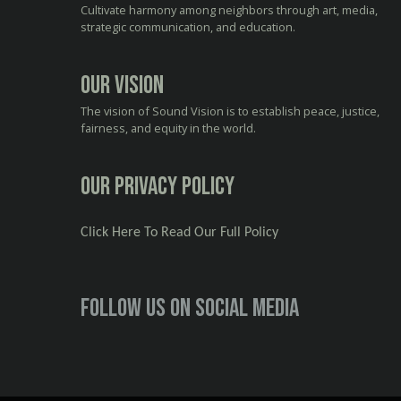
Cultivate harmony among neighbors through art, media,
strategic communication, and education.
Our Vision
The vision of Sound Vision is to establish peace, justice,
fairness, and equity in the world.
Our Privacy Policy
Click Here To Read Our Full Policy
Follow us on social media