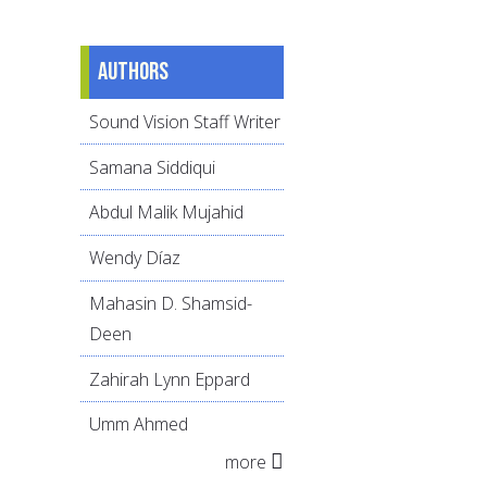
Authors
Sound Vision Staff Writer
Samana Siddiqui
Abdul Malik Mujahid
Wendy Díaz
Mahasin D. Shamsid-
Deen
Zahirah Lynn Eppard
Umm Ahmed
more