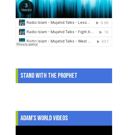
Stand With The Prophet
.
Adam's World Videos