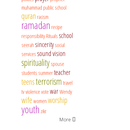
muhammad
public school
quran
racism
ramadan
recipe
school
responsibility
Rituals
sincerity
seerah
social
sound vision
services
spirituality
spouse
teacher
students
summer
terrorism
teens
travel
war
tv
violence
vote
Wendy
wife
worship
women
youth
zikr
More