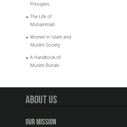
Principles
The Life of
Muhammad
Women in Islam and
Muslim Society
A Handbook of
Muslim Burials
About Us
Our Mission