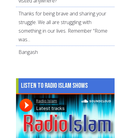
visited anywhere?
Thanks for being brave and sharing your
struggle. We all are struggling with
something in our lives. Remember “Rome
was...
Bangash
Listen to Radio Islam Shows