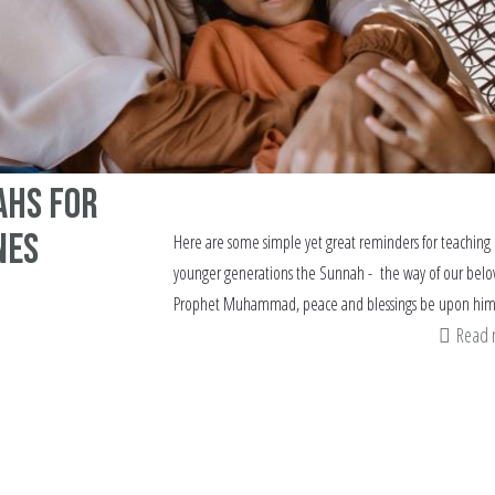
ahs for
nes
Here are some simple yet great reminders for teaching
younger generations the Sunnah - the way of our belo
Prophet Muhammad, peace and blessings be upon hi
Read