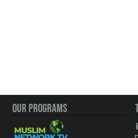
Our Programs