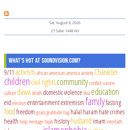
La
Va
Sat, August 8, 2026
in
25 Safar 1448 AH
Co
wi
ou
El
What's Hot at SoundVision.com?
activism
Character
9/11
african american
america
anxiety
children
community
civil rights
conflict
cuisine
education
dawa
domestic violence
culture
death
dua
family
eid
entertainment
extremism
fasting
election
food
freedom
halal
haram
hate crimes
goals
gratitude
hajj
husband
health
history
imam
help
Heritage
hijab
interfaith
islamophobia