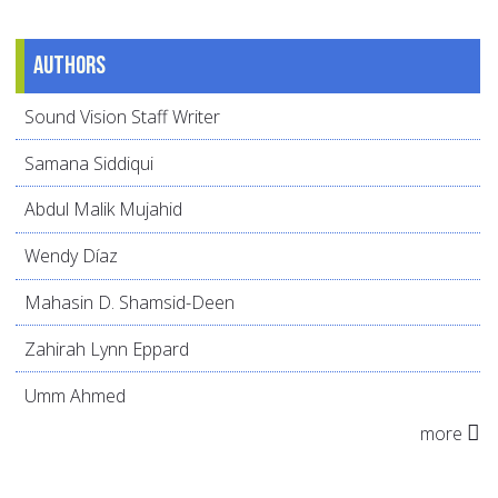
Authors
Sound Vision Staff Writer
Samana Siddiqui
Abdul Malik Mujahid
Wendy Díaz
Mahasin D. Shamsid-Deen
Zahirah Lynn Eppard
Umm Ahmed
more