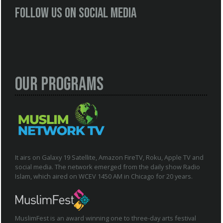
Follow us on social media
Our Programs
It airs on Galaxy 19 Satellite, Amazon FireTV, Roku, Apple TV and
social media. The network emerged from the daily show Radio
Islam, which aired on WCEV 1450 AM in Chicago for 20 years.
MuslimFest is an award winning one to three-day arts festival