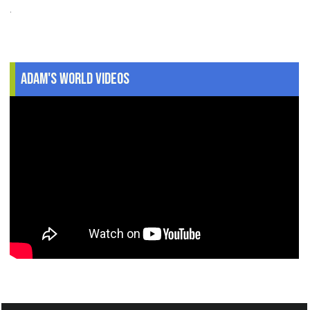
.
Adam's World Videos