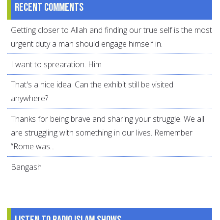
Recent comments
Getting closer to Allah and finding our true self is the most
urgent duty a man should engage himself in.
I want to sprearation. Him
That's a nice idea. Can the exhibit still be visited
anywhere?
Thanks for being brave and sharing your struggle. We all
are struggling with something in our lives. Remember
“Rome was...
Bangash