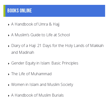
Books online
A Handbook of Umra & Hajj
A Muslim’s Guide to Life at School
Diary of a Haji: 21 Days for the Holy Lands of Makkah
and Madinah
Gender Equity in Islam: Basic Principles
The Life of Muhammad
Women in Islam and Muslim Society
A Handbook of Muslim Burials