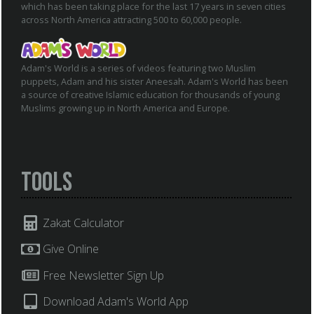
which has been taking place for the last 17 years in seven cities
across North America attracting 500 to 60,000 people.
Adam's World is a series of videos featuring two Muslim
puppets, Adam and his sister Aneesah. Adam's World has been
a source of creative Islamic education for thousands of young
Muslims growing up in North America and Europe.
Tools
Zakat Calculator
Give Online
Free Newsletter Sign Up
Download Adam's World App