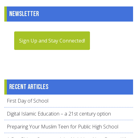
Newsletter
Sign Up and Stay Connected!
Recent articles
First Day of School
Digital Islamic Education – a 21st century option
Preparing Your Muslim Teen for Public High School