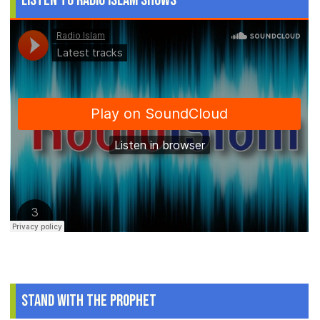
Listen to Radio Islam Shows
Stand With The Prophet