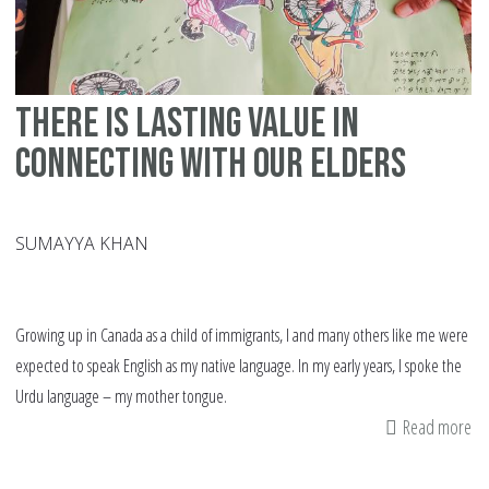
There is Lasting Value in
Connecting with our Elders
SUMAYYA KHAN
Growing up in Canada as a child of immigrants, I and many others like me were
expected to speak English as my native language. In my early years, I spoke the
Urdu language – my mother tongue.
Read more
ab
Th
is