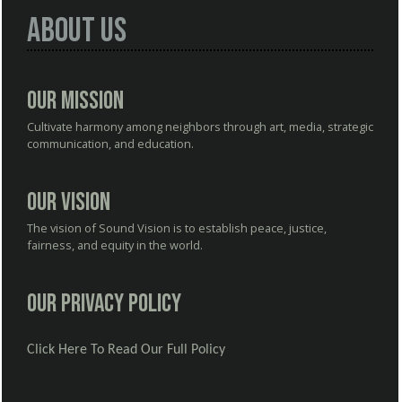
About Us
Our Mission
Cultivate harmony among neighbors through art, media, strategic
communication, and education.
Our Vision
The vision of Sound Vision is to establish peace, justice,
fairness, and equity in the world.
Our Privacy Policy
Click Here To Read Our Full Policy