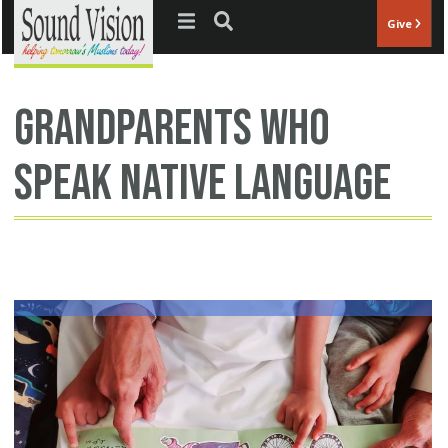
Jump to navigation
Give
grandparents who
speak native language