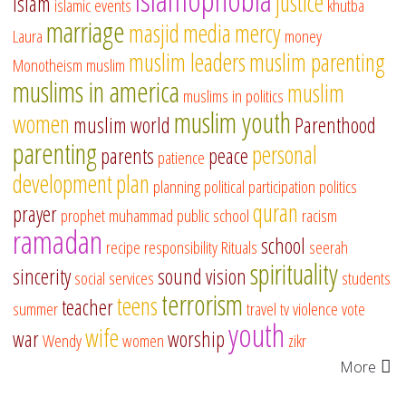
justice
islam
islamic events
khutba
marriage
masjid
media
mercy
Laura
money
muslim leaders
muslim parenting
Monotheism
muslim
muslims in america
muslim
muslims in politics
muslim youth
women
muslim world
Parenthood
parenting
personal
parents
peace
patience
development
plan
planning
political participation
politics
quran
prayer
prophet muhammad
public school
racism
ramadan
school
recipe
responsibility
Rituals
seerah
spirituality
sincerity
sound vision
social services
students
terrorism
teens
teacher
summer
travel
tv
violence
vote
youth
wife
war
worship
Wendy
women
zikr
More