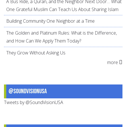
A Bus Ride, a Quran, and the Neighbor Next Door… What
One Grateful Muslim Can Teach Us About Sharing Islam
Building Community One Neighbor at a Time
The Golden and Platinum Rules: What is the Difference,
and How Can We Apply Them Today?
They Grow Without Asking Us
more
@SoundVisionUSA
Tweets by @SoundVisionUSA