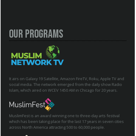
Our Programs
It airs on Galaxy 19 Satellite, Amazon FireTV, Roku, Apple TV and
social media. The network emerged from the daily show Radio
Islam, which aired on WCEV 1450 AM in Chicago for 20 years.
MuslimFest is an award winning one to three-day arts festival
which has been taking place for the last 17 years in seven cities
across North America attracting 500 to 60,000 people.