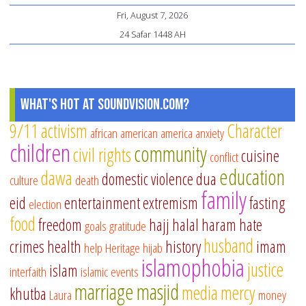
Fri, August 7, 2026
ul
24 Safar 1448 AH
Fit
What's Hot at SoundVision.com?
9/11
activism
Character
african american
america
anxiety
children
community
civil rights
cuisine
conflict
education
dawa
domestic violence
dua
culture
death
family
eid
entertainment
extremism
fasting
election
food
freedom
hajj
halal
haram
hate
goals
gratitude
husband
crimes
health
history
imam
help
Heritage
hijab
islamophobia
justice
islam
interfaith
islamic events
marriage
masjid
media
mercy
khutba
Laura
money