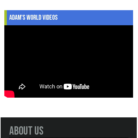
Adam's World Videos
About Us