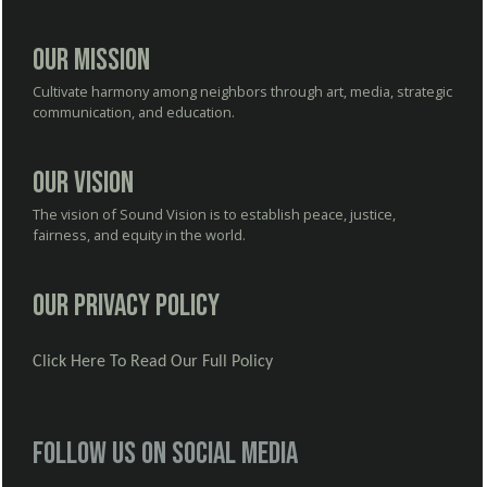
Our Mission
Cultivate harmony among neighbors through art, media, strategic
communication, and education.
Our Vision
The vision of Sound Vision is to establish peace, justice,
fairness, and equity in the world.
Our Privacy Policy
Click Here To Read Our Full Policy
Follow us on social media