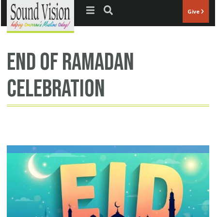
Jump to navigation
Give
end of ramadan
celebration