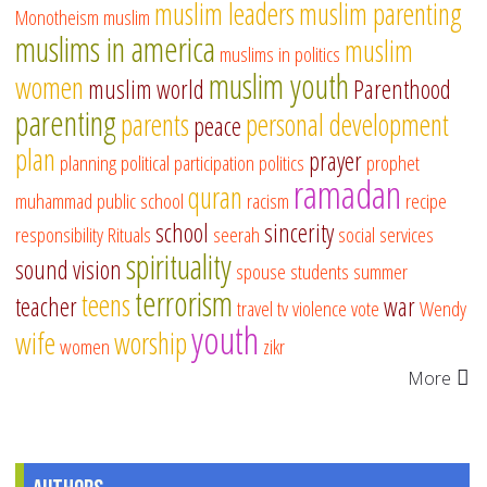
muslim leaders
muslim parenting
Monotheism
muslim
muslims in america
muslim
muslims in politics
muslim youth
women
muslim world
Parenthood
parenting
parents
personal development
peace
plan
prayer
planning
political participation
politics
prophet
ramadan
quran
muhammad
public school
racism
recipe
school
sincerity
responsibility
Rituals
seerah
social services
spirituality
sound vision
spouse
students
summer
terrorism
teens
teacher
war
travel
tv
violence
vote
Wendy
youth
wife
worship
women
zikr
More