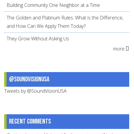
Building Community One Neighbor at a Time
The Golden and Platinum Rules: What is the Difference,
and How Can We Apply Them Today?
They Grow Without Asking Us
more
@SoundVisionUSA
Tweets by @SoundVisionUSA
Recent comments