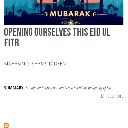
Opening Ourselves this Eid ul
Fitr
MAHASIN D. SHAMSID-DEEN
SUMMARY:
A reminder to open our hearts and intentions on the day of Eid.
Read more
ab
Op
Ou
thi
Ei