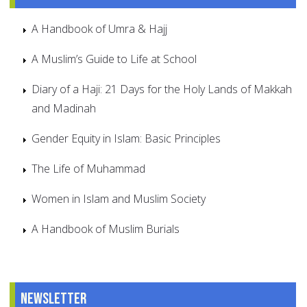
A Handbook of Umra & Hajj
A Muslim’s Guide to Life at School
Diary of a Haji: 21 Days for the Holy Lands of Makkah
and Madinah
Gender Equity in Islam: Basic Principles
The Life of Muhammad
Women in Islam and Muslim Society
A Handbook of Muslim Burials
Newsletter