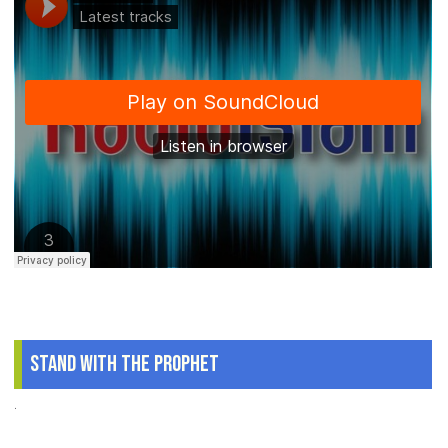
Stand With The Prophet
.