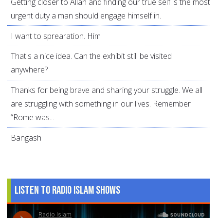
Getting closer to Allah and finding our true self is the most
urgent duty a man should engage himself in.
I want to sprearation. Him
That's a nice idea. Can the exhibit still be visited
anywhere?
Thanks for being brave and sharing your struggle. We all
are struggling with something in our lives. Remember
“Rome was...
Bangash
Listen to Radio Islam Shows