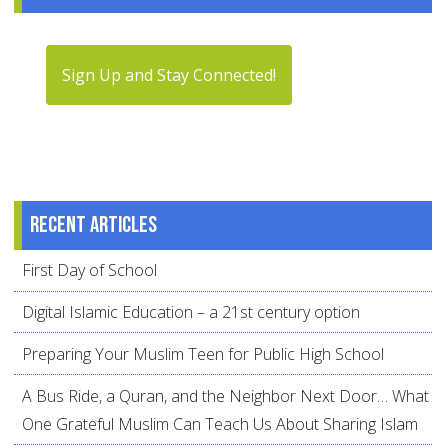
Sign Up and Stay Connected!
Recent articles
First Day of School
Digital Islamic Education – a 21st century option
Preparing Your Muslim Teen for Public High School
A Bus Ride, a Quran, and the Neighbor Next Door… What
One Grateful Muslim Can Teach Us About Sharing Islam