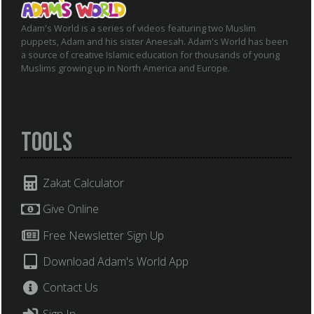
Adam's World is a series of videos featuring two Muslim
puppets, Adam and his sister Aneesah. Adam's World has been
a source of creative Islamic education for thousands of young
Muslims growing up in North America and Europe.
Tools
Zakat Calculator
Give Online
Free Newsletter Sign Up
Download Adam's World App
Contact Us
Sign In