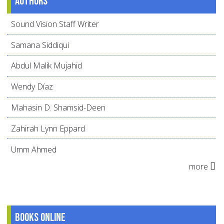
Authors
Sound Vision Staff Writer
Samana Siddiqui
Abdul Malik Mujahid
Wendy Díaz
Mahasin D. Shamsid-Deen
Zahirah Lynn Eppard
Umm Ahmed
more
Books online