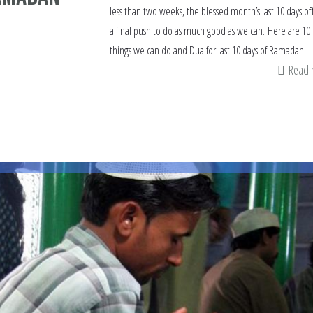
less than two weeks, the blessed month’s last 10 days of
a final push to do as much good as we can. Here are 10
things we can do and Dua for last 10 days of Ramadan.
Read