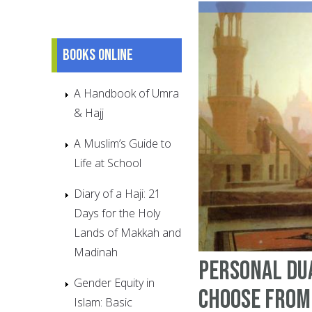
Books online
A Handbook of Umra
& Hajj
A Muslim’s Guide to
Life at School
Diary of a Haji: 21
Days for the Holy
Lands of Makkah and
Madinah
Personal Du
Gender Equity in
choose from
Islam: Basic