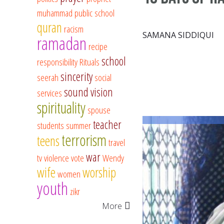
muhammad
public school
quran
racism
SAMANA SIDDIQUI
ramadan
recipe
school
responsibility
Rituals
sincerity
seerah
social
sound vision
services
spirituality
spouse
teacher
students
summer
terrorism
teens
travel
war
tv
violence
vote
Wendy
wife
worship
women
youth
zikr
More