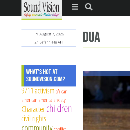
dua
Fri, August 7, 2026
24 Safar 1448 AH
What's Hot at
SoundVision.com?
9/11
activism
african
american
america
anxiety
children
Character
civil rights
community
conflict