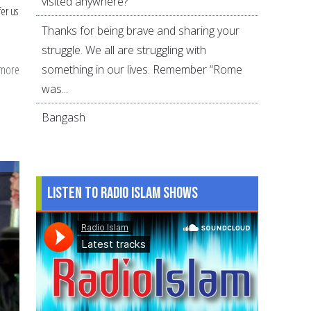
visited anywhere?
fer us
Thanks for being brave and sharing your
struggle. We all are struggling with
 more
about
something in our lives. Remember “Rome
To
was...
Do's
Bangash
&
Dua
for
Last
Listen to Radio Islam Shows
10
Days
of
Ramadan