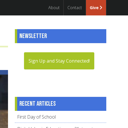
About
Contact
Give
Newsletter
Sign Up and Stay Connected!
Recent articles
First Day of School