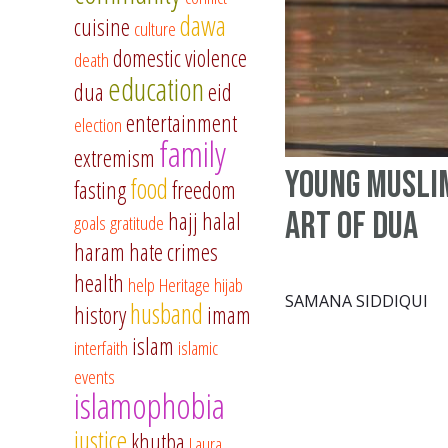
dawa
cuisine
culture
domestic violence
death
education
dua
eid
entertainment
election
family
extremism
Young Musli
food
fasting
freedom
art of dua
hajj
halal
goals
gratitude
haram
hate crimes
health
help
Heritage
hijab
SAMANA SIDDIQUI
husband
history
imam
islam
interfaith
islamic
events
islamophobia
justice
khutba
Laura