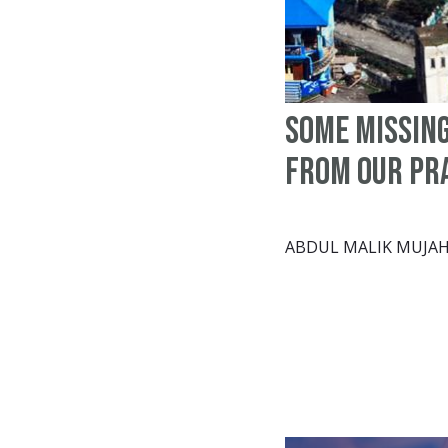
Some missin
from our pr
ABDUL MALIK MUJAH