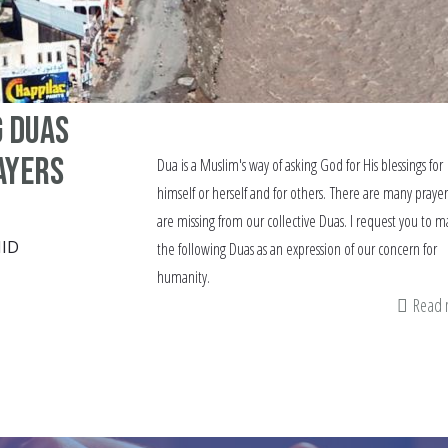
g Duas
ayers
Dua is a Muslim's way of asking God for His blessings for
himself or herself and for others. There are many prayer
are missing from our collective Duas. I request you to 
ID
the following Duas as an expression of our concern for
humanity.
Read