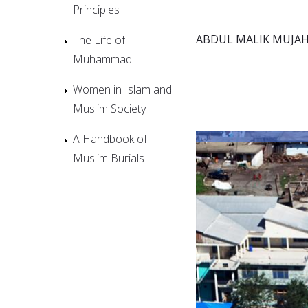
Principles
ABDUL MALIK MUJAH
The Life of
Muhammad
Women in Islam and
Muslim Society
A Handbook of
Muslim Burials