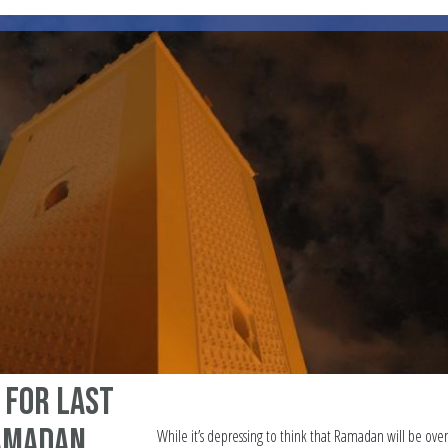
a for Last
Ramadan
While it’s depressing to think that Ramadan will be over