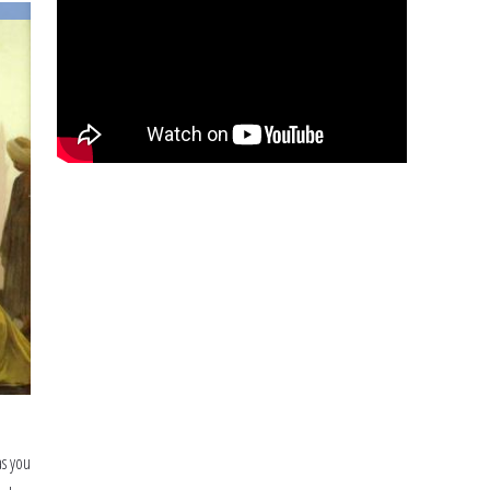
as you