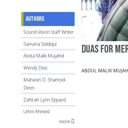
Authors
Sound Vision Staff Writer
Samana Siddiqui
Duas for me
Abdul Malik Mujahid
Wendy Díaz
ABDUL MALIK MUJAH
Mahasin D. Shamsid-
Deen
Zahirah Lynn Eppard
Umm Ahmed
more