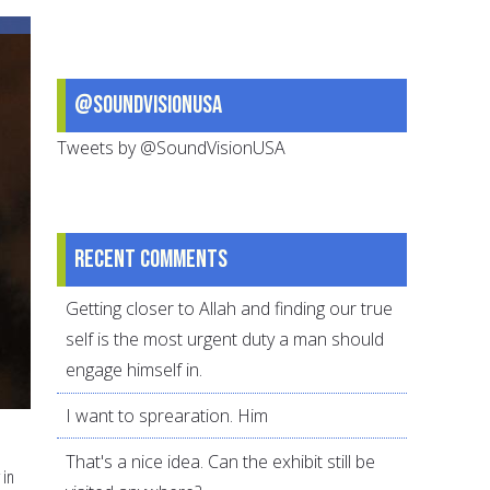
art
of
dua
@SoundVisionUSA
Tweets by @SoundVisionUSA
Recent comments
Getting closer to Allah and finding our true
self is the most urgent duty a man should
engage himself in.
I want to sprearation. Him
That's a nice idea. Can the exhibit still be
 in