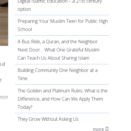
Digital Islamic Education – a 21st century
option
Preparing Your Muslim Teen for Public High
School
A Bus Ride, a Quran, and the Neighbor
Next Door… What One Grateful Muslim
Can Teach Us About Sharing Islam
s of
Building Community One Neighbor at a
Time
f
The Golden and Platinum Rules: What is the
 more
about
Difference, and How Can We Apply Them
Young
Today?
Muslims
They Grow Without Asking Us
and
more
the