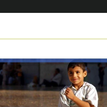
Jump to navigation