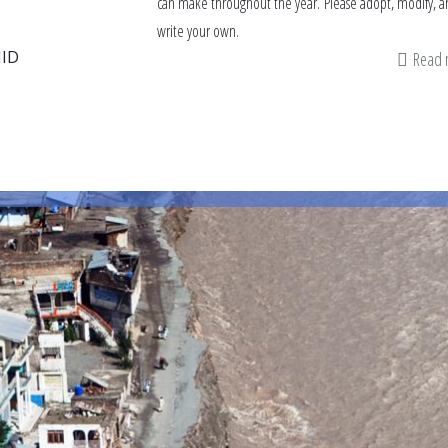
can make throughout the year. Please adopt, modify, a
write your own.
ID
Read