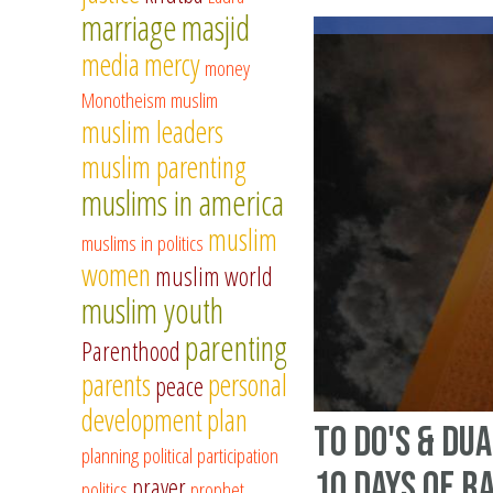
marriage
masjid
media
mercy
money
Monotheism
muslim
muslim leaders
muslim parenting
muslims in america
muslim
muslims in politics
women
muslim world
muslim youth
parenting
Parenthood
parents
personal
peace
development
plan
To Do's & Du
planning
political participation
10 Days of 
prayer
politics
prophet