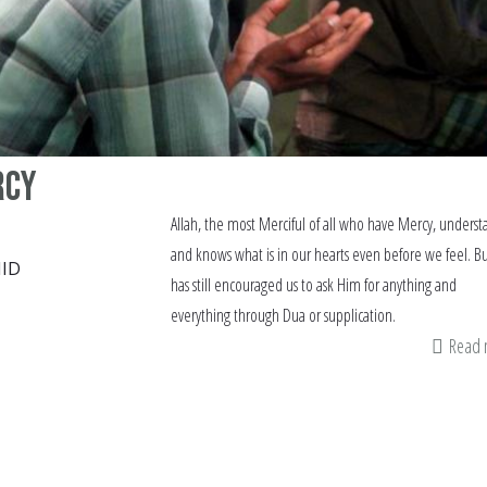
rcy
Allah, the most Merciful of all who have Mercy, underst
and knows what is in our hearts even before we feel. B
ID
has still encouraged us to ask Him for anything and
everything through Dua or supplication.
Read