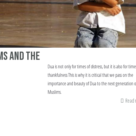
ms and the
Dua is not only for times of distress, but it is also for time
thankfulness This is why it is critical that we pass on the
importance and beauty of Dua to the next generation o
Muslims.
Read