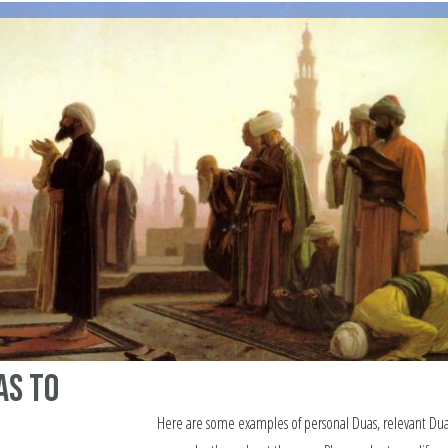
as to
Here are some examples of personal Duas, relevant Du