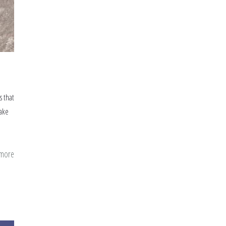
s that
make
 more
about
Some
missing
Duas
from
our