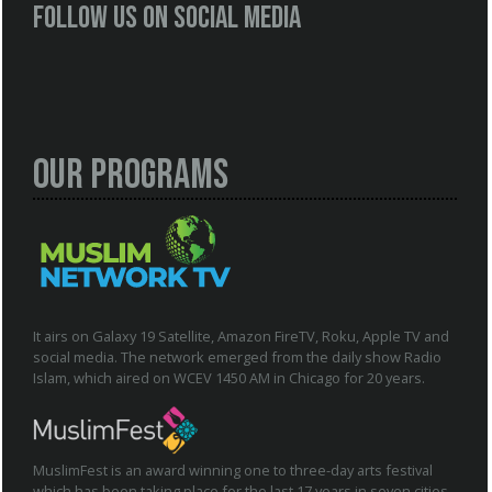
Follow us on social media
Our Programs
It airs on Galaxy 19 Satellite, Amazon FireTV, Roku, Apple TV and
social media. The network emerged from the daily show Radio
Islam, which aired on WCEV 1450 AM in Chicago for 20 years.
MuslimFest is an award winning one to three-day arts festival
which has been taking place for the last 17 years in seven cities