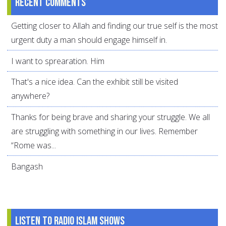
Recent comments
Getting closer to Allah and finding our true self is the most
urgent duty a man should engage himself in.
I want to sprearation. Him
That's a nice idea. Can the exhibit still be visited
anywhere?
Thanks for being brave and sharing your struggle. We all
are struggling with something in our lives. Remember
“Rome was...
Bangash
Listen to Radio Islam Shows