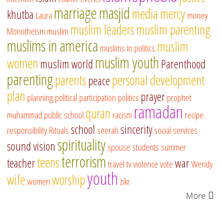
marriage
masjid
media
mercy
khutba
Laura
money
muslim leaders
muslim parenting
Monotheism
muslim
muslims in america
muslim
muslims in politics
muslim youth
women
muslim world
Parenthood
parenting
parents
personal development
peace
plan
prayer
planning
political participation
politics
prophet
ramadan
quran
muhammad
public school
racism
recipe
school
sincerity
responsibility
Rituals
seerah
social services
spirituality
sound vision
spouse
students
summer
terrorism
teens
teacher
war
travel
tv
violence
vote
Wendy
youth
wife
worship
women
zikr
More