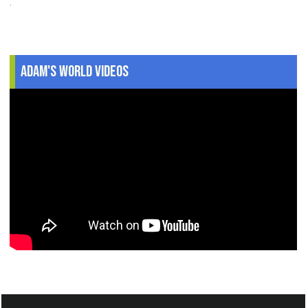
.
Adam's World Videos