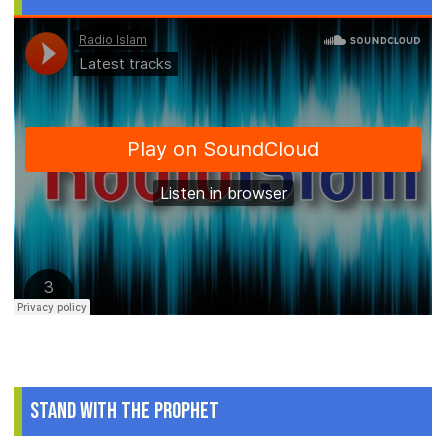
Stand With The Prophet