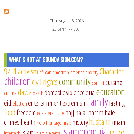
Thu, August 6, 2026
23 Safar 1448 AH
What's Hot at SoundVision.com?
9/11
activism
Character
african american
america
anxiety
children
community
civil rights
cuisine
conflict
education
dawa
domestic violence
dua
culture
death
family
eid
entertainment
extremism
fasting
election
food
freedom
hajj
halal
haram
hate
goals
gratitude
husband
crimes
health
history
imam
help
Heritage
hijab
islamophobia
justice
islam
interfaith
islamic events