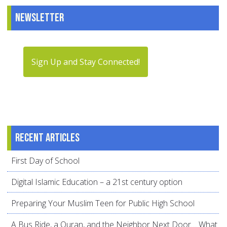
Newsletter
Sign Up and Stay Connected!
Recent articles
First Day of School
Digital Islamic Education – a 21st century option
Preparing Your Muslim Teen for Public High School
A Bus Ride, a Quran, and the Neighbor Next Door… What