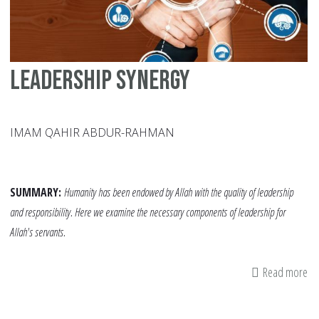
Leadership Synergy
IMAM QAHIR ABDUR-RAHMAN
SUMMARY:
Humanity has been endowed by Allah with the quality of leadership
and responsibility. Here we examine the necessary components of leadership for
Allah's servants.
Read more
ab
Le
Sy