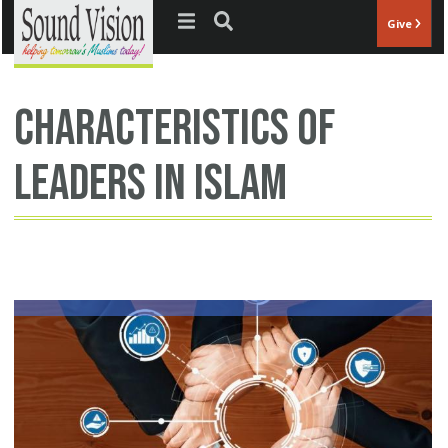
Jump to navigation
Give
characteristics of
leaders in islam