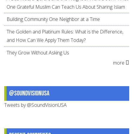
One Grateful Muslim Can Teach Us About Sharing Islam
Building Community One Neighbor at a Time
The Golden and Platinum Rules: What is the Difference,
and How Can We Apply Them Today?
They Grow Without Asking Us
more
@SoundVisionUSA
Tweets by @SoundVisionUSA