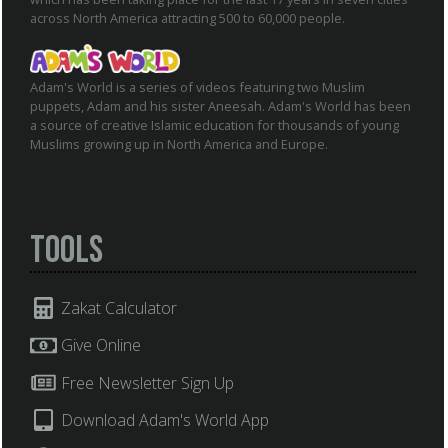
across North America attracting 500 to 60,000 people.
Adam's World is a series of videos featuring two Muslim
puppets, Adam and his sister Aneesah. Adam's World has been
a source of creative Islamic education for thousands of young
Muslims growing up in North America and Europe.
Tools
Zakat Calculator
Give Online
Free Newsletter Sign Up
Download Adam's World App