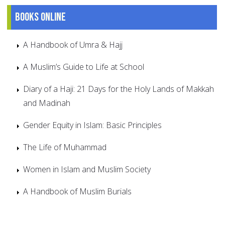
Books online
A Handbook of Umra & Hajj
A Muslim’s Guide to Life at School
Diary of a Haji: 21 Days for the Holy Lands of Makkah
and Madinah
Gender Equity in Islam: Basic Principles
The Life of Muhammad
Women in Islam and Muslim Society
A Handbook of Muslim Burials