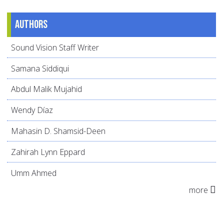
Authors
Sound Vision Staff Writer
Samana Siddiqui
Abdul Malik Mujahid
Wendy Díaz
Mahasin D. Shamsid-Deen
Zahirah Lynn Eppard
Umm Ahmed
more