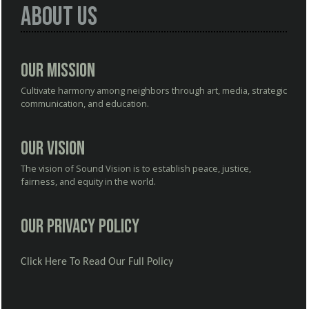
About Us
Our Mission
Cultivate harmony among neighbors through art, media, strategic
communication, and education.
Our Vision
The vision of Sound Vision is to establish peace, justice,
fairness, and equity in the world.
Our Privacy Policy
Click Here To Read Our Full Policy