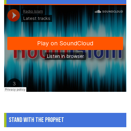
Stand With The Prophet