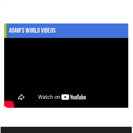
.
Adam's World Videos