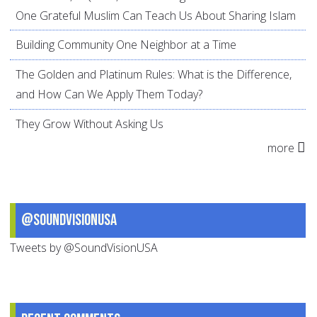
One Grateful Muslim Can Teach Us About Sharing Islam
Building Community One Neighbor at a Time
The Golden and Platinum Rules: What is the Difference,
and How Can We Apply Them Today?
They Grow Without Asking Us
more
@SoundVisionUSA
Tweets by @SoundVisionUSA