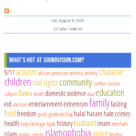
ha
ma
Pages
Sat, August 8, 2026
25 Safar 1448 AH
What's Hot at SoundVision.com?
activism
Character
9/11
african american
america
anxiety
children
community
civil rights
conflict
cuisine
education
dawa
domestic violence
culture
death
dua
family
eid
entertainment
extremism
fasting
election
food
freedom
halal
haram
hate crimes
goals
gratitude
hajj
husband
health
history
imam
help
Heritage
hijab
interfaith
islamophobia
justice
islam
islamic events
khutba