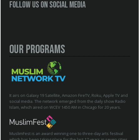
Follow us on social media
Our Programs
It airs on Galaxy 19 Satellite, Amazon FireTV, Roku, Apple TV and
social media. The network emerged from the daily show Radio
Islam, which aired on WCEV 1450 AM in Chicago for 20 years.
MuslimFest is an award winning one to three-day arts festival
which has been taking place for the last 17 years in seven cities