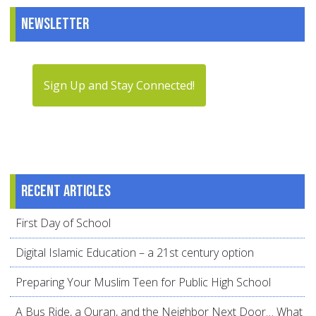
Newsletter
Sign Up and Stay Connected!
Recent articles
First Day of School
Digital Islamic Education – a 21st century option
Preparing Your Muslim Teen for Public High School
A Bus Ride, a Quran, and the Neighbor Next Door… What