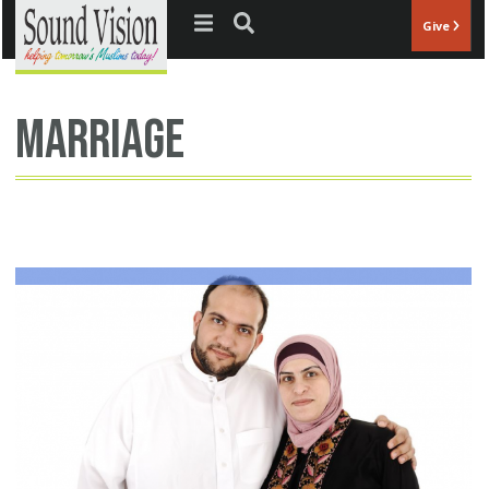
Jump to navigation
Give
Marriage