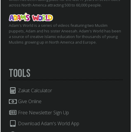
across North America attracting 500 to 60,000 people.
Adam's World is a series of videos featuring two Muslim
puppets, Adam and his sister Aneesah. Adam's World has been
a source of creative Islamic education for thousands of young
Muslims growing up in North America and Europe.
Tools
Zakat Calculator
Give Online
Free Newsletter Sign Up
Download Adam's World App