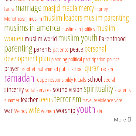
marriage
masjid
media
mercy
Laura
money
muslim leaders
muslim parenting
Monotheism
muslim
muslims in america
muslim
muslims in politics
muslim youth
women
muslim world
Parenthood
parenting
personal
parents
peace
patience
development
plan
planning
political participation
politics
quran
prayer
prophet muhammad
public school
racism
ramadan
school
recipe
responsibility
Rituals
seerah
spirituality
sincerity
sound vision
social services
students
terrorism
teens
teacher
summer
travel
tv
violence
vote
youth
wife
war
worship
Wendy
women
zikr
More