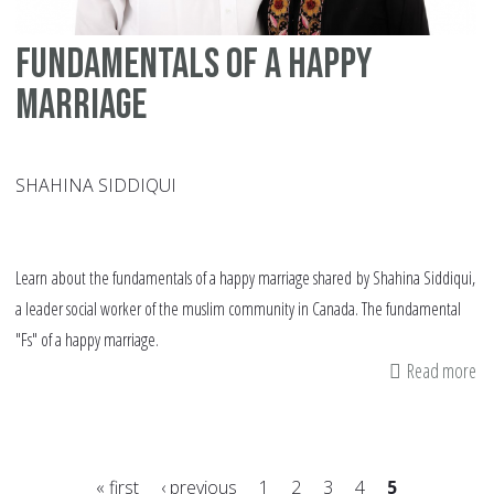
Fundamentals of a happy
marriage
SHAHINA SIDDIQUI
Learn about the fundamentals of a happy marriage shared by Shahina Siddiqui,
a leader social worker of the muslim community in Canada. The fundamental
"Fs" of a happy marriage.
Read more
ab
Fu
of
a
« first
‹ previous
1
2
3
4
5