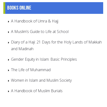
Books online
A Handbook of Umra & Hajj
A Muslim’s Guide to Life at School
Diary of a Haji: 21 Days for the Holy Lands of Makkah
and Madinah
Gender Equity in Islam: Basic Principles
The Life of Muhammad
Women in Islam and Muslim Society
A Handbook of Muslim Burials