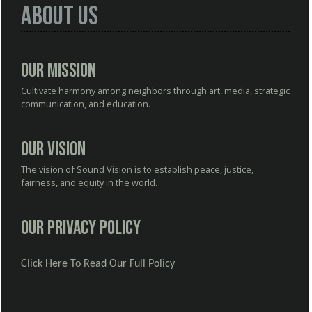
About Us
Our Mission
Cultivate harmony among neighbors through art, media, strategic
communication, and education.
Our Vision
The vision of Sound Vision is to establish peace, justice,
fairness, and equity in the world.
Our Privacy Policy
Click Here To Read Our Full Policy