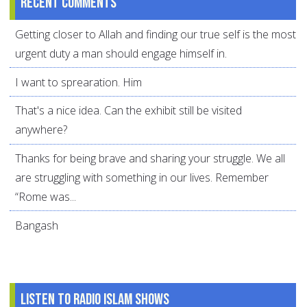
Recent comments
Getting closer to Allah and finding our true self is the most
urgent duty a man should engage himself in.
I want to sprearation. Him
That's a nice idea. Can the exhibit still be visited
anywhere?
Thanks for being brave and sharing your struggle. We all
are struggling with something in our lives. Remember
“Rome was...
Bangash
Listen to Radio Islam Shows