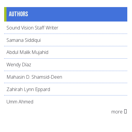
Authors
Sound Vision Staff Writer
Samana Siddiqui
Abdul Malik Mujahid
Wendy Díaz
Mahasin D. Shamsid-Deen
Zahirah Lynn Eppard
Umm Ahmed
more