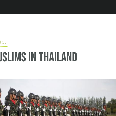
Jump to navigation
ict
uslims in Thailand