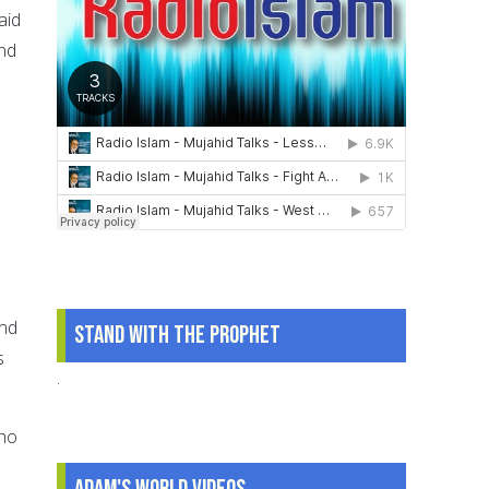
aid
and
and
Stand With The Prophet
s
.
who
Adam's World Videos