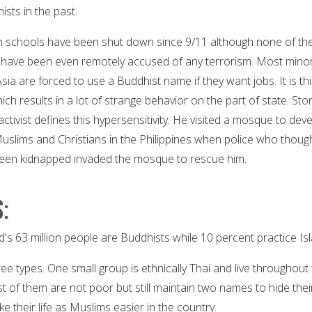
sts in the past.
m schools have been shut down since 9/11 although none of th
 have been even remotely accused of any terrorism. Most minor
ia are forced to use a Buddhist name if they want jobs. It is th
ch results in a lot of strange behavior on the part of state. Stor
activist defines this hypersensitivity. He visited a mosque to dev
slims and Christians in the Philippines when police who thoug
been kidnapped invaded the mosque to rescue him.
:
d's 63 million people are Buddhists while 10 percent practice Is
ee types. One small group is ethnically Thai and live throughout
 of them are not poor but still maintain two names to hide thei
e their life as Muslims easier in the country.