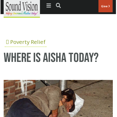
Jump to navigation
Give
Poverty Relief
Where is Aisha today?