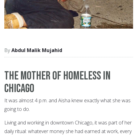
Abdul Malik Mujahid
The Mother of Homeless in
Chicago
It was almost 4 p.m. and Aisha knew exactly what she was
going to do.
Living and working in downtown Chicago, it was part of her
daily ritual: whatever money she had earned at work, every