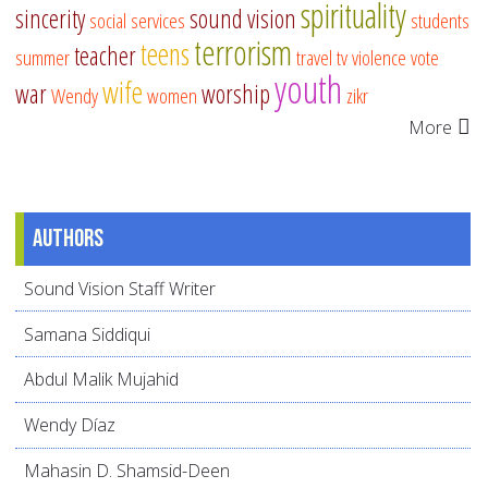
spirituality
sincerity
sound vision
social services
students
terrorism
teens
teacher
summer
travel
tv
violence
vote
youth
wife
war
worship
Wendy
women
zikr
More
Authors
Sound Vision Staff Writer
Samana Siddiqui
Abdul Malik Mujahid
Wendy Díaz
Mahasin D. Shamsid-Deen