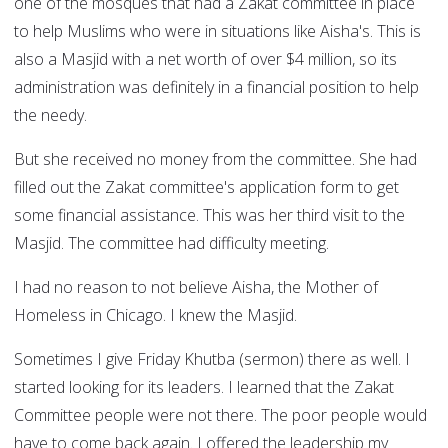
one of the mosques that had a Zakat committee in place
to help Muslims who were in situations like Aisha's. This is
also a Masjid with a net worth of over $4 million, so its
administration was definitely in a financial position to help
the needy.
But she received no money from the committee. She had
filled out the Zakat committee's application form to get
some financial assistance. This was her third visit to the
Masjid. The committee had difficulty meeting.
I had no reason to not believe Aisha, the Mother of
Homeless in Chicago. I knew the Masjid.
Sometimes I give Friday Khutba (sermon) there as well. I
started looking for its leaders. I learned that the Zakat
Committee people were not there. The poor people would
have to come back again. I offered the leadership my