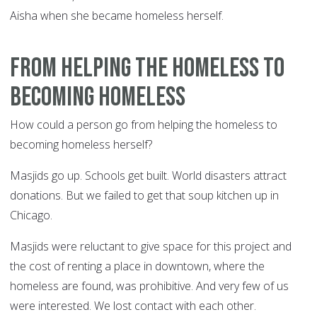
Aisha when she became homeless herself.
From helping the homeless to
becoming homeless
How could a person go from helping the homeless to
becoming homeless herself?
Masjids go up. Schools get built. World disasters attract
donations. But we failed to get that soup kitchen up in
Chicago.
Masjids were reluctant to give space for this project and
the cost of renting a place in downtown, where the
homeless are found, was prohibitive. And very few of us
were interested. We lost contact with each other.