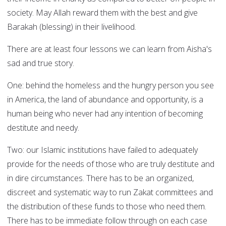
society. May Allah reward them with the best and give
Barakah (blessing) in their livelihood.
There are at least four lessons we can learn from Aisha's
sad and true story.
One: behind the homeless and the hungry person you see
in America, the land of abundance and opportunity, is a
human being who never had any intention of becoming
destitute and needy.
Two: our Islamic institutions have failed to adequately
provide for the needs of those who are truly destitute and
in dire circumstances. There has to be an organized,
discreet and systematic way to run Zakat committees and
the distribution of these funds to those who need them.
There has to be immediate follow through on each case