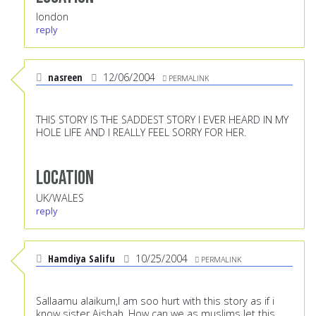
london
reply
nasreen
12/06/2004
PERMALINK
THIS STORY IS THE SADDEST STORY I EVER HEARD IN MY
HOLE LIFE AND I REALLY FEEL SORRY FOR HER.
Location
UK/WALES
reply
Hamdiya Salifu
10/25/2004
PERMALINK
Sallaamu alaikum,I am soo hurt with this story as if i
know sister Aishah. How can we as muslims let this