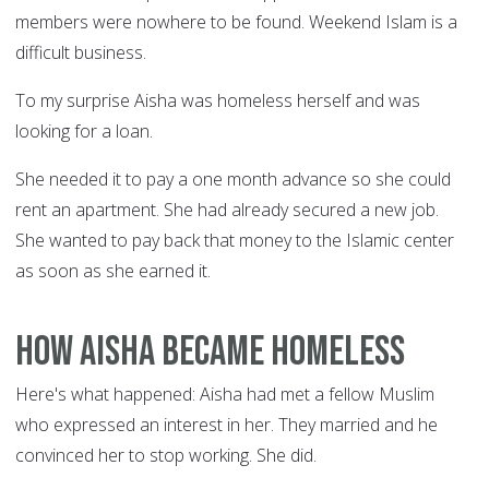
members were nowhere to be found. Weekend Islam is a
difficult business.
To my surprise Aisha was homeless herself and was
looking for a loan.
She needed it to pay a one month advance so she could
rent an apartment. She had already secured a new job.
She wanted to pay back that money to the Islamic center
as soon as she earned it.
How Aisha Became Homeless
Here's what happened: Aisha had met a fellow Muslim
who expressed an interest in her. They married and he
convinced her to stop working. She did.