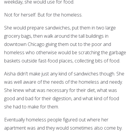
weekday, she would use for food.
Not for herself. But for the homeless.
She would prepare sandwiches, put them in two large
grocery bags, then walk around the tall buildings in
downtown Chicago giving them out to the poor and
homeless who otherwise would be scratching the garbage
baskets outside fast-food places, collecting bits of food.
Aisha didn't make just any kind of sandwiches though. She
was well aware of the needs of the homeless and needy.
She knew what was necessary for their diet, what was
good and bad for their digestion, and what kind of food
she had to make for them.
Eventually homeless people figured out where her
apartment was and they would sometimes also come by.