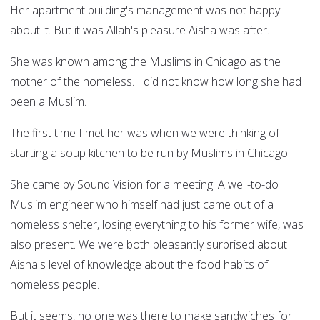
Her apartment building's management was not happy
about it. But it was Allah's pleasure Aisha was after.
She was known among the Muslims in Chicago as the
mother of the homeless. I did not know how long she had
been a Muslim.
The first time I met her was when we were thinking of
starting a soup kitchen to be run by Muslims in Chicago.
She came by Sound Vision for a meeting. A well-to-do
Muslim engineer who himself had just came out of a
homeless shelter, losing everything to his former wife, was
also present. We were both pleasantly surprised about
Aisha's level of knowledge about the food habits of
homeless people.
But it seems, no one was there to make sandwiches for