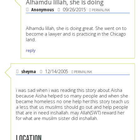
Alhamdu lillah, she is doing
Anonymous
09/26/2015
PERMALINK
Alhamdu lillah, she is doing great. She went on to
become a lawyer and is practicing in the Chicago
land.
reply
sheyma
12/14/2005
PERMALINK
i was sad when i was reading this story about Aisha
because Aisha helped so many people and when she
became homeless no one help her.this story teach us
a less that us musilms should go out and help people
that are in need inshallah. may Allah(SWT) reward her
for what are musilm sister did inshallah.
Location