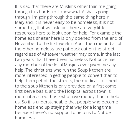
It is sad that there are Muslims other than me going
through this hardship. I know what Aisha is going
through, I'm going through the same thing here in
Maryland. It is never easy to be homeless, it is not
something that we ask for. There are very little
resources here to look upon for help. For example the
homeless shelter here is only opened from the end of
November to the first week in April. Then me and all of
the other homeless are put back out on the street
regardless of whatever weather may come. In the last
two years that I have been homeless Not once has
any member of the local Masjids ever given me any
help. The christians who run the Soup Kitchen are
more interested in getting people to convert than to
help them get off the streets, the medical clinic next
to the soup kitchen is only provided on a first come
first serve basis, and the Hospital across town is
more interested those who have money than to help
us. So it is understandable that people who become
homeless end up staying that way for a long time
because there's no support to help us to Not be
homeless.