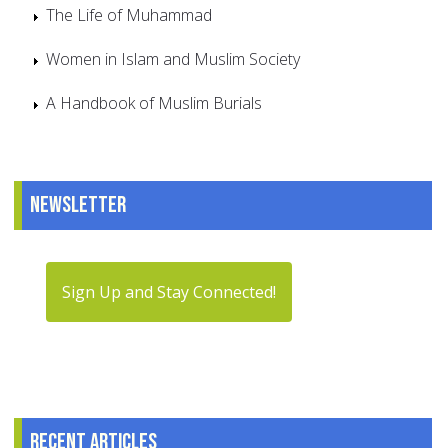
The Life of Muhammad
Women in Islam and Muslim Society
A Handbook of Muslim Burials
Newsletter
Sign Up and Stay Connected!
Recent articles