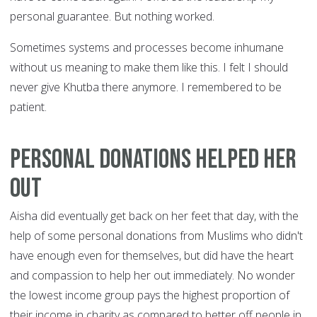
personal guarantee. But nothing worked.
Sometimes systems and processes become inhumane
without us meaning to make them like this. I felt I should
never give Khutba there anymore. I remembered to be
patient.
Personal donations helped her
out
Aisha did eventually get back on her feet that day, with the
help of some personal donations from Muslims who didn't
have enough even for themselves, but did have the heart
and compassion to help her out immediately. No wonder
the lowest income group pays the highest proportion of
their income in charity as compared to better off people in