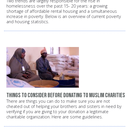
Two trends are largely responsible for the rise in
homelessness over the past 15- 20 years: a growing
shortage of affordable rental housing and a simultaneous
increase in poverty. Below is an overview of current poverty
and housing statistics.
Things to consider before donating to Muslim charities
There are things you can do to make sure you are not
cheated out of helping your brothers and sisters in need by
verifying if you are giving to your donation a legitimate
charitable organization. Here are some guidelines.