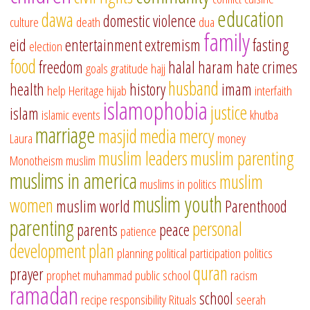
education
dawa
domestic violence
culture
death
dua
family
eid
entertainment
extremism
fasting
election
food
freedom
halal
haram
hate crimes
goals
gratitude
hajj
husband
health
history
imam
help
Heritage
hijab
interfaith
islamophobia
justice
islam
islamic events
khutba
marriage
masjid
media
mercy
Laura
money
muslim leaders
muslim parenting
Monotheism
muslim
muslims in america
muslim
muslims in politics
muslim youth
women
muslim world
Parenthood
parenting
personal
parents
peace
patience
development
plan
planning
political participation
politics
quran
prayer
prophet muhammad
public school
racism
ramadan
school
recipe
responsibility
Rituals
seerah