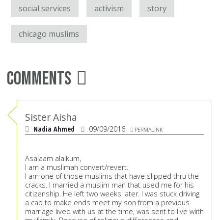
social services
activism
story
chicago muslims
Comments
Sister Aisha
Nadia Ahmed
09/09/2016
PERMALINK
Asalaam alaikum,
I am a muslimah convert/revert.
I am one of those muslims that have slipped thru the
cracks. I married a muslim man that used me for his
citizenship. He left two weeks later. I was stuck driving
a cab to make ends meet my son from a previous
marriage lived with us at the time, was sent to live wlith