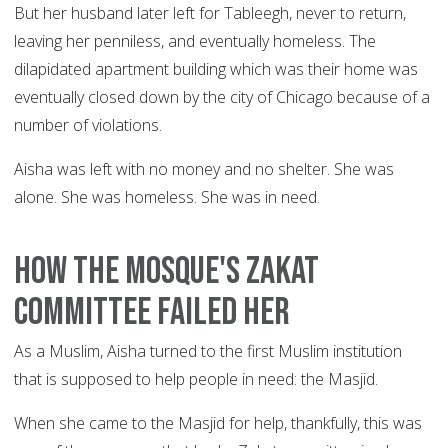
But her husband later left for Tableegh, never to return,
leaving her penniless, and eventually homeless. The
dilapidated apartment building which was their home was
eventually closed down by the city of Chicago because of a
number of violations.
Aisha was left with no money and no shelter. She was
alone. She was homeless. She was in need.
How the mosque's Zakat
committee failed her
As a Muslim, Aisha turned to the first Muslim institution
that is supposed to help people in need: the Masjid.
When she came to the Masjid for help, thankfully, this was