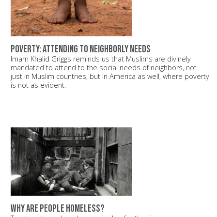
Poverty: Attending to neighborly needs
Imam Khalid Griggs reminds us that Muslims are divinely
mandated to attend to the social needs of neighbors, not
just in Muslim countries, but in America as well, where poverty
is not as evident.
Why are people homeless?