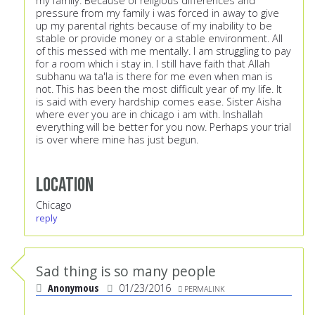
my family. Because of religious differences and
pressure from my family i was forced in away to give
up my parental rights because of my inability to be
stable or provide money or a stable environment. All
of this messed with me mentally. I am struggling to pay
for a room which i stay in. I still have faith that Allah
subhanu wa ta'la is there for me even when man is
not. This has been the most difficult year of my life. It
is said with every hardship comes ease. Sister Aisha
where ever you are in chicago i am with. Inshallah
everything will be better for you now. Perhaps your trial
is over where mine has just begun.
Location
Chicago
reply
Sad thing is so many people
Anonymous
01/23/2016
PERMALINK