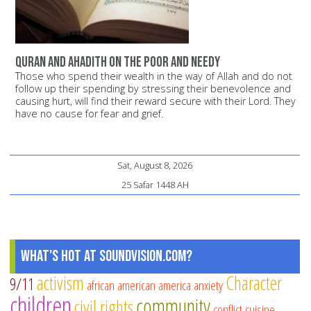
Quran and Ahadith on the poor and needy
Those who spend their wealth in the way of Allah and do not
follow up their spending by stressing their benevolence and
causing hurt, will find their reward secure with their Lord. They
have no cause for fear and grief.
Sat, August 8, 2026
25 Safar 1448 AH
What's Hot at SoundVision.com?
activism
Character
9/11
african american
america
anxiety
children
community
civil rights
conflict
cuisine