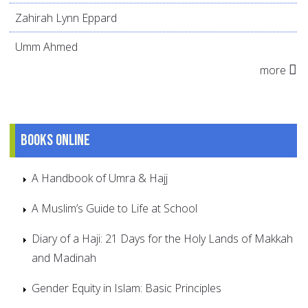
Zahirah Lynn Eppard
Umm Ahmed
more
Books online
A Handbook of Umra & Hajj
A Muslim’s Guide to Life at School
Diary of a Haji: 21 Days for the Holy Lands of Makkah
and Madinah
Gender Equity in Islam: Basic Principles