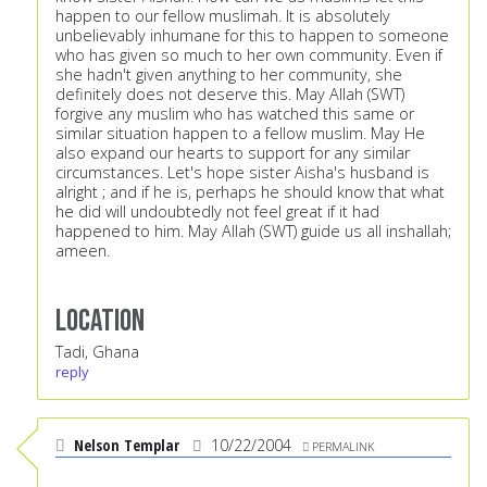
happen to our fellow muslimah. It is absolutely
unbelievably inhumane for this to happen to someone
who has given so much to her own community. Even if
she hadn't given anything to her community, she
definitely does not deserve this. May Allah (SWT)
forgive any muslim who has watched this same or
similar situation happen to a fellow muslim. May He
also expand our hearts to support for any similar
circumstances. Let's hope sister Aisha's husband is
alright ; and if he is, perhaps he should know that what
he did will undoubtedly not feel great if it had
happened to him. May Allah (SWT) guide us all inshallah;
ameen.
Location
Tadi, Ghana
reply
Nelson Templar
10/22/2004
PERMALINK