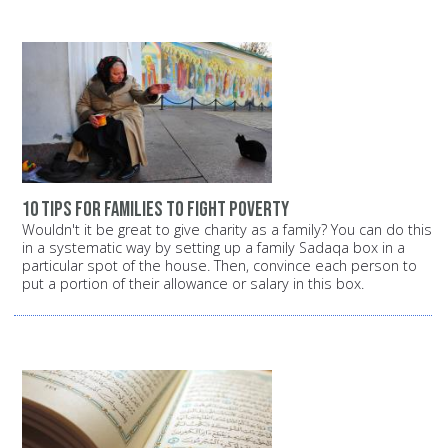
10 tips for families to fight poverty
Wouldn't it be great to give charity as a family? You can do this
in a systematic way by setting up a family Sadaqa box in a
particular spot of the house. Then, convince each person to
put a portion of their allowance or salary in this box.