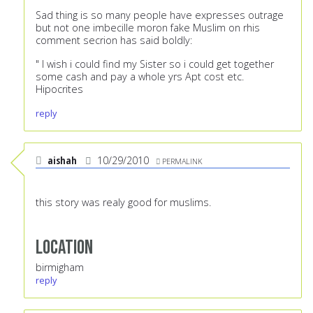
Sad thing is so many people have expresses outrage
but not one imbecille moron fake Muslim on rhis
comment secrion has said boldly:
" I wish i could find my Sister so i could get together
some cash and pay a whole yrs Apt cost etc.
Hipocrites
reply
aishah
10/29/2010
PERMALINK
this story was realy good for muslims.
Location
birmigham
reply