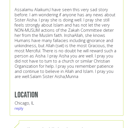
Assalamu Alaikum,I have seen this very sad story
before. I am wondering if anyone has any news about
Sister Aisha. I pray she is doing well. I pray she still
feels strongly about Islam and has not let the very
NON-MUSLIM actions of the Zakah Committee deter
her from the Muslim faith. InshaAllah, she knows
Humans have many fallacies including ignorance and
unkindness, but Allah (swt) is the most Gracious, the
most Merciful. There is no doubt he will reward such a
person as Aisha. I pray Aisha you are well. I pray you
did not have to turn to a church or similar Christian
Organization for help. I pray you remember patience
and continue to believe in Allah and Islam. I pray you
are well.Salam Sister Aisha,Munna
Location
Chicago, IL
reply