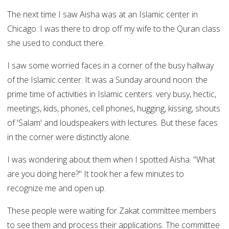
The next time I saw Aisha was at an Islamic center in
Chicago. I was there to drop off my wife to the Quran class
she used to conduct there.
I saw some worried faces in a corner of the busy hallway
of the Islamic center. It was a Sunday around noon: the
prime time of activities in Islamic centers: very busy, hectic,
meetings, kids, phones, cell phones, hugging, kissing, shouts
of 'Salam' and loudspeakers with lectures. But these faces
in the corner were distinctly alone.
I was wondering about them when I spotted Aisha. "What
are you doing here?" It took her a few minutes to
recognize me and open up.
These people were waiting for Zakat committee members
to see them and process their applications. The committee