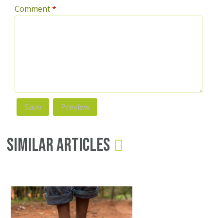
Comment
*
Similar Articles