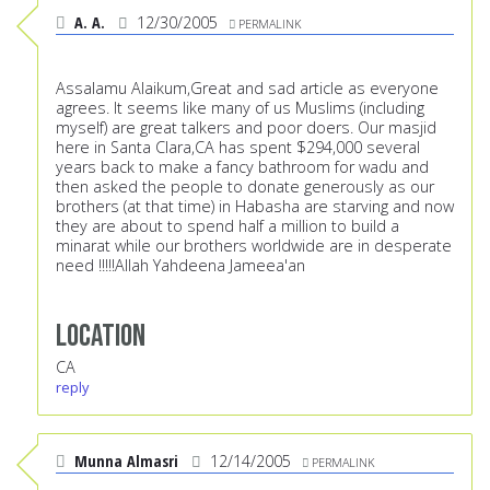
A. A.
12/30/2005
PERMALINK
Assalamu Alaikum,Great and sad article as everyone
agrees. It seems like many of us Muslims (including
myself) are great talkers and poor doers. Our masjid
here in Santa Clara,CA has spent $294,000 several
years back to make a fancy bathroom for wadu and
then asked the people to donate generously as our
brothers (at that time) in Habasha are starving and now
they are about to spend half a million to build a
minarat while our brothers worldwide are in desperate
need !!!!!Allah Yahdeena Jameea'an
Location
CA
reply
Munna Almasri
12/14/2005
PERMALINK