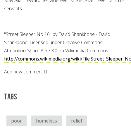
May Allah reward her wherever she is. Allah never fails His
servants.
"Street Sleeper No 16" by David Shankbone - David
Shankbone. Licensed under Creative Commons
Attribution-Share Alike 3.0 via Wikimedia Commons -
http://commons.wikimedia.org/wiki/File:Street_Sleeper_N
Add new comment
Tags
poor
homeless
relief