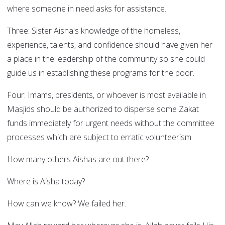
where someone in need asks for assistance.
Three: Sister Aisha's knowledge of the homeless,
experience, talents, and confidence should have given her
a place in the leadership of the community so she could
guide us in establishing these programs for the poor.
Four: Imams, presidents, or whoever is most available in
Masjids should be authorized to disperse some Zakat
funds immediately for urgent needs without the committee
processes which are subject to erratic volunteerism.
How many others Aishas are out there?
Where is Aisha today?
How can we know? We failed her.