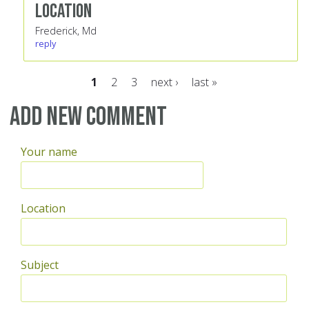
Location
Frederick, Md
reply
1
2
3
next ›
last »
Pages
Add new comment
Your name
Location
Subject