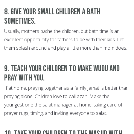
8. Give your small children a bath
sometimes.
Usually, mothers bathe the children, but bath time is an
excellent opportunity for fathers to be with their kids. Let
them splash around and play a little more than mom does.
9. Teach your children to make wudu and
pray with you.
If at home, praying together as a family Jamat is better than
praying alone. Children love to call azan. Make the
youngest one the salat manager at home, taking care of
prayer rugs, timing, and inviting everyone to salat.
10. Take your children to the masjid with