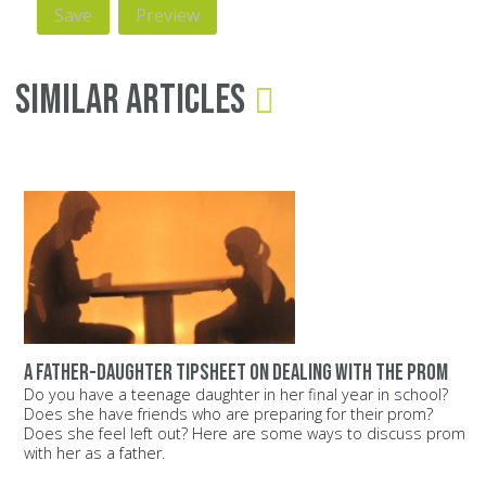
Similar Articles
A father-daughter tipsheet on dealing with the prom
Do you have a teenage daughter in her final year in school?
Does she have friends who are preparing for their prom?
Does she feel left out? Here are some ways to discuss prom
with her as a father.