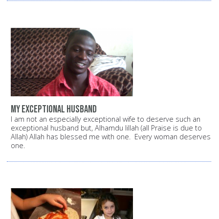
My exceptional husband
I am not an especially exceptional wife to deserve such an
exceptional husband but, Alhamdu lillah (all Praise is due to
Allah) Allah has blessed me with one. Every woman deserves
one.