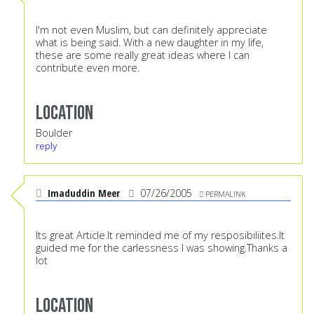
I'm not even Muslim, but can definitely appreciate
what is being said. With a new daughter in my life,
these are some really great ideas where I can
contribute even more.
Location
Boulder
reply
Imaduddin Meer
07/26/2005
PERMALINK
Its great Article.It reminded me of my resposibiliites.It
guided me for the carlessness I was showing.Thanks a
lot
Location