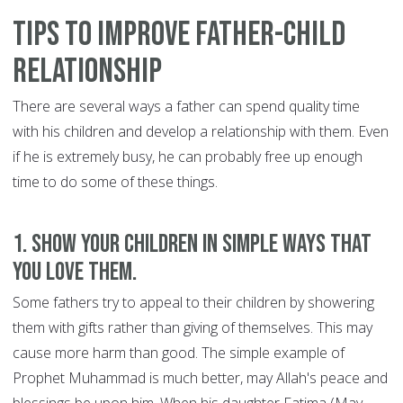
Tips to Improve Father-Child
Relationship
There are several ways a father can spend quality time
with his children and develop a relationship with them. Even
if he is extremely busy, he can probably free up enough
time to do some of these things.
1. Show your children in simple ways that
you love them.
Some fathers try to appeal to their children by showering
them with gifts rather than giving of themselves. This may
cause more harm than good. The simple example of
Prophet Muhammad is much better, may Allah's peace and