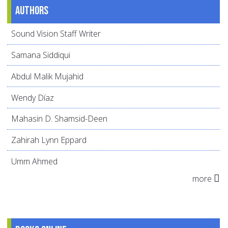
Authors
Sound Vision Staff Writer
Samana Siddiqui
Abdul Malik Mujahid
Wendy Díaz
Mahasin D. Shamsid-Deen
Zahirah Lynn Eppard
Umm Ahmed
more