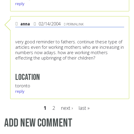
reply
anna
02/14/2004
PERMALINK
very good reminder to fathers. continue these type of
articles even for working mothers who are increasing in
numbers now adays. how are working mothers
effecting the upbringing of their children?
Location
toronto
reply
1
2
next ›
last »
Pages
Add new comment