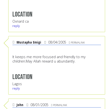
Location
Oxnard ca
reply
Mustapha Emigi
08/04/2005
PERMALINK
It keeps me more focused and friendly to my
children.May Allah reward u abundantly.
Location
Lagos
reply
John
08/01/2005
PERMALINK