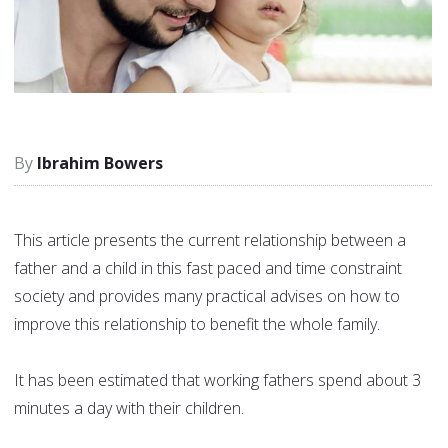
Ibrahim Bowers
This article presents the current relationship between a
father and a child in this fast paced and time constraint
society and provides many practical advises on how to
improve this relationship to benefit the whole family.
It has been estimated that working fathers spend about 3
minutes a day with their children.