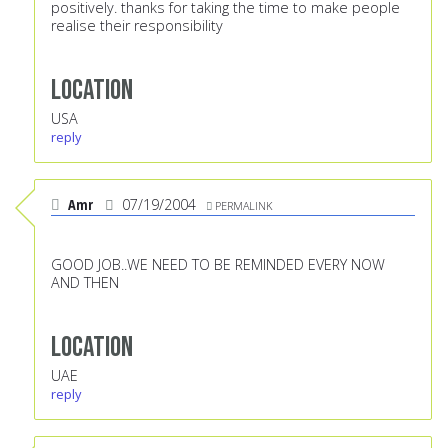
positively. thanks for taking the time to make people
realise their responsibility
Location
USA
reply
Amr
07/19/2004
PERMALINK
GOOD JOB..WE NEED TO BE REMINDED EVERY NOW
AND THEN
Location
UAE
reply