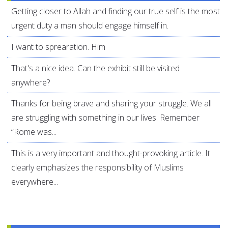
Getting closer to Allah and finding our true self is the most
urgent duty a man should engage himself in.
I want to sprearation. Him
That's a nice idea. Can the exhibit still be visited
anywhere?
Thanks for being brave and sharing your struggle. We all
are struggling with something in our lives. Remember
“Rome was...
This is a very important and thought-provoking article. It
clearly emphasizes the responsibility of Muslims
everywhere...