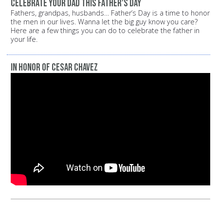
Celebrate your dad this Father's Day
Fathers, grandpas, husbands… Father’s Day is a time to honor
the men in our lives. Wanna let the big guy know you care?
Here are a few things you can do to celebrate the father in
your life.
In Honor of Cesar Chavez