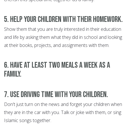
5. Help your children with their homework.
Show them that you are truly interested in their education
and life by asking them what they did in school and looking
at their books, projects, and assignments with them.
6. Have at least two meals a week as a
family.
7. Use driving time with your children.
Don't just turn on the news and forget your children when
they are in the car with you. Talk or joke with them, or sing
Islamic songs together.