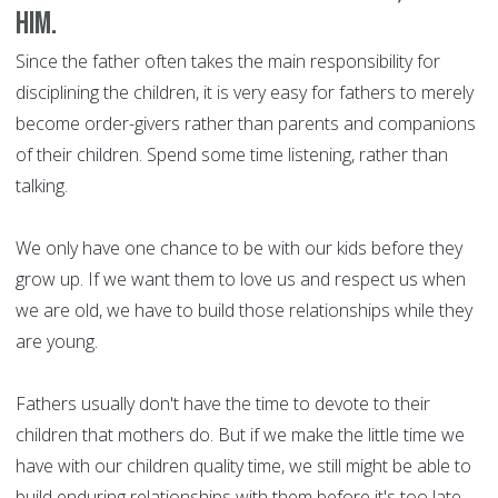
him.
Since the father often takes the main responsibility for
disciplining the children, it is very easy for fathers to merely
become order-givers rather than parents and companions
of their children. Spend some time listening, rather than
talking.
We only have one chance to be with our kids before they
grow up. If we want them to love us and respect us when
we are old, we have to build those relationships while they
are young.
Fathers usually don't have the time to devote to their
children that mothers do. But if we make the little time we
have with our children quality time, we still might be able to
build enduring relationships with them before it's too late.