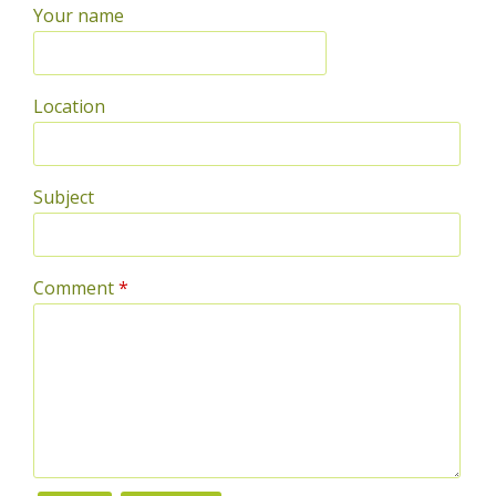
Your name
Location
Subject
Comment
*