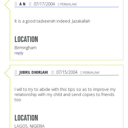
A N
07/17/2004
PERMALINK
It is a good tazkeerah indeed. Jazakallah
Location
Birmingham
reply
JUBRIL DIKIRLAHI
07/15/2004
PERMALINK
I will to try to abide with this tips so as to improve my
relationship with my child and send copies to friends
too
Location
LAGOS, NIGERIA