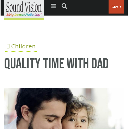
Jump to navigation
Give
Children
Quality time with dad