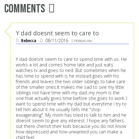
Comments
Y dad doesnt seem to care to
Rebecca
08/11/2016
PERMALINK
Y dad doesnt seem to care to spend time with us. He
works a lot and comes home late and just eats
watches tv and goes to ned. But sometimes when he
has time to spend with is he instead goes with his
friends and leaves the two older siblings to take care
of the smaller ones.It makes me sad to see my little
siblings not have time with my dad..my mom is the
one that actually gives time before she goes to work. I
want to spend time with my dad but everytime i try to
tell him about it..he usually tells me "stop
exxagerating". My mom has tried to talk to him and he
doesnt seem to give any interest. I hope any fathers
out there cherish their kids because you do not know
how depressed and how unwanted you can make a
child feel.