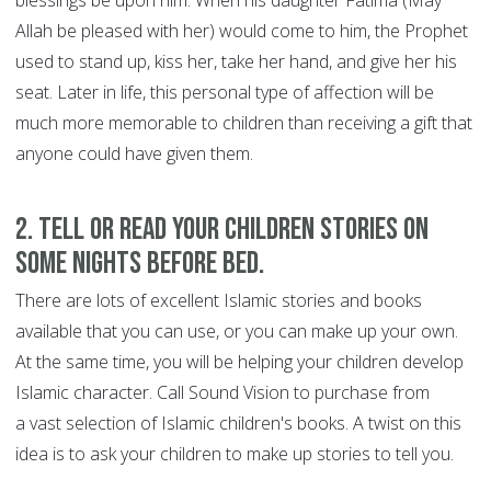
blessings be upon him. When his daughter Fatima (May
Allah be pleased with her) would come to him, the Prophet
used to stand up, kiss her, take her hand, and give her his
seat. Later in life, this personal type of affection will be
much more memorable to children than receiving a gift that
anyone could have given them.
2. Tell or read your children stories on
some nights before bed.
There are lots of excellent Islamic stories and books
available that you can use, or you can make up your own.
At the same time, you will be helping your children develop
Islamic character. Call Sound Vision to purchase from
a vast selection of Islamic children's books. A twist on this
idea is to ask your children to make up stories to tell you.