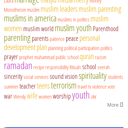
Laura
money
muslim leaders
muslim parenting
Monotheism
muslim
muslims in america
muslim
muslims in politics
muslim youth
women
muslim world
Parenthood
parenting
personal
parents
peace
patience
development
plan
planning
political participation
politics
quran
prayer
prophet muhammad
public school
racism
ramadan
school
recipe
responsibility
Rituals
seerah
spirituality
sincerity
sound vision
social services
students
terrorism
teens
teacher
summer
travel
tv
violence
vote
youth
wife
war
worship
Wendy
women
zikr
More