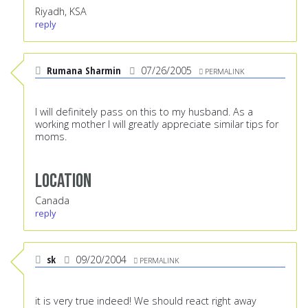
Riyadh, KSA
reply
Rumana Sharmin
07/26/2005
PERMALINK
I will definitely pass on this to my husband. As a
working mother I will greatly appreciate similar tips for
moms.
Location
Canada
reply
sk
09/20/2004
PERMALINK
it is very true indeed! We should react right away