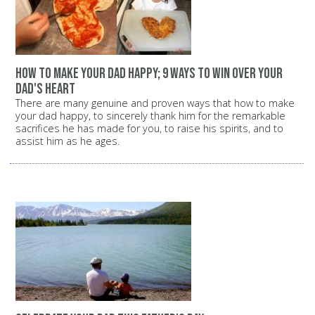
how to make your dad happy; 9 ways to win over your
dad's heart
There are many genuine and proven ways that how to make
your dad happy, to sincerely thank him for the remarkable
sacrifices he has made for you, to raise his spirits, and to
assist him as he ages.