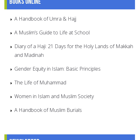
Books online
A Handbook of Umra & Hajj
A Muslim’s Guide to Life at School
Diary of a Haji: 21 Days for the Holy Lands of Makkah
and Madinah
Gender Equity in Islam: Basic Principles
The Life of Muhammad
Women in Islam and Muslim Society
A Handbook of Muslim Burials