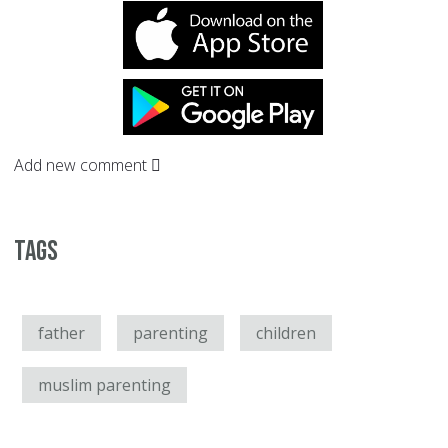
Add new comment
Tags
father
parenting
children
muslim parenting