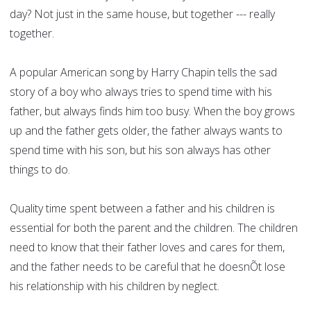
day? Not just in the same house, but together --- really
together.
A popular American song by Harry Chapin tells the sad
story of a boy who always tries to spend time with his
father, but always finds him too busy. When the boy grows
up and the father gets older, the father always wants to
spend time with his son, but his son always has other
things to do.
Quality time spent between a father and his children is
essential for both the parent and the children. The children
need to know that their father loves and cares for them,
and the father needs to be careful that he doesnÕt lose
his relationship with his children by neglect.