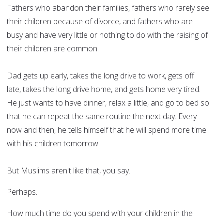
Fathers who abandon their families, fathers who rarely see
their children because of divorce, and fathers who are
busy and have very little or nothing to do with the raising of
their children are common.
Dad gets up early, takes the long drive to work, gets off
late, takes the long drive home, and gets home very tired.
He just wants to have dinner, relax a little, and go to bed so
that he can repeat the same routine the next day. Every
now and then, he tells himself that he will spend more time
with his children tomorrow.
But Muslims aren't like that, you say.
Perhaps.
How much time do you spend with your children in the