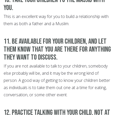
you.
This is an excellent way for you to build a relationship with
them as both a father and a Muslim.
11. Be available for your children, and let
them know that you are there for anything
they want to discuss
.
If you are not available to talk to your children, somebody
else probably will be, and it may be the wrong kind of
person. A good way of getting to know your children better
as individuals is to take them out one at a time for eating,
conversation, or some other event.
12. Practice talking with your child, not at