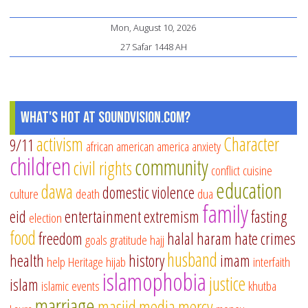
Mon, August 10, 2026
27 Safar 1448 AH
What's Hot at SoundVision.com?
activism
Character
9/11
african american
america
anxiety
children
community
civil rights
conflict
cuisine
education
dawa
domestic violence
culture
death
dua
family
eid
entertainment
extremism
fasting
election
food
freedom
halal
haram
hate crimes
goals
gratitude
hajj
husband
health
history
imam
help
Heritage
hijab
interfaith
islamophobia
justice
islam
islamic events
khutba
marriage
masjid
media
mercy