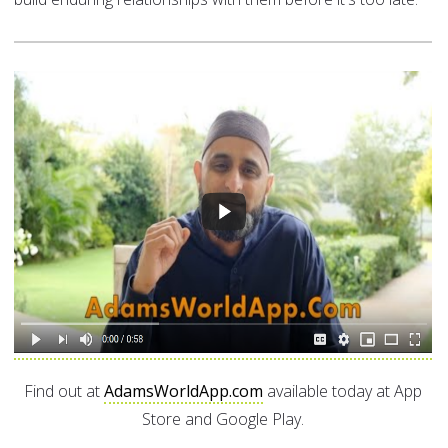
Find out at
AdamsWorldApp.com
available today at App
Store and Google Play.