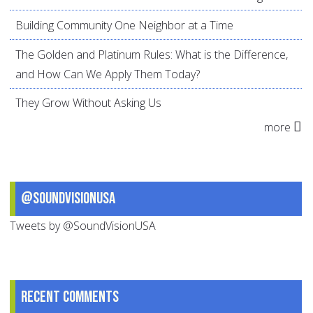
Building Community One Neighbor at a Time
The Golden and Platinum Rules: What is the Difference,
and How Can We Apply Them Today?
They Grow Without Asking Us
more
@SoundVisionUSA
Tweets by @SoundVisionUSA
Recent comments