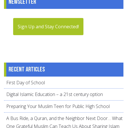
Newsletter
Sign Up and Stay Connected!
Recent articles
First Day of School
Digital Islamic Education – a 21st century option
Preparing Your Muslim Teen for Public High School
A Bus Ride, a Quran, and the Neighbor Next Door… What
One Grateful Muslim Can Teach Us About Sharing Islam