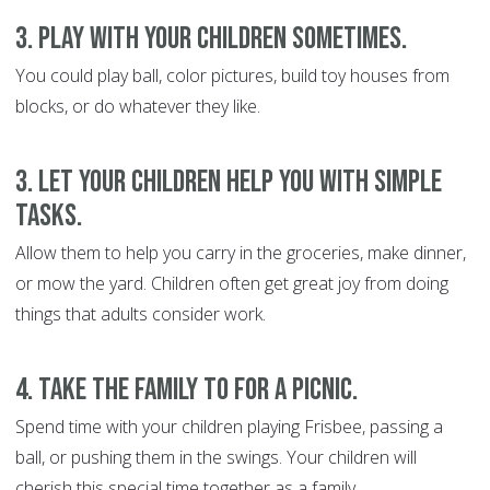
3. Play with your children sometimes.
You could play ball, color pictures, build toy houses from
blocks, or do whatever they like.
3. Let your children help you with simple
tasks.
Allow them to help you carry in the groceries, make dinner,
or mow the yard. Children often get great joy from doing
things that adults consider work.
4. Take the family to for a picnic.
Spend time with your children playing Frisbee, passing a
ball, or pushing them in the swings. Your children will
cherish this special time together as a family.