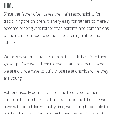
him.
Since the father often takes the main responsibility for
disciplining the children, it is very easy for fathers to merely
become order-givers rather than parents and companions
of their children. Spend some time listening, rather than
talking.
We only have one chance to be with our kids before they
grow up. If we want them to love us and respect us when
we are old, we have to build those relationships while they
are young.
Fathers usually don't have the time to devote to their
children that mothers do. But if we make the little time we
have with our children quality time, we still might be able to
build enduring relationships with them before it's too late.