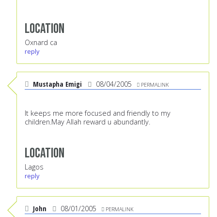
Location
Oxnard ca
reply
Mustapha Emigi
08/04/2005
PERMALINK
It keeps me more focused and friendly to my
children.May Allah reward u abundantly.
Location
Lagos
reply
John
08/01/2005
PERMALINK