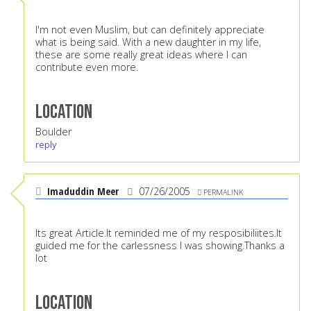
I'm not even Muslim, but can definitely appreciate
what is being said. With a new daughter in my life,
these are some really great ideas where I can
contribute even more.
Location
Boulder
reply
Imaduddin Meer
07/26/2005
PERMALINK
Its great Article.It reminded me of my resposibiliites.It
guided me for the carlessness I was showing.Thanks a
lot
Location