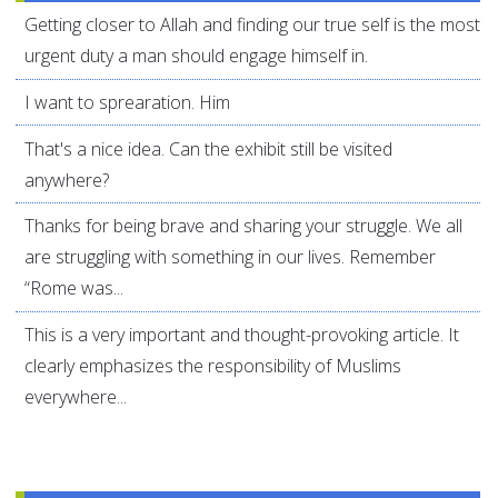
Getting closer to Allah and finding our true self is the most
urgent duty a man should engage himself in.
I want to sprearation. Him
That's a nice idea. Can the exhibit still be visited
anywhere?
Thanks for being brave and sharing your struggle. We all
are struggling with something in our lives. Remember
“Rome was...
This is a very important and thought-provoking article. It
clearly emphasizes the responsibility of Muslims
everywhere...