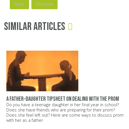
Similar Articles
A father-daughter tipsheet on dealing with the prom
Do you have a teenage daughter in her final year in school?
Does she have friends who are preparing for their prom?
Does she feel left out? Here are some ways to discuss prom
with her as a father.