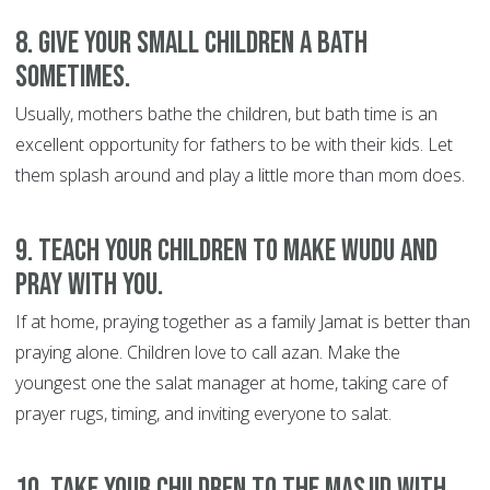
8. Give your small children a bath
sometimes.
Usually, mothers bathe the children, but bath time is an
excellent opportunity for fathers to be with their kids. Let
them splash around and play a little more than mom does.
9. Teach your children to make wudu and
pray with you.
If at home, praying together as a family Jamat is better than
praying alone. Children love to call azan. Make the
youngest one the salat manager at home, taking care of
prayer rugs, timing, and inviting everyone to salat.
10. Take your children to the masjid with