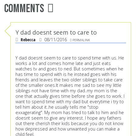
Comments
Y dad doesnt seem to care to
Rebecca
08/11/2016
PERMALINK
Y dad doesnt seem to care to spend time with us. He
works a lot and comes home late and just eats
watches tv and goes to ned. But sometimes when he
has time to spend with is he instead goes with his
friends and leaves the two older siblings to take care
of the smaller ones.It makes me sad to see my little
siblings not have time with my dad..my mom is the
one that actually gives time before she goes to work. I
want to spend time with my dad but everytime i try to
tell him about it..he usually tells me "stop
exxagerating". My mom has tried to talk to him and he
doesnt seem to give any interest. I hope any fathers
out there cherish their kids because you do not know
how depressed and how unwanted you can make a
child feel.