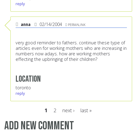
reply
anna
02/14/2004
PERMALINK
very good reminder to fathers. continue these type of
articles even for working mothers who are increasing in
numbers now adays. how are working mothers
effecting the upbringing of their children?
Location
toronto
reply
1
2
next ›
last »
Pages
Add new comment