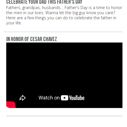
Celebrate your dad this Father's Day
Fathers, grandpas, husbands… Father’s Day is a time to honor
the men in our lives. Wanna let the big guy know you care?
Here are a few things you can do to celebrate the father in
your life.
In Honor of Cesar Chavez