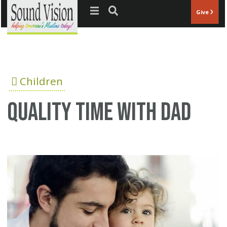
Jump to navigation
Give
Children
Quality time with dad