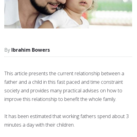
Ibrahim Bowers
This article presents the current relationship between a
father and a child in this fast paced and time constraint
society and provides many practical advises on how to
improve this relationship to benefit the whole family.
It has been estimated that working fathers spend about 3
minutes a day with their children.