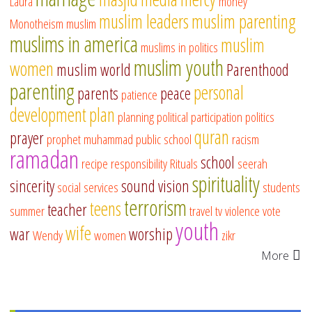
Laura
money
muslim leaders
muslim parenting
Monotheism
muslim
muslims in america
muslim
muslims in politics
muslim youth
women
muslim world
Parenthood
parenting
personal
parents
peace
patience
development
plan
planning
political participation
politics
quran
prayer
prophet muhammad
public school
racism
ramadan
school
recipe
responsibility
Rituals
seerah
spirituality
sincerity
sound vision
social services
students
terrorism
teens
teacher
summer
travel
tv
violence
vote
youth
wife
war
worship
Wendy
women
zikr
More