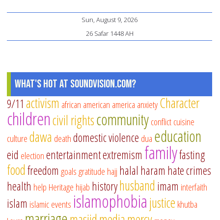
Sun, August 9, 2026
26 Safar 1448 AH
What's Hot at SoundVision.com?
activism
Character
9/11
african american
america
anxiety
children
community
civil rights
conflict
cuisine
education
dawa
domestic violence
culture
death
dua
family
eid
entertainment
extremism
fasting
election
food
freedom
halal
haram
hate crimes
goals
gratitude
hajj
husband
health
history
imam
help
Heritage
hijab
interfaith
islamophobia
justice
islam
islamic events
khutba
marriage
masjid
media
mercy