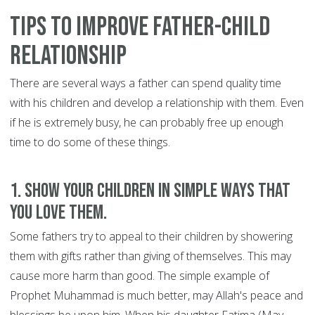
Tips to Improve Father-Child
Relationship
There are several ways a father can spend quality time
with his children and develop a relationship with them. Even
if he is extremely busy, he can probably free up enough
time to do some of these things.
1. Show your children in simple ways that
you love them.
Some fathers try to appeal to their children by showering
them with gifts rather than giving of themselves. This may
cause more harm than good. The simple example of
Prophet Muhammad is much better, may Allah's peace and