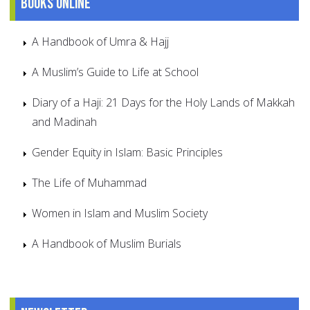
Books online
A Handbook of Umra & Hajj
A Muslim’s Guide to Life at School
Diary of a Haji: 21 Days for the Holy Lands of Makkah
and Madinah
Gender Equity in Islam: Basic Principles
The Life of Muhammad
Women in Islam and Muslim Society
A Handbook of Muslim Burials