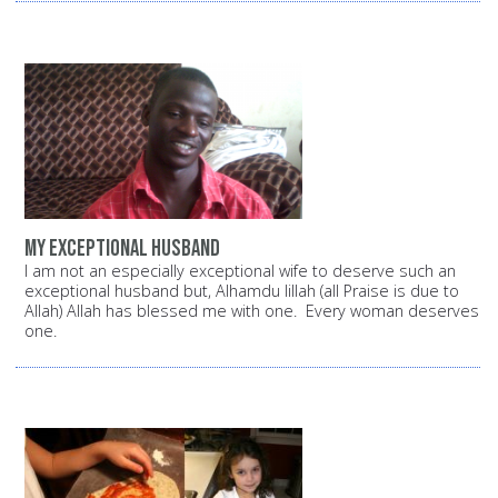
My exceptional husband
I am not an especially exceptional wife to deserve such an
exceptional husband but, Alhamdu lillah (all Praise is due to
Allah) Allah has blessed me with one. Every woman deserves
one.