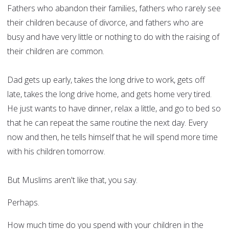
Fathers who abandon their families, fathers who rarely see
their children because of divorce, and fathers who are
busy and have very little or nothing to do with the raising of
their children are common.
Dad gets up early, takes the long drive to work, gets off
late, takes the long drive home, and gets home very tired.
He just wants to have dinner, relax a little, and go to bed so
that he can repeat the same routine the next day. Every
now and then, he tells himself that he will spend more time
with his children tomorrow.
But Muslims aren't like that, you say.
Perhaps.
How much time do you spend with your children in the