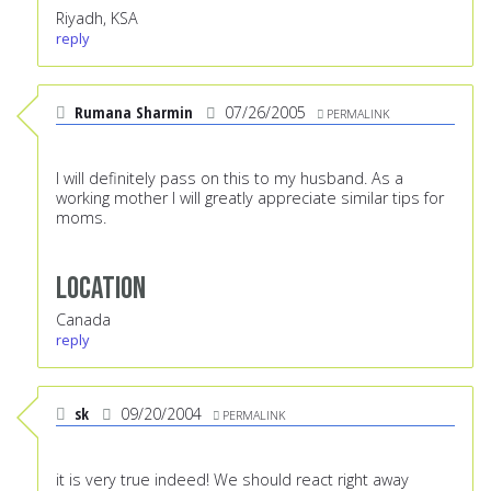
Riyadh, KSA
reply
Rumana Sharmin
07/26/2005
PERMALINK
I will definitely pass on this to my husband. As a
working mother I will greatly appreciate similar tips for
moms.
Location
Canada
reply
sk
09/20/2004
PERMALINK
it is very true indeed! We should react right away