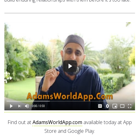
Find out at
AdamsWorldApp.com
available today at App
Store and Google Play.