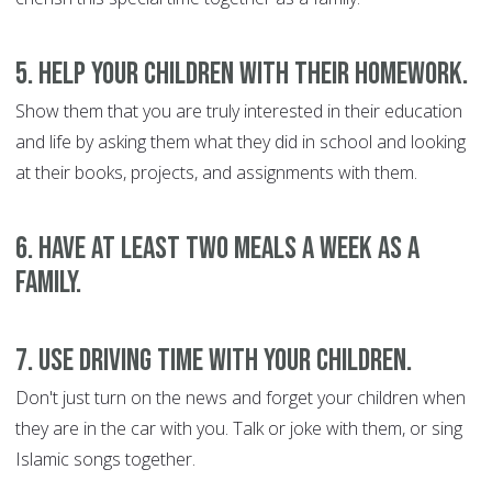
5. Help your children with their homework.
Show them that you are truly interested in their education
and life by asking them what they did in school and looking
at their books, projects, and assignments with them.
6. Have at least two meals a week as a
family.
7. Use driving time with your children.
Don't just turn on the news and forget your children when
they are in the car with you. Talk or joke with them, or sing
Islamic songs together.