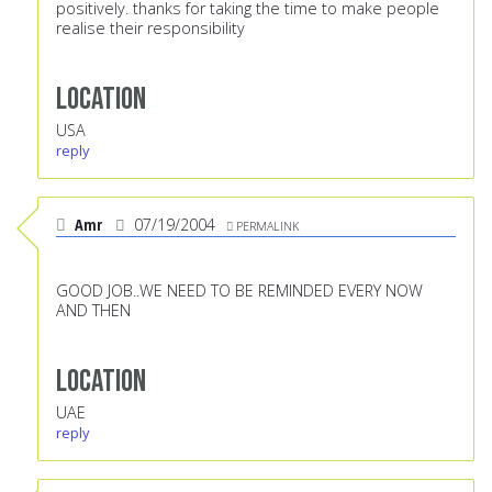
positively. thanks for taking the time to make people
realise their responsibility
Location
USA
reply
Amr
07/19/2004
PERMALINK
GOOD JOB..WE NEED TO BE REMINDED EVERY NOW
AND THEN
Location
UAE
reply