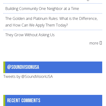
Building Community One Neighbor at a Time
The Golden and Platinum Rules: What is the Difference,
and How Can We Apply Them Today?
They Grow Without Asking Us
more
@SoundVisionUSA
Tweets by @SoundVisionUSA
Recent comments