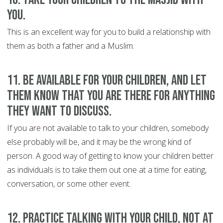
you.
This is an excellent way for you to build a relationship with
them as both a father and a Muslim.
11. Be available for your children, and let
them know that you are there for anything
they want to discuss
.
If you are not available to talk to your children, somebody
else probably will be, and it may be the wrong kind of
person. A good way of getting to know your children better
as individuals is to take them out one at a time for eating,
conversation, or some other event.
12. Practice talking with your child, not at