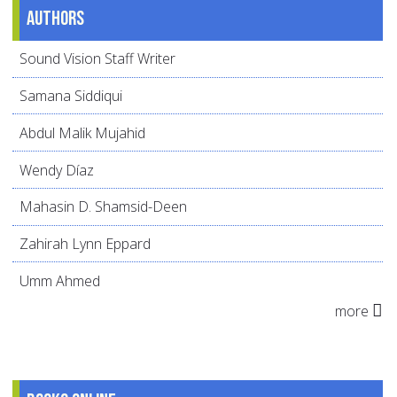
Authors
Sound Vision Staff Writer
Samana Siddiqui
Abdul Malik Mujahid
Wendy Díaz
Mahasin D. Shamsid-Deen
Zahirah Lynn Eppard
Umm Ahmed
more