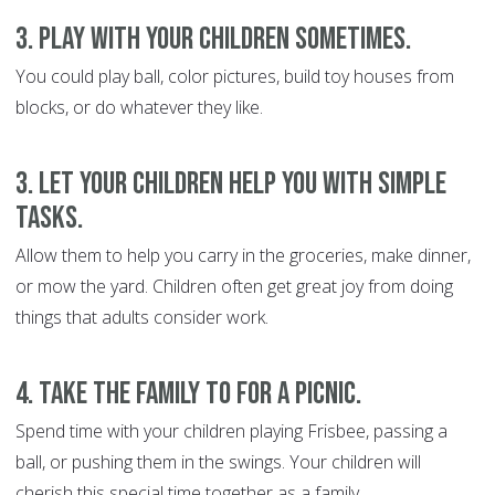
3. Play with your children sometimes.
You could play ball, color pictures, build toy houses from
blocks, or do whatever they like.
3. Let your children help you with simple
tasks.
Allow them to help you carry in the groceries, make dinner,
or mow the yard. Children often get great joy from doing
things that adults consider work.
4. Take the family to for a picnic.
Spend time with your children playing Frisbee, passing a
ball, or pushing them in the swings. Your children will
cherish this special time together as a family.