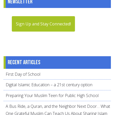
Newsletter
Sign Up and Stay Connected!
Recent articles
First Day of School
Digital Islamic Education – a 21st century option
Preparing Your Muslim Teen for Public High School
A Bus Ride, a Quran, and the Neighbor Next Door… What
One Grateful Muslim Can Teach Us About Sharing Islam