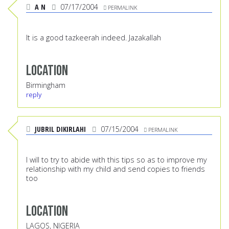
A N
07/17/2004
PERMALINK
It is a good tazkeerah indeed. Jazakallah
Location
Birmingham
reply
JUBRIL DIKIRLAHI
07/15/2004
PERMALINK
I will to try to abide with this tips so as to improve my
relationship with my child and send copies to friends
too
Location
LAGOS, NIGERIA