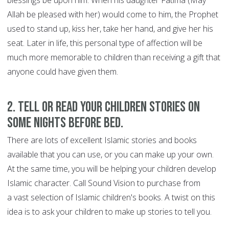
blessings be upon him. When his daughter Fatima (May
Allah be pleased with her) would come to him, the Prophet
used to stand up, kiss her, take her hand, and give her his
seat. Later in life, this personal type of affection will be
much more memorable to children than receiving a gift that
anyone could have given them.
2. Tell or read your children stories on
some nights before bed.
There are lots of excellent Islamic stories and books
available that you can use, or you can make up your own.
At the same time, you will be helping your children develop
Islamic character. Call Sound Vision to purchase from
a vast selection of Islamic children's books. A twist on this
idea is to ask your children to make up stories to tell you.