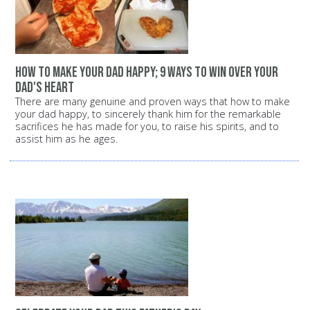
how to make your dad happy; 9 ways to win over your
dad's heart
There are many genuine and proven ways that how to make
your dad happy, to sincerely thank him for the remarkable
sacrifices he has made for you, to raise his spirits, and to
assist him as he ages.