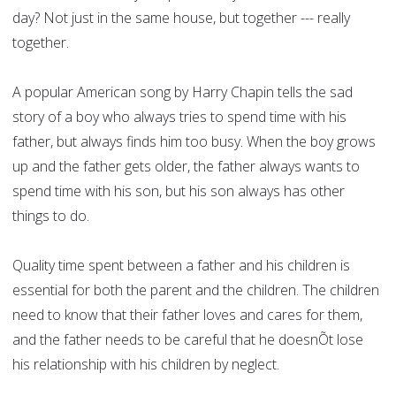
day? Not just in the same house, but together --- really
together.
A popular American song by Harry Chapin tells the sad
story of a boy who always tries to spend time with his
father, but always finds him too busy. When the boy grows
up and the father gets older, the father always wants to
spend time with his son, but his son always has other
things to do.
Quality time spent between a father and his children is
essential for both the parent and the children. The children
need to know that their father loves and cares for them,
and the father needs to be careful that he doesnÕt lose
his relationship with his children by neglect.