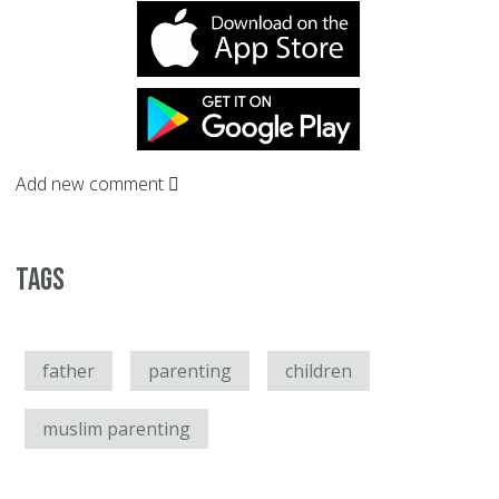
Add new comment
Tags
father
parenting
children
muslim parenting