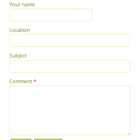
Your name
Location
Subject
Comment
*