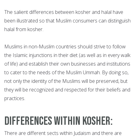
The salient differences between kosher and halal have
been illustrated so that Muslim consumers can distinguish
halal from kosher.
Muslims in non-Muslim countries should strive to follow
the Islamic injunctions in their diet (as well as in every walk
of life) and establish their own businesses and institutions
to cater to the needs of the Muslim Ummah. By doing so,
not only the identity of the Muslims will be preserved, but
they will be recognized and respected for their beliefs and
practices.
Differences within Kosher
:
There are different sects within Judaism and there are