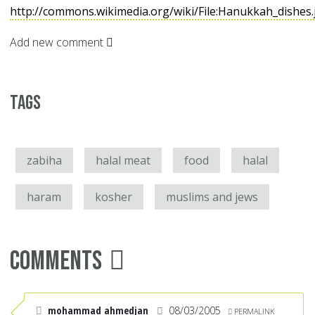
http://commons.wikimedia.org/wiki/File:Hanukkah_dishes
Add new comment
Tags
zabiha
halal meat
food
halal
haram
kosher
muslims and jews
Comments
mohammad ahmedjan
08/03/2005
PERMALINK