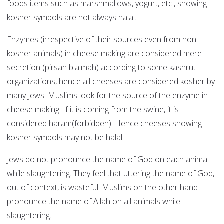
foods items such as marshmallows, yogurt, etc., showing
kosher symbols are not always halal.
Enzymes (irrespective of their sources even from non-
kosher animals) in cheese making are considered mere
secretion (pirsah b'almah) according to some kashrut
organizations, hence all cheeses are considered kosher by
many Jews. Muslims look for the source of the enzyme in
cheese making. If it is coming from the swine, it is
considered haram(forbidden). Hence cheeses showing
kosher symbols may not be halal.
Jews do not pronounce the name of God on each animal
while slaughtering. They feel that uttering the name of God,
out of context, is wasteful. Muslims on the other hand
pronounce the name of Allah on all animals while
slaughtering.