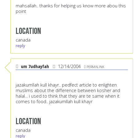
mahsallah.. thanks for helping us know more abou this
point
Location
canada
reply
um 7udhayfah
12/14/2004
PERMALINK
jazakumllah kull khayr.. pedfect article to enlighten
muslims about the difference between kosher and
halal... i used to think that they are te same when it
comes to food.. jazakumllah kull khayr
Location
canada
reply