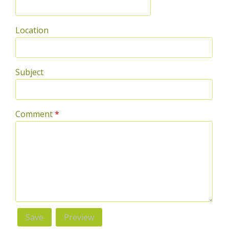
Location
Subject
Comment
*