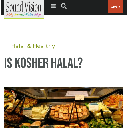
Jump to navigation
Give
Halal & Healthy
Is Kosher Halal?