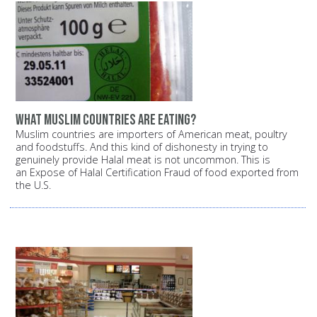
What Muslim countries are eating?
Muslim countries are importers of American meat, poultry
and foodstuffs. And this kind of dishonesty in trying to
genuinely provide Halal meat is not uncommon. This is
an Expose of Halal Certification Fraud of food exported from
the U.S.