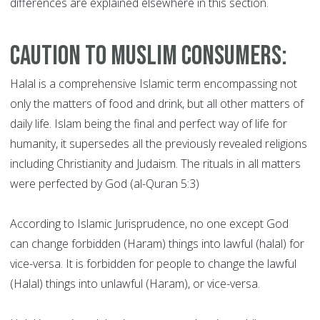
differences are explained elsewhere in this section.
Caution to Muslim Consumers:
Halal is a comprehensive Islamic term encompassing not
only the matters of food and drink, but all other matters of
daily life. Islam being the final and perfect way of life for
humanity, it supersedes all the previously revealed religions
including Christianity and Judaism. The rituals in all matters
were perfected by God (al-Quran 5:3)
According to Islamic Jurisprudence, no one except God
can change forbidden (Haram) things into lawful (halal) for
vice-versa. It is forbidden for people to change the lawful
(Halal) things into unlawful (Haram), or vice-versa.