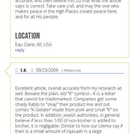
Location
Eau Claire, WI, USA
reply
S.B.
09/23/2004
PERMALINK
Excellent article, overall accurate from my research as
well. Beware the plain, old "K" symbol-- K is a letter
that cannot be trademarked. Companies get some
shady Rabbi to "okay" their product line and out
comes "K-Gelatin" made from pork and small "K" on
the product. In addition, jewish authorities, in general,
believe if less than 1/60 of non-kosher is added to
kosher, it is negligable. (Similar to how our Ulema say if
their is a small amount of nijasaah in a large