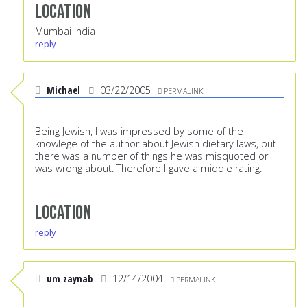
Location
Mumbai India
reply
Michael
03/22/2005
PERMALINK
Being Jewish, I was impressed by some of the
knowlege of the author about Jewish dietary laws, but
there was a number of things he was misquoted or
was wrong about. Therefore I gave a middle rating.
Location
reply
um zaynab
12/14/2004
PERMALINK