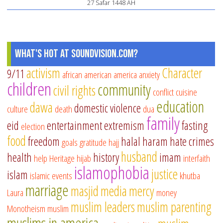
27 Safar 1448 AH
What's Hot at SoundVision.com?
activism
Character
9/11
african american
america
anxiety
children
community
civil rights
conflict
cuisine
education
dawa
domestic violence
culture
death
dua
family
eid
entertainment
extremism
fasting
election
food
freedom
halal
haram
hate crimes
goals
gratitude
hajj
husband
health
history
imam
help
Heritage
hijab
interfaith
islamophobia
justice
islam
islamic events
khutba
marriage
masjid
media
mercy
Laura
money
muslim leaders
muslim parenting
Monotheism
muslim