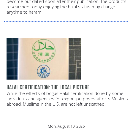
become out dated soon after their publication. The products
researched today enjoying the halal status may change
anytime to haram
Halal certification: The local picture
While the effects of bogus Halal certification done by some
individuals and agencies for export purposes affects Muslims
abroad, Muslims in the U.S. are not left unscathed.
Mon, August 10, 2026