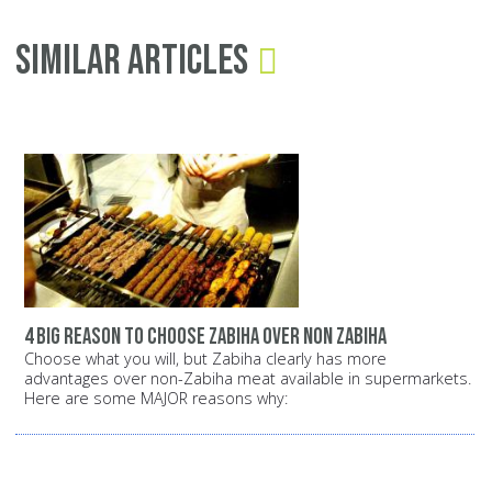
Similar Articles
4 big reason to choose zabiha over non zabiha
Choose what you will, but Zabiha clearly has more
advantages over non-Zabiha meat available in supermarkets.
Here are some MAJOR reasons why: