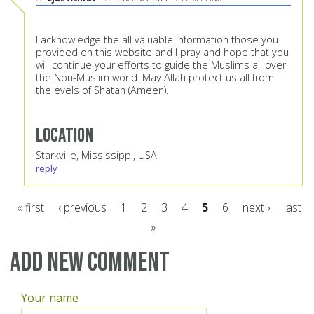
I acknowledge the all valuable information those you
provided on this website and I pray and hope that you
will continue your efforts to guide the Muslims all over
the Non-Muslim world. May Allah protect us all from
the evels of Shatan (Ameen).
Location
Starkville, Mississippi, USA
reply
« first
‹ previous
1
2
3
4
5
6
next ›
last
»
Pages
Add new comment
Your name