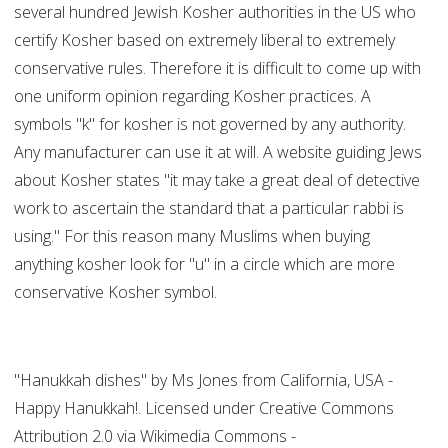
several hundred Jewish Kosher authorities in the US who
certify Kosher based on extremely liberal to extremely
conservative rules. Therefore it is difficult to come up with
one uniform opinion regarding Kosher practices. A
symbols "k" for kosher is not governed by any authority.
Any manufacturer can use it at will. A website guiding Jews
about Kosher states "it may take a great deal of detective
work to ascertain the standard that a particular rabbi is
using." For this reason many Muslims when buying
anything kosher look for "u" in a circle which are more
conservative Kosher symbol.
"Hanukkah dishes" by Ms Jones from California, USA -
Happy Hanukkah!. Licensed under Creative Commons
Attribution 2.0 via Wikimedia Commons -