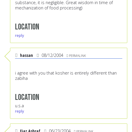
substance, it is negligible. Great wisdom in time of
mechanization of food processing)
Location
reply
hassan
08/12/2004
PERMALINK
i agree with you that kosher is entirely different than
zabiha
Location
u.s.a
reply
Ejaz Ashraf
06/23/2004
PERMALINK