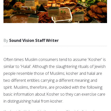
Sound Vision Staff Writer
Often times Muslim consumers tend to assume 'Kosher' is
similar to 'Halal'. Although the slaughtering rituals of Jewish
people resemble those of Muslims; kosher and halal are
two different entities carrying a different meaning and
spirit. Muslims, therefore, are provided with the following
basic information about Kosher so they can exercise care
in distinguishing halal from kosher.