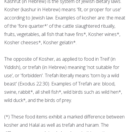
Kashrut (in Hebrew) is the system of Jewish dietary laws.
Kosher (kashur in Hebrew) means 'fit, or proper for use'
according to Jewish law. Examples of kosher are: the meat
of the 'fore quarter*' of the cattle slaughtered ritually,
fruits, vegetables, all fish that have fins*, Kosher wines*,
Kosher cheeses*, Kosher gelatin*.
The opposite of Kosher, as applied to food in Treif (in
Yiddish), or trefah (in Hebrew) meaning 'not suitable for
use', or 'forbidden'. Trefah literally means 'torn by a wild
beast' (Exodus 22:30). Examples of Trefah are: blood,
swine, rabbit*, all shell fish*, wild birds such as wild hen*,
wild duck*, and the birds of prey.
(*) These food items exhibit a marked difference between
kosher and Halal as well as trefah and haram. The