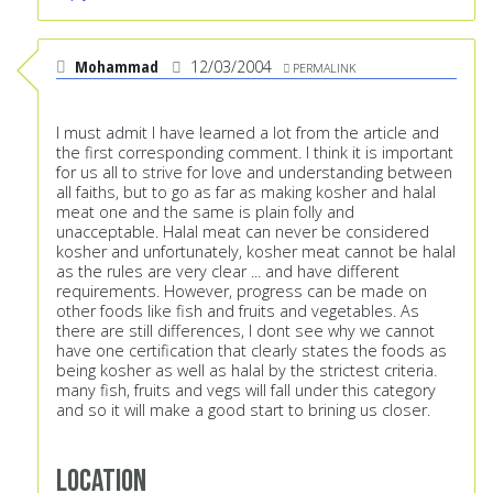
Mohammad
12/03/2004
PERMALINK
I must admit I have learned a lot from the article and
the first corresponding comment. I think it is important
for us all to strive for love and understanding between
all faiths, but to go as far as making kosher and halal
meat one and the same is plain folly and
unacceptable. Halal meat can never be considered
kosher and unfortunately, kosher meat cannot be halal
as the rules are very clear ... and have different
requirements. However, progress can be made on
other foods like fish and fruits and vegetables. As
there are still differences, I dont see why we cannot
have one certification that clearly states the foods as
being kosher as well as halal by the strictest criteria.
many fish, fruits and vegs will fall under this category
and so it will make a good start to brining us closer.
Location