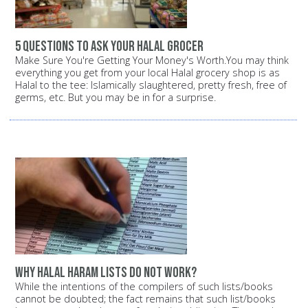
5 questions to ask your halal grocer
Make Sure You're Getting Your Money's Worth.You may think
everything you get from your local Halal grocery shop is as
Halal to the tee: Islamically slaughtered, pretty fresh, free of
germs, etc. But you may be in for a surprise.
Why halal haram lists do not work?
While the intentions of the compilers of such lists/books
cannot be doubted; the fact remains that such list/books