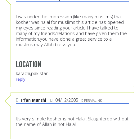
I was under the impression (like many muslims) that
kosher was halal for muslims.this article has opened
my eyes.since reading your article I have talked to
many of my friends/relations and have given them the
information.you have done a great service to all
muslims.may Allah bless you.
Location
karachi,pakistan
reply
Irfan Munshi
04/12/2005
PERMALINK
Its very simple Kosher is not Halal. Slaughtered without
the name of Allah is not Halal.