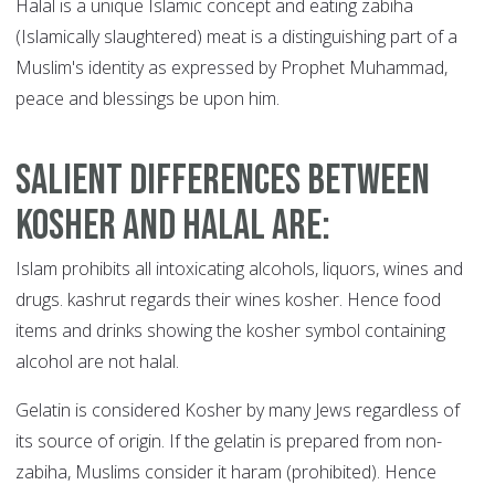
Halal is a unique Islamic concept and eating zabiha
(Islamically slaughtered) meat is a distinguishing part of a
Muslim's identity as expressed by Prophet Muhammad,
peace and blessings be upon him.
Salient differences between
kosher and halal are
:
Islam prohibits all intoxicating alcohols, liquors, wines and
drugs. kashrut regards their wines kosher. Hence food
items and drinks showing the kosher symbol containing
alcohol are not halal.
Gelatin is considered Kosher by many Jews regardless of
its source of origin. If the gelatin is prepared from non-
zabiha, Muslims consider it haram (prohibited). Hence