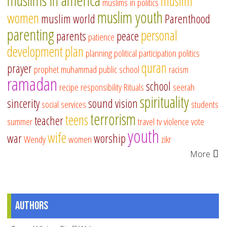
muslims in america
muslim
muslims in politics
muslim youth
women
muslim world
Parenthood
parenting
personal
parents
peace
patience
development
plan
planning
political participation
politics
quran
prayer
prophet muhammad
public school
racism
ramadan
school
recipe
responsibility
Rituals
seerah
spirituality
sincerity
sound vision
social services
students
terrorism
teens
teacher
summer
travel
tv
violence
vote
youth
wife
war
worship
Wendy
women
zikr
More
Authors