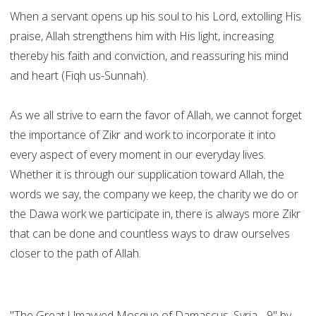
When a servant opens up his soul to his Lord, extolling His
praise, Allah strengthens him with His light, increasing
thereby his faith and conviction, and reassuring his mind
and heart (Fiqh us-Sunnah).
As we all strive to earn the favor of Allah, we cannot forget
the importance of Zikr and work to incorporate it into
every aspect of every moment in our everyday lives.
Whether it is through our supplication toward Allah, the
words we say, the company we keep, the charity we do or
the Dawa work we participate in, there is always more Zikr
that can be done and countless ways to draw ourselves
closer to the path of Allah.
"The Great Umayyed Mosque of Damascus, Syria - 9" by