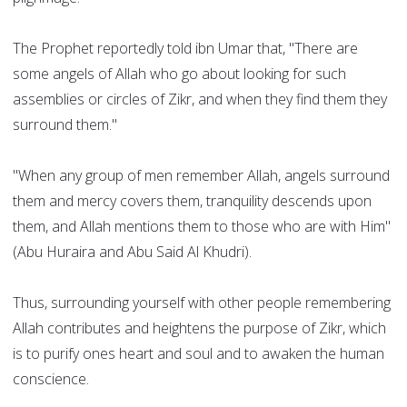
The Prophet reportedly told ibn Umar that, "There are
some angels of Allah who go about looking for such
assemblies or circles of Zikr, and when they find them they
surround them."
"When any group of men remember Allah, angels surround
them and mercy covers them, tranquility descends upon
them, and Allah mentions them to those who are with Him"
(Abu Huraira and Abu Said Al Khudri).
Thus, surrounding yourself with other people remembering
Allah contributes and heightens the purpose of Zikr, which
is to purify ones heart and soul and to awaken the human
conscience.