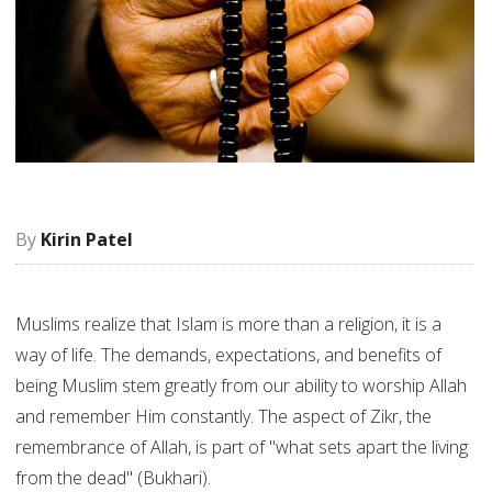
Kirin Patel
Muslims realize that Islam is more than a religion, it is a
way of life. The demands, expectations, and benefits of
being Muslim stem greatly from our ability to worship Allah
and remember Him constantly. The aspect of Zikr, the
remembrance of Allah, is part of "what sets apart the living
from the dead" (Bukhari).