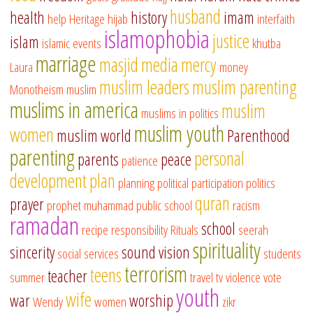
husband
health
history
imam
help
Heritage
hijab
interfaith
islamophobia
justice
islam
islamic events
khutba
marriage
masjid
media
mercy
Laura
money
muslim leaders
muslim parenting
Monotheism
muslim
muslims in america
muslim
muslims in politics
muslim youth
women
muslim world
Parenthood
parenting
personal
parents
peace
patience
development
plan
planning
political participation
politics
quran
prayer
prophet muhammad
public school
racism
ramadan
school
recipe
responsibility
Rituals
seerah
spirituality
sincerity
sound vision
social services
students
terrorism
teens
teacher
summer
travel
tv
violence
vote
youth
wife
war
worship
Wendy
women
zikr