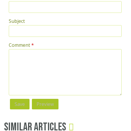
Subject
Comment
*
Similar Articles