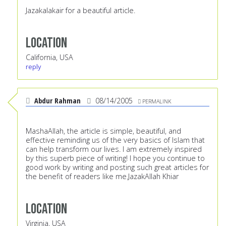
Jazakalakair for a beautiful article.
Location
California, USA
reply
Abdur Rahman
08/14/2005
PERMALINK
MashaAllah, the article is simple, beautiful, and
effective reminding us of the very basics of Islam that
can help transform our lives. I am extremely inspired
by this superb piece of writing! I hope you continue to
good work by writing and posting such great articles for
the benefit of readers like me.JazakAllah Khiar
Location
Virginia, USA