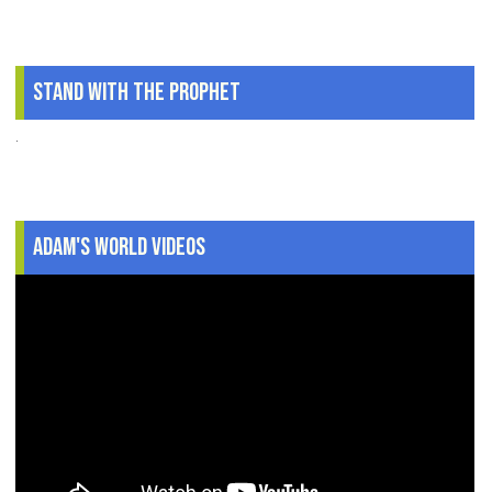
Stand With The Prophet
.
Adam's World Videos