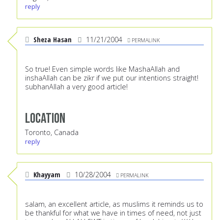
reply
Sheza Hasan
11/21/2004
PERMALINK
So true! Even simple words like MashaAllah and
inshaAllah can be zikr if we put our intentions straight!
subhanAllah a very good article!
Location
Toronto, Canada
reply
Khayyam
10/28/2004
PERMALINK
salam, an excellent article, as muslims it reminds us to
be thankful for what we have in times of need, not just