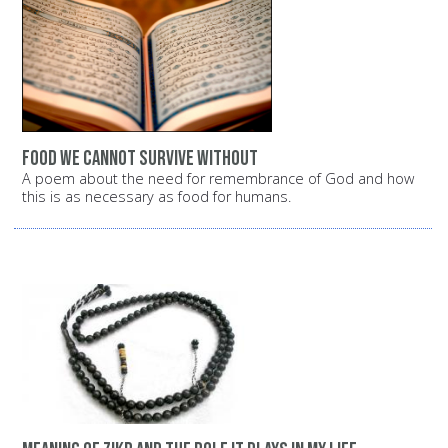
Food we cannot survive without
A poem about the need for remembrance of God and how
this is as necessary as food for humans.