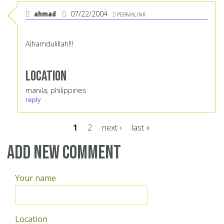
ahmad
07/22/2004
PERMALINK
Alhamdulillah!!!
Location
manila, philippines
reply
1
2
next ›
last »
Pages
Add new comment
Your name
Location