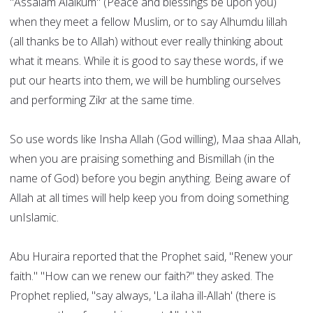
"Assalam Alaikum" (Peace and blessings be upon you)
when they meet a fellow Muslim, or to say Alhumdu lillah
(all thanks be to Allah) without ever really thinking about
what it means. While it is good to say these words, if we
put our hearts into them, we will be humbling ourselves
and performing Zikr at the same time.
So use words like Insha Allah (God willing), Maa shaa Allah,
when you are praising something and Bismillah (in the
name of God) before you begin anything. Being aware of
Allah at all times will help keep you from doing something
unIslamic.
Abu Huraira reported that the Prophet said, "Renew your
faith." "How can we renew our faith?" they asked. The
Prophet replied, "say always, 'La ilaha ill-Allah' (there is