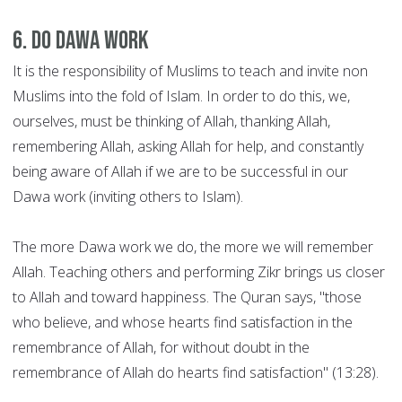
6. Do Dawa work
It is the responsibility of Muslims to teach and invite non
Muslims into the fold of Islam. In order to do this, we,
ourselves, must be thinking of Allah, thanking Allah,
remembering Allah, asking Allah for help, and constantly
being aware of Allah if we are to be successful in our
Dawa work (inviting others to Islam).
The more Dawa work we do, the more we will remember
Allah. Teaching others and performing Zikr brings us closer
to Allah and toward happiness. The Quran says, "those
who believe, and whose hearts find satisfaction in the
remembrance of Allah, for without doubt in the
remembrance of Allah do hearts find satisfaction" (13:28).