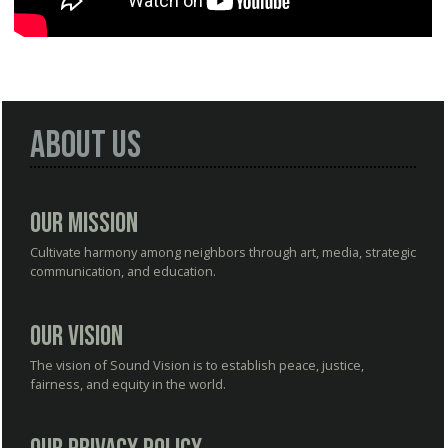
About Us
Our Mission
Cultivate harmony among neighbors through art, media, strategic
communication, and education.
Our Vision
The vision of Sound Vision is to establish peace, justice,
fairness, and equity in the world.