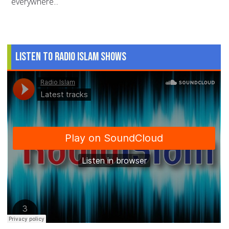
everywhere...
Listen to Radio Islam Shows