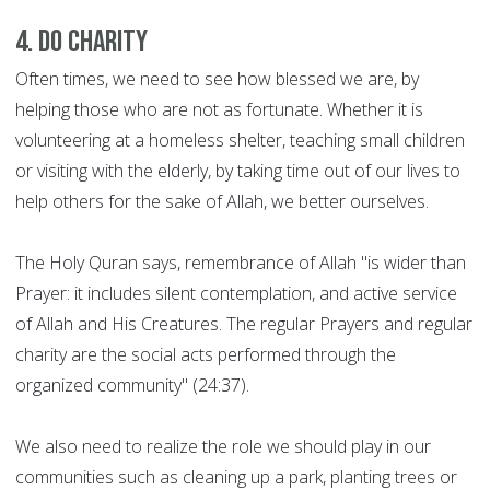
4. Do charity
Often times, we need to see how blessed we are, by
helping those who are not as fortunate. Whether it is
volunteering at a homeless shelter, teaching small children
or visiting with the elderly, by taking time out of our lives to
help others for the sake of Allah, we better ourselves.
The Holy Quran says, remembrance of Allah "is wider than
Prayer: it includes silent contemplation, and active service
of Allah and His Creatures. The regular Prayers and regular
charity are the social acts performed through the
organized community" (24:37).
We also need to realize the role we should play in our
communities such as cleaning up a park, planting trees or