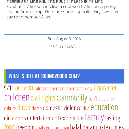
Meaning of Zikr and the role it plays in my life
So what is Zikr? Sounds like a cool word. Zikr, looks pretty
neat in Arabic script.Here are some specific things we can
say to remember Allah.
Sun, August 9, 2026
26 Safar 1448 AH
What's Hot at SoundVision.com?
activism
Character
9/11
african american
america
anxiety
children
community
civil rights
conflict
cuisine
education
dawa
domestic violence
culture
death
dua
family
eid
entertainment
extremism
fasting
election
food
freedom
halal
haram
hate crimes
goals
gratitude
hajj