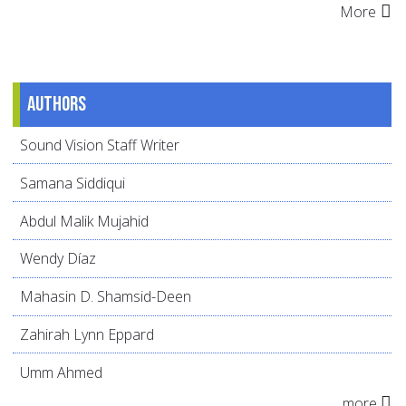
More
Authors
Sound Vision Staff Writer
Samana Siddiqui
Abdul Malik Mujahid
Wendy Díaz
Mahasin D. Shamsid-Deen
Zahirah Lynn Eppard
Umm Ahmed
more