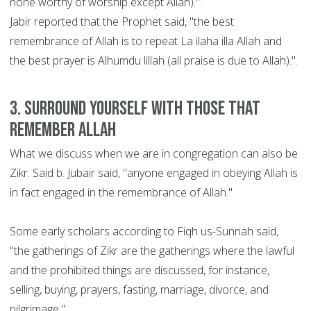
none worthy of worship except Allah).".
Jabir reported that the Prophet said, "the best
remembrance of Allah is to repeat La ilaha illa Allah and
the best prayer is Alhumdu lillah (all praise is due to Allah).".
3. Surround yourself with those that
remember Allah
What we discuss when we are in congregation can also be
Zikr. Said b. Jubair said, "anyone engaged in obeying Allah is
in fact engaged in the remembrance of Allah."
Some early scholars according to Fiqh us-Sunnah said,
"the gatherings of Zikr are the gatherings where the lawful
and the prohibited things are discussed, for instance,
selling, buying, prayers, fasting, marriage, divorce, and
pilgrimage."