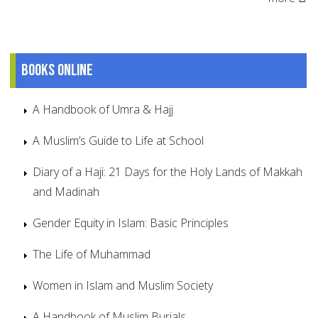
Books online
A Handbook of Umra & Hajj
A Muslim’s Guide to Life at School
Diary of a Haji: 21 Days for the Holy Lands of Makkah
and Madinah
Gender Equity in Islam: Basic Principles
The Life of Muhammad
Women in Islam and Muslim Society
A Handbook of Muslim Burials