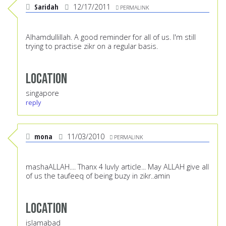
Saridah
12/17/2011
PERMALINK
Alhamdullillah. A good reminder for all of us. I'm still
trying to practise zikr on a regular basis.
Location
singapore
reply
mona
11/03/2010
PERMALINK
mashaALLAH.... Thanx 4 luvly article... May ALLAH give all
of us the taufeeq of being buzy in zikr..amin
Location
islamabad