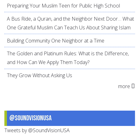
Preparing Your Muslim Teen for Public High School
A Bus Ride, a Quran, and the Neighbor Next Door… What
One Grateful Muslim Can Teach Us About Sharing Islam
Building Community One Neighbor at a Time
The Golden and Platinum Rules: What is the Difference,
and How Can We Apply Them Today?
They Grow Without Asking Us
more
@SoundVisionUSA
Tweets by @SoundVisionUSA