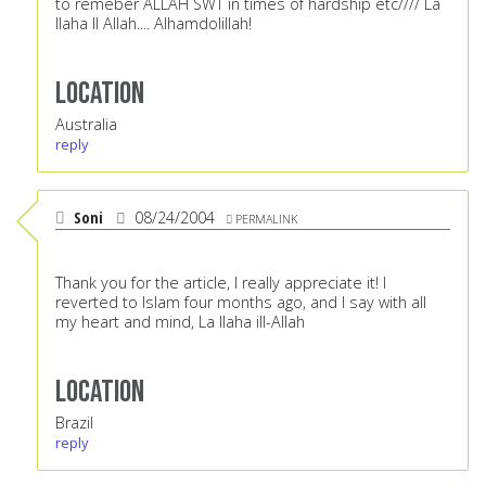
to remeber ALLAH SWT in times of hardship etc//// La
Ilaha Il Allah.... Alhamdolillah!
Location
Australia
reply
Soni
08/24/2004
PERMALINK
Thank you for the article, I really appreciate it! I
reverted to Islam four months ago, and I say with all
my heart and mind, La Ilaha ill-Allah
Location
Brazil
reply