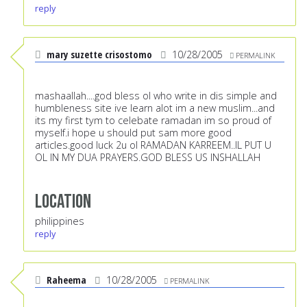
reply
mary suzette crisostomo
10/28/2005
PERMALINK
mashaallah....god bless ol who write in dis simple and
humbleness site ive learn alot im a new muslim...and
its my first tym to celebate ramadan im so proud of
myself.i hope u should put sam more good
articles.good luck 2u ol RAMADAN KARREEM..IL PUT U
OL IN MY DUA PRAYERS.GOD BLESS US INSHALLAH
Location
philippines
reply
Raheema
10/28/2005
PERMALINK