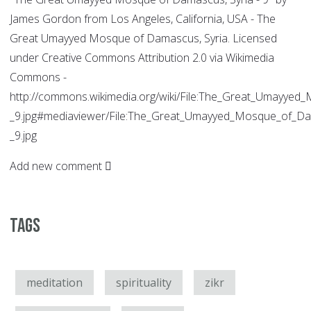
James Gordon from Los Angeles, California, USA - The
Great Umayyed Mosque of Damascus, Syria. Licensed
under Creative Commons Attribution 2.0 via Wikimedia
Commons -
http://commons.wikimedia.org/wiki/File:The_Great_Umayyed
_9.jpg#mediaviewer/File:The_Great_Umayyed_Mosque_of_Da
_9.jpg
Add new comment
Tags
meditation
spirituality
zikr