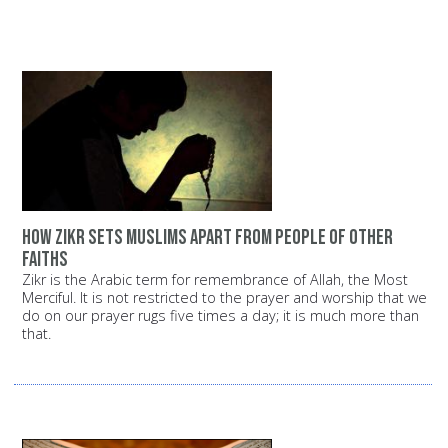
How Zikr sets Muslims apart from people of other
faiths
Zikr is the Arabic term for remembrance of Allah, the Most
Merciful. It is not restricted to the prayer and worship that we
do on our prayer rugs five times a day; it is much more than
that.