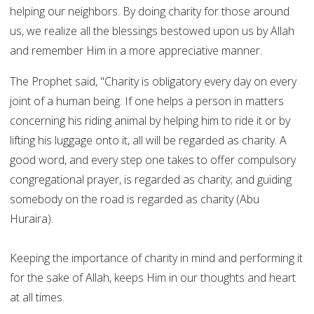
helping our neighbors. By doing charity for those around
us, we realize all the blessings bestowed upon us by Allah
and remember Him in a more appreciative manner.
The Prophet said, "Charity is obligatory every day on every
joint of a human being. If one helps a person in matters
concerning his riding animal by helping him to ride it or by
lifting his luggage onto it, all will be regarded as charity. A
good word, and every step one takes to offer compulsory
congregational prayer, is regarded as charity; and guiding
somebody on the road is regarded as charity (Abu
Huraira).
Keeping the importance of charity in mind and performing it
for the sake of Allah, keeps Him in our thoughts and heart
at all times.