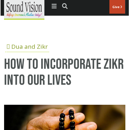
Jump to navigation
Give
Dua and Zikr
How to incorporate Zikr
into our lives