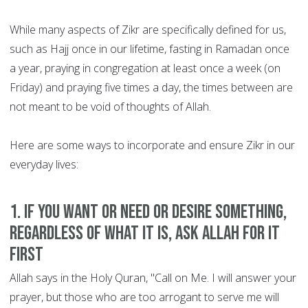
While many aspects of Zikr are specifically defined for us,
such as Hajj once in our lifetime, fasting in Ramadan once
a year, praying in congregation at least once a week (on
Friday) and praying five times a day, the times between are
not meant to be void of thoughts of Allah.
Here are some ways to incorporate and ensure Zikr in our
everyday lives:
1. If you want or need or desire something,
regardless of what it is, ask Allah for it
first
Allah says in the Holy Quran, "Call on Me. I will answer your
prayer, but those who are too arrogant to serve me will