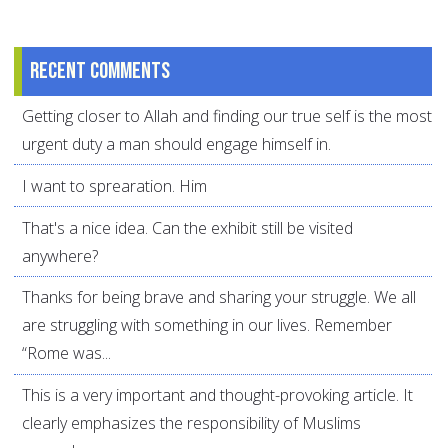
Recent comments
Getting closer to Allah and finding our true self is the most
urgent duty a man should engage himself in.
I want to sprearation. Him
That's a nice idea. Can the exhibit still be visited
anywhere?
Thanks for being brave and sharing your struggle. We all
are struggling with something in our lives. Remember
“Rome was...
This is a very important and thought-provoking article. It
clearly emphasizes the responsibility of Muslims