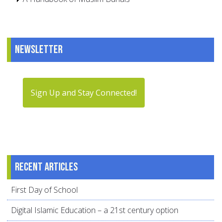
Newsletter
Sign Up and Stay Connected!
Recent articles
First Day of School
Digital Islamic Education – a 21st century option