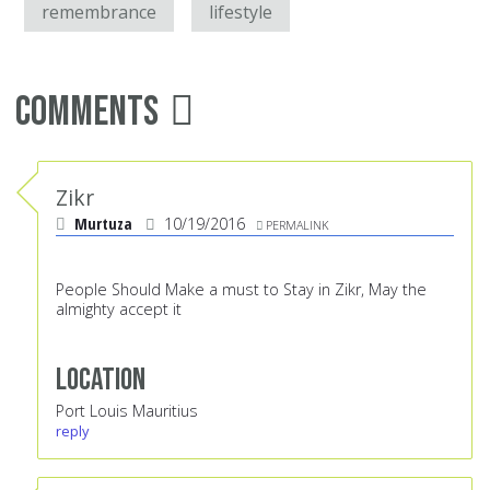
remembrance
lifestyle
Comments
Zikr
Murtuza
10/19/2016
PERMALINK
People Should Make a must to Stay in Zikr, May the
almighty accept it
Location
Port Louis Mauritius
reply