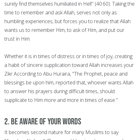
surely find themselves humiliated in Hell" (40:60). Taking the
time to remember and ask Allah, serves not only as
humbling experiences, but forces you to realize that Allah
wants us to remember Him, to ask of Him, and put our
trust in Him.
Whether it is in times of distress or in times of joy, creating
a habit of sincere supplication toward Allah increases your
Zikr According to Abu Huraira, "The Prophet, peace and
blessings be upon him, reported that, whoever wants Allah
to answer his prayers during difficult times, should
supplicate to Him more and more in times of ease."
2. Be aware of your words
It becomes second nature for many Muslims to say