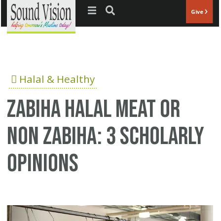
Jump to navigation
Give
Halal & Healthy
zabiha halal meat or
non zabiha: 3 scholarly
opinions