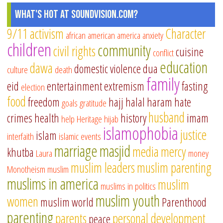
What's Hot at SoundVision.com?
9/11
activism
Character
african american
america
anxiety
children
community
civil rights
cuisine
conflict
education
dawa
domestic violence
dua
culture
death
family
eid
entertainment
extremism
fasting
election
food
freedom
hajj
halal
haram
hate
goals
gratitude
husband
crimes
health
history
imam
help
Heritage
hijab
islamophobia
justice
islam
interfaith
islamic events
marriage
masjid
media
mercy
khutba
Laura
money
muslim leaders
muslim parenting
Monotheism
muslim
muslims in america
muslim
muslims in politics
muslim youth
women
muslim world
Parenthood
parenting
parents
personal development
peace