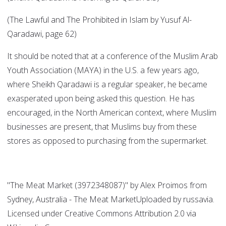
(The Lawful and The Prohibited in Islam by Yusuf Al-
Qaradawi, page 62)
It should be noted that at a conference of the Muslim Arab
Youth Association (MAYA) in the U.S. a few years ago,
where Sheikh Qaradawi is a regular speaker, he became
exasperated upon being asked this question. He has
encouraged, in the North American context, where Muslim
businesses are present, that Muslims buy from these
stores as opposed to purchasing from the supermarket.
"The Meat Market (3972348087)" by Alex Proimos from
Sydney, Australia - The Meat MarketUploaded by russavia.
Licensed under Creative Commons Attribution 2.0 via