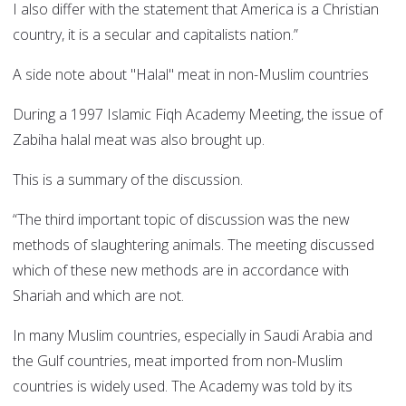
I also differ with the statement that America is a Christian
country, it is a secular and capitalists nation.”
A side note about "Halal" meat in non-Muslim countries
During a 1997 Islamic Fiqh Academy Meeting, the issue of
Zabiha halal meat was also brought up.
This is a summary of the discussion.
“The third important topic of discussion was the new
methods of slaughtering animals. The meeting discussed
which of these new methods are in accordance with
Shariah and which are not.
In many Muslim countries, especially in Saudi Arabia and
the Gulf countries, meat imported from non-Muslim
countries is widely used. The Academy was told by its