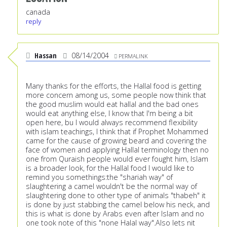
canada
reply
Hassan
08/14/2004
PERMALINK
Many thanks for the efforts, the Hallal food is getting
more concern among us, some people now think that
the good muslim would eat hallal and the bad ones
would eat anything else, I know that I'm being a bit
open here, bu I would always recommend flexibility
with islam teachings, I think that if Prophet Mohammed
came for the cause of growing beard and covering the
face of women and applying Hallal terminology then no
one from Quraish people would ever fought him, Islam
is a broader look, for the Hallal food I would like to
remind you somethings:the "shariah way" of
slaughtering a camel wouldn't be the normal way of
slaughtering done to other type of animals "thabeh" it
is done by just stabbing the camel below his neck, and
this is what is done by Arabs even after Islam and no
one took note of this "none Halal way".Also lets nit