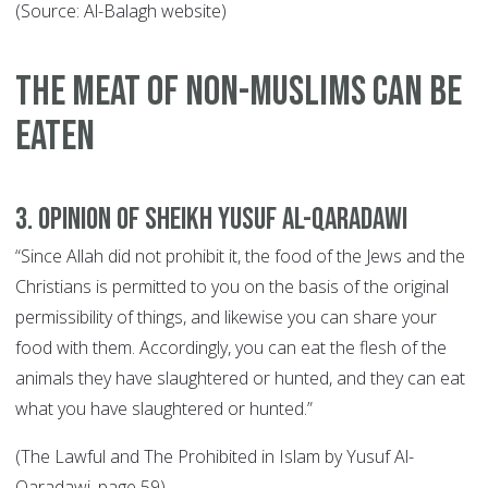
(Source: Al-Balagh website)
THE MEAT OF NON-MUSLIMS CAN BE
EATEN
3. Opinion of Sheikh Yusuf Al-Qaradawi
“Since Allah did not prohibit it, the food of the Jews and the
Christians is permitted to you on the basis of the original
permissibility of things, and likewise you can share your
food with them. Accordingly, you can eat the flesh of the
animals they have slaughtered or hunted, and they can eat
what you have slaughtered or hunted.”
(The Lawful and The Prohibited in Islam by Yusuf Al-
Qaradawi, page 59).