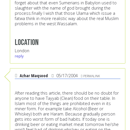
forget about that even Sumerians in Babylon used to
slaughter with the name of god brought during the
process.finally I wish that those Ulama which issue a
fatwa think in more realistic way about the real Muslim
problems in the west.Wassalam.
Location
London
reply
Azhar Maqsood
05/17/2004
PERMALINK
After reading this article, there should be no doubt for
anyone to have Tayyab (Clean) food on their table. In
Islam most of the things are prohibited even in its
miner form. For example take Alcohol (Beer or
Whiskey) both are Haram. Because gradually person
gets into worst form of bad habits. If today one is
drinking beer or eating market meat tomorrow he/she
won't feel bad of drinking whiskey or eating on the