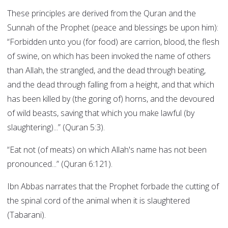
These principles are derived from the Quran and the
Sunnah of the Prophet (peace and blessings be upon him):
“Forbidden unto you (for food) are carrion, blood, the flesh
of swine, on which has been invoked the name of others
than Allah, the strangled, and the dead through beating,
and the dead through falling from a height, and that which
has been killed by (the goring of) horns, and the devoured
of wild beasts, saving that which you make lawful (by
slaughtering)...” (Quran 5:3).
“Eat not (of meats) on which Allah's name has not been
pronounced...” (Quran 6:121).
Ibn Abbas narrates that the Prophet forbade the cutting of
the spinal cord of the animal when it is slaughtered
(Tabarani).