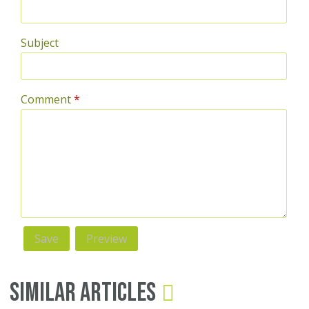
Subject
Comment
*
Similar Articles