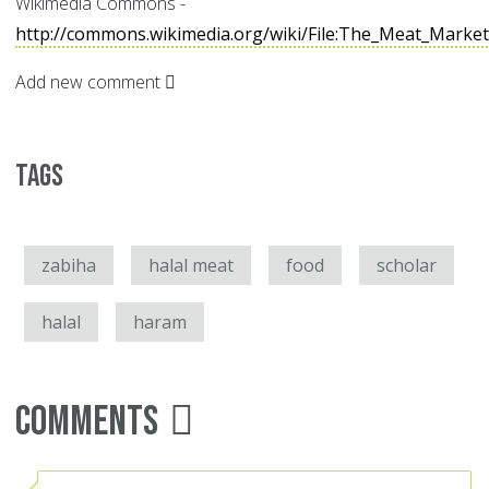
Wikimedia Commons -
http://commons.wikimedia.org/wiki/File:The_Meat_Marke
Add new comment
Tags
zabiha
halal meat
food
scholar
halal
haram
Comments