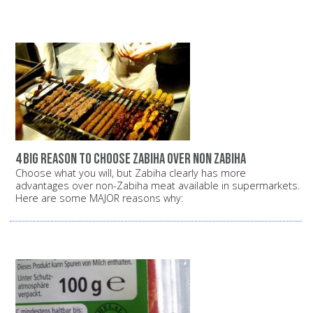
4 big reason to choose zabiha over non zabiha
Choose what you will, but Zabiha clearly has more
advantages over non-Zabiha meat available in supermarkets.
Here are some MAJOR reasons why: