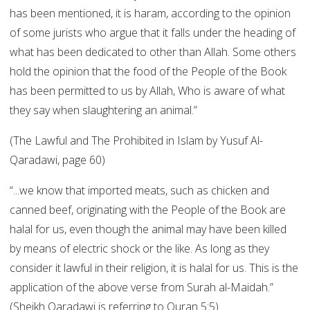
has been mentioned, it is haram, according to the opinion
of some jurists who argue that it falls under the heading of
what has been dedicated to other than Allah. Some others
hold the opinion that the food of the People of the Book
has been permitted to us by Allah, Who is aware of what
they say when slaughtering an animal.”
(The Lawful and The Prohibited in Islam by Yusuf Al-
Qaradawi, page 60)
“...we know that imported meats, such as chicken and
canned beef, originating with the People of the Book are
halal for us, even though the animal may have been killed
by means of electric shock or the like. As long as they
consider it lawful in their religion, it is halal for us. This is the
application of the above verse from Surah al-Maidah.”
(Sheikh Qaradawi is referring to Quran 5:5)