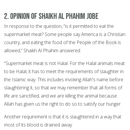
2. Opinion of Shaikh Al Phahim Jobe
In response to the question, “is it permitted to eat the
supermarket meat? Some people say America is a Christian
country, and eating the food of the People of the Book is
allowed,” Shaikh Al Phahim answered:
“Supermarket meat is not Halal. For the Halal animals meat
to be Halal, it has to meet the requirements of slaughter in
the Islamic way. This includes invoking Allah's name before
slaughtering it, so that we may remember that all forms of
life are sanctified, and we are killing the animal because
Allah has given us the right to do so to satisfy our hunger.
Another requirement is that it is slaughtered in a way that
most of its blood is drained away.