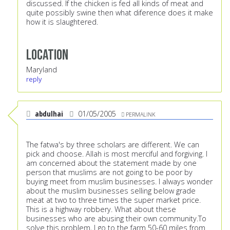
discussed. If the chicken is fed all kinds of meat and
quite possibly swine then what diference does it make
how it is slaughtered.
Location
Maryland
reply
abdulhai
01/05/2005
PERMALINK
The fatwa's by three scholars are different. We can
pick and choose. Allah is most merciful and forgiving. I
am concerned about the statement made by one
person that muslims are not going to be poor by
buying meet from muslim businesses. I always wonder
about the muslim businesses selling below grade
meat at two to three times the super market price.
This is a highway robbery. What about these
businesses who are abusing their own community.To
solve this problem, I go to the farm 50-60 miles from