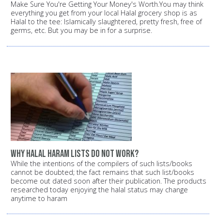
Make Sure You're Getting Your Money's Worth.You may think
everything you get from your local Halal grocery shop is as
Halal to the tee: Islamically slaughtered, pretty fresh, free of
germs, etc. But you may be in for a surprise.
Why halal haram lists do not work?
While the intentions of the compilers of such lists/books
cannot be doubted; the fact remains that such list/books
become out dated soon after their publication. The products
researched today enjoying the halal status may change
anytime to haram