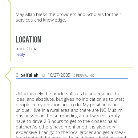
May Allah bless the providers and Scholars for their
services and knowledge.
Location
from China
reply
Saifullah
10/27/2005
PERMALINK
Unfortunately the article suffices to underscore the
ideal and absolute, but gives no indication as to what
people in my position are to do. My position is not
unique, I live in a rural area and there are NO Muslim
businesses in the surrounding area. I would literally
have to drive 2-3 hours to get to the closest halal
butcher.As others have mentioned it is also very
expensive. I can go to the local grocer and get a steak
for a tenth of the price as I would from a halal butcher!