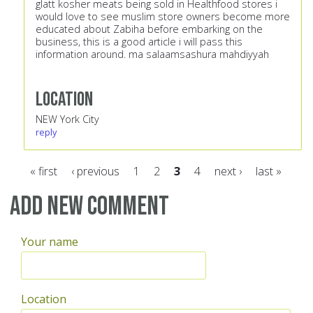
glatt kosher meats being sold in Healthfood stores i
would love to see muslim store owners become more
educated about Zabiha before embarking on the
business, this is a good article i will pass this
information around. ma salaamsashura mahdiyyah
Location
NEW York City
reply
« first
‹ previous
1
2
3
4
next ›
last »
Pages
Add new comment
Your name
Location