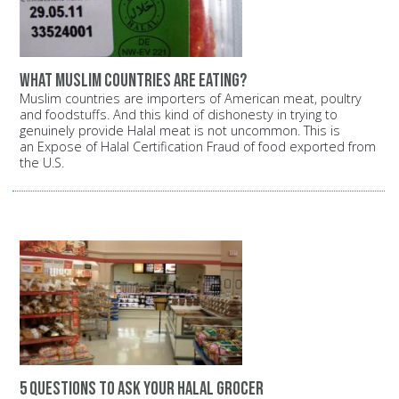
What Muslim countries are eating?
Muslim countries are importers of American meat, poultry
and foodstuffs. And this kind of dishonesty in trying to
genuinely provide Halal meat is not uncommon. This is
an Expose of Halal Certification Fraud of food exported from
the U.S.
5 questions to ask your halal grocer