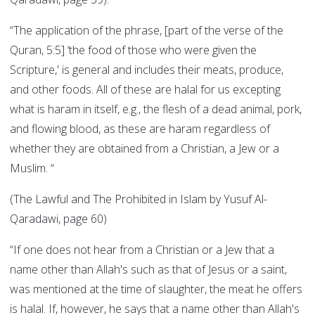
“The application of the phrase, [part of the verse of the
Quran, 5:5] ‘the food of those who were given the
Scripture,' is general and includes their meats, produce,
and other foods. All of these are halal for us excepting
what is haram in itself, e.g., the flesh of a dead animal, pork,
and flowing blood, as these are haram regardless of
whether they are obtained from a Christian, a Jew or a
Muslim. “
(The Lawful and The Prohibited in Islam by Yusuf Al-
Qaradawi, page 60)
“If one does not hear from a Christian or a Jew that a
name other than Allah's such as that of Jesus or a saint,
was mentioned at the time of slaughter, the meat he offers
is halal. If, however, he says that a name other than Allah's