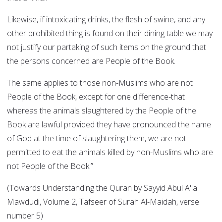
Likewise, if intoxicating drinks, the flesh of swine, and any
other prohibited thing is found on their dining table we may
not justify our partaking of such items on the ground that
the persons concerned are People of the Book.
The same applies to those non-Muslims who are not
People of the Book, except for one difference-that
whereas the animals slaughtered by the People of the
Book are lawful provided they have pronounced the name
of God at the time of slaughtering them, we are not
permitted to eat the animals killed by non-Muslims who are
not People of the Book.”
(Towards Understanding the Quran by Sayyid Abul A'la
Mawdudi, Volume 2, Tafseer of Surah Al-Maidah, verse
number 5)