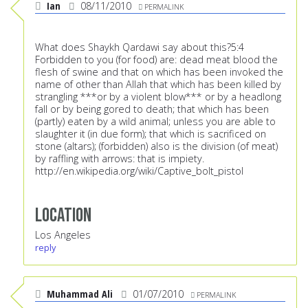
Ian
08/11/2010
PERMALINK
What does Shaykh Qardawi say about this?5:4
Forbidden to you (for food) are: dead meat blood the
flesh of swine and that on which has been invoked the
name of other than Allah that which has been killed by
strangling ***or by a violent blow*** or by a headlong
fall or by being gored to death; that which has been
(partly) eaten by a wild animal; unless you are able to
slaughter it (in due form); that which is sacrificed on
stone (altars); (forbidden) also is the division (of meat)
by raffling with arrows: that is impiety.
http://en.wikipedia.org/wiki/Captive_bolt_pistol
Location
Los Angeles
reply
Muhammad Ali
01/07/2010
PERMALINK