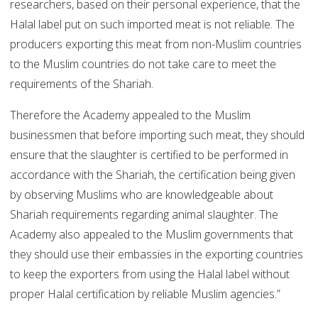
researchers, based on their personal experience, that the
Halal label put on such imported meat is not reliable. The
producers exporting this meat from non-Muslim countries
to the Muslim countries do not take care to meet the
requirements of the Shariah.
Therefore the Academy appealed to the Muslim
businessmen that before importing such meat, they should
ensure that the slaughter is certified to be performed in
accordance with the Shariah, the certification being given
by observing Muslims who are knowledgeable about
Shariah requirements regarding animal slaughter. The
Academy also appealed to the Muslim governments that
they should use their embassies in the exporting countries
to keep the exporters from using the Halal label without
proper Halal certification by reliable Muslim agencies.”