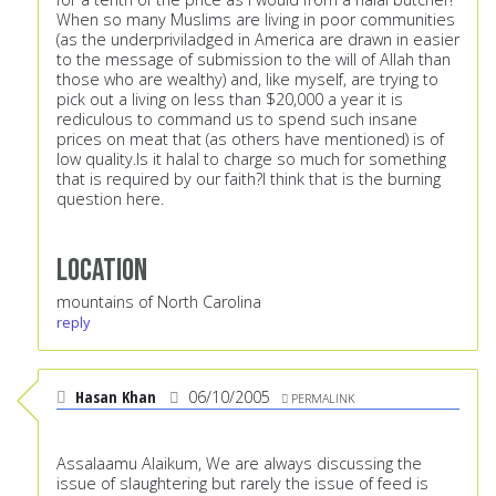
When so many Muslims are living in poor communities
(as the underpriviladged in America are drawn in easier
to the message of submission to the will of Allah than
those who are wealthy) and, like myself, are trying to
pick out a living on less than $20,000 a year it is
rediculous to command us to spend such insane
prices on meat that (as others have mentioned) is of
low quality.Is it halal to charge so much for something
that is required by our faith?I think that is the burning
question here.
Location
mountains of North Carolina
reply
Hasan Khan
06/10/2005
PERMALINK
Assalaamu Alaikum, We are always discussing the
issue of slaughtering but rarely the issue of feed is