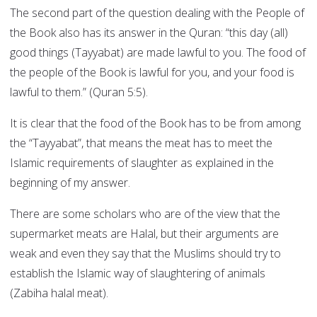
The second part of the question dealing with the People of
the Book also has its answer in the Quran: “this day (all)
good things (Tayyabat) are made lawful to you. The food of
the people of the Book is lawful for you, and your food is
lawful to them.” (Quran 5:5).
It is clear that the food of the Book has to be from among
the “Tayyabat”, that means the meat has to meet the
Islamic requirements of slaughter as explained in the
beginning of my answer.
There are some scholars who are of the view that the
supermarket meats are Halal, but their arguments are
weak and even they say that the Muslims should try to
establish the Islamic way of slaughtering of animals
(Zabiha halal meat).