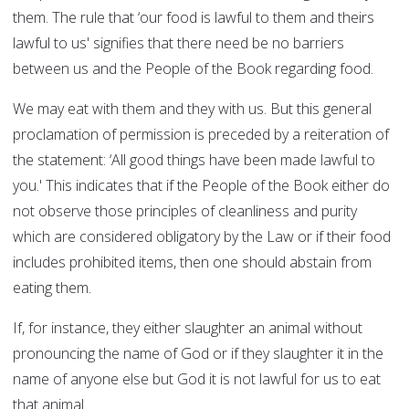
them. The rule that ‘our food is lawful to them and theirs
lawful to us' signifies that there need be no barriers
between us and the People of the Book regarding food.
We may eat with them and they with us. But this general
proclamation of permission is preceded by a reiteration of
the statement: ‘All good things have been made lawful to
you.' This indicates that if the People of the Book either do
not observe those principles of cleanliness and purity
which are considered obligatory by the Law or if their food
includes prohibited items, then one should abstain from
eating them.
If, for instance, they either slaughter an animal without
pronouncing the name of God or if they slaughter it in the
name of anyone else but God it is not lawful for us to eat
that animal.