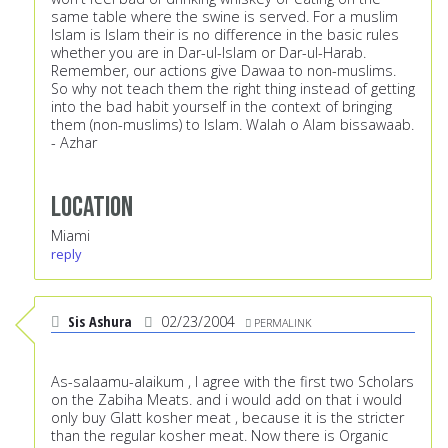
same table where the swine is served. For a muslim
Islam is Islam their is no difference in the basic rules
whether you are in Dar-ul-Islam or Dar-ul-Harab.
Remember, our actions give Dawaa to non-muslims.
So why not teach them the right thing instead of getting
into the bad habit yourself in the context of bringing
them (non-muslims) to Islam. Walah o Alam bissawaab.
- Azhar
Location
Miami
reply
Sis Ashura
02/23/2004
PERMALINK
As-salaamu-alaikum , I agree with the first two Scholars
on the Zabiha Meats. and i would add on that i would
only buy Glatt kosher meat , because it is the stricter
than the regular kosher meat. Now there is Organic