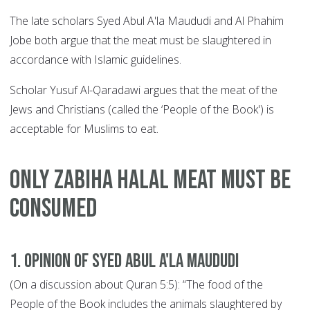
The late scholars Syed Abul A'la Maududi and Al Phahim
Jobe both argue that the meat must be slaughtered in
accordance with Islamic guidelines.
Scholar Yusuf Al-Qaradawi argues that the meat of the
Jews and Christians (called the ‘People of the Book') is
acceptable for Muslims to eat.
ONLY Zabiha Halal Meat MUST BE
CONSUMED
1. Opinion of Syed Abul A'la Maududi
(On a discussion about Quran 5:5): “The food of the
People of the Book includes the animals slaughtered by