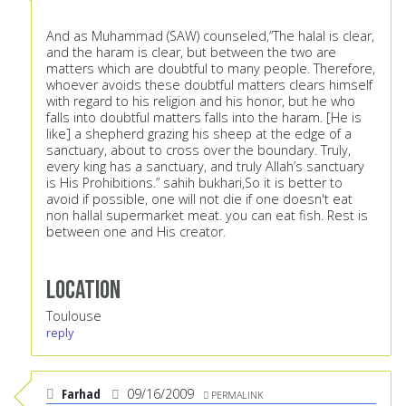
And as Muhammad (SAW) counseled,“The halal is clear,
and the haram is clear, but between the two are
matters which are doubtful to many people. Therefore,
whoever avoids these doubtful matters clears himself
with regard to his religion and his honor, but he who
falls into doubtful matters falls into the haram. [He is
like] a shepherd grazing his sheep at the edge of a
sanctuary, about to cross over the boundary. Truly,
every king has a sanctuary, and truly Allah’s sanctuary
is His Prohibitions.” sahih bukhari,So it is better to
avoid if possible, one will not die if one doesn't eat
non hallal supermarket meat. you can eat fish. Rest is
between one and His creator.
Location
Toulouse
reply
Farhad
09/16/2009
PERMALINK