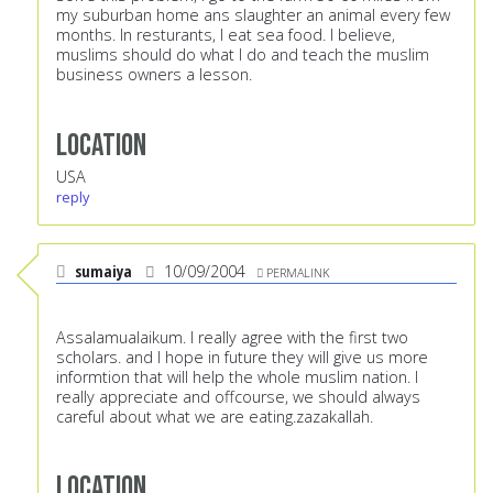
my suburban home ans slaughter an animal every few
months. In resturants, I eat sea food. I believe,
muslims should do what I do and teach the muslim
business owners a lesson.
Location
USA
reply
sumaiya
10/09/2004
PERMALINK
Assalamualaikum. I really agree with the first two
scholars. and I hope in future they will give us more
informtion that will help the whole muslim nation. I
really appreciate and offcourse, we should always
careful about what we are eating.zazakallah.
Location