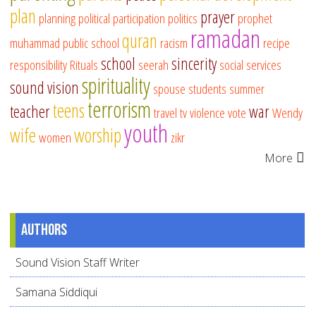
plan
prayer
planning
political participation
politics
prophet
ramadan
quran
muhammad
public school
racism
recipe
school
sincerity
responsibility
Rituals
seerah
social services
spirituality
sound vision
spouse
students
summer
terrorism
teens
teacher
war
travel
tv
violence
vote
Wendy
youth
wife
worship
women
zikr
More
Authors
Sound Vision Staff Writer
Samana Siddiqui