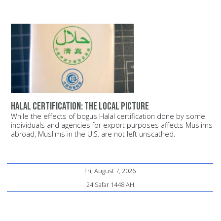
Halal certification: The local picture
While the effects of bogus Halal certification done by some
individuals and agencies for export purposes affects Muslims
abroad, Muslims in the U.S. are not left unscathed.
Fri, August 7, 2026
24 Safar 1448 AH