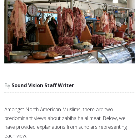
Sound Vision Staff Writer
Amongst North American Muslims, there are two
predominant views about zabiha halal meat. Below, we
have provided explanations from scholars representing
each view.