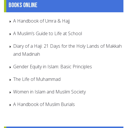
Books online
A Handbook of Umra & Hajj
A Muslim’s Guide to Life at School
Diary of a Haji: 21 Days for the Holy Lands of Makkah
and Madinah
Gender Equity in Islam: Basic Principles
The Life of Muhammad
Women in Islam and Muslim Society
A Handbook of Muslim Burials