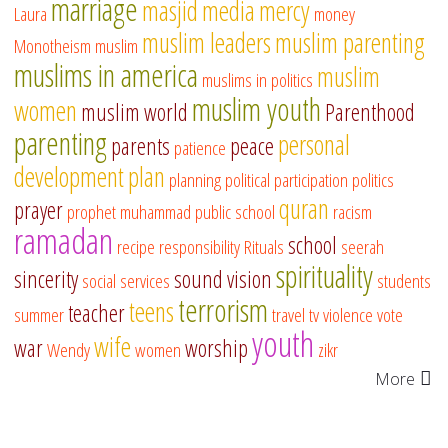
marriage
masjid
media
mercy
Laura
money
muslim leaders
muslim parenting
Monotheism
muslim
muslims in america
muslim
muslims in politics
muslim youth
women
muslim world
Parenthood
parenting
personal
parents
peace
patience
development
plan
planning
political participation
politics
quran
prayer
prophet muhammad
public school
racism
ramadan
school
recipe
responsibility
Rituals
seerah
spirituality
sincerity
sound vision
social services
students
terrorism
teens
teacher
summer
travel
tv
violence
vote
youth
wife
war
worship
Wendy
women
zikr
More