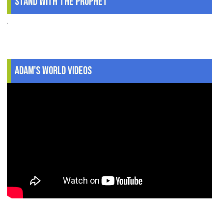
Stand With The Prophet
.
Adam's World Videos