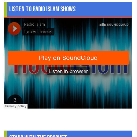
Listen to Radio Islam Shows