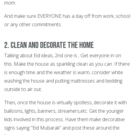
mom.
And make sure EVERYONE has a day off from work, school
or any other commitments.
2. Clean and decorate the home
Talking about Eid ideas, 2nd one is ; Get everyone in on
this. Make the house as sparkling clean as you can. If there
is enough time and the weather is warm, consider white
washing the house and putting mattresses and bedding
outside to air out.
Then, once the house is virtually spotless, decorate it with
balloons, lights, banners, streamers,etc. Get the younger
kids involved in this process. Have them make decorative
signs saying "Eid Mubarak" and post these around the