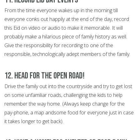
From the time everyone wakes up in the morning till
everyone conks out happily at the end of the day, record
this Eid on video or audio to make it memorable. It will
probably make a hilarious piece of family history as well.
Give the responsibility for recording to one of the
responsible, technologically adept members of the family.
12. Head For the open road!
Drive the family out into the countryside and try to get lost
on some unfamiliar roads, challenging the kids to help
remember the way home. (Always keep change for the
pay-phone, a map andsome food for everyone just in case
it takes longer to get back).