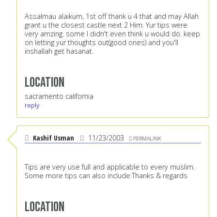
Assalmau alaikum, 1st off thank u 4 that and may Allah
grant u the closest castle next 2 Him. Yur tips were
very amzing. some I didn't even think u would do. keep
on letting yur thoughts out(good ones) and you'll
inshallah get hasanat.
Location
sacramento california
reply
Kashif Usman
11/23/2003
PERMALINK
Tips are very use full and applicable to every muslim.
Some more tips can also include.Thanks & regards
Location