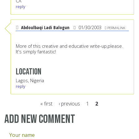
CA
reply
Abdoulbaqi Ladi Balogun
01/30/2003
PERMALINK
More of this creative and educative write-up,please.
It's simply fantastic!
Location
Lagos, Nigeria
reply
« first
‹ previous
1
2
Pages
Add new comment
Your name