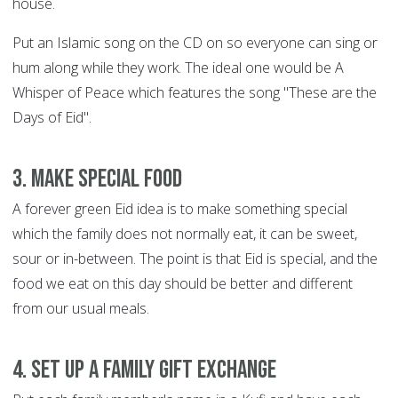
house.
Put an Islamic song on the CD on so everyone can sing or
hum along while they work. The ideal one would be A
Whisper of Peace which features the song "These are the
Days of Eid".
3. Make special food
A forever green Eid idea is to make something special
which the family does not normally eat, it can be sweet,
sour or in-between. The point is that Eid is special, and the
food we eat on this day should be better and different
from our usual meals.
4. Set up a family gift exchange