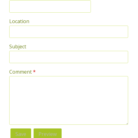
Location
Subject
Comment
*