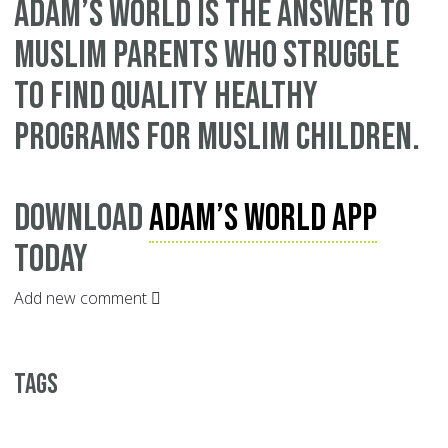
Adam’s World is the answer to
Muslim parents who struggle
to find quality healthy
programs for Muslim children.
Download
Adam’s World App
today
Add new comment
Tags