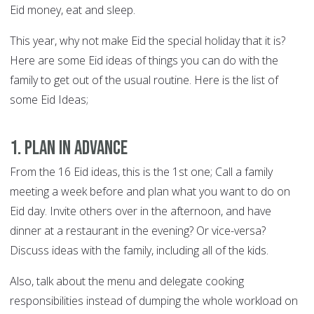
Eid money, eat and sleep.
This year, why not make Eid the special holiday that it is?
Here are some Eid ideas of things you can do with the
family to get out of the usual routine. Here is the list of
some Eid Ideas;
1. Plan in advance
From the 16 Eid ideas, this is the 1st one; Call a family
meeting a week before and plan what you want to do on
Eid day. Invite others over in the afternoon, and have
dinner at a restaurant in the evening? Or vice-versa?
Discuss ideas with the family, including all of the kids.
Also, talk about the menu and delegate cooking
responsibilities instead of dumping the whole workload on