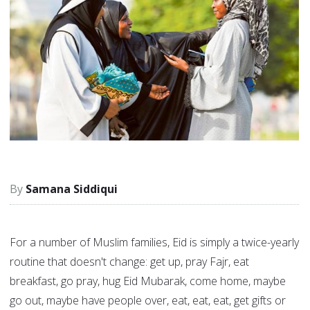
Samana Siddiqui
For a number of Muslim families, Eid is simply a twice-yearly
routine that doesn't change: get up, pray Fajr, eat
breakfast, go pray, hug Eid Mubarak, come home, maybe
go out, maybe have people over, eat, eat, eat, get gifts or