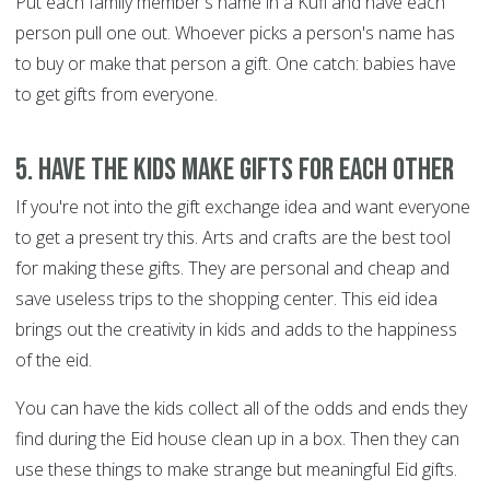
Put each family member's name in a Kufi and have each
person pull one out. Whoever picks a person's name has
to buy or make that person a gift. One catch: babies have
to get gifts from everyone.
5. Have the kids make gifts for each other
If you're not into the gift exchange idea and want everyone
to get a present try this. Arts and crafts are the best tool
for making these gifts. They are personal and cheap and
save useless trips to the shopping center. This eid idea
brings out the creativity in kids and adds to the happiness
of the eid.
You can have the kids collect all of the odds and ends they
find during the Eid house clean up in a box. Then they can
use these things to make strange but meaningful Eid gifts.