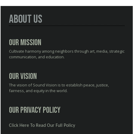
About Us
Our Mission
Cultivate harmony among neighbors through art, media, strategic
communication, and education.
Our Vision
The vision of Sound Vision is to establish peace, justice,
fairness, and equity in the world.
Our Privacy Policy
Click Here To Read Our Full Policy