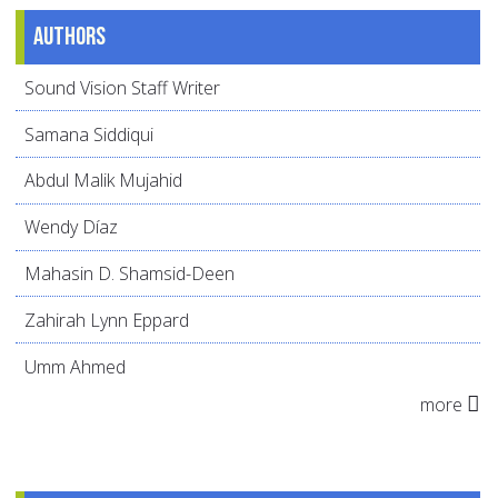
Authors
Sound Vision Staff Writer
Samana Siddiqui
Abdul Malik Mujahid
Wendy Díaz
Mahasin D. Shamsid-Deen
Zahirah Lynn Eppard
Umm Ahmed
more