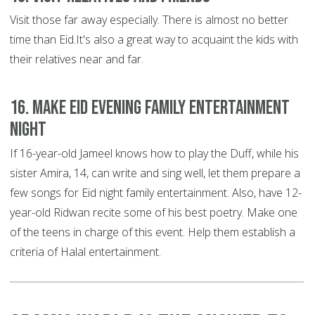
Visit those far away especially. There is almost no better
time than Eid.It's also a great way to acquaint the kids with
their relatives near and far.
16. Make Eid evening family entertainment
night
If 16-year-old Jameel knows how to play the Duff, while his
sister Amira, 14, can write and sing well, let them prepare a
few songs for Eid night family entertainment. Also, have 12-
year-old Ridwan recite some of his best poetry. Make one
of the teens in charge of this event. Help them establish a
criteria of Halal entertainment.