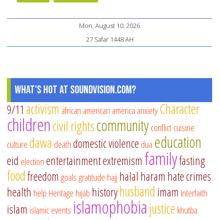
Mon, August 10, 2026
27 Safar 1448 AH
What's Hot at SoundVision.com?
activism
Character
9/11
african american
america
anxiety
children
community
civil rights
conflict
cuisine
education
dawa
domestic violence
culture
death
dua
family
eid
entertainment
extremism
fasting
election
food
freedom
halal
haram
hate crimes
goals
gratitude
hajj
husband
health
history
imam
help
Heritage
hijab
interfaith
islamophobia
justice
islam
islamic events
khutba