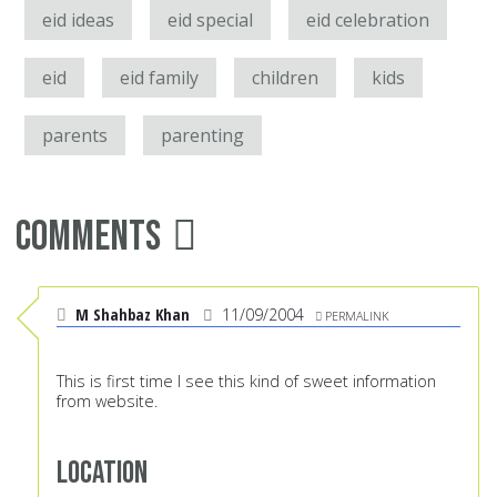
eid ideas
eid special
eid celebration
eid
eid family
children
kids
parents
parenting
Comments
M Shahbaz Khan
11/09/2004
PERMALINK
This is first time I see this kind of sweet information
from website.
Location