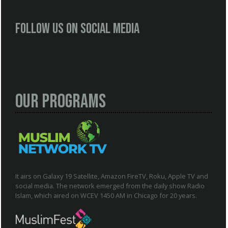
Follow us on social media
Our Programs
It airs on Galaxy 19 Satellite, Amazon FireTV, Roku, Apple TV and
social media. The network emerged from the daily show Radio
Islam, which aired on WCEV 1450 AM in Chicago for 20 years.