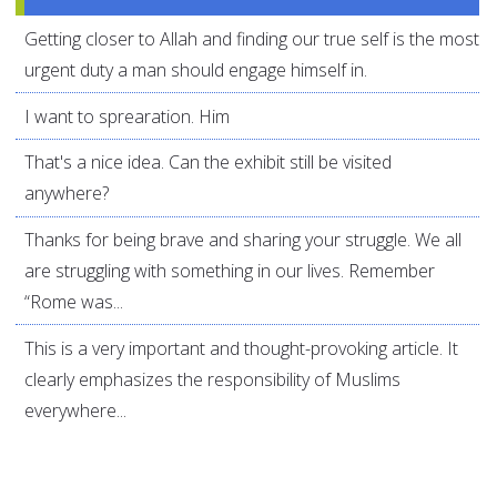
Getting closer to Allah and finding our true self is the most
urgent duty a man should engage himself in.
I want to sprearation. Him
That's a nice idea. Can the exhibit still be visited
anywhere?
Thanks for being brave and sharing your struggle. We all
are struggling with something in our lives. Remember
“Rome was...
This is a very important and thought-provoking article. It
clearly emphasizes the responsibility of Muslims
everywhere...