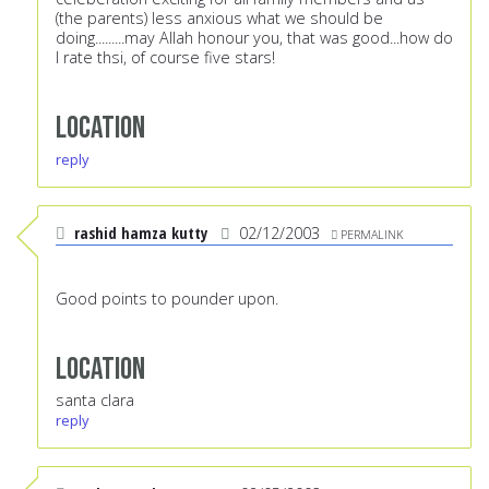
(the parents) less anxious what we should be
doing.........may Allah honour you, that was good...how do
I rate thsi, of course five stars!
Location
reply
rashid hamza kutty
02/12/2003
PERMALINK
Good points to pounder upon.
Location
santa clara
reply