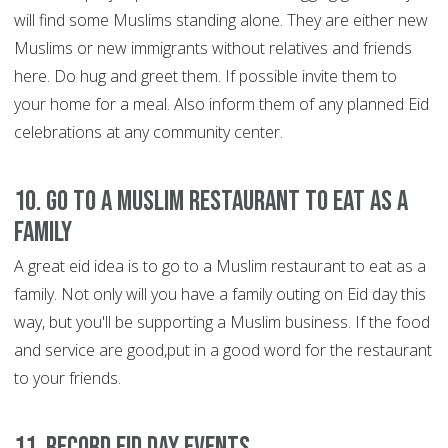
will find some Muslims standing alone. They are either new
Muslims or new immigrants without relatives and friends
here. Do hug and greet them. If possible invite them to
your home for a meal. Also inform them of any planned Eid
celebrations at any community center.
10. Go to a Muslim restaurant to eat as a
family
A great eid idea is to go to a Muslim restaurant to eat as a
family. Not only will you have a family outing on Eid day this
way, but you'll be supporting a Muslim business. If the food
and service are good,put in a good word for the restaurant
to your friends.
11. Record Eid day events