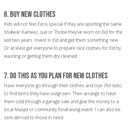
6. Buy new clothes
Kids will not feel Eid is special if they are sporting the same
Shalwar Kameez, suit or Thobe they've worn on Eid for the
last two years. Invest in Eid and get them something new.
Or at least get everyone to prepare nice clothes for Eid by
washing or getting them dry cleaned.
7. Do this as you plan for new clothes
Have everyone go through their clothes and toys (for kids)
to find items they have outgrown. Then arrange to have
them sold through a garage sale and give the money to a
local Masjid or community fundraising event. I can also be
sent abroad to those in need.