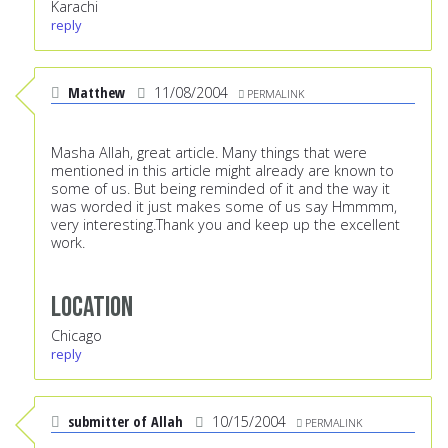
Karachi
reply
Matthew
11/08/2004
PERMALINK
Masha Allah, great article. Many things that were
mentioned in this article might already are known to
some of us. But being reminded of it and the way it
was worded it just makes some of us say Hmmmm,
very interesting.Thank you and keep up the excellent
work.
Location
Chicago
reply
submitter of Allah
10/15/2004
PERMALINK