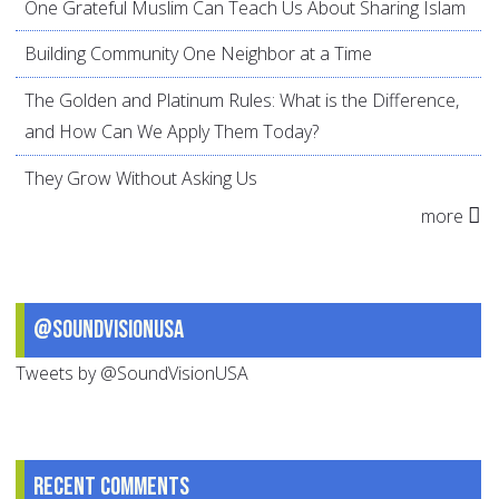
One Grateful Muslim Can Teach Us About Sharing Islam
Building Community One Neighbor at a Time
The Golden and Platinum Rules: What is the Difference,
and How Can We Apply Them Today?
They Grow Without Asking Us
more
@SoundVisionUSA
Tweets by @SoundVisionUSA
Recent comments