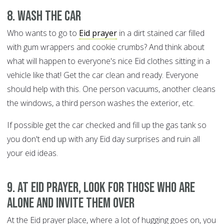
8. Wash the car
Who wants to go to
Eid prayer
in a dirt stained car filled
with gum wrappers and cookie crumbs? And think about
what will happen to everyone's nice Eid clothes sitting in a
vehicle like that! Get the car clean and ready. Everyone
should help with this. One person vacuums, another cleans
the windows, a third person washes the exterior, etc.
If possible get the car checked and fill up the gas tank so
you don't end up with any Eid day surprises and ruin all
your eid ideas.
9. At Eid prayer, look for those who are
alone and invite them over
At the Eid prayer place, where a lot of hugging goes on, you