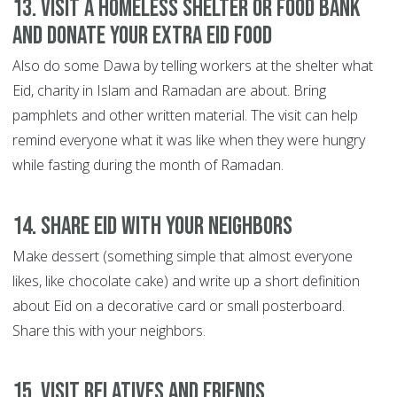
13. Visit a homeless shelter or food bank
and donate your extra Eid food
Also do some Dawa by telling workers at the shelter what
Eid, charity in Islam and Ramadan are about. Bring
pamphlets and other written material. The visit can help
remind everyone what it was like when they were hungry
while fasting during the month of Ramadan.
14. Share Eid with your neighbors
Make dessert (something simple that almost everyone
likes, like chocolate cake) and write up a short definition
about Eid on a decorative card or small posterboard.
Share this with your neighbors.
15. Visit relatives and friends