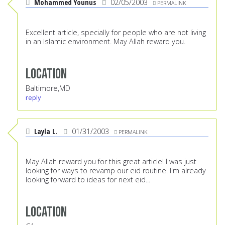
Mohammed Younus
02/05/2003
PERMALINK
Excellent article, specially for people who are not living
in an Islamic environment. May Allah reward you.
Location
Baltimore,MD
reply
Layla L.
01/31/2003
PERMALINK
May Allah reward you for this great article! I was just
looking for ways to revamp our eid routine. I'm already
looking forward to ideas for next eid...
Location