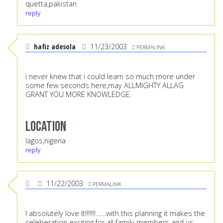
quetta,pakistan
reply
hafiz adesola
11/23/2003
PERMALINK
i never knew that i could learn so much more under
some few seconds here,may ALLMIGHTY ALLAG
GRANT YOU MORE KNOWLEDGE.
Location
lagos,nigeria
reply
11/22/2003
PERMALINK
I absolutely love It!!!!!!!.......with this planning it makes the
celeberation exciting for all family members and us