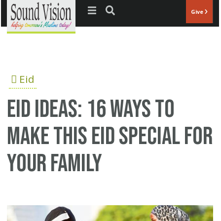
Jump to navigation
Give
Eid
eid ideas: 16 ways to
make this Eid special for
your family