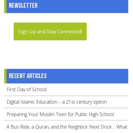
Newsletter
Sign Up and Stay Connected!
Recent articles
First Day of School
Digital Islamic Education – a 21st century option
Preparing Your Muslim Teen for Public High School
A Bus Ride, a Quran, and the Neighbor Next Door… What