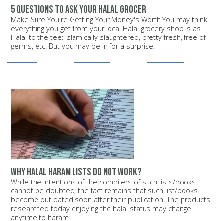
5 questions to ask your halal grocer
Make Sure You're Getting Your Money's Worth.You may think
everything you get from your local Halal grocery shop is as
Halal to the tee: Islamically slaughtered, pretty fresh, free of
germs, etc. But you may be in for a surprise.
Why halal haram lists do not work?
While the intentions of the compilers of such lists/books
cannot be doubted; the fact remains that such list/books
become out dated soon after their publication. The products
researched today enjoying the halal status may change
anytime to haram