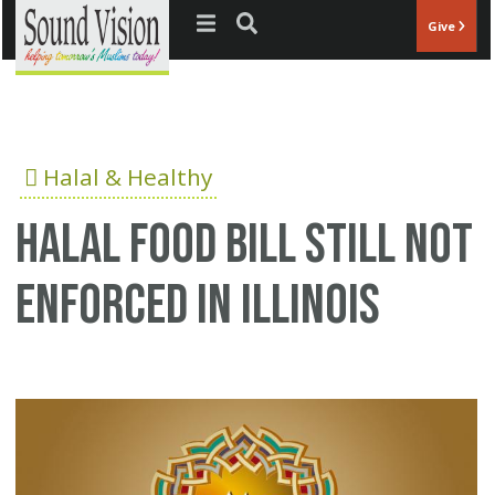
Jump to navigation
Give
Halal & Healthy
Halal food bill still not
enforced in Illinois