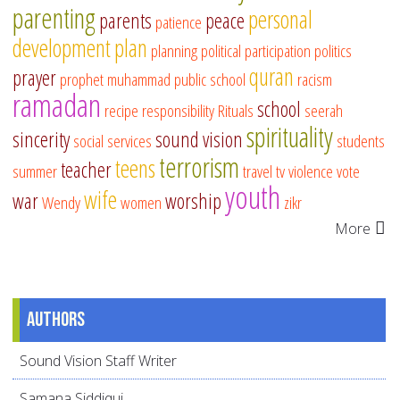
parenting
personal
parents
peace
patience
development
plan
planning
political participation
politics
quran
prayer
prophet muhammad
public school
racism
ramadan
school
recipe
responsibility
Rituals
seerah
spirituality
sincerity
sound vision
social services
students
terrorism
teens
teacher
summer
travel
tv
violence
vote
youth
wife
war
worship
Wendy
women
zikr
More
Authors
Sound Vision Staff Writer
Samana Siddiqui