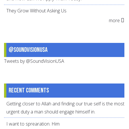
They Grow Without Asking Us
more
@SoundVisionUSA
Tweets by @SoundVisionUSA
Recent comments
Getting closer to Allah and finding our true self is the most
urgent duty a man should engage himself in.
I want to sprearation. Him