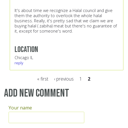
It's about time we recognize a Halal council and give
them the authority to overlook the whole halal
business. Really, it's pretty sad that we claim we are
buying halal ( zabiha) meat but there's no guarantee of
it, except for someone's word.
Location
Chicago IL
reply
« first
‹ previous
1
2
Pages
Add new comment
Your name