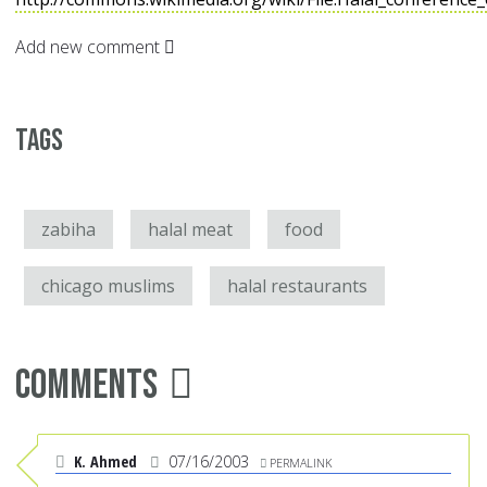
Add new comment
Tags
zabiha
halal meat
food
chicago muslims
halal restaurants
Comments
K. Ahmed
07/16/2003
PERMALINK