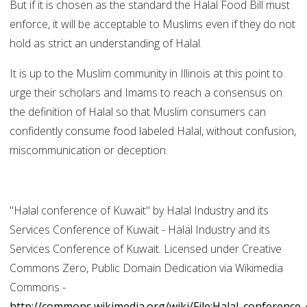
But if it is chosen as the standard the Halal Food Bill must
enforce, it will be acceptable to Muslims even if they do not
hold as strict an understanding of Halal.
It is up to the Muslim community in Illinois at this point to
urge their scholars and Imams to reach a consensus on
the definition of Halal so that Muslim consumers can
confidently consume food labeled Halal, without confusion,
miscommunication or deception.
"Halal conference of Kuwait" by Halal Industry and its
Services Conference of Kuwait - Halal Industry and its
Services Conference of Kuwait. Licensed under Creative
Commons Zero, Public Domain Dedication via Wikimedia
Commons -
http://commons.wikimedia.org/wiki/File:Halal_conference