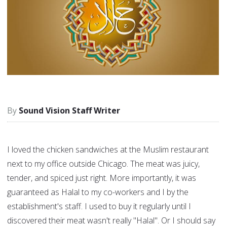
Sound Vision Staff Writer
I loved the chicken sandwiches at the Muslim restaurant
next to my office outside Chicago. The meat was juicy,
tender, and spiced just right. More importantly, it was
guaranteed as Halal to my co-workers and I by the
establishment's staff. I used to buy it regularly until I
discovered their meat wasn't really "Halal". Or I should say