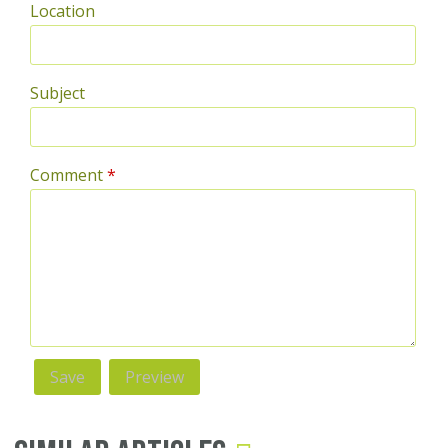
Location
Subject
Comment
*