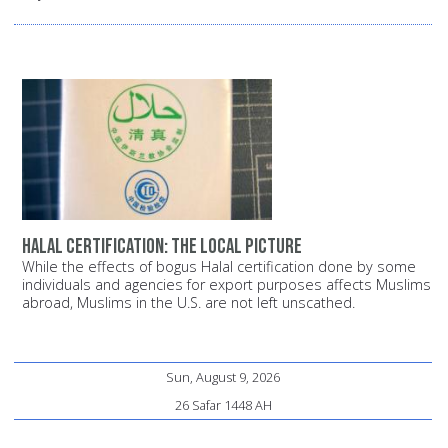
Halal certification: The local picture
While the effects of bogus Halal certification done by some
individuals and agencies for export purposes affects Muslims
abroad, Muslims in the U.S. are not left unscathed.
Sun, August 9, 2026
26 Safar 1448 AH