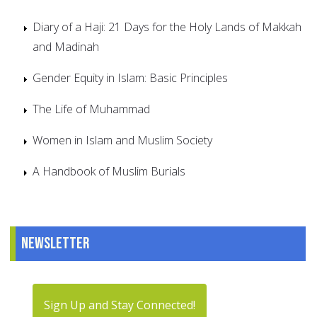
Diary of a Haji: 21 Days for the Holy Lands of Makkah
and Madinah
Gender Equity in Islam: Basic Principles
The Life of Muhammad
Women in Islam and Muslim Society
A Handbook of Muslim Burials
Newsletter
Sign Up and Stay Connected!