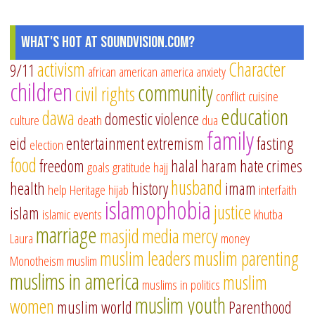
What's Hot at SoundVision.com?
activism
Character
9/11
african american
america
anxiety
children
community
civil rights
conflict
cuisine
education
dawa
domestic violence
culture
death
dua
family
eid
entertainment
extremism
fasting
election
food
freedom
halal
haram
hate crimes
goals
gratitude
hajj
husband
health
history
imam
help
Heritage
hijab
interfaith
islamophobia
justice
islam
islamic events
khutba
marriage
masjid
media
mercy
Laura
money
muslim leaders
muslim parenting
Monotheism
muslim
muslims in america
muslim
muslims in politics
muslim youth
women
muslim world
Parenthood