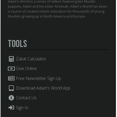
Adam's World is a series of videos featuring two Muslim
puppets, Adam and his sister Aneesah. Adam's World has been
a source of creative Islamic education for thousands of young
Muslims growing up in North America and Europe.
Tools
Zakat Calculator
Give Online
Free Newsletter Sign Up
Download Adam's World App
Contact Us
Sign In