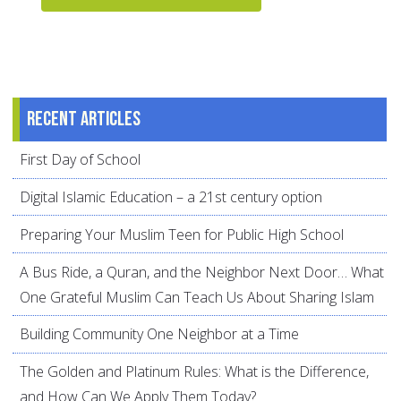
Recent articles
First Day of School
Digital Islamic Education – a 21st century option
Preparing Your Muslim Teen for Public High School
A Bus Ride, a Quran, and the Neighbor Next Door… What
One Grateful Muslim Can Teach Us About Sharing Islam
Building Community One Neighbor at a Time
The Golden and Platinum Rules: What is the Difference,
and How Can We Apply Them Today?