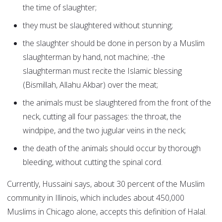
the time of slaughter;
they must be slaughtered without stunning;
the slaughter should be done in person by a Muslim
slaughterman by hand, not machine; -the
slaughterman must recite the Islamic blessing
(Bismillah, Allahu Akbar) over the meat;
the animals must be slaughtered from the front of the
neck, cutting all four passages: the throat, the
windpipe, and the two jugular veins in the neck;
the death of the animals should occur by thorough
bleeding, without cutting the spinal cord.
Currently, Hussaini says, about 30 percent of the Muslim
community in Illinois, which includes about 450,000
Muslims in Chicago alone, accepts this definition of Halal.