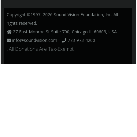
Copyright ©1997–2026 Sound Vision Foundation, Inc. All
rights reserved.
27 East Monroe St Suite 700, Chicago IL 60603, USA
info@soundvision.com
773-973-4200
, All Donations Are Tax-Exempt.