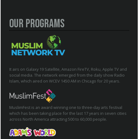
Our Programs
It airs on Galaxy 19 Satellite, Amazon FireTV, Roku, Apple TV and
social media. The network emerged from the daily show Radio
Islam, which aired on WCEV 1450 AM in Chicago for 20 years.
MuslimFest is an award winning one to three-day arts festival
which has been taking place for the last 17 years in seven cities
across North America attracting 500 to 60,000 people.