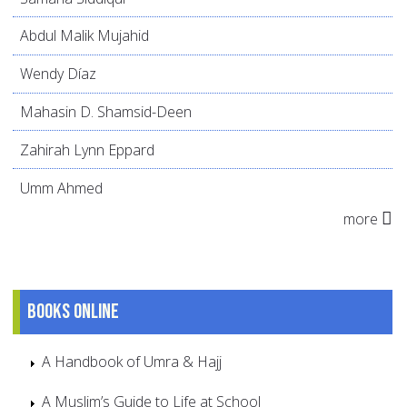
Abdul Malik Mujahid
Wendy Díaz
Mahasin D. Shamsid-Deen
Zahirah Lynn Eppard
Umm Ahmed
more
Books online
A Handbook of Umra & Hajj
A Muslim’s Guide to Life at School