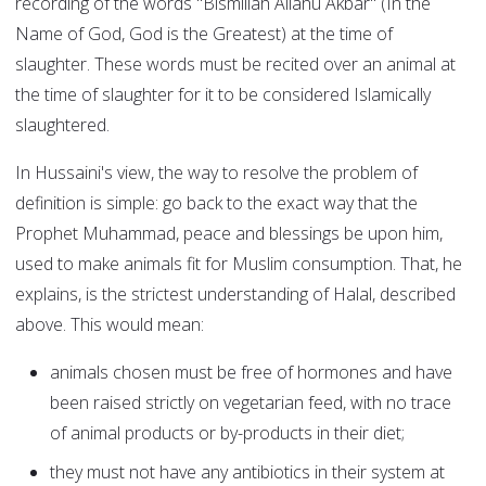
recording of the words "Bismillah Allahu Akbar" (In the
Name of God, God is the Greatest) at the time of
slaughter. These words must be recited over an animal at
the time of slaughter for it to be considered Islamically
slaughtered.
In Hussaini's view, the way to resolve the problem of
definition is simple: go back to the exact way that the
Prophet Muhammad, peace and blessings be upon him,
used to make animals fit for Muslim consumption. That, he
explains, is the strictest understanding of Halal, described
above. This would mean:
animals chosen must be free of hormones and have
been raised strictly on vegetarian feed, with no trace
of animal products or by-products in their diet;
they must not have any antibiotics in their system at