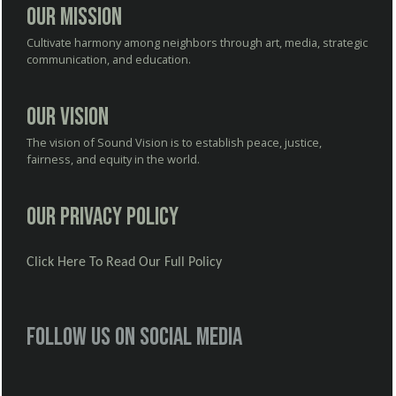
Our Mission
Cultivate harmony among neighbors through art, media, strategic
communication, and education.
Our Vision
The vision of Sound Vision is to establish peace, justice,
fairness, and equity in the world.
Our Privacy Policy
Click Here To Read Our Full Policy
Follow us on social media