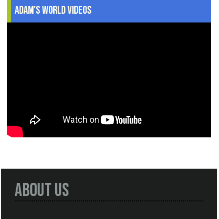
Adam's World Videos
About Us