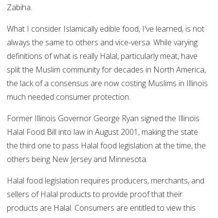
Zabiha.
What I consider Islamically edible food, I've learned, is not
always the same to others and vice-versa. While varying
definitions of what is really Halal, particularly meat, have
split the Muslim community for decades in North America,
the lack of a consensus are now costing Muslims in Illinois
much needed consumer protection.
Former Illinois Governor George Ryan signed the Illinois
Halal Food Bill into law in August 2001, making the state
the third one to pass Halal food legislation at the time, the
others being New Jersey and Minnesota.
Halal food legislation requires producers, merchants, and
sellers of Halal products to provide proof that their
products are Halal. Consumers are entitled to view this