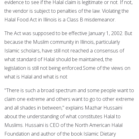
evidence to see if the Halal claim is legitimate or not. If not,
the vendor is subject to penalties of the law. Violating the
Halal Food Act in Illinois is a Class B misdemeanor.
The Act was supposed to be effective January 1, 2002. But
because the Muslim community in Illinois, particularly
Islamic scholars, have still not reached a consensus of
what standard of Halal should be maintained, the
legislation is still not being enforced.Some of the views on
what is Halal and what is not
"There is such a broad spectrum and some people want to
claim one extreme and others want to go to other extreme
and all shades in between," explains Mazhar Hussaini
about the understanding of what constitutes Halal to
Muslims. Hussaini is CEO of the North American Halal
Foundation and author of the book Islamic Dietary