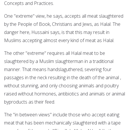
Concepts and Practices.
One "extreme" view, he says, accepts all meat slaughtered
by the People of Book, Christians and Jews, as Halal. The
danger here, Hussaini says, is that this may result in
Muslims accepting almost every kind of meat as Halal.
The other "extreme" requires all Halal meat to be
slaughtered by a Muslim slaughterman in a traditional
manner. That means handslaguthered, severing four
passages in the neck resulting in the death of the animal ,
without stunning, and only choosing animals and poultry
raised without hormones, antibiotics and animals or animal
byproducts as their feed.
The "in between views" include those who accept eating
meat that has been mechanically slaughtered with a tape