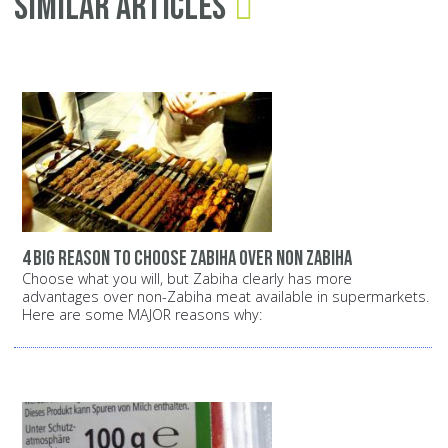
Similar Articles
4 big reason to choose zabiha over non zabiha
Choose what you will, but Zabiha clearly has more
advantages over non-Zabiha meat available in supermarkets.
Here are some MAJOR reasons why: