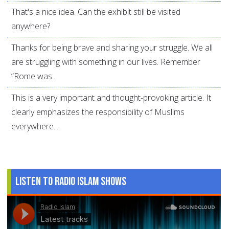
That's a nice idea. Can the exhibit still be visited
anywhere?
Thanks for being brave and sharing your struggle. We all
are struggling with something in our lives. Remember
“Rome was...
This is a very important and thought-provoking article. It
clearly emphasizes the responsibility of Muslims
everywhere...
Listen to Radio Islam Shows