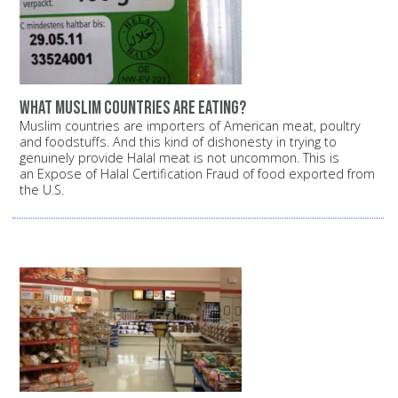
What Muslim countries are eating?
Muslim countries are importers of American meat, poultry
and foodstuffs. And this kind of dishonesty in trying to
genuinely provide Halal meat is not uncommon. This is
an Expose of Halal Certification Fraud of food exported from
the U.S.