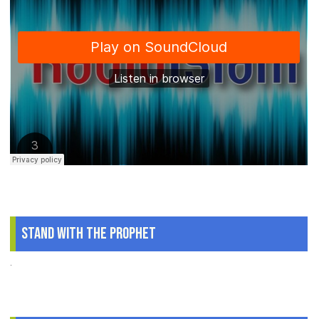
Stand With The Prophet
.