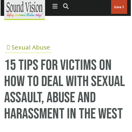
Jump to navigation
Give
Sexual Abuse
15 tips for victims on
how to deal with sexual
assault, abuse and
harassment in the West