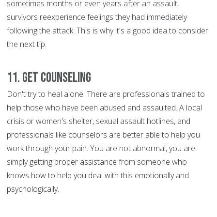
sometimes months or even years after an assault,
survivors reexperience feelings they had immediately
following the attack. This is why it's a good idea to consider
the next tip.
11. Get counseling
Don't try to heal alone. There are professionals trained to
help those who have been abused and assaulted. A local
crisis or women's shelter, sexual assault hotlines, and
professionals like counselors are better able to help you
work through your pain. You are not abnormal, you are
simply getting proper assistance from someone who
knows how to help you deal with this emotionally and
psychologically.