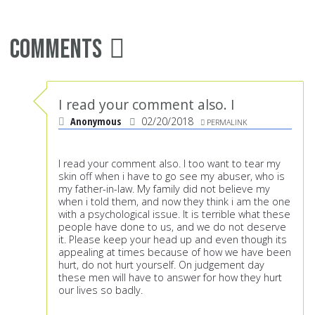
Comments
I read your comment also. I
Anonymous
02/20/2018
PERMALINK
I read your comment also. I too want to tear my
skin off when i have to go see my abuser, who is
my father-in-law. My family did not believe my
when i told them, and now they think i am the one
with a psychological issue. It is terrible what these
people have done to us, and we do not deserve
it. Please keep your head up and even though its
appealing at times because of how we have been
hurt, do not hurt yourself. On judgement day
these men will have to answer for how they hurt
our lives so badly.