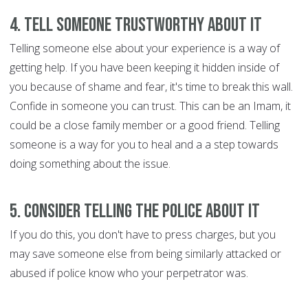
4. Tell someone trustworthy about it
Telling someone else about your experience is a way of
getting help. If you have been keeping it hidden inside of
you because of shame and fear, it's time to break this wall.
Confide in someone you can trust. This can be an Imam, it
could be a close family member or a good friend. Telling
someone is a way for you to heal and a a step towards
doing something about the issue.
5. Consider telling the police about it
If you do this, you don't have to press charges, but you
may save someone else from being similarly attacked or
abused if police know who your perpetrator was.