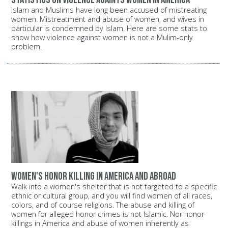
Islam and Muslims have long been accused of mistreating
women. Mistreatment and abuse of women, and wives in
particular is condemned by Islam. Here are some stats to
show how violence against women is not a Mulim-only
problem.
Women's Honor Killing in America and Abroad
Walk into a women's shelter that is not targeted to a specific
ethnic or cultural group, and you will find women of all races,
colors, and of course religions. The abuse and killing of
women for alleged honor crimes is not Islamic. Nor honor
killings in America and abuse of women inherently as