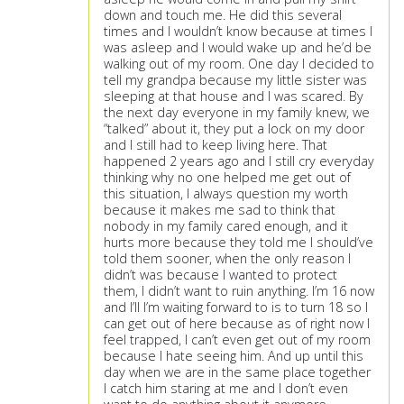
down and touch me. He did this several
times and I wouldn’t know because at times I
was asleep and I would wake up and he’d be
walking out of my room. One day I decided to
tell my grandpa because my little sister was
sleeping at that house and I was scared. By
the next day everyone in my family knew, we
“talked” about it, they put a lock on my door
and I still had to keep living here. That
happened 2 years ago and I still cry everyday
thinking why no one helped me get out of
this situation, I always question my worth
because it makes me sad to think that
nobody in my family cared enough, and it
hurts more because they told me I should’ve
told them sooner, when the only reason I
didn’t was because I wanted to protect
them, I didn’t want to ruin anything. I’m 16 now
and I’ll I’m waiting forward to is to turn 18 so I
can get out of here because as of right now I
feel trapped, I can’t even get out of my room
because I hate seeing him. And up until this
day when we are in the same place together
I catch him staring at me and I don’t even