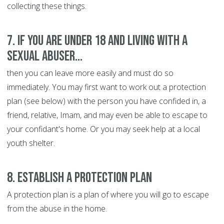
collecting these things.
7. If you are under 18 and living with a
sexual abuser...
then you can leave more easily and must do so
immediately. You may first want to work out a protection
plan (see below) with the person you have confided in, a
friend, relative, Imam, and may even be able to escape to
your confidant's home. Or you may seek help at a local
youth shelter.
8. Establish a protection plan
A protection plan is a plan of where you will go to escape
from the abuse in the home.