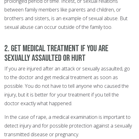
prolonged period of time. Incest, or sexual relations
between family members like parents and children, or
brothers and sisters, is an example of sexual abuse. But
sexual abuse can occur outside of the family too.
2. Get medical treatment if you are
sexually assaulted or hurt
If you are injured after an attack or sexually assaulted, go
to the doctor and get medical treatment as soon as
possible. You do not have to tell anyone who caused the
injury, but it is better for your treatment if you tell the
doctor exactly what happened.
In the case of rape, a medical examination is important to
detect injury and for possible protection against a sexually
transmitted disease or pregnancy.