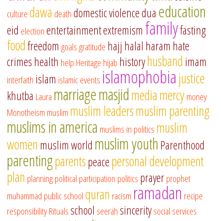
education
dawa
domestic violence
dua
culture
death
family
eid
entertainment
extremism
fasting
election
food
freedom
hajj
halal
haram
hate
goals
gratitude
husband
crimes
health
history
imam
help
Heritage
hijab
islamophobia
justice
islam
interfaith
islamic events
marriage
masjid
media
mercy
khutba
Laura
money
muslim leaders
muslim parenting
Monotheism
muslim
muslims in america
muslim
muslims in politics
muslim youth
women
muslim world
Parenthood
parenting
parents
personal development
peace
plan
prayer
planning
political participation
politics
prophet
ramadan
quran
muhammad
public school
racism
recipe
school
sincerity
responsibility
Rituals
seerah
social services