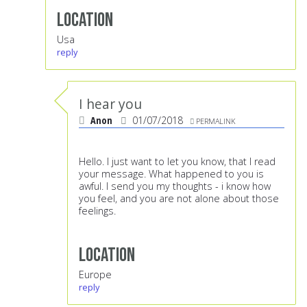
Location
Usa
reply
I hear you
Anon
01/07/2018
PERMALINK
Hello. I just want to let you know, that I read
your message. What happened to you is
awful. I send you my thoughts - i know how
you feel, and you are not alone about those
feelings.
Location
Europe
reply