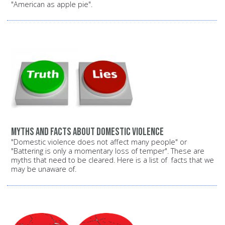
"American as apple pie".
Myths and facts about domestic violence
"Domestic violence does not affect many people" or
"Battering is only a momentary loss of temper". These are
myths that need to be cleared. Here is a list of facts that we
may be unaware of.