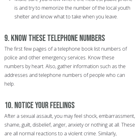
is and try to memorize the number of the local youth
shelter and know what to take when you leave.
9. Know these telephone numbers
The first few pages of a telephone book list numbers of
police and other emergency services. Know these
numbers by heart. Also, gather information such as the
addresses and telephone numbers of people who can
help.
10. Notice your feelings
After a sexual assault, you may feel shock, embarrassment,
shame, guilt, disbelief, anger, anxiety or nothing at all. These
are all normal reactions to a violent crime. Similarly,