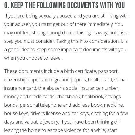
6. Keep the following documents with you
If you are being sexually abused and you are still living with
your abuser, you must get out of there immediately. You
may not feel strong enough to do this right away, but it is a
step you must consider. Taking this into consideration, it is
a good idea to keep some important documents with you
when you choose to leave.
These documents include a birth certificate, passport,
citizenship papers, immigration papers, health card, social
insurance card, the abuser's social insurance number,
money and credit cards, checkbook, bankbook, savings
bonds, personal telephone and address book, medicine,
house keys, drivers license and car keys, clothing for a few
days and valuable jewelry. If you have been thinking of
leaving the home to escape violence for a while, start