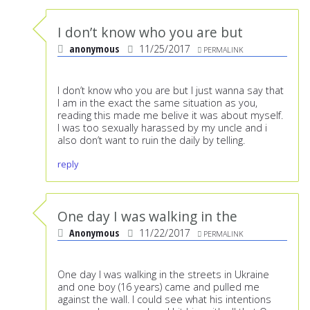
I don’t know who you are but
anonymous
11/25/2017
PERMALINK
I don’t know who you are but I just wanna say that
I am in the exact the same situation as you,
reading this made me belive it was about myself.
I was too sexually harassed by my uncle and i
also don’t want to ruin the daily by telling.
reply
One day I was walking in the
Anonymous
11/22/2017
PERMALINK
One day I was walking in the streets in Ukraine
and one boy (16 years) came and pulled me
against the wall. I could see what his intentions