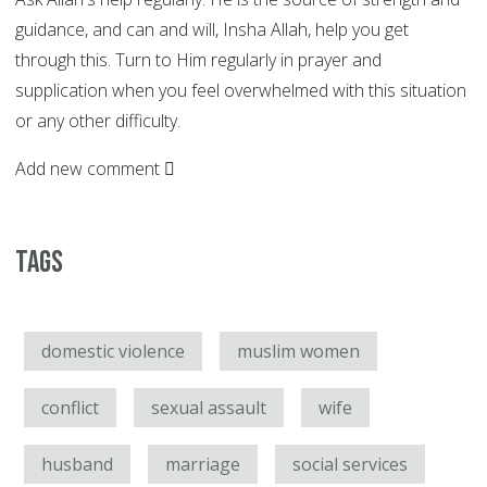
guidance, and can and will, Insha Allah, help you get
through this. Turn to Him regularly in prayer and
supplication when you feel overwhelmed with this situation
or any other difficulty.
Add new comment
Tags
domestic violence
muslim women
conflict
sexual assault
wife
husband
marriage
social services