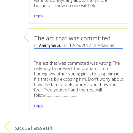
want to do anything about it anymore
because I know no one will help
reply
The act that was committed
Anonymous
12/29/2017
PERMALINK
The act that was committed was wrong. The
only way to prevent the predator from
hurting any other young girl is to stop him in
his tracks by exposing him. Don't worry about
how the family feels, worry about how you
feel. Free yourself and the rest will
follow...................................
reply
sexual assault