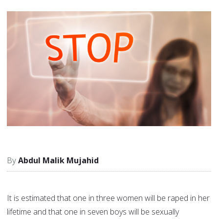
Abdul Malik Mujahid
It is estimated that one in three women will be raped in her
lifetime and that one in seven boys will be sexually