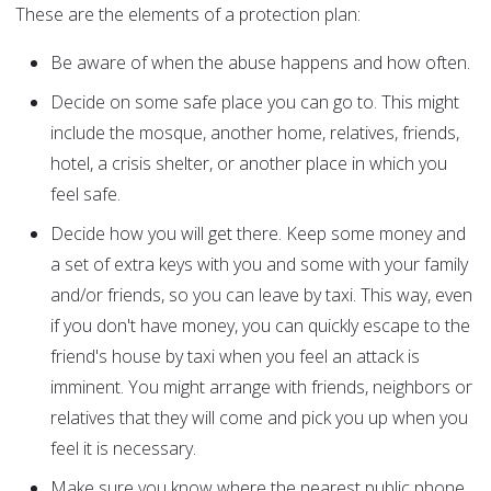
These are the elements of a protection plan:
Be aware of when the abuse happens and how often.
Decide on some safe place you can go to. This might
include the mosque, another home, relatives, friends,
hotel, a crisis shelter, or another place in which you
feel safe.
Decide how you will get there. Keep some money and
a set of extra keys with you and some with your family
and/or friends, so you can leave by taxi. This way, even
if you don't have money, you can quickly escape to the
friend's house by taxi when you feel an attack is
imminent. You might arrange with friends, neighbors or
relatives that they will come and pick you up when you
feel it is necessary.
Make sure you know where the nearest public phone