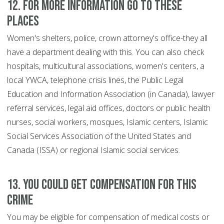
12. For more information go to these
places
Women's shelters, police, crown attorney's office-they all
have a department dealing with this. You can also check
hospitals, multicultural associations, women's centers, a
local YWCA, telephone crisis lines, the Public Legal
Education and Information Association (in Canada), lawyer
referral services, legal aid offices, doctors or public health
nurses, social workers, mosques, Islamic centers, Islamic
Social Services Association of the United States and
Canada (ISSA) or regional Islamic social services.
13. You could get compensation for this
crime
You may be eligible for compensation of medical costs or