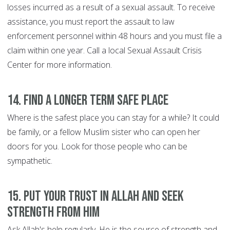
losses incurred as a result of a sexual assault. To receive
assistance, you must report the assault to law
enforcement personnel within 48 hours and you must file a
claim within one year. Call a local Sexual Assault Crisis
Center for more information.
14. Find a longer term safe place
Where is the safest place you can stay for a while? It could
be family, or a fellow Muslim sister who can open her
doors for you. Look for those people who can be
sympathetic.
15. Put your trust in Allah and seek
strength from Him
Ask Allah's help regularly. He is the source of strength and