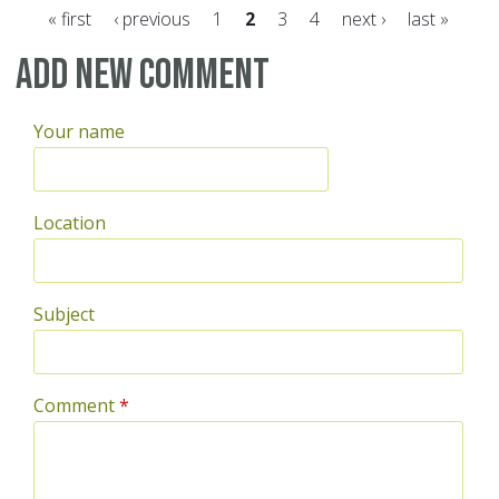
« first
‹ previous
1
2
3
4
next ›
last »
Pages
Add new comment
Your name
Location
Subject
Comment
*