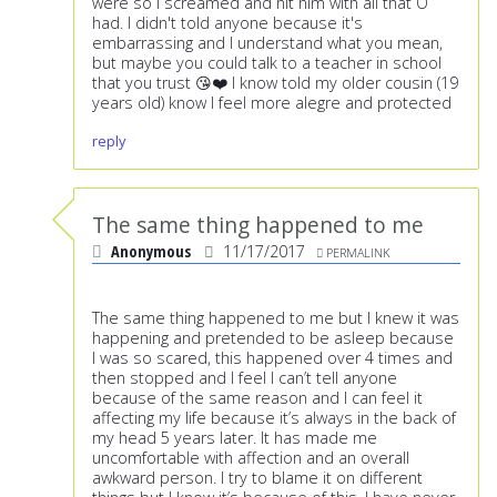
were so I screamed and hit him with all that O
had. I didn't told anyone because it's
embarrassing and I understand what you mean,
but maybe you could talk to a teacher in school
that you trust 😘❤️ I know told my older cousin (19
years old) know I feel more alegre and protected
reply
The same thing happened to me
Anonymous
11/17/2017
PERMALINK
The same thing happened to me but I knew it was
happening and pretended to be asleep because
I was so scared, this happened over 4 times and
then stopped and I feel I can’t tell anyone
because of the same reason and I can feel it
affecting my life because it’s always in the back of
my head 5 years later. It has made me
uncomfortable with affection and an overall
awkward person. I try to blame it on different