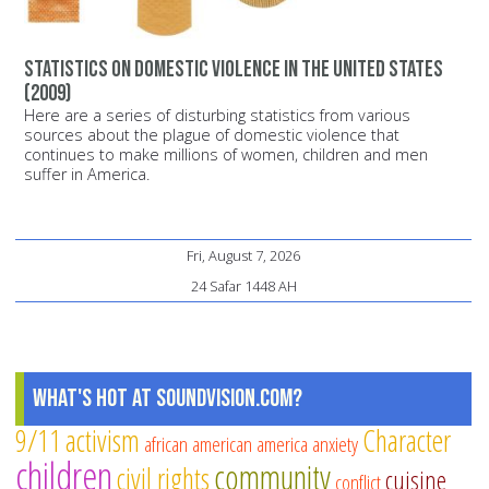
Statistics on domestic violence in the United States
(2009)
Here are a series of disturbing statistics from various
sources about the plague of domestic violence that
continues to make millions of women, children and men
suffer in America.
Fri, August 7, 2026
24 Safar 1448 AH
What's Hot at SoundVision.com?
9/11
activism
Character
african american
america
anxiety
children
community
civil rights
cuisine
conflict