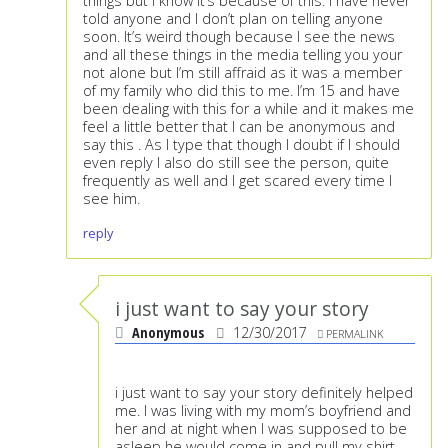
things but I know it’s because of this. I have never
told anyone and I don’t plan on telling anyone
soon. It’s weird though because I see the news
and all these things in the media telling you your
not alone but I’m still affraid as it was a member
of my family who did this to me. I’m 15 and have
been dealing with this for a while and it makes me
feel a little better that I can be anonymous and
say this . As I type that though I doubt if I should
even reply I also do still see the person, quite
frequently as well and I get scared every time I
see him.
reply
i just want to say your story
Anonymous
12/30/2017
PERMALINK
i just want to say your story definitely helped
me. I was living with my mom’s boyfriend and
her and at night when I was supposed to be
asleep he would come in and pull my shirt