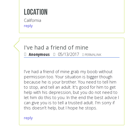
Location
California
reply
I've had a friend of mine
Anonymous
05/13/2017
PERMALINK
I've had a friend of mine grab my boob without
permission too. Your situation is bigger though
because he is your brother. You need to tell him
to stop, and tell an adult. It's good for him to get
help with his depression, but you do not need to
let him do this to you. In the end the best advice I
can give you is to tell a trusted adult. I'm sorry if
this doesn't help, but I hope he stops.
reply