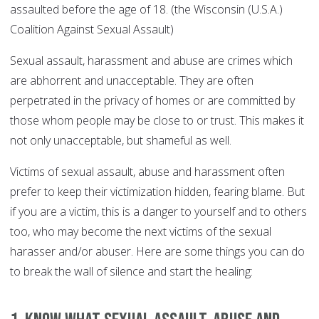
assaulted before the age of 18. (the Wisconsin (U.S.A.)
Coalition Against Sexual Assault)
Sexual assault, harassment and abuse are crimes which
are abhorrent and unacceptable. They are often
perpetrated in the privacy of homes or are committed by
those whom people may be close to or trust. This makes it
not only unacceptable, but shameful as well.
Victims of sexual assault, abuse and harassment often
prefer to keep their victimization hidden, fearing blame. But
if you are a victim, this is a danger to yourself and to others
too, who may become the next victims of the sexual
harasser and/or abuser. Here are some things you can do
to break the wall of silence and start the healing: