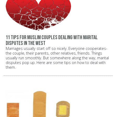
11 tips for Muslim couples dealing with marital
disputes in the West
Marriages usually start off so nicely. Everyone cooperates-
the couple, their parents, other relatives, friends. Things
usually run smoothly. But somewhere along the way, marital
disputes pop up. Here are some tips on how to deal with
them.