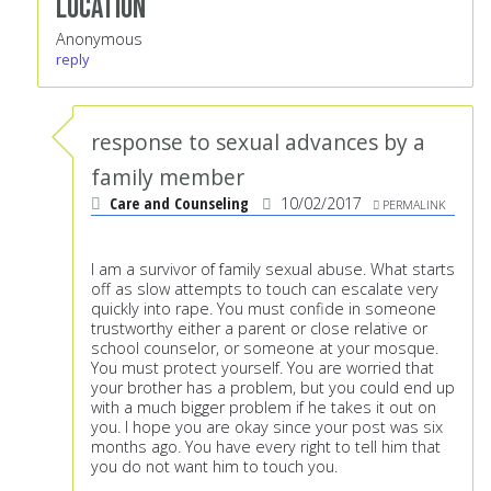
Location
Anonymous
reply
response to sexual advances by a
family member
Care and Counseling
10/02/2017
PERMALINK
I am a survivor of family sexual abuse. What starts
off as slow attempts to touch can escalate very
quickly into rape. You must confide in someone
trustworthy either a parent or close relative or
school counselor, or someone at your mosque.
You must protect yourself. You are worried that
your brother has a problem, but you could end up
with a much bigger problem if he takes it out on
you. I hope you are okay since your post was six
months ago. You have every right to tell him that
you do not want him to touch you.