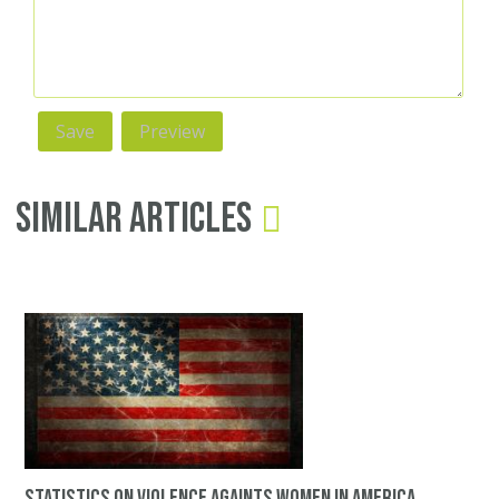
Similar Articles
Statistics on violence againts women in America