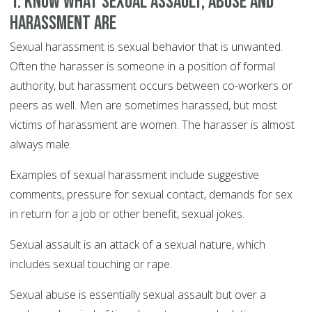
1. Know what sexual assault, abuse and
harassment are
Sexual harassment is sexual behavior that is unwanted.
Often the harasser is someone in a position of formal
authority, but harassment occurs between co-workers or
peers as well. Men are sometimes harassed, but most
victims of harassment are women. The harasser is almost
always male.
Examples of sexual harassment include suggestive
comments, pressure for sexual contact, demands for sex
in return for a job or other benefit, sexual jokes.
Sexual assault is an attack of a sexual nature, which
includes sexual touching or rape.
Sexual abuse is essentially sexual assault but over a