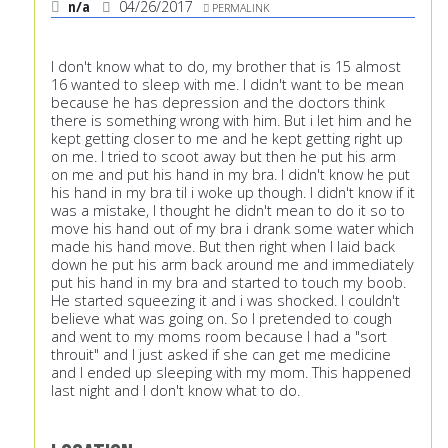
n/a
04/26/2017
PERMALINK
I don't know what to do, my brother that is 15 almost
16 wanted to sleep with me. I didn't want to be mean
because he has depression and the doctors think
there is something wrong with him. But i let him and he
kept getting closer to me and he kept getting right up
on me. I tried to scoot away but then he put his arm
on me and put his hand in my bra. I didn't know he put
his hand in my bra til i woke up though. I didn't know if it
was a mistake, I thought he didn't mean to do it so to
move his hand out of my bra i drank some water which
made his hand move. But then right when I laid back
down he put his arm back around me and immediately
put his hand in my bra and started to touch my boob.
He started squeezing it and i was shocked. I couldn't
believe what was going on. So I pretended to cough
and went to my moms room because I had a "sort
throuit" and I just asked if she can get me medicine
and I ended up sleeping with my mom. This happened
last night and I don't know what to do.