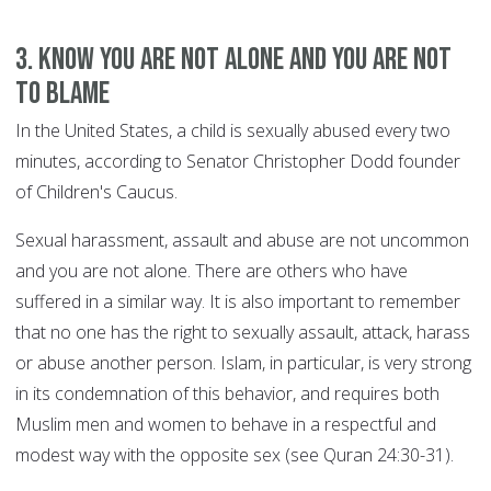
3. Know you are not alone and you are not
to blame
In the United States, a child is sexually abused every two
minutes, according to Senator Christopher Dodd founder
of Children's Caucus.
Sexual harassment, assault and abuse are not uncommon
and you are not alone. There are others who have
suffered in a similar way. It is also important to remember
that no one has the right to sexually assault, attack, harass
or abuse another person. Islam, in particular, is very strong
in its condemnation of this behavior, and requires both
Muslim men and women to behave in a respectful and
modest way with the opposite sex (see Quran 24:30-31).