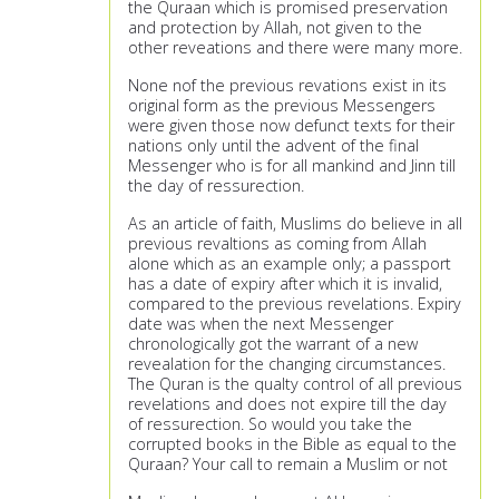
the Quraan which is promised preservation
and protection by Allah, not given to the
other reveations and there were many more.
None nof the previous revations exist in its
original form as the previous Messengers
were given those now defunct texts for their
nations only until the advent of the final
Messenger who is for all mankind and Jinn till
the day of ressurection.
As an article of faith, Muslims do believe in all
previous revaltions as coming from Allah
alone which as an example only; a passport
has a date of expiry after which it is invalid,
compared to the previous revelations. Expiry
date was when the next Messenger
chronologically got the warrant of a new
revealation for the changing circumstances.
The Quran is the qualty control of all previous
revelations and does not expire till the day
of ressurection. So would you take the
corrupted books in the Bible as equal to the
Quraan? Your call to remain a Muslim or not