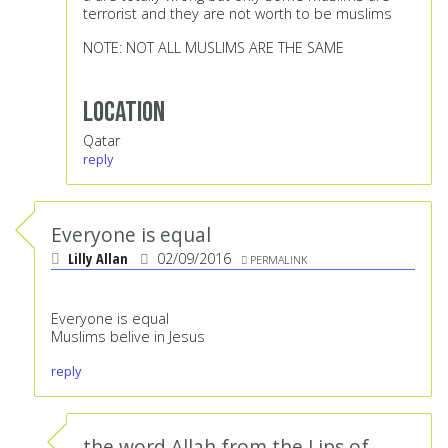
terrorist and they are not worth to be muslims
NOTE: NOT ALL MUSLIMS ARE THE SAME
Location
Qatar
reply
Everyone is equal
Lilly Allan
02/09/2016
PERMALINK
Everyone is equal
Muslims belive in Jesus
reply
the word Allah from the Lips of