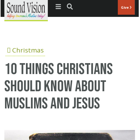
Jump to navigation
Give
Christmas
10 Things Christians
Should Know About
Muslims And Jesus