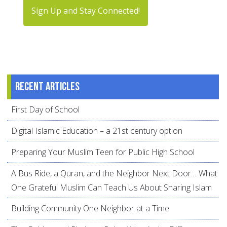
Sign Up and Stay Connected!
Recent articles
First Day of School
Digital Islamic Education – a 21st century option
Preparing Your Muslim Teen for Public High School
A Bus Ride, a Quran, and the Neighbor Next Door… What
One Grateful Muslim Can Teach Us About Sharing Islam
Building Community One Neighbor at a Time