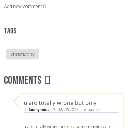
Add new comment
Tags
christianity
Comments
u are totally wrong but only
Anonymous
02/28/2017
PERMALINK
u are totally wrong but only some muslims are