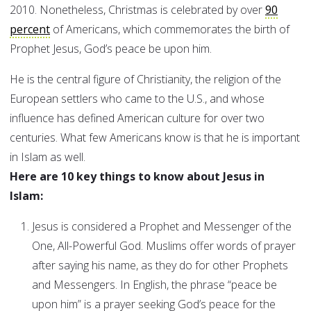
2010. Nonetheless, Christmas is celebrated by over
90
percent
of Americans, which commemorates the birth of
Prophet Jesus, God’s peace be upon him.
He is the central figure of Christianity, the religion of the
European settlers who came to the U.S., and whose
influence has defined American culture for over two
centuries. What few Americans know is that he is important
in Islam as well.
Here are 10 key things to know about Jesus in
Islam:
Jesus is considered a Prophet and Messenger of the
One, All-Powerful God. Muslims offer words of prayer
after saying his name, as they do for other Prophets
and Messengers. In English, the phrase “peace be
upon him” is a prayer seeking God’s peace for the