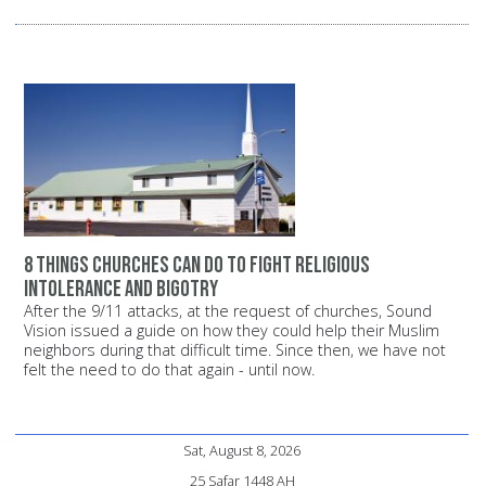
8 things churches can do to fight religious
intolerance and bigotry
After the 9/11 attacks, at the request of churches, Sound
Vision issued a guide on how they could help their Muslim
neighbors during that difficult time. Since then, we have not
felt the need to do that again - until now.
Sat, August 8, 2026
25 Safar 1448 AH