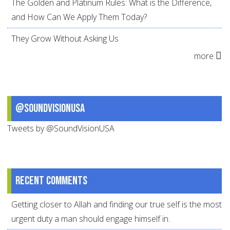
The Golden and Platinum Rules: What is the Difference,
and How Can We Apply Them Today?
They Grow Without Asking Us
more
@SoundVisionUSA
Tweets by @SoundVisionUSA
Recent comments
Getting closer to Allah and finding our true self is the most
urgent duty a man should engage himself in.