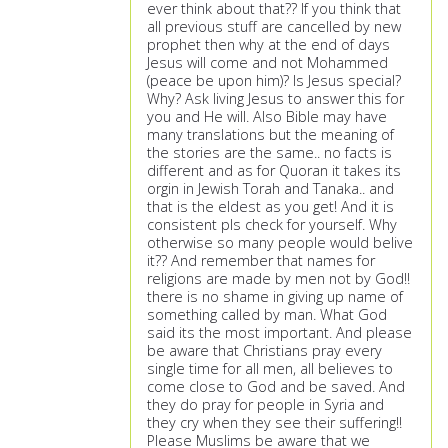
ever think about that?? If you think that
all previous stuff are cancelled by new
prophet then why at the end of days
Jesus will come and not Mohammed
(peace be upon him)? Is Jesus special?
Why? Ask living Jesus to answer this for
you and He will. Also Bible may have
many translations but the meaning of
the stories are the same.. no facts is
different and as for Quoran it takes its
orgin in Jewish Torah and Tanaka.. and
that is the eldest as you get! And it is
consistent pls check for yourself. Why
otherwise so many people would belive
it?? And remember that names for
religions are made by men not by God!!
there is no shame in giving up name of
something called by man. What God
said its the most important. And please
be aware that Christians pray every
single time for all men, all believes to
come close to God and be saved. And
they do pray for people in Syria and
they cry when they see their suffering!!
Please Muslims be aware that we