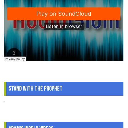
Stand With The Prophet
.