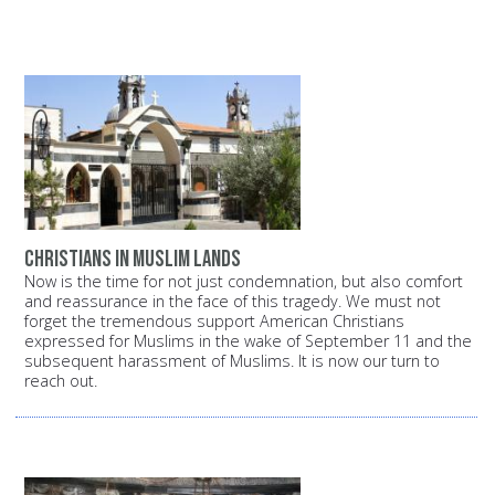
Christians in Muslim lands
Now is the time for not just condemnation, but also comfort
and reassurance in the face of this tragedy. We must not
forget the tremendous support American Christians
expressed for Muslims in the wake of September 11 and the
subsequent harassment of Muslims. It is now our turn to
reach out.