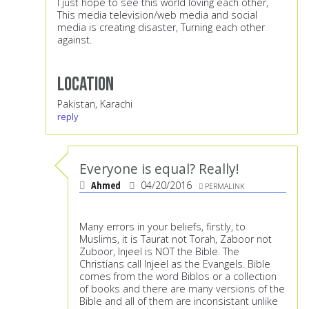
I just hope to see this world loving each other,
This media television/web media and social
media is creating disaster, Turning each other
against.
Location
Pakistan, Karachi
reply
Everyone is equal? Really!
Ahmed
04/20/2016
PERMALINK
Many errors in your beliefs, firstly, to
Muslims, it is Taurat not Torah, Zaboor not
Zuboor, Injeel is NOT the Bible. The
Christians call Injeel as the Evangels. Bible
comes from the word Biblos or a collection
of books and there are many versions of the
Bible and all of them are inconsistant unlike