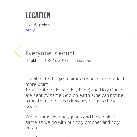
Location
Los Angeles
reply
Everyone is equal
aLI
03/25/2016
PERMALINK
In adition to this great article i would like to add 1
more point.
Torah, Zuboor, Injeel (Holy Bible) and Holy Qur'an
are sent by same God on earth. One can not be
a muslim if he or she deny any of these holy
books.
We muslims love holy jesus and holy bible as
same as we do with our holy prophet and holy
quran.