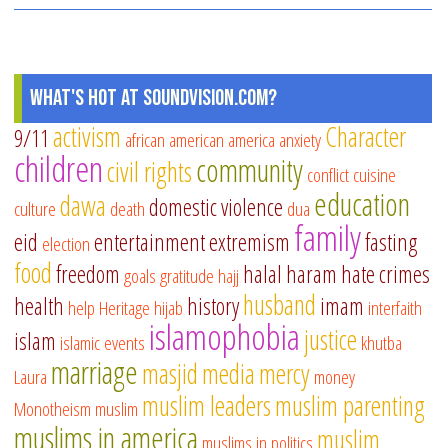
What's Hot at SoundVision.com?
activism
Character
9/11
african american
america
anxiety
children
community
civil rights
conflict
cuisine
education
dawa
domestic violence
culture
death
dua
family
eid
entertainment
extremism
fasting
election
food
freedom
halal
haram
hate crimes
goals
gratitude
hajj
husband
health
history
imam
help
Heritage
hijab
interfaith
islamophobia
justice
islam
islamic events
khutba
marriage
masjid
media
mercy
Laura
money
muslim leaders
muslim parenting
Monotheism
muslim
muslims in america
muslim
muslims in politics