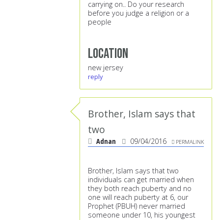
carrying on.. Do your research
before you judge a religion or a
people
Location
new jersey
reply
Brother, Islam says that
two
Adnan
09/04/2016
PERMALINK
Brother, Islam says that two
individuals can get married when
they both reach puberty and no
one will reach puberty at 6, our
Prophet (PBUH) never married
someone under 10, his youngest