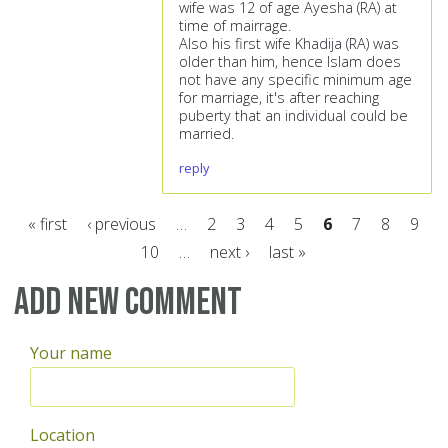
wife was 12 of age Ayesha (RA) at
time of mairrage.
Also his first wife Khadija (RA) was
older than him, hence Islam does
not have any specific minimum age
for marriage, it's after reaching
puberty that an individual could be
married.
reply
« first
‹ previous
…
2
3
4
5
6
7
8
9
10
…
next ›
last »
Pages
Add new comment
Your name
Location