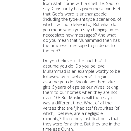
from Allah come with a shelf life. Sad to
say, Christianity has given me a mindset
that God's word is unchangeable
(including the type-antitype scenarios, of
which I will not delve into). But what do
you mean when you say changing times
neccesiate new messages? And what
do you mean that Muhammad then has
the timeless message to guide us to
the end?
Do you believe in the hadiths? I'll
assume you do. Do you believe
Muhammad is an example worthy to be
followed by all believers? I'll again
assume you do. Should we then take
girls 6 years of age as our wives, taking
them to our homes when they are not
even 10? But Muslims will then say it
was a different time. What of all the
verses that are "jihadists" favourites (of
which, I believe, are a negligible
minority)? There only justification is that
they were for a time. But they are in the
timeless Quran.