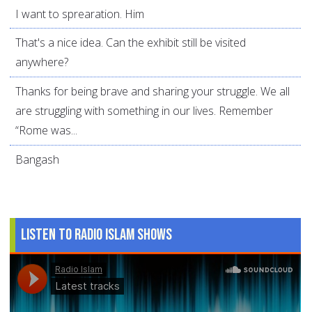
I want to sprearation. Him
That's a nice idea. Can the exhibit still be visited
anywhere?
Thanks for being brave and sharing your struggle. We all
are struggling with something in our lives. Remember
“Rome was...
Bangash
Listen to Radio Islam Shows