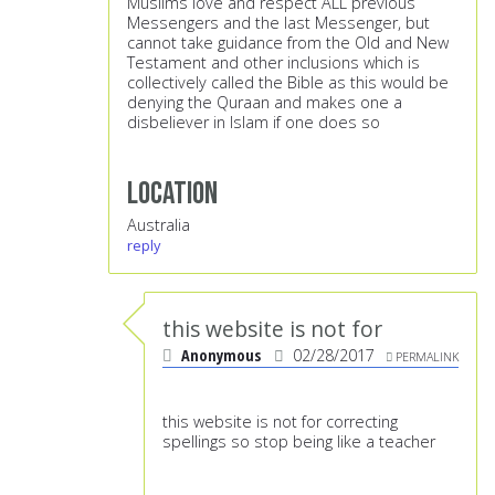
Muslims love and respect ALL previous
Messengers and the last Messenger, but
cannot take guidance from the Old and New
Testament and other inclusions which is
collectively called the Bible as this would be
denying the Quraan and makes one a
disbeliever in Islam if one does so
Location
Australia
reply
this website is not for
Anonymous
02/28/2017
PERMALINK
this website is not for correcting
spellings so stop being like a teacher