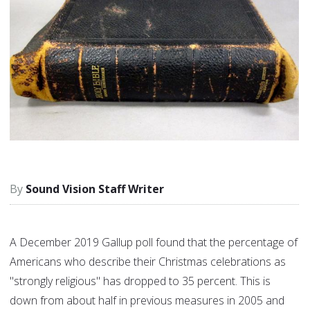
Sound Vision Staff Writer
A December 2019 Gallup poll found that the percentage of
Americans who describe their Christmas celebrations as
"strongly religious" has dropped to 35 percent. This is
down from about half in previous measures in 2005 and