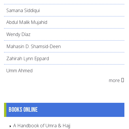
Samana Siddiqui
Abdul Malik Mujahid
Wendy Díaz
Mahasin D. Shamsid-Deen
Zahirah Lynn Eppard
Umm Ahmed
more
Books online
A Handbook of Umra & Hajj