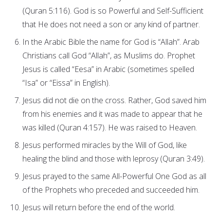
(Quran 5:116). God is so Powerful and Self-Sufficient
that He does not need a son or any kind of partner.
In the Arabic Bible the name for God is “Allah”. Arab
Christians call God “Allah”, as Muslims do. Prophet
Jesus is called “Eesa” in Arabic (sometimes spelled
“Isa” or “Eissa” in English).
Jesus did not die on the cross. Rather, God saved him
from his enemies and it was made to appear that he
was killed (Quran 4:157). He was raised to Heaven.
Jesus performed miracles by the Will of God, like
healing the blind and those with leprosy (Quran 3:49).
Jesus prayed to the same All-Powerful One God as all
of the Prophets who preceded and succeeded him.
Jesus will return before the end of the world.