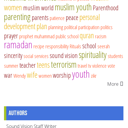
muslim youth
women
muslim world
Parenthood
parenting
personal
parents
peace
patience
development
plan
planning
political participation
politics
quran
prayer
prophet muhammad
public school
racism
ramadan
school
recipe
responsibility
Rituals
seerah
spirituality
sincerity
sound vision
social services
students
terrorism
teens
teacher
summer
travel
tv
violence
vote
youth
wife
war
worship
Wendy
women
zikr
More
Authors
Sound Vision Staff Writer