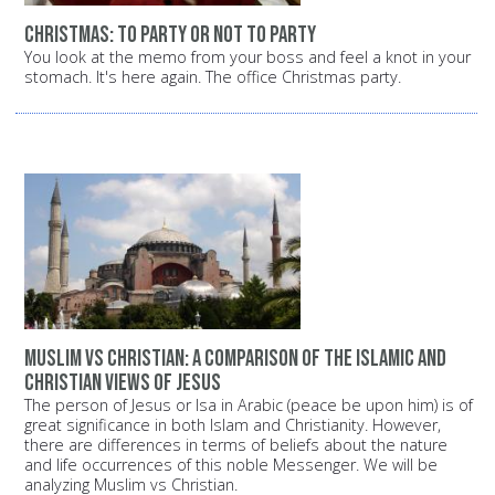
Christmas: To party or not to party
You look at the memo from your boss and feel a knot in your
stomach. It's here again. The office Christmas party.
Muslim vs Christian: A comparison of the Islamic and
Christian views of Jesus
The person of Jesus or Isa in Arabic (peace be upon him) is of
great significance in both Islam and Christianity. However,
there are differences in terms of beliefs about the nature
and life occurrences of this noble Messenger. We will be
analyzing Muslim vs Christian.