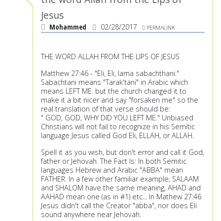
Jesus
Mohammed
02/28/2017
PERMALINK
THE WORD ALLAH FROM THE LIPS OF JESUS
Matthew 27:46 - "Eli, Eli, lama sabachthani."
Sabachtani means "Tarak'tani" in Arabic which
means LEFT ME. but the church changed it to
make it a bit nicer and say "forsaken me" so the
real translation of that verse should be:
" GOD, GOD, WHY DID YOU LEFT ME." Unbiased
Christians will not fail to recognize in his Semitic
language Jesus called God Eli, ELLAH, or ALLAH.
Spell it as you wish, but don't error and call it God,
father or Jehovah. The Fact Is: In both Semitic
languages Hebrew and Arabic "ABBA" mean
FATHER. In a few other familiar example, SALAAM
and SHALOM have the same meaning, AHAD and
AAHAD mean one (as in #1) etc... In Mathew 27:46
Jesus didn't call the Creator "abba", nor does Eli
sound anywhere near Jehovah.