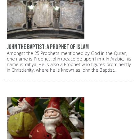
John the Baptist: A prophet of Islam
Amongst the 25 Prophets mentioned by God in the Quran,
one name is Prophet John (peace be upon him). In Arabic, his
name is Yahya. He is also a Prophet who figures prominently
in Christianity, where he is known as John the Baptist.