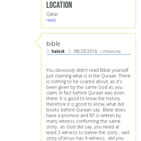
Location
Qatar
reply
bible
halock
08/29/2016
PERMALINK
You obviously didn't read Bible yourself
just claiming what is in the Quraan. There
is nothing to be scared about, as it's
been given by the same God as you
claim. In fact before Quraan was even
there. It is good to know the history
therefore it is good to know, what did
books before Quraan say.. Bible does
have a promise and NT is written by
many witness conforming the same
story.. as God did say, you need at
least 2 witness to belive the story... well
story of Jesus has 4 witness.. did you