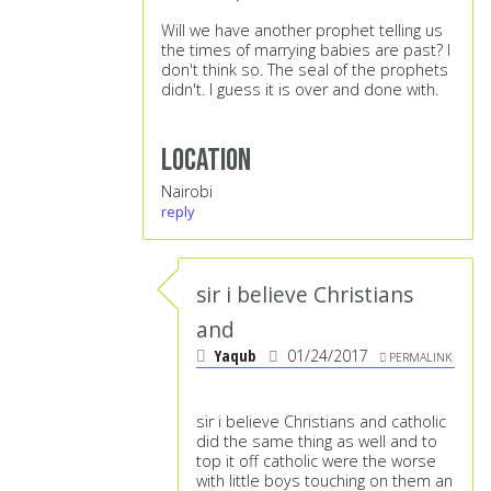
Will we have another prophet telling us
the times of marrying babies are past? I
don't think so. The seal of the prophets
didn't. I guess it is over and done with.
Location
Nairobi
reply
sir i believe Christians
and
Yaqub
01/24/2017
PERMALINK
sir i believe Christians and catholic
did the same thing as well and to
top it off catholic were the worse
with little boys touching on them an