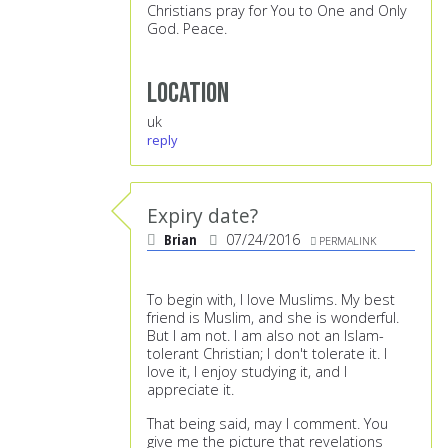
Christians pray for You to One and Only
God. Peace.
Location
uk
reply
Expiry date?
Brian
07/24/2016
PERMALINK
To begin with, I love Muslims. My best
friend is Muslim, and she is wonderful.
But I am not. I am also not an Islam-
tolerant Christian; I don't tolerate it. I
love it, I enjoy studying it, and I
appreciate it.
That being said, may I comment. You
give me the picture that revelations