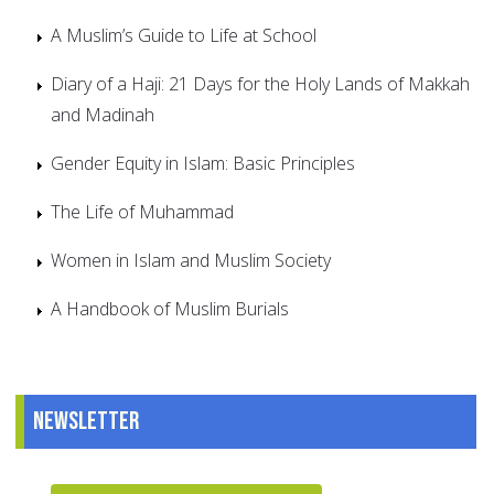
A Muslim’s Guide to Life at School
Diary of a Haji: 21 Days for the Holy Lands of Makkah
and Madinah
Gender Equity in Islam: Basic Principles
The Life of Muhammad
Women in Islam and Muslim Society
A Handbook of Muslim Burials
Newsletter