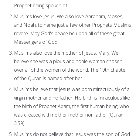
Prophet being spoken of.
Muslims love Jesus. We also love Abraham, Moses,
and Noah, to name just a few other Prophets Muslims
revere. May God's peace be upon all of these great
Messengers of God.
Muslims also love the mother of Jesus, Mary. We
believe she was a pious and noble woman chosen
over all of the women of the world. The 19th chapter
of the Quran is named after her.
Muslims believe that Jesus was born miraculously of a
virgin mother and no father. His birth is miraculous like
the birth of Prophet Adam, the first human being, who
was created with neither mother nor father (Quran
3:59).
Muslims do not believe that Jesus was the son of God