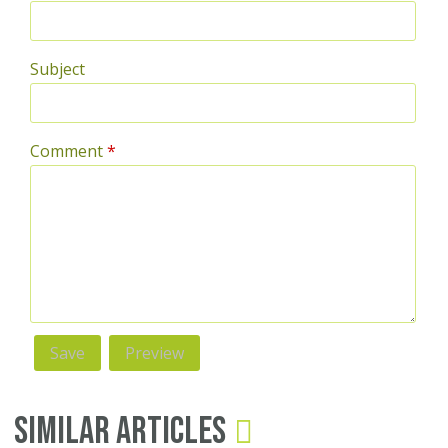
Subject
Comment
*
Similar Articles