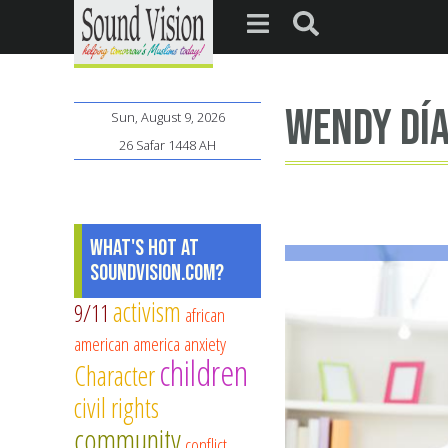
Wendy Dí
Sun, August 9, 2026
26 Safar 1448 AH
What's Hot at
SoundVision.com?
activism
9/11
african
american
america
anxiety
children
Character
civil rights
community
conflict