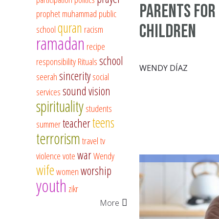
Parents for
prophet muhammad
public
quran
Children
school
racism
ramadan
recipe
school
responsibility
Rituals
WENDY DÍAZ
sincerity
seerah
social
sound vision
services
spirituality
students
teens
teacher
summer
terrorism
travel
tv
war
violence
vote
Wendy
wife
worship
women
youth
zikr
More