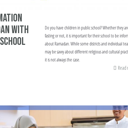
mation
an with
Do you have children in public school? Whether they ar
fasting or not, it is important for their school to be info
 School
about Ramadan. While some districts and individual tea
may be savvy about different religious and cultural pract
it is not always the case.
Read