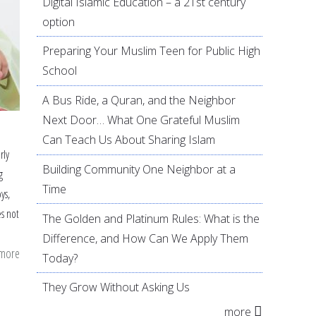
Digital Islamic Education – a 21st century
option
Preparing Your Muslim Teen for Public High
School
A Bus Ride, a Quran, and the Neighbor
Next Door… What One Grateful Muslim
Can Teach Us About Sharing Islam
rly
Building Community One Neighbor at a
g
Time
ys,
s not
The Golden and Platinum Rules: What is the
Difference, and How Can We Apply Them
 more
about
Today?
The
They Grow Without Asking Us
Recipe
more
for