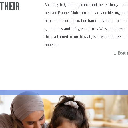
 Their
According to Quranic guidance and the teachings of our
beloved Prophet Muhammad, peace and blessings be 
him, our dua or supplication transcends the test of time
generations, and life’s greatest trials. We should never f
shy or ashamed to turn to Allah, even when things see
hopeless.
Read