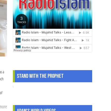
as a
Stand With The Prophet
ach
.
of
 more
about
Adam's World Videos