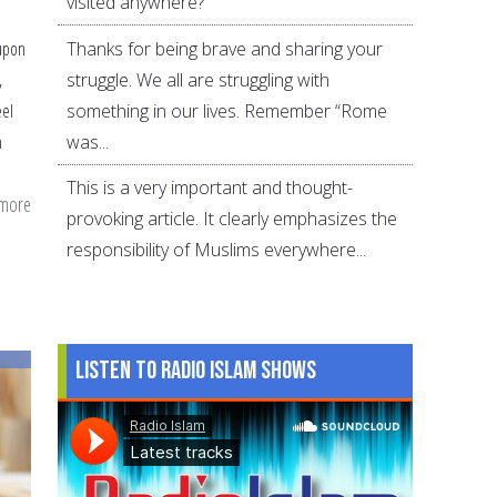
visited anywhere?
Thanks for being brave and sharing your
upon
struggle. We all are struggling with
,
something in our lives. Remember “Rome
eel
was...
m
This is a very important and thought-
 more
about
provoking article. It clearly emphasizes the
Powerful
responsibility of Muslims everywhere...
Dua
of
Parents
for
Listen to Radio Islam Shows
Their
Children