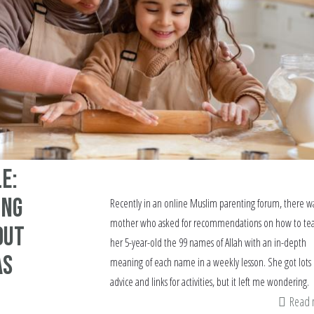
e:
ung
Recently in an online Muslim parenting forum, there w
mother who asked for recommendations on how to te
out
her 5-year-old the 99 names of Allah with an in-depth
as
meaning of each name in a weekly lesson. She got lots 
advice and links for activities, but it left me wondering.
Read