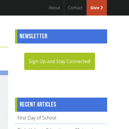
About
Contact
Give
Newsletter
Sign Up and Stay Connected!
Recent articles
First Day of School