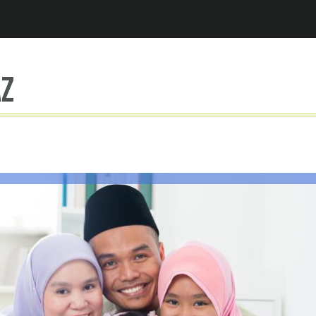
Jump to navigation
az