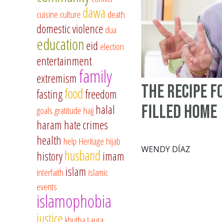
dawa
cuisine
culture
death
domestic violence
dua
education
eid
election
entertainment
family
extremism
The Recipe f
food
fasting
freedom
filled Home
halal
goals
gratitude
hajj
haram
hate crimes
health
help
Heritage
hijab
WENDY DÍAZ
husband
history
imam
islam
interfaith
islamic
events
islamophobia
justice
khutba
Laura