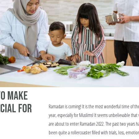
to Make
cial for
Ramadan is coming! It is the most wonderful time of th
year, especially for Muslims! It seems unbelievable that
are about to enter Ramadan 2022. The past two years h
been quite a rollercoaster filled with trials, loss, emotio