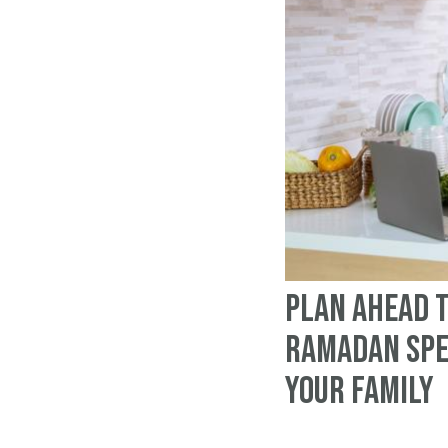
Plan Ahead 
Ramadan Spe
Your Family