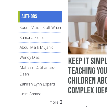
Authors
Sound Vision Staff Writer
Samana Siddiqui
Abdul Malik Mujahid
Wendy Díaz
Keep It Simpl
Mahasin D. Shamsid-
Teaching Yo
Deen
Children ab
Zahirah Lynn Eppard
Complex Ide
Umm Ahmed
more