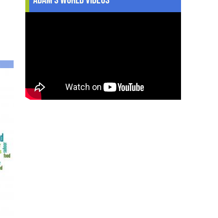
Keep
It
Simple:
Teaching
Young
Children
about
Complex
Ideas