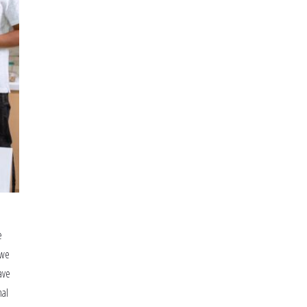
School
e
 we
ave
nal