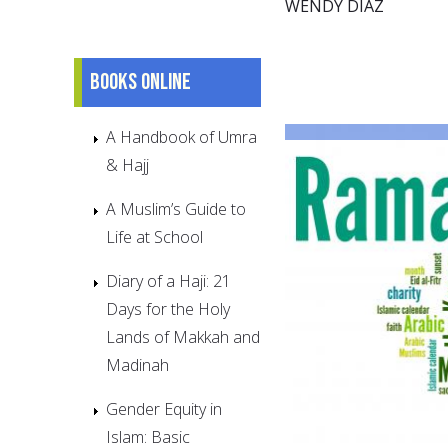
WENDY DÍAZ
Books online
A Handbook of Umra
& Hajj
A Muslim’s Guide to
Life at School
Diary of a Haji: 21
Days for the Holy
Lands of Makkah and
Madinah
Gender Equity in
Islam: Basic