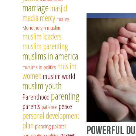
marriage
masjid
media
mercy
money
Monotheism
muslim
muslim leaders
muslim parenting
muslims in america
muslim
muslims in politics
women
muslim world
muslim youth
parenting
Parenthood
parents
peace
patience
personal development
plan
planning
political
Powerful Du
prayer
participation
politics