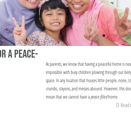
or a Peace-
As parents, we know that having a peaceful home is nea
impossible with busy children plowing through our livin
space. In any location that houses little people, noise, to
crumbs, crayons, and messes abound. However, this doe
mean that we cannot have a
peace-filled
home.
Read