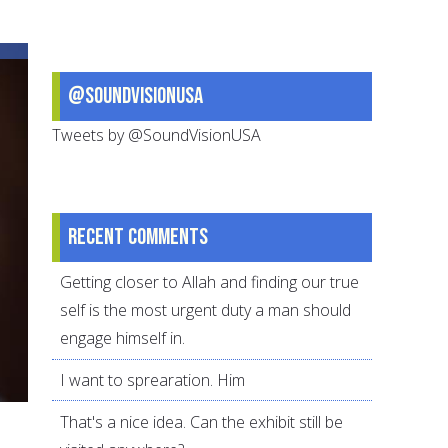
a
Peace-
filled
@SoundVisionUSA
Home
Tweets by @SoundVisionUSA
Recent comments
Getting closer to Allah and finding our true
self is the most urgent duty a man should
engage himself in.
I want to sprearation. Him
That's a nice idea. Can the exhibit still be