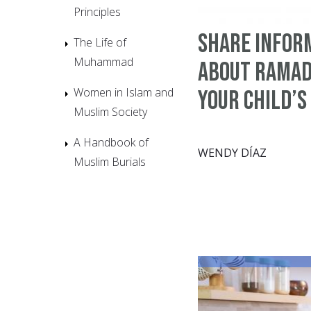
Principles
Share Infor
The Life of
Muhammad
about Ramad
Women in Islam and
Your Child’s
Muslim Society
A Handbook of
WENDY DÍAZ
Muslim Burials