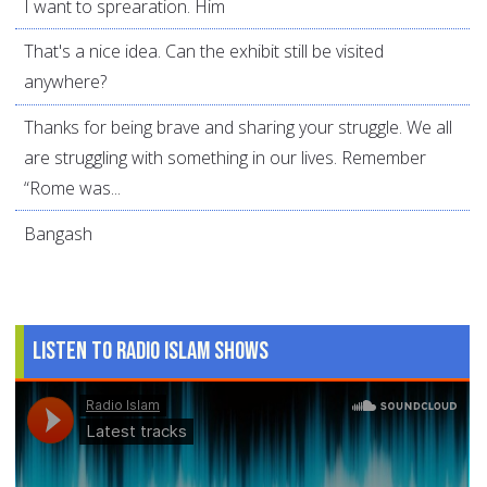
I want to sprearation. Him
That's a nice idea. Can the exhibit still be visited
anywhere?
Thanks for being brave and sharing your struggle. We all
are struggling with something in our lives. Remember
“Rome was...
Bangash
Listen to Radio Islam Shows