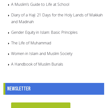
A Muslim’s Guide to Life at School
Diary of a Haji: 21 Days for the Holy Lands of Makkah
and Madinah
Gender Equity in Islam: Basic Principles
The Life of Muhammad
Women in Islam and Muslim Society
A Handbook of Muslim Burials
Newsletter