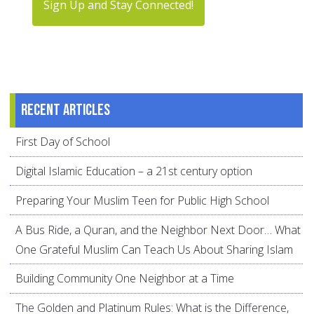
Sign Up and Stay Connected!
Recent articles
First Day of School
Digital Islamic Education – a 21st century option
Preparing Your Muslim Teen for Public High School
A Bus Ride, a Quran, and the Neighbor Next Door… What
One Grateful Muslim Can Teach Us About Sharing Islam
Building Community One Neighbor at a Time
The Golden and Platinum Rules: What is the Difference,