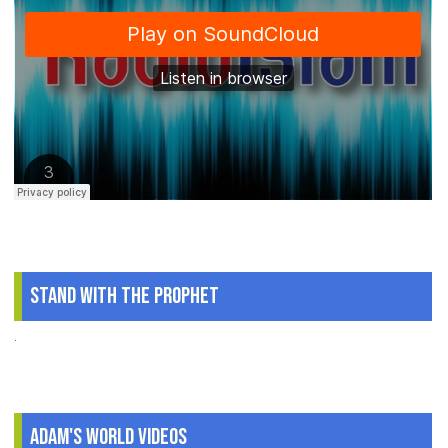
Stand With The Prophet
.
Adam's World Videos