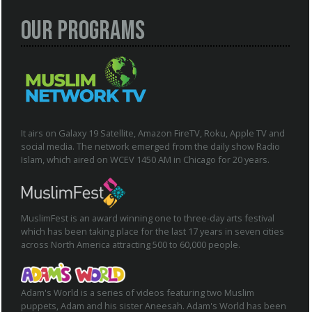
Our Programs
It airs on Galaxy 19 Satellite, Amazon FireTV, Roku, Apple TV and
social media. The network emerged from the daily show Radio
Islam, which aired on WCEV 1450 AM in Chicago for 20 years.
MuslimFest is an award winning one to three-day arts festival
which has been taking place for the last 17 years in seven cities
across North America attracting 500 to 60,000 people.
Adam's World is a series of videos featuring two Muslim
puppets, Adam and his sister Aneesah. Adam's World has been