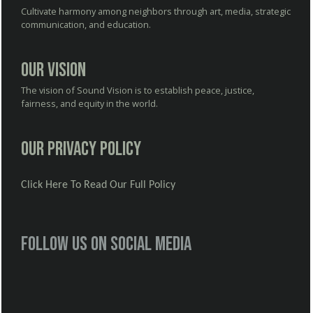
Cultivate harmony among neighbors through art, media, strategic
communication, and education.
Our Vision
The vision of Sound Vision is to establish peace, justice,
fairness, and equity in the world.
Our Privacy Policy
Click Here To Read Our Full Policy
Follow us on social media