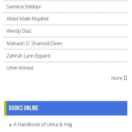
Samana Siddiqui
Abdul Malik Mujahid
Wendy Díaz
Mahasin D. Shamsid-Deen
Zahirah Lynn Eppard
Umm Ahmed
more
Books online
A Handbook of Umra & Hajj