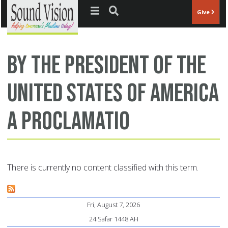
Jump to navigation
Give
BY THE PRESIDENT OF THE
UNITED STATES OF AMERICA
A PROCLAMATIO
There is currently no content classified with this term.
Fri, August 7, 2026
24 Safar 1448 AH