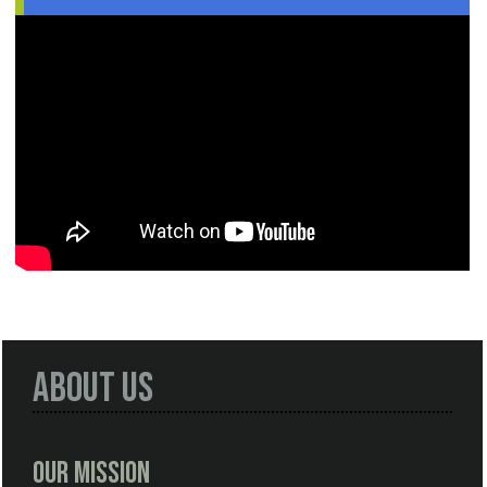
About Us
Our Mission