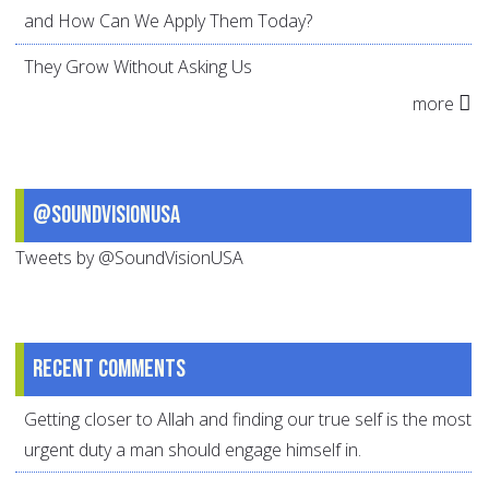
and How Can We Apply Them Today?
They Grow Without Asking Us
more
@SoundVisionUSA
Tweets by @SoundVisionUSA
Recent comments
Getting closer to Allah and finding our true self is the most
urgent duty a man should engage himself in.