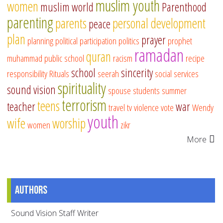
muslim youth
women
muslim world
Parenthood
parenting
parents
personal development
peace
plan
prayer
planning
political participation
politics
prophet
ramadan
quran
muhammad
public school
racism
recipe
school
sincerity
responsibility
Rituals
seerah
social services
spirituality
sound vision
spouse
students
summer
terrorism
teens
teacher
war
travel
tv
violence
vote
Wendy
youth
wife
worship
women
zikr
More
Authors
Sound Vision Staff Writer