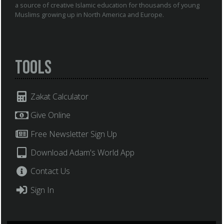
a source of creative Islamic education for thousands of young
Muslims growing up in North America and Europe.
Tools
Zakat Calculator
Give Online
Free Newsletter Sign Up
Download Adam's World App
Contact Us
Sign In