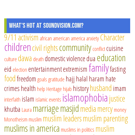
What's Hot at SoundVision.com?
9/11
activism
Character
african american
america
anxiety
children
community
civil rights
cuisine
conflict
education
dawa
domestic violence
dua
culture
death
family
eid
entertainment
extremism
fasting
election
food
freedom
hajj
halal
haram
hate
goals
gratitude
husband
crimes
health
history
imam
help
Heritage
hijab
islamophobia
justice
islam
interfaith
islamic events
marriage
masjid
media
mercy
khutba
Laura
money
muslim leaders
muslim parenting
Monotheism
muslim
muslims in america
muslim
muslims in politics