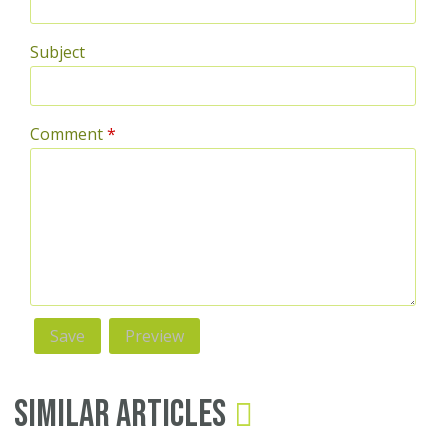
Subject
Comment
*
Similar Articles