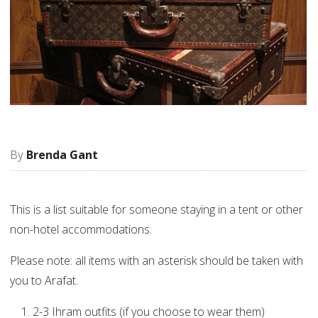
Brenda Gant
This is a list suitable for someone staying in a tent or other
non-hotel accommodations.
Please note: all items with an asterisk should be taken with
you to Arafat.
2-3 Ihram outfits (if you choose to wear them)