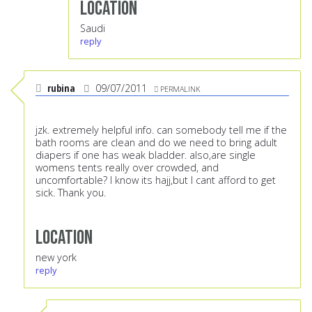
Location
Saudi
reply
rubina
09/07/2011
PERMALINK
jzk. extremely helpful info. can somebody tell me if the
bath rooms are clean and do we need to bring adult
diapers if one has weak bladder. also,are single
womens tents really over crowded, and
uncomfortable? I know its hajj,but I cant afford to get
sick. Thank you.
Location
new york
reply