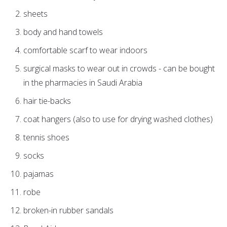
sheets
body and hand towels
comfortable scarf to wear indoors
surgical masks to wear out in crowds - can be bought
in the pharmacies in Saudi Arabia
hair tie-backs
coat hangers (also to use for drying washed clothes)
tennis shoes
socks
pajamas
robe
broken-in rubber sandals