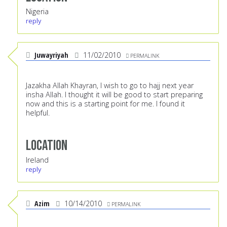
Nigeria
reply
Juwayriyah
11/02/2010
PERMALINK
Jazakha Allah Khayran, I wish to go to hajj next year
insha Allah. I thought it will be good to start preparing
now and this is a starting point for me. I found it
helpful.
Location
Ireland
reply
Azim
10/14/2010
PERMALINK