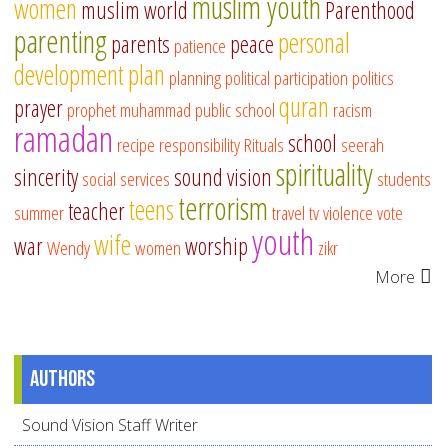
muslim youth
women
muslim world
Parenthood
parenting
personal
parents
peace
patience
development
plan
planning
political participation
politics
quran
prayer
prophet muhammad
public school
racism
ramadan
school
recipe
responsibility
Rituals
seerah
spirituality
sincerity
sound vision
social services
students
terrorism
teens
teacher
summer
travel
tv
violence
vote
youth
wife
war
worship
Wendy
women
zikr
More
Authors
Sound Vision Staff Writer