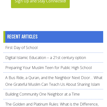
Sign Up and Stay Connected!
Recent articles
First Day of School
Digital Islamic Education – a 21st century option
Preparing Your Muslim Teen for Public High School
A Bus Ride, a Quran, and the Neighbor Next Door… What
One Grateful Muslim Can Teach Us About Sharing Islam
Building Community One Neighbor at a Time
The Golden and Platinum Rules: What is the Difference,