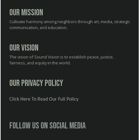
Our Mission
Cultivate harmony among neighbors through art, media, strategic
communication, and education.
Our Vision
The vision of Sound Vision is to establish peace, justice,
fairness, and equity in the world.
Our Privacy Policy
Click Here To Read Our Full Policy
Follow us on social media