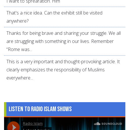
I want to sprearation. Him
That's a nice idea. Can the exhibit still be visited
anywhere?
Thanks for being brave and sharing your struggle. We all
are struggling with something in our lives. Remember
“Rome was...
This is a very important and thought-provoking article. It
clearly emphasizes the responsibility of Muslims
everywhere...
Listen to Radio Islam Shows