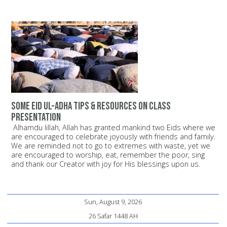
Some Eid ul-Adha Tips & Resources on Class
Presentation
Alhamdu lillah, Allah has granted mankind two Eids where we
are encouraged to celebrate joyously with friends and family.
We are reminded not to go to extremes with waste, yet we
are encouraged to worship, eat, remember the poor, sing
and thank our Creator with joy for His blessings upon us.
Sun, August 9, 2026
26 Safar 1448 AH