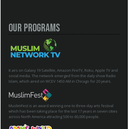
Our Programs
It airs on Galaxy 19 Satellite, Amazon FireTV, Roku, Apple TV and
social media. The network emerged from the daily show Radio
Islam, which aired on WCEV 1450 AM in Chicago for 20 years.
MuslimFest is an award winning one to three-day arts festival
which has been taking place for the last 17 years in seven cities
across North America attracting 500 to 60,000 people.