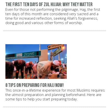
The first ten days of Zul Hijjah: Why they matter
Even for those not performing the pilgrimage, Hajj, the first
ten days of this month are considered very sacred and a
time for increased reflection, seeking Allah's forgiveness,
doing good and various other forms of worship.
8 tips on preparing for Hajj now!
This once-in-a-lifetime experience for most Muslims requires
the utmost preparation and planning beforehand. Here are
some tips to help you start preparing today.