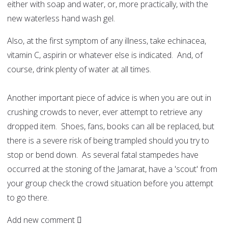
either with soap and water, or, more practically, with the
new waterless hand wash gel.
Also, at the first symptom of any illness, take echinacea,
vitamin C, aspirin or whatever else is indicated. And, of
course, drink plenty of water at all times.
Another important piece of advice is when you are out in
crushing crowds to never, ever attempt to retrieve any
dropped item. Shoes, fans, books can all be replaced, but
there is a severe risk of being trampled should you try to
stop or bend down. As several fatal stampedes have
occurred at the stoning of the Jamarat, have a 'scout' from
your group check the crowd situation before you attempt
to go there.
Add new comment