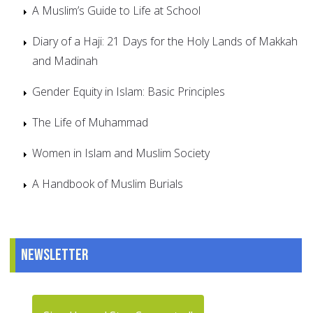
A Muslim’s Guide to Life at School
Diary of a Haji: 21 Days for the Holy Lands of Makkah
and Madinah
Gender Equity in Islam: Basic Principles
The Life of Muhammad
Women in Islam and Muslim Society
A Handbook of Muslim Burials
Newsletter