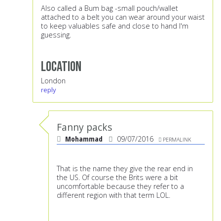
Also called a Bum bag -small pouch/wallet
attached to a belt you can wear around your waist
to keep valuables safe and close to hand I'm
guessing.
Location
London
reply
Fanny packs
Mohammad
09/07/2016
PERMALINK
That is the name they give the rear end in
the US. Of course the Brits were a bit
uncomfortable because they refer to a
different region with that term LOL.