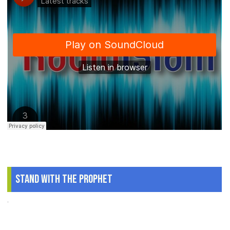
Stand With The Prophet
.