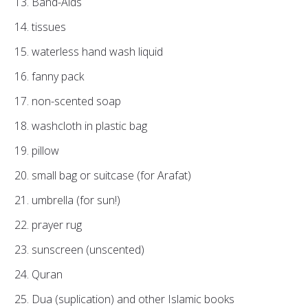
Band-Aids
tissues
waterless hand wash liquid
fanny pack
non-scented soap
washcloth in plastic bag
pillow
small bag or suitcase (for Arafat)
umbrella (for sun!)
prayer rug
sunscreen (unscented)
Quran
Dua (suplication) and other Islamic books