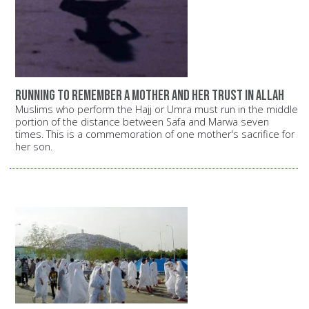
Running to remember a mother and her trust in Allah
Muslims who perform the Hajj or Umra must run in the middle
portion of the distance between Safa and Marwa seven
times. This is a commemoration of one mother's sacrifice for
her son.