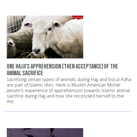
One Hajji's apprehension (then acceptance) of the
animal sacrifice
Sacrificing certain types of animals during Hajj and Eid-ul-Adha
are part of Islamic rites. Here is Muslim American Michel
Jansen's experience of apprehension towards Islamic animal
sacrifice during Hajj and how she reconciled herself to the
rite.