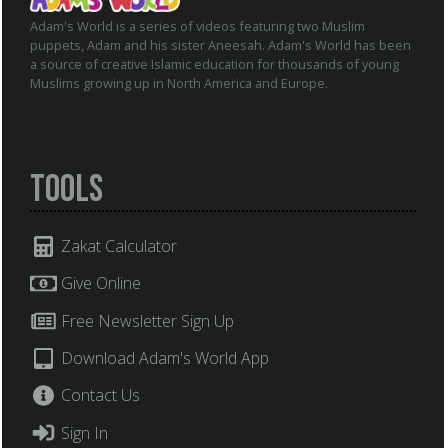
Adam's World is a series of videos featuring two Muslim
puppets, Adam and his sister Aneesah. Adam's World has been
a source of creative Islamic education for thousands of young
Muslims growing up in North America and Europe.
Tools
Zakat Calculator
Give Online
Free Newsletter Sign Up
Download Adam's World App
Contact Us
Sign In