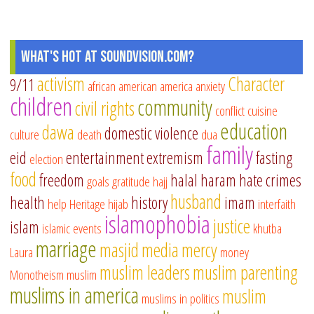
What's Hot at SoundVision.com?
activism
Character
9/11
african american
america
anxiety
children
community
civil rights
conflict
cuisine
education
dawa
domestic violence
culture
death
dua
family
eid
entertainment
extremism
fasting
election
food
freedom
halal
haram
hate crimes
goals
gratitude
hajj
husband
health
history
imam
help
Heritage
hijab
interfaith
islamophobia
justice
islam
islamic events
khutba
marriage
masjid
media
mercy
Laura
money
muslim leaders
muslim parenting
Monotheism
muslim
muslims in america
muslim
muslims in politics