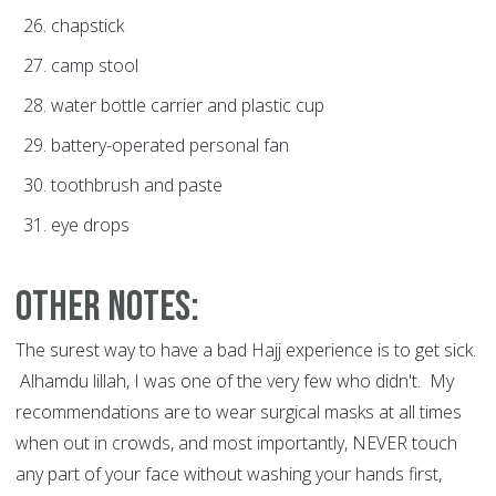
chapstick
camp stool
water bottle carrier and plastic cup
battery-operated personal fan
toothbrush and paste
eye drops
Other notes:
The surest way to have a bad Hajj experience is to get sick.
Alhamdu lillah, I was one of the very few who didn't. My
recommendations are to wear surgical masks at all times
when out in crowds, and most importantly, NEVER touch
any part of your face without washing your hands first,