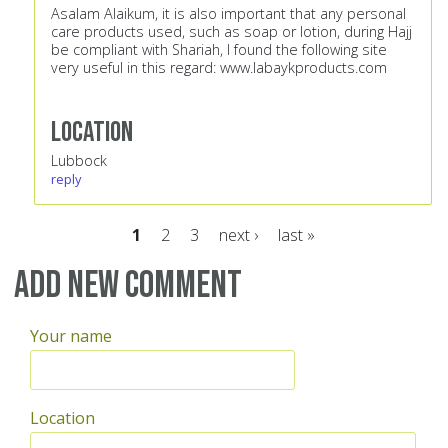
Asalam Alaikum, it is also important that any personal
care products used, such as soap or lotion, during Hajj
be compliant with Shariah, I found the following site
very useful in this regard:
www.labaykproducts.com
Location
Lubbock
reply
1
2
3
next ›
last »
Pages
Add new comment
Your name
Location