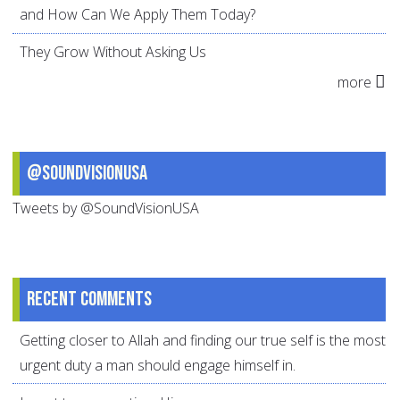
and How Can We Apply Them Today?
They Grow Without Asking Us
more
@SoundVisionUSA
Tweets by @SoundVisionUSA
Recent comments
Getting closer to Allah and finding our true self is the most
urgent duty a man should engage himself in.