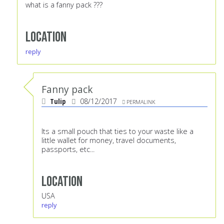
what is a fanny pack ???
Location
reply
Fanny pack
Tulip
08/12/2017
PERMALINK
Its a small pouch that ties to your waste like a
little wallet for money, travel documents,
passports, etc...
Location
USA
reply