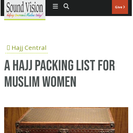
Jump to navigation
Give
Hajj Central
A Hajj packing list for
Muslim women