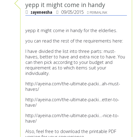
yepp it might come in handy
zayeneesha
09/05/2015
PERMALINK
yepp it might come in handy for the elderlies.
you can read the rest of the requirements here:
I have divided the list into three parts: must-
haves, better to have and extra nice to have. You
can then pick according to your budget and
requirement as to which items suit your
individuality.
http://ayeina.com/the-ultimate-packi
…ah-must-
haves/
http://ayeina.com/the-ultimate-packi
…etter-to-
have/
http://ayeina.com/the-ultimate-packi
…-nice-to-
have/
Also, feel free to download the printable PDF
version for your convenience.