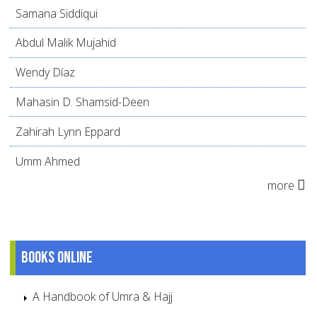
Samana Siddiqui
Abdul Malik Mujahid
Wendy Díaz
Mahasin D. Shamsid-Deen
Zahirah Lynn Eppard
Umm Ahmed
more
Books online
A Handbook of Umra & Hajj