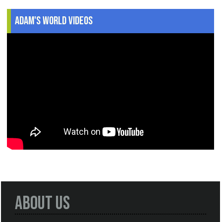
Adam's World Videos
About Us