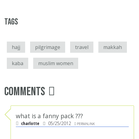
Tags
hajj
pilgrimage
travel
makkah
kaba
muslim women
Comments
what is a fanny pack ???
charlotte
05/25/2012
PERMALINK