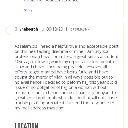
reply
Shakeeroh
06/18/2011
PERMALINK
Assalam,pls i need a helpfull,true and acceptable point
on this heartaching dilemma of mine, I Am 34yrs,a
professional,i have committed a great sin as a student
10yrs ago,following which my repentance led me into
islaw and i have since being peaceful however all
efforts to get married have being futile and i have
sought the mercy of Allah in all ways possible but to
no avail hence i decided to peform hajj this year but d
issue of no obligation of hajj on a woman without
mahram is an hitch and i am not financially bouyant to
go with me brother.pls what do i do that will not cause
trouble.pls i'll appreciate it if u send the response to
my mail address.masalam
Location