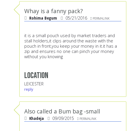
Whay is a fanny pack?
Rohima Begum
05/21/2016
PERMALINK
it is a small pouch used by market traders and
stall holders,it clips around the waste with the
pouch in front,you keep your money in it.it has a
zip and ensures no one can pinch your money
without you knowing
Location
LEICESTER
reply
Also called a Bum bag -small
Khadeja
09/09/2015
PERMALINK