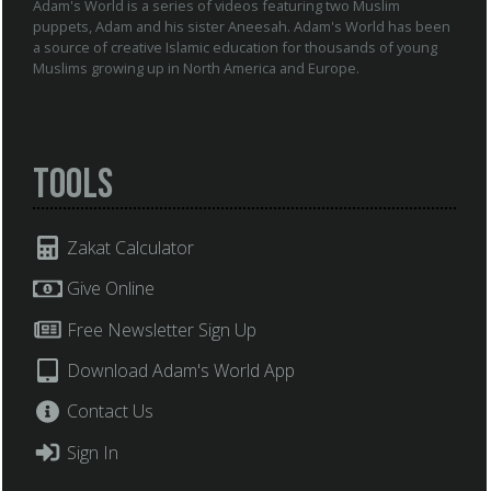
Adam's World is a series of videos featuring two Muslim
puppets, Adam and his sister Aneesah. Adam's World has been
a source of creative Islamic education for thousands of young
Muslims growing up in North America and Europe.
Tools
Zakat Calculator
Give Online
Free Newsletter Sign Up
Download Adam's World App
Contact Us
Sign In