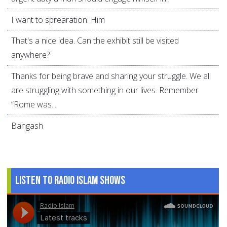
I want to sprearation. Him
That's a nice idea. Can the exhibit still be visited
anywhere?
Thanks for being brave and sharing your struggle. We all
are struggling with something in our lives. Remember
“Rome was...
Bangash
Listen to Radio Islam Shows