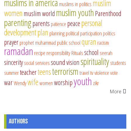
muslims in america
muslim
muslims in politics
muslim youth
women
muslim world
Parenthood
parenting
personal
parents
peace
patience
development
plan
planning
political participation
politics
quran
prayer
prophet muhammad
public school
racism
ramadan
school
recipe
responsibility
Rituals
seerah
spirituality
sincerity
sound vision
social services
students
terrorism
teens
teacher
summer
travel
tv
violence
vote
youth
wife
war
worship
Wendy
women
zikr
More
Authors