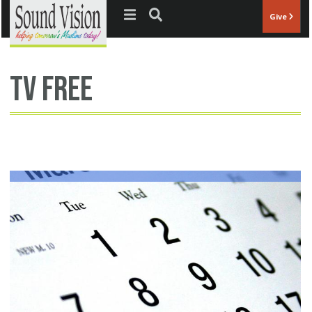
Jump to navigation
Give
tv free