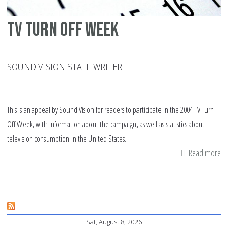
TV turn off week
SOUND VISION STAFF WRITER
This is an appeal by Sound Vision for readers to participate in the 2004 TV Turn
Off Week, with information about the campaign, as well as statistics about
television consumption in the United States.
Read more
ab
TV
tu
off
we
Sat, August 8, 2026