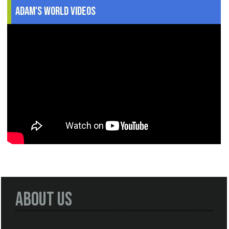
Adam's World Videos
About Us