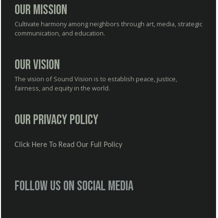
Our Mission
Cultivate harmony among neighbors through art, media, strategic
communication, and education.
Our Vision
The vision of Sound Vision is to establish peace, justice,
fairness, and equity in the world.
Our Privacy Policy
Click Here To Read Our Full Policy
Follow us on social media