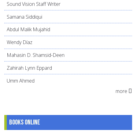
Sound Vision Staff Writer
Samana Siddiqui
Abdul Malik Mujahid
Wendy Díaz
Mahasin D. Shamsid-Deen
Zahirah Lynn Eppard
Umm Ahmed
more
Books online