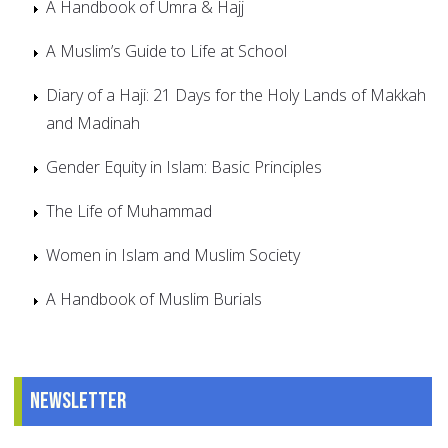
A Handbook of Umra & Hajj
A Muslim’s Guide to Life at School
Diary of a Haji: 21 Days for the Holy Lands of Makkah
and Madinah
Gender Equity in Islam: Basic Principles
The Life of Muhammad
Women in Islam and Muslim Society
A Handbook of Muslim Burials
Newsletter