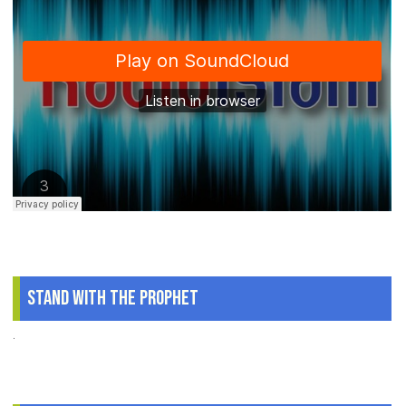
Stand With The Prophet
.