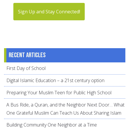
Sign Up and Stay Connected!
Recent articles
First Day of School
Digital Islamic Education – a 21st century option
Preparing Your Muslim Teen for Public High School
A Bus Ride, a Quran, and the Neighbor Next Door… What
One Grateful Muslim Can Teach Us About Sharing Islam
Building Community One Neighbor at a Time