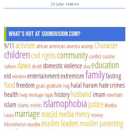
25 Safar 1448 AH
What's Hot at SoundVision.com?
activism
Character
9/11
african american
america
anxiety
children
community
civil rights
conflict
cuisine
education
dawa
domestic violence
culture
death
dua
family
eid
entertainment
extremism
fasting
election
food
freedom
halal
haram
hate crimes
goals
gratitude
hajj
husband
health
history
imam
help
Heritage
hijab
interfaith
islamophobia
justice
islam
islamic events
khutba
marriage
masjid
media
mercy
Laura
money
muslim leaders
muslim parenting
Monotheism
muslim