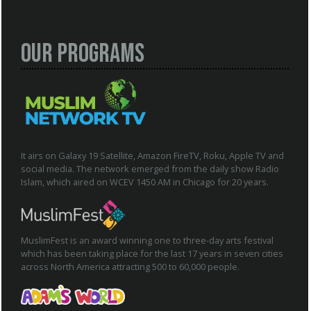
Our Programs
It airs on Galaxy 19 Satellite, Amazon FireTV, Roku, Apple TV and
social media. The network emerged from the daily show Radio
Islam, which aired on WCEV 1450 AM in Chicago for 20 years.
MuslimFest is an award winning one to three-day arts festival
which has been taking place for the last 17 years in seven cities
across North America attracting 500 to 60,000 people.