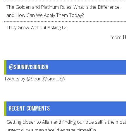
The Golden and Platinum Rules: What is the Difference,
and How Can We Apply Them Today?
They Grow Without Asking Us
more
@SoundVisionUSA
Tweets by @SoundVisionUSA
Recent comments
Getting closer to Allah and finding our true self is the most
urgent duty a man should engage himself in.