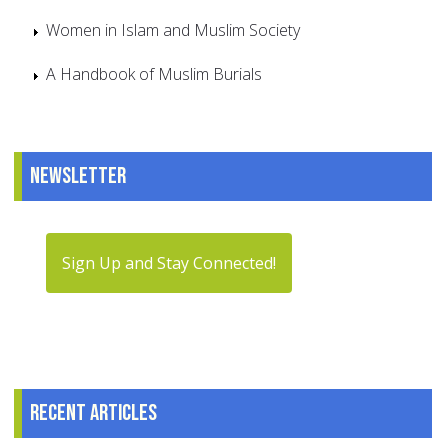
Women in Islam and Muslim Society
A Handbook of Muslim Burials
Newsletter
Sign Up and Stay Connected!
Recent articles