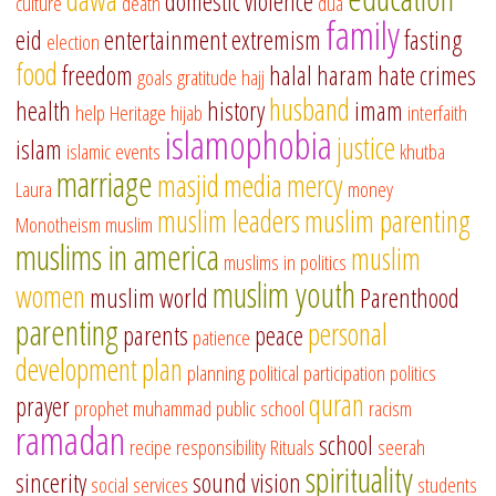
domestic violence
culture
death
dua
family
eid
entertainment
extremism
fasting
election
food
freedom
halal
haram
hate crimes
goals
gratitude
hajj
husband
health
history
imam
help
Heritage
hijab
interfaith
islamophobia
justice
islam
islamic events
khutba
marriage
masjid
media
mercy
Laura
money
muslim leaders
muslim parenting
Monotheism
muslim
muslims in america
muslim
muslims in politics
muslim youth
women
muslim world
Parenthood
parenting
personal
parents
peace
patience
development
plan
planning
political participation
politics
quran
prayer
prophet muhammad
public school
racism
ramadan
school
recipe
responsibility
Rituals
seerah
spirituality
sincerity
sound vision
social services
students