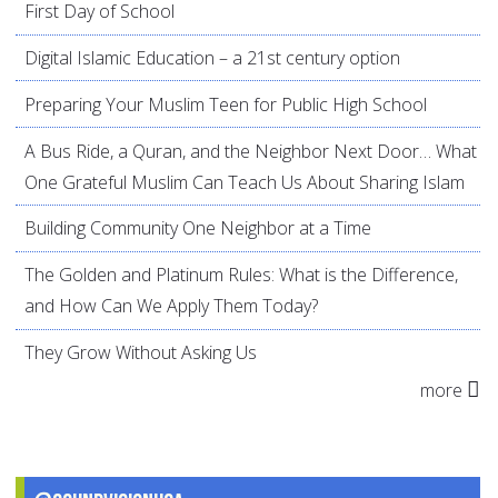
First Day of School
Digital Islamic Education – a 21st century option
Preparing Your Muslim Teen for Public High School
A Bus Ride, a Quran, and the Neighbor Next Door… What
One Grateful Muslim Can Teach Us About Sharing Islam
Building Community One Neighbor at a Time
The Golden and Platinum Rules: What is the Difference,
and How Can We Apply Them Today?
They Grow Without Asking Us
more