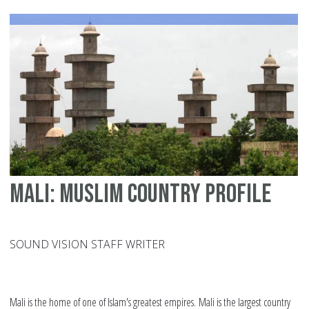
Re
wr
th
hi
of
Afr
Mali: Muslim country profile
SOUND VISION STAFF WRITER
Mali is the home of one of Islam's greatest empires. Mali is the largest country