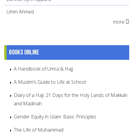
Umm Ahmed
more
Books online
A Handbook of Umra & Hajj
A Muslim’s Guide to Life at School
Diary of a Haji: 21 Days for the Holy Lands of Makkah
and Madinah
Gender Equity in Islam: Basic Principles
The Life of Muhammad