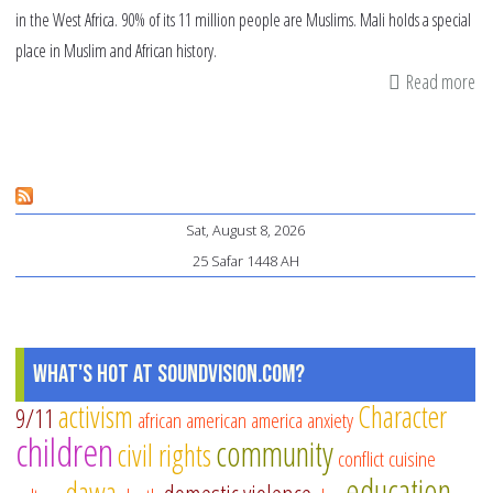
in the West Africa. 90% of its 11 million people are Muslims. Mali holds a special
place in Muslim and African history.
Read more
ab
Ma
Mu
co
pr
Sat, August 8, 2026
25 Safar 1448 AH
What's Hot at SoundVision.com?
activism
Character
9/11
african american
america
anxiety
children
community
civil rights
conflict
cuisine
education
dawa