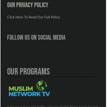
Our Privacy Policy
Click Here To Read Our Full Policy
Follow us on social media
Our Programs
It airs on Galaxy 19 Satellite, Amazon FireTV, Roku, Apple TV and