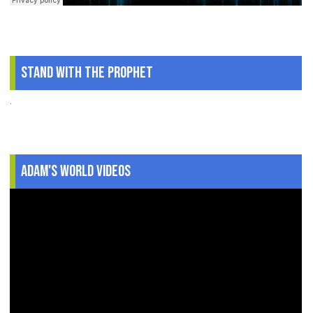
Stand With The Prophet
.
Adam's World Videos