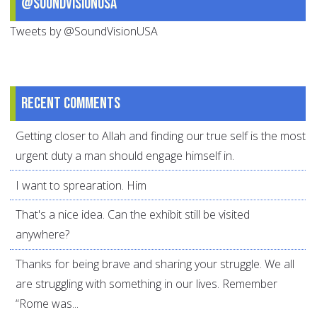
@SoundVisionUSA
Tweets by @SoundVisionUSA
Recent comments
Getting closer to Allah and finding our true self is the most
urgent duty a man should engage himself in.
I want to sprearation. Him
That's a nice idea. Can the exhibit still be visited
anywhere?
Thanks for being brave and sharing your struggle. We all
are struggling with something in our lives. Remember
“Rome was...