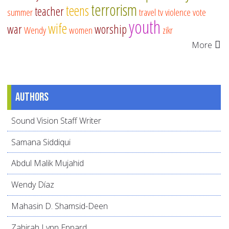
terrorism
teens
teacher
summer
travel
tv
violence
vote
youth
wife
war
worship
Wendy
women
zikr
More
Authors
Sound Vision Staff Writer
Samana Siddiqui
Abdul Malik Mujahid
Wendy Díaz
Mahasin D. Shamsid-Deen
Zahirah Lynn Eppard