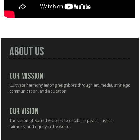
About Us
Our Mission
Cultivate harmony among neighbors through art, media, strategic
communication, and education.
Our Vision
The vision of Sound Vision is to establish peace, justice,
fairness, and equity in the world.