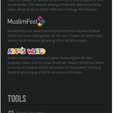
social media. The network emerged from the daily show Radio
Islam, which aired on WCEV 1450 AM in Chicago for 20 years.
MuslimFest is an award winning one to three-day arts festival
which has been taking place for the last 17 years in seven cities
across North America attracting 500 to 60,000 people.
Adam's World is a series of videos featuring two Muslim
puppets, Adam and his sister Aneesah. Adam's World has been
a source of creative Islamic education for thousands of young
Muslims growing up in North America and Europe.
Tools