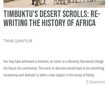
Timbuktu's desert scrolls: Re-
writing the history of Africa
TAHA GHAYYUR
You may have witnessed a moment, an event or a discovery that would change
the future of a community. This event or discovery would have to be something
exceptional and dramatic to write a new chapter in the books of history.
Read more
ab
Ti
de
scr