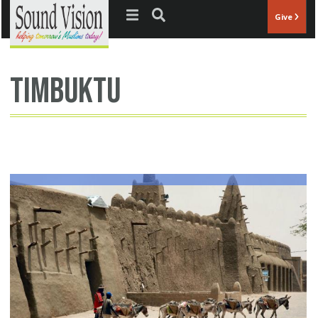
Jump to navigation
Give
timbuktu