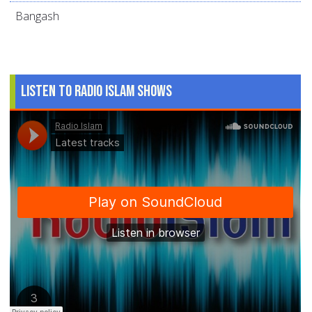
Bangash
Listen to Radio Islam Shows