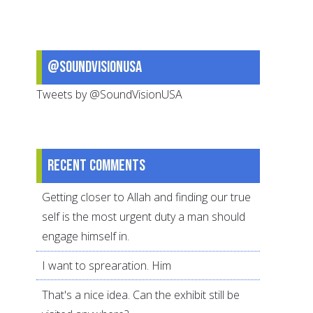
Our
Neighbors
@SoundVisionUSA
Tweets by @SoundVisionUSA
Recent comments
Getting closer to Allah and finding our true
self is the most urgent duty a man should
engage himself in.
I want to sprearation. Him
That's a nice idea. Can the exhibit still be