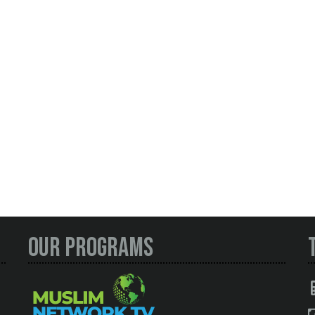
Our Programs