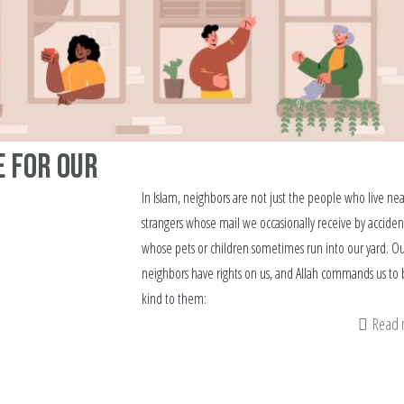
e for Our
In Islam, neighbors are not just the people who live ne
strangers whose mail we occasionally receive by acciden
whose pets or children sometimes run into our yard. O
neighbors have rights on us, and Allah commands us to 
kind to them:
Read