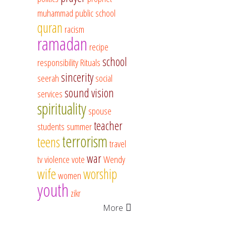
muhammad
public school
quran
racism
ramadan
recipe
school
responsibility
Rituals
sincerity
seerah
social
sound vision
services
spirituality
spouse
teacher
students
summer
terrorism
teens
travel
war
tv
violence
vote
Wendy
wife
worship
women
youth
zikr
More