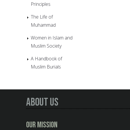
Principles
The Life of
Muhammad
Women in Islam and
Muslim Society
A Handbook of
Muslim Burials
About Us
Our Mission