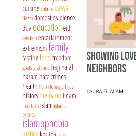
dawa
cuisine
culture
domestic violence
death
education
dua
eid
entertainment
election
family
extremism
Showing Lov
food
fasting
freedom
Neighbors
hajj
halal
goals
gratitude
haram
hate crimes
health
help
Heritage
hijab
LAURA EL ALAM
husband
history
imam
islam
interfaith
islamic
events
islamophobia
justice
khutba
Laura