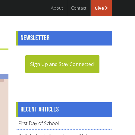
About
Contact
Give
Newsletter
Sign Up and Stay Connected!
Recent articles
First Day of School