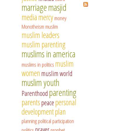
marriage
masjid
media
mercy
money
Monotheism
muslim
muslim leaders
muslim parenting
muslims in america
muslim
muslims in politics
women
muslim world
muslim youth
parenting
Parenthood
parents
personal
peace
development
plan
planning
political participation
prayer
politics
prophet