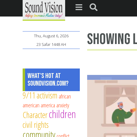
showing l
Thu, August 6, 2026
23 Safar 1448 AH
What's Hot at
SoundVision.com?
9/11
activism
african
american
america
anxiety
children
Character
civil rights
community
conflict