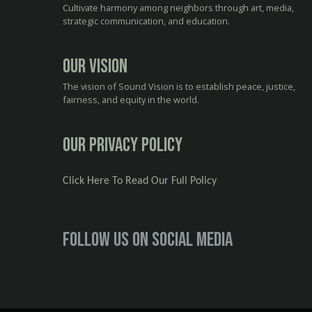
Cultivate harmony among neighbors through art, media,
strategic communication, and education.
Our Vision
The vision of Sound Vision is to establish peace, justice,
fairness, and equity in the world.
Our Privacy Policy
Click Here To Read Our Full Policy
Follow us on social media