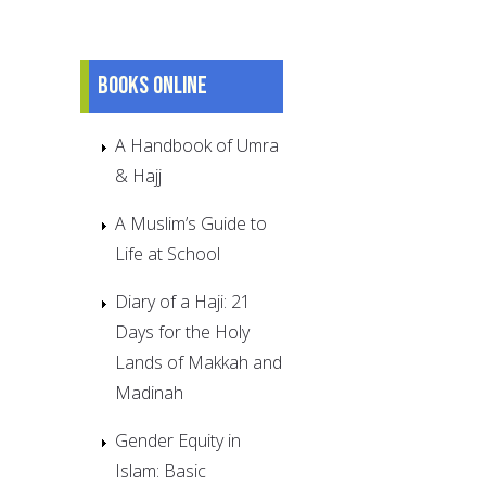
Books online
A Handbook of Umra
& Hajj
A Muslim’s Guide to
Life at School
Diary of a Haji: 21
Days for the Holy
Lands of Makkah and
Madinah
Gender Equity in
Islam: Basic