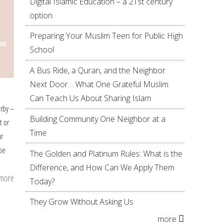
Digital Islamic Education – a 21st century
option
Preparing Your Muslim Teen for Public High
School
A Bus Ride, a Quran, and the Neighbor
Next Door… What One Grateful Muslim
Can Teach Us About Sharing Islam
arby –
Building Community One Neighbor at a
t or
Time
ur
be
The Golden and Platinum Rules: What is the
Difference, and How Can We Apply Them
 more
about
Today?
Showing
They Grow Without Asking Us
Love
more
for