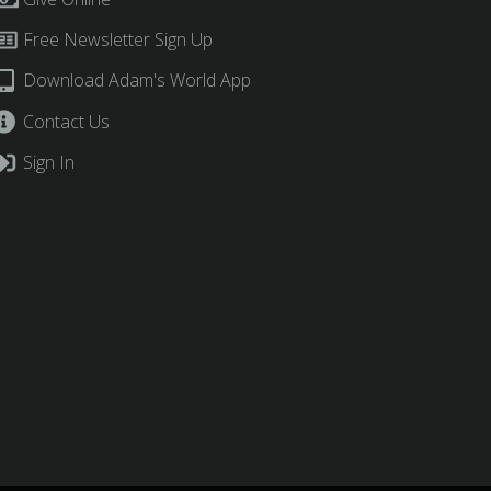
Free Newsletter Sign Up
Download Adam's World App
Contact Us
Sign In