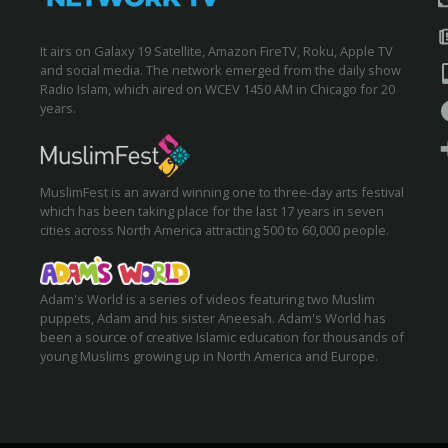
It airs on Galaxy 19 Satellite, Amazon FireTV, Roku, Apple TV
and social media. The network emerged from the daily show
Radio Islam, which aired on WCEV 1450 AM in Chicago for 20
years.
MuslimFest is an award winning one to three-day arts festival
which has been taking place for the last 17 years in seven
cities across North America attracting 500 to 60,000 people.
Adam's World is a series of videos featuring two Muslim
puppets, Adam and his sister Aneesah. Adam's World has
been a source of creative Islamic education for thousands of
young Muslims growing up in North America and Europe.