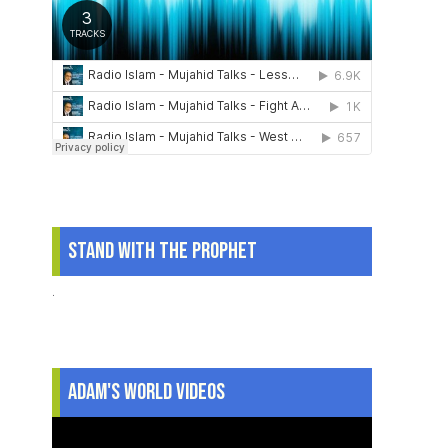
Stand With The Prophet
.
Adam's World Videos