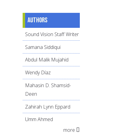
Authors
Sound Vision Staff Writer
Samana Siddiqui
Abdul Malik Mujahid
Wendy Díaz
Mahasin D. Shamsid-
Deen
Zahirah Lynn Eppard
Umm Ahmed
more