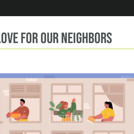
Jump to navigation
ove for our neighbors