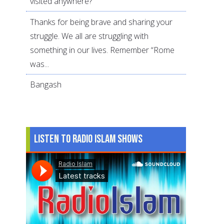
visited anywhere?
Thanks for being brave and sharing your
struggle. We all are struggling with
something in our lives. Remember “Rome
was...
Bangash
Listen to Radio Islam Shows