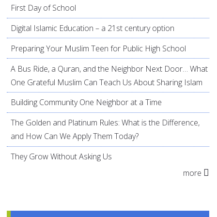
First Day of School
Digital Islamic Education – a 21st century option
Preparing Your Muslim Teen for Public High School
A Bus Ride, a Quran, and the Neighbor Next Door… What
One Grateful Muslim Can Teach Us About Sharing Islam
Building Community One Neighbor at a Time
The Golden and Platinum Rules: What is the Difference,
and How Can We Apply Them Today?
They Grow Without Asking Us
more