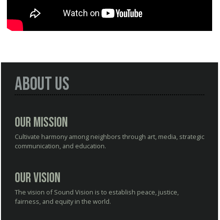
About Us
Our Mission
Cultivate harmony among neighbors through art, media, strategic
communication, and education.
Our Vision
The vision of Sound Vision is to establish peace, justice,
fairness, and equity in the world.