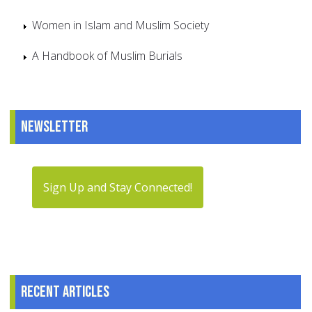
Women in Islam and Muslim Society
A Handbook of Muslim Burials
Newsletter
Sign Up and Stay Connected!
Recent articles