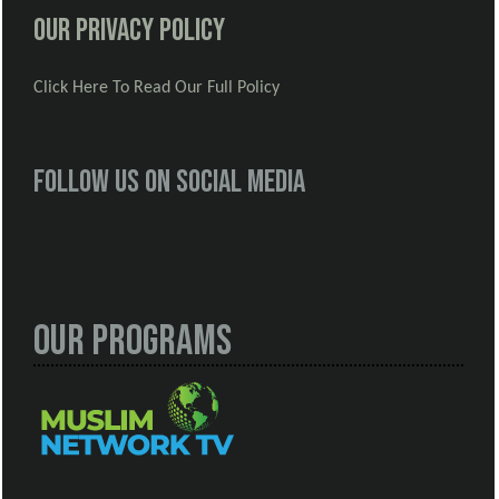
Our Privacy Policy
Click Here To Read Our Full Policy
Follow us on social media
Our Programs