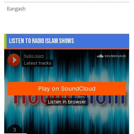
Bangash
Listen to Radio Islam Shows