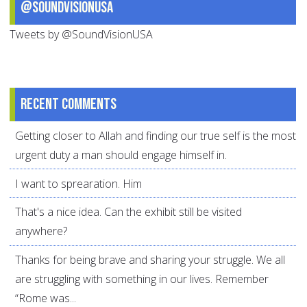
@SoundVisionUSA
Tweets by @SoundVisionUSA
Recent comments
Getting closer to Allah and finding our true self is the most
urgent duty a man should engage himself in.
I want to sprearation. Him
That's a nice idea. Can the exhibit still be visited
anywhere?
Thanks for being brave and sharing your struggle. We all
are struggling with something in our lives. Remember
“Rome was...