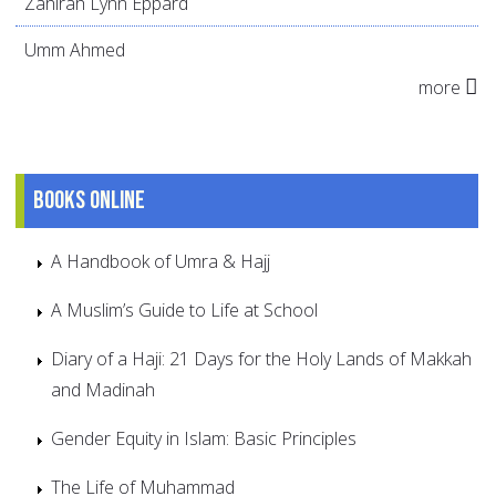
Zahirah Lynn Eppard
Umm Ahmed
more
Books online
A Handbook of Umra & Hajj
A Muslim’s Guide to Life at School
Diary of a Haji: 21 Days for the Holy Lands of Makkah
and Madinah
Gender Equity in Islam: Basic Principles
The Life of Muhammad