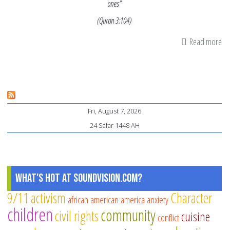
ones”
(Quran 3:104)
Read more
ab
Am
Mu
Mu
Be
Fri, August 7, 2026
Kn
24 Safar 1448 AH
As
Th
W
St
What's Hot at SoundVision.com?
Ag
9/11
activism
Character
african american
america
anxiety
Po
children
community
civil rights
Bru
cuisine
conflict