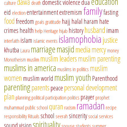
education
dawa
domestic violence
dua
culture
death
family
eid
entertainment
extremism
fasting
election
food
freedom
hajj
halal
haram
hate
goals
gratitude
husband
crimes
health
history
imam
help
Heritage
hijab
islamophobia
justice
islam
interfaith
islamic events
marriage
masjid
media
mercy
khutba
Laura
money
muslim leaders
muslim parenting
Monotheism
muslim
muslims in america
muslim
muslims in politics
muslim youth
women
muslim world
Parenthood
parenting
parents
personal development
peace
plan
prayer
planning
political participation
politics
prophet
ramadan
quran
muhammad
public school
racism
recipe
school
sincerity
responsibility
Rituals
seerah
social services
spirituality
sound vision
spouse
students
summer