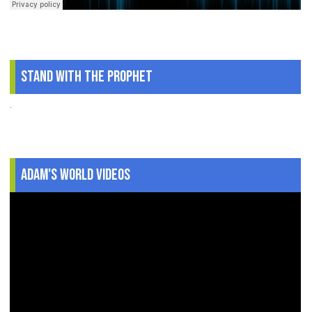
Stand With The Prophet
.
Adam's World Videos