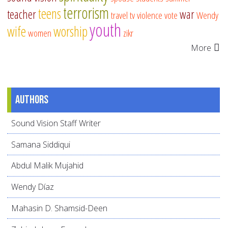
terrorism
teens
teacher
war
travel
tv
violence
vote
Wendy
youth
wife
worship
women
zikr
More
Authors
Sound Vision Staff Writer
Samana Siddiqui
Abdul Malik Mujahid
Wendy Díaz
Mahasin D. Shamsid-Deen