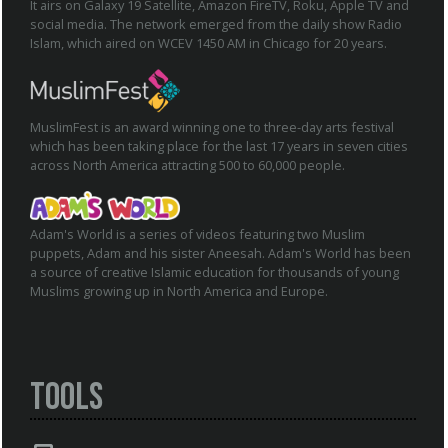
It airs on Galaxy 19 Satellite, Amazon FireTV, Roku, Apple TV and
social media. The network emerged from the daily show Radio
Islam, which aired on WCEV 1450 AM in Chicago for 20 years.
MuslimFest is an award winning one to three-day arts festival
which has been taking place for the last 17 years in seven cities
across North America attracting 500 to 60,000 people.
Adam's World is a series of videos featuring two Muslim
puppets, Adam and his sister Aneesah. Adam's World has been
a source of creative Islamic education for thousands of young
Muslims growing up in North America and Europe.
Tools