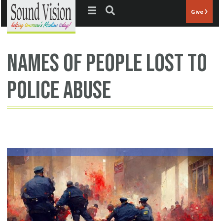
Jump to navigation
Give
names of people lost to
police abuse