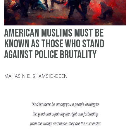
American Muslims Must Be
Known As Those Who Stand
Against Police Brutality
MAHASIN D. SHAMSID-DEEN
“And let there be among you a people inviting to
the good and enjoining the right and forbidding
from the wrong. And those, they are the successful