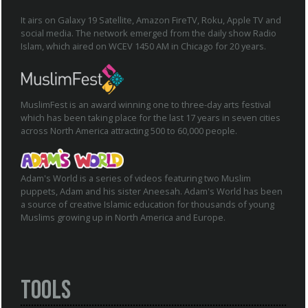
It airs on Galaxy 19 Satellite, Amazon FireTV, Roku, Apple TV and
social media. The network emerged from the daily show Radio
Islam, which aired on WCEV 1450 AM in Chicago for 20 years.
MuslimFest is an award winning one to three-day arts festival
which has been taking place for the last 17 years in seven cities
across North America attracting 500 to 60,000 people.
Adam's World is a series of videos featuring two Muslim
puppets, Adam and his sister Aneesah. Adam's World has been
a source of creative Islamic education for thousands of young
Muslims growing up in North America and Europe.
Tools