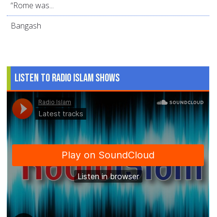
“Rome was...
Bangash
Listen to Radio Islam Shows