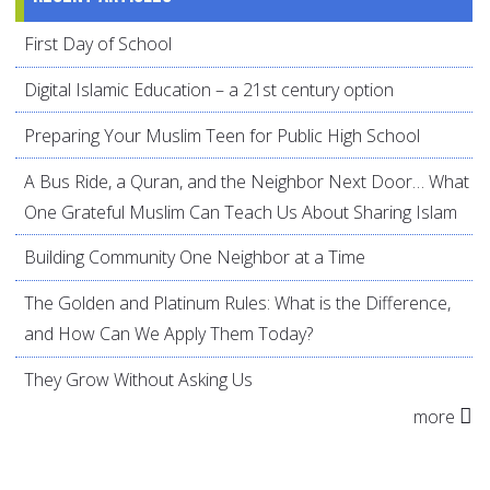
First Day of School
Digital Islamic Education – a 21st century option
Preparing Your Muslim Teen for Public High School
A Bus Ride, a Quran, and the Neighbor Next Door… What
One Grateful Muslim Can Teach Us About Sharing Islam
Building Community One Neighbor at a Time
The Golden and Platinum Rules: What is the Difference,
and How Can We Apply Them Today?
They Grow Without Asking Us
more