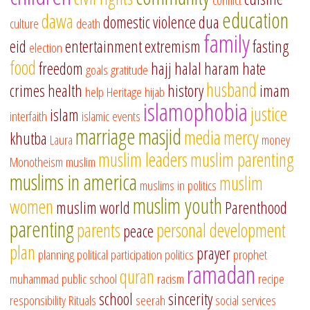
education
dawa
domestic violence
dua
culture
death
family
eid
entertainment
extremism
fasting
election
food
freedom
hajj
halal
haram
hate
goals
gratitude
husband
crimes
health
history
imam
help
Heritage
hijab
islamophobia
justice
islam
interfaith
islamic events
marriage
masjid
media
mercy
khutba
Laura
money
muslim leaders
muslim parenting
Monotheism
muslim
muslims in america
muslim
muslims in politics
muslim youth
women
muslim world
Parenthood
parenting
parents
personal development
peace
plan
prayer
planning
political participation
politics
prophet
ramadan
quran
muhammad
public school
racism
recipe
school
sincerity
responsibility
Rituals
seerah
social services