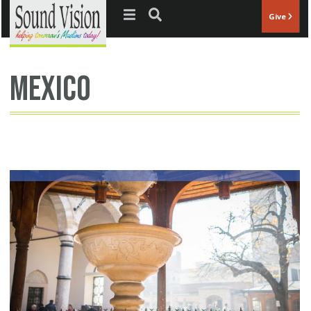
Jump to navigation
Give
Mexico