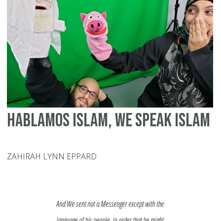
Hablamos Islam, We Speak Islam
ZAHIRAH LYNN EPPARD
And We sent not a Messenger except with the
language of his people, in order that he might