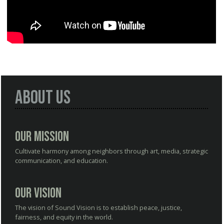
About Us
Our Mission
Cultivate harmony among neighbors through art, media, strategic
communication, and education.
Our Vision
The vision of Sound Vision is to establish peace, justice,
fairness, and equity in the world.