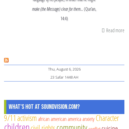
make (the Message) clear for them…
(Qur’an,
14:4)
Read more
ab
Ha
Is
W
Sp
Thu, August 6, 2026
Is
23 Safar 1448 AH
What's Hot at SoundVision.com?
9/11
activism
Character
african american
america
anxiety
children
community
civil rights
cuisine
conflict