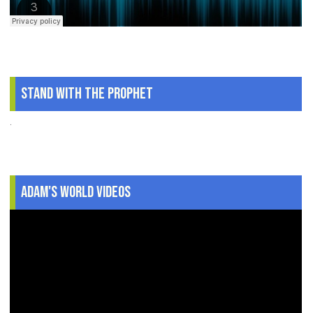
Stand With The Prophet
.
Adam's World Videos