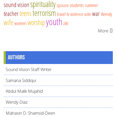
spirituality
sound vision
spouse
students
summer
terrorism
teens
teacher
war
travel
tv
violence
vote
Wendy
youth
wife
worship
women
zikr
More
Authors
Sound Vision Staff Writer
Samana Siddiqui
Abdul Malik Mujahid
Wendy Díaz
Mahasin D. Shamsid-Deen