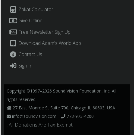
Zakat Calculator
Give Online
Free Newsletter Sign Up
Download Adam's World App
Contact Us
Sign In
Copyright ©1997–2026 Sound Vision Foundation, Inc. All
rights reserved.
27 East Monroe St Suite 700, Chicago IL 60603, USA
info@soundvision.com
773-973-4200
, All Donations Are Tax-Exempt.