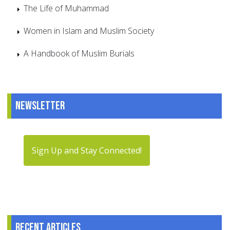
The Life of Muhammad
Women in Islam and Muslim Society
A Handbook of Muslim Burials
Newsletter
Sign Up and Stay Connected!
Recent articles