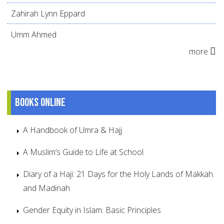
Zahirah Lynn Eppard
Umm Ahmed
more
Books online
A Handbook of Umra & Hajj
A Muslim’s Guide to Life at School
Diary of a Haji: 21 Days for the Holy Lands of Makkah
and Madinah
Gender Equity in Islam: Basic Principles