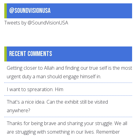
@SoundVisionUSA
Tweets by @SoundVisionUSA
Recent comments
Getting closer to Allah and finding our true self is the most
urgent duty a man should engage himself in.
I want to sprearation. Him
That's a nice idea. Can the exhibit still be visited
anywhere?
Thanks for being brave and sharing your struggle. We all
are struggling with something in our lives. Remember