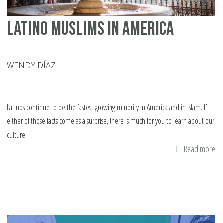
Latino Muslims in America
WENDY DÍAZ
Latinos continue to be the fastest growing minority in America and in Islam. If
either of those facts come as a surprise, there is much for you to learn about our
culture.
Read more
ab
La
Mu
in
Am