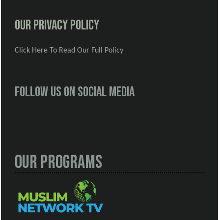
Our Privacy Policy
Click Here To Read Our Full Policy
Follow us on social media
Our Programs