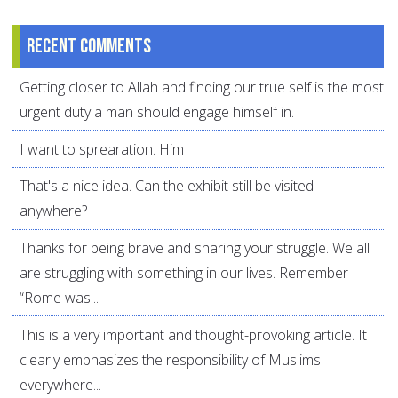
Recent comments
Getting closer to Allah and finding our true self is the most
urgent duty a man should engage himself in.
I want to sprearation. Him
That's a nice idea. Can the exhibit still be visited
anywhere?
Thanks for being brave and sharing your struggle. We all
are struggling with something in our lives. Remember
“Rome was...
This is a very important and thought-provoking article. It
clearly emphasizes the responsibility of Muslims
everywhere...