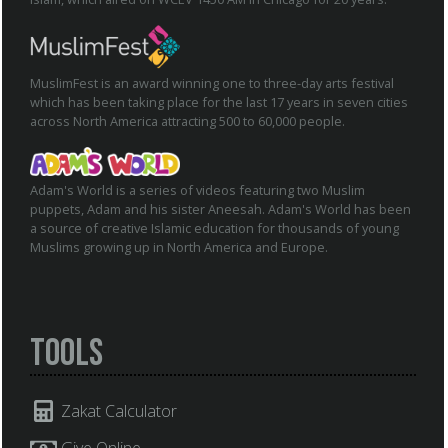
MuslimFest is an award winning one to three-day arts festival
which has been taking place for the last 17 years in seven cities
across North America attracting 500 to 60,000 people.
Adam's World is a series of videos featuring two Muslim
puppets, Adam and his sister Aneesah. Adam's World has been
a source of creative Islamic education for thousands of young
Muslims growing up in North America and Europe.
Tools
Zakat Calculator