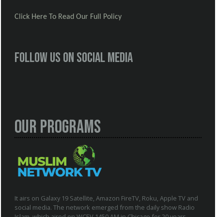
Click Here To Read Our Full Policy
Follow us on social media
Our Programs
It airs on Galaxy 19 Satellite, Amazon FireTV, Roku, Apple TV and
social media. The network emerged from the daily show Radio
Islam, which aired on WCEV 1450 AM in Chicago for 20 years.