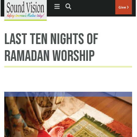
Jump to navigation
Give
last ten nights of
Ramadan worship