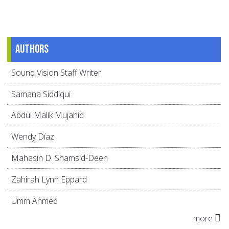
Authors
Sound Vision Staff Writer
Samana Siddiqui
Abdul Malik Mujahid
Wendy Díaz
Mahasin D. Shamsid-Deen
Zahirah Lynn Eppard
Umm Ahmed
more