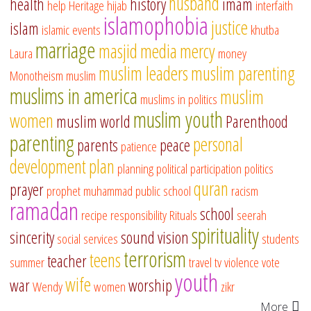
husband
health
history
imam
help
Heritage
hijab
interfaith
islamophobia
justice
islam
islamic events
khutba
marriage
masjid
media
mercy
Laura
money
muslim leaders
muslim parenting
Monotheism
muslim
muslims in america
muslim
muslims in politics
muslim youth
women
muslim world
Parenthood
parenting
personal
parents
peace
patience
development
plan
planning
political participation
politics
quran
prayer
prophet muhammad
public school
racism
ramadan
school
recipe
responsibility
Rituals
seerah
spirituality
sincerity
sound vision
social services
students
terrorism
teens
teacher
summer
travel
tv
violence
vote
youth
wife
war
worship
Wendy
women
zikr
More