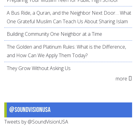
A Bus Ride, a Quran, and the Neighbor Next Door… What
One Grateful Muslim Can Teach Us About Sharing Islam
Building Community One Neighbor at a Time
The Golden and Platinum Rules: What is the Difference,
and How Can We Apply Them Today?
They Grow Without Asking Us
more
@SoundVisionUSA
Tweets by @SoundVisionUSA