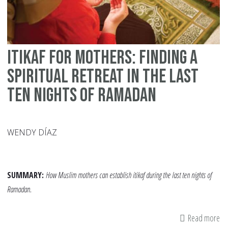
Itikaf for Mothers: Finding a
Spiritual Retreat in the Last
Ten Nights of Ramadan
WENDY DÍAZ
SUMMARY:
How Muslim mothers can establish itikaf during the last ten nights of
Ramadan.
Read more
ab