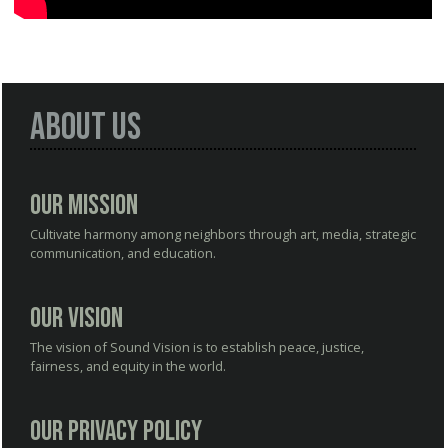
About Us
Our Mission
Cultivate harmony among neighbors through art, media, strategic
communication, and education.
Our Vision
The vision of Sound Vision is to establish peace, justice,
fairness, and equity in the world.
Our Privacy Policy