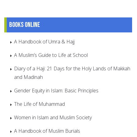
Books online
A Handbook of Umra & Hajj
A Muslim’s Guide to Life at School
Diary of a Haji: 21 Days for the Holy Lands of Makkah
and Madinah
Gender Equity in Islam: Basic Principles
The Life of Muhammad
Women in Islam and Muslim Society
A Handbook of Muslim Burials