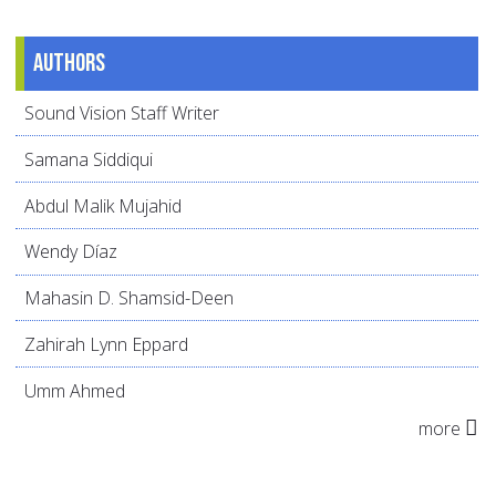
Authors
Sound Vision Staff Writer
Samana Siddiqui
Abdul Malik Mujahid
Wendy Díaz
Mahasin D. Shamsid-Deen
Zahirah Lynn Eppard
Umm Ahmed
more