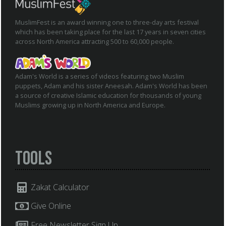
MuslimFest is an award winning one to three-day arts festival
which has been taking place for the last 17 years in seven cities
across North America attracting 500 to 60,000 people.
Adam's World is a series of videos featuring two Muslim
puppets, Adam and his sister Aneesah. Adam's World has been
a source of creative Islamic education for thousands of young
Muslims growing up in North America and Europe.
Tools
Zakat Calculator
Give Online
Free Newsletter Sign Up