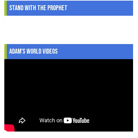
Stand With The Prophet
.
Adam's World Videos