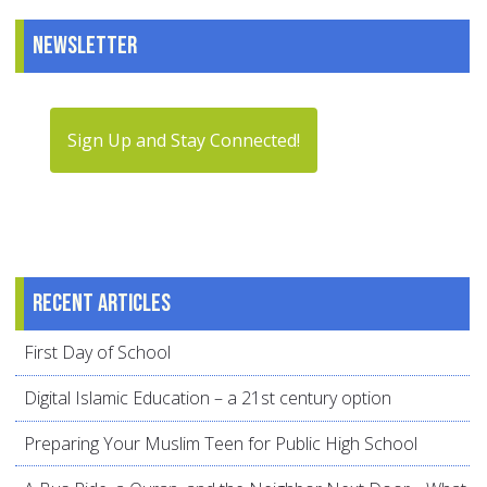
Newsletter
Sign Up and Stay Connected!
Recent articles
First Day of School
Digital Islamic Education – a 21st century option
Preparing Your Muslim Teen for Public High School