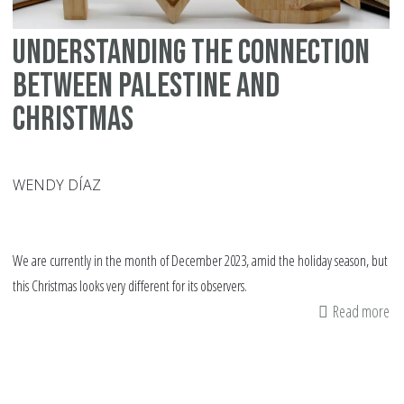
Understanding the Connection
Between Palestine and
Christmas
WENDY DÍAZ
We are currently in the month of December 2023, amid the holiday season, but
this Christmas looks very different for its observers.
Read more
ab
Un
th
Co