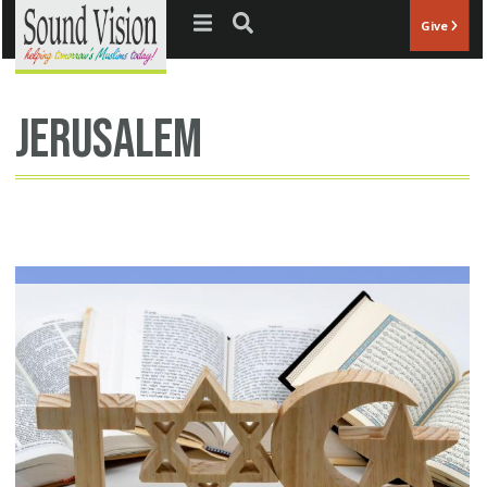
Jump to navigation
Give
jerusalem