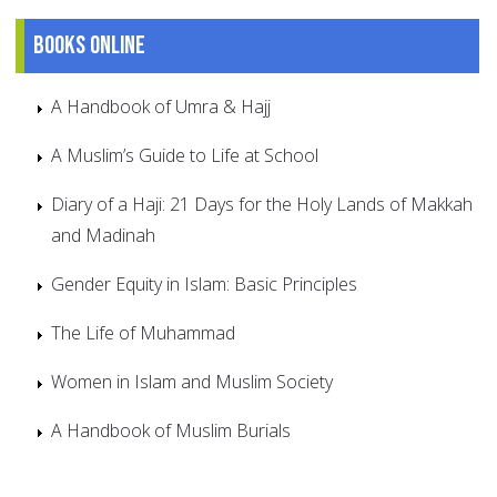
Books online
A Handbook of Umra & Hajj
A Muslim’s Guide to Life at School
Diary of a Haji: 21 Days for the Holy Lands of Makkah
and Madinah
Gender Equity in Islam: Basic Principles
The Life of Muhammad
Women in Islam and Muslim Society
A Handbook of Muslim Burials