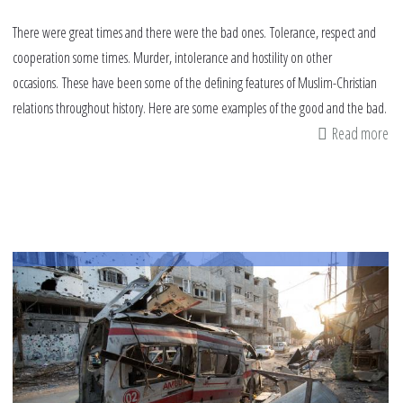
There were great times and there were the bad ones. Tolerance, respect and
cooperation some times. Murder, intolerance and hostility on other
occasions. These have been some of the defining features of Muslim-Christian
relations throughout history. Here are some examples of the good and the bad.
Read more
ab
Mu
Ch
re
th
go
th
ba