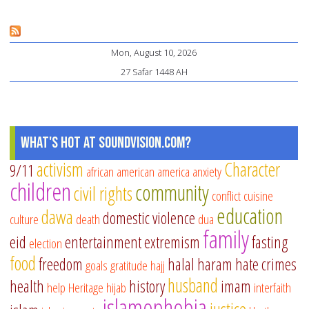
Is
Th
Mon, August 10, 2026
Is
27 Safar 1448 AH
pe
of
Je
What's Hot at SoundVision.com?
activism
Character
9/11
african american
america
anxiety
children
community
civil rights
conflict
cuisine
education
dawa
domestic violence
culture
death
dua
family
eid
entertainment
extremism
fasting
election
food
freedom
halal
haram
hate crimes
goals
gratitude
hajj
husband
health
history
imam
help
Heritage
hijab
interfaith
islamophobia