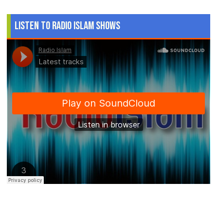
Listen to Radio Islam Shows