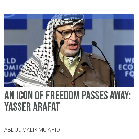
ca
do
fo
Ga
An icon of freedom passes away:
Yasser Arafat
ABDUL MALIK MUJAHID