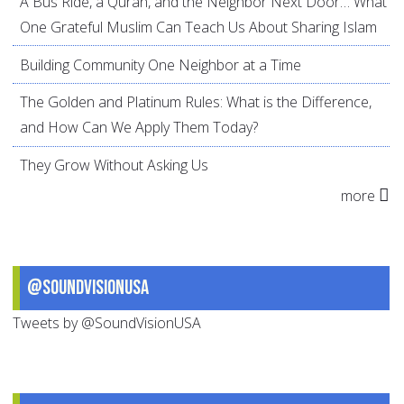
A Bus Ride, a Quran, and the Neighbor Next Door… What
One Grateful Muslim Can Teach Us About Sharing Islam
Building Community One Neighbor at a Time
The Golden and Platinum Rules: What is the Difference,
and How Can We Apply Them Today?
They Grow Without Asking Us
more
@SoundVisionUSA
Tweets by @SoundVisionUSA