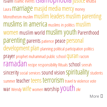
justice
islam
islamic events
khutba
marriage
masjid
media
mercy
Laura
money
muslim leaders
muslim parenting
Monotheism
muslim
muslims in america
muslim
muslims in politics
muslim youth
women
muslim world
Parenthood
parenting
personal
parents
peace
patience
development
plan
planning
political participation
politics
quran
prayer
prophet muhammad
public school
racism
ramadan
school
recipe
responsibility
Rituals
seerah
spirituality
sincerity
sound vision
social services
students
terrorism
teens
teacher
summer
travel
tv
violence
vote
youth
wife
war
worship
Wendy
women
zikr
More