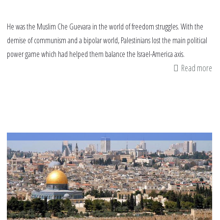
He was the Muslim Che Guevara in the world of freedom struggles. With the
demise of communism and a bipolar world, Palestinians lost the main political
power game which had helped them balance the Israel-America axis.
Read more
ab
An
ic
of
fr
pa
aw
Ya
Ar