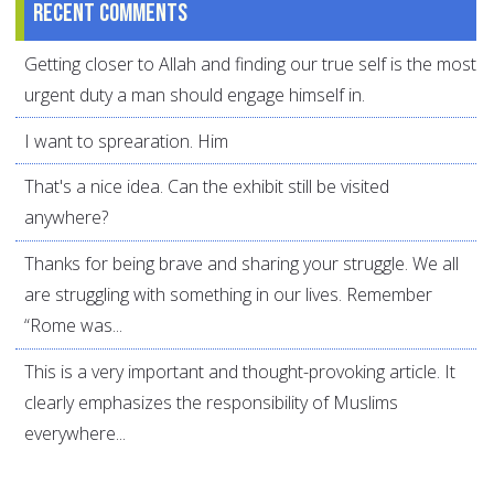
Recent comments
Getting closer to Allah and finding our true self is the most
urgent duty a man should engage himself in.
I want to sprearation. Him
That's a nice idea. Can the exhibit still be visited
anywhere?
Thanks for being brave and sharing your struggle. We all
are struggling with something in our lives. Remember
“Rome was...
This is a very important and thought-provoking article. It
clearly emphasizes the responsibility of Muslims
everywhere...