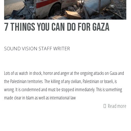
7 things you can do for Gaza
SOUND VISION STAFF WRITER
Lots of us watch in shock, horror and anger at the ongoing attacks on Gaza and
the Palestinian territories. The killing of any civilian, Palestinian or Israeli, is
wrong. It is condemned and must be stopped immediately. This is something
made clear in Islam as well as international law
Read more
ab
7
th
yo