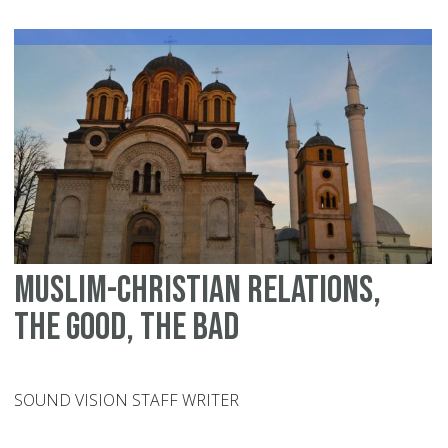
Be
Pa
an
Ch
Muslim-Christian relations,
the good, the bad
SOUND VISION STAFF WRITER