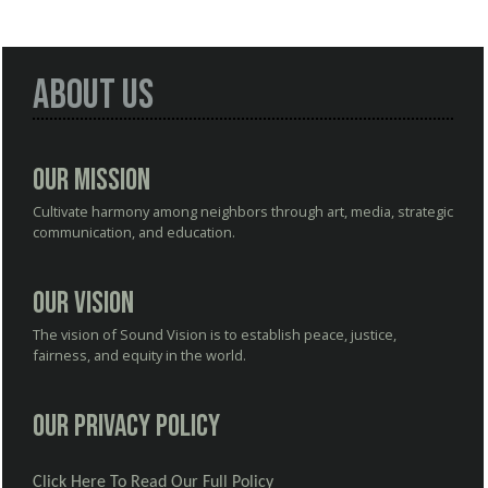
About Us
Our Mission
Cultivate harmony among neighbors through art, media, strategic
communication, and education.
Our Vision
The vision of Sound Vision is to establish peace, justice,
fairness, and equity in the world.
Our Privacy Policy
Click Here To Read Our Full Policy