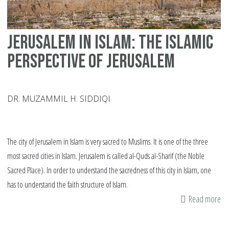
Jerusalem in Islam: The Islamic
perspective of Jerusalem
DR. MUZAMMIL H. SIDDIQI
The city of Jerusalem in Islam is very sacred to Muslims. It is one of the three
most sacred cities in Islam. Jerusalem is called al-Quds al-Sharif (the Noble
Sacred Place). In order to understand the sacredness of this city in Islam, one
has to understand the faith structure of Islam.
Read more
ab
Je
in