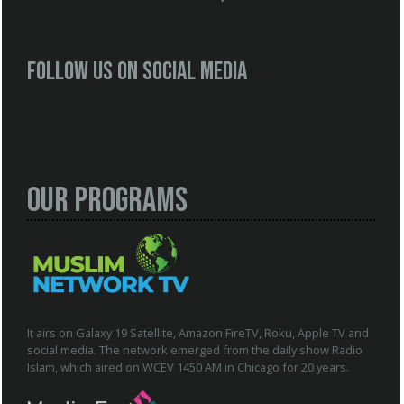
Follow us on social media
Our Programs
It airs on Galaxy 19 Satellite, Amazon FireTV, Roku, Apple TV and
social media. The network emerged from the daily show Radio
Islam, which aired on WCEV 1450 AM in Chicago for 20 years.