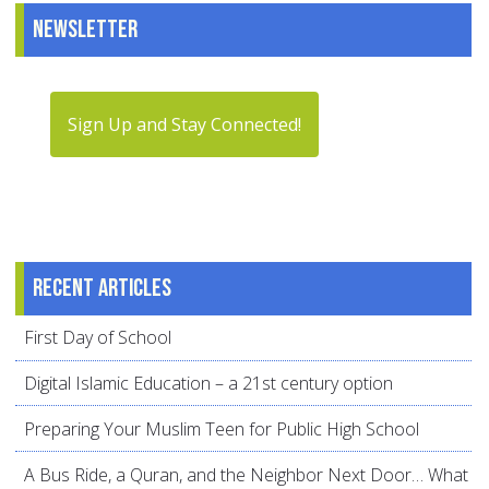
Newsletter
Sign Up and Stay Connected!
Recent articles
First Day of School
Digital Islamic Education – a 21st century option
Preparing Your Muslim Teen for Public High School
A Bus Ride, a Quran, and the Neighbor Next Door… What