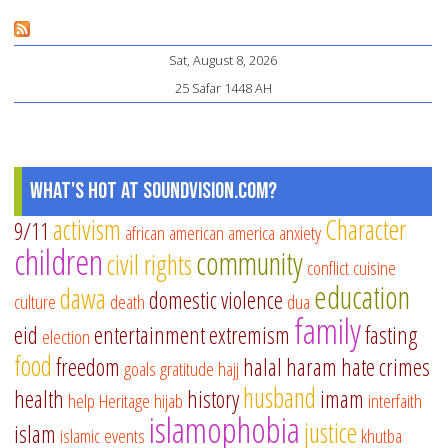
Mo
Fi
Sat, August 8, 2026
a
25 Safar 1448 AH
Spi
Re
in
th
What's Hot at SoundVision.com?
La
activism
Character
9/11
african american
america
anxiety
Te
children
community
civil rights
Ni
conflict
cuisine
education
of
dawa
domestic violence
culture
death
dua
Ra
family
eid
entertainment
extremism
fasting
election
food
freedom
halal
haram
hate crimes
goals
gratitude
hajj
husband
health
history
imam
help
Heritage
hijab
interfaith
islamophobia
justice
islam
islamic events
khutba