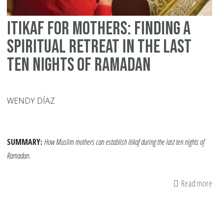
Itikaf for Mothers: Finding a
Spiritual Retreat in the Last
Ten Nights of Ramadan
WENDY DÍAZ
SUMMARY:
How Muslim mothers can establish itikaf during the last ten nights of
Ramadan.
Read more
ab
Iti
fo