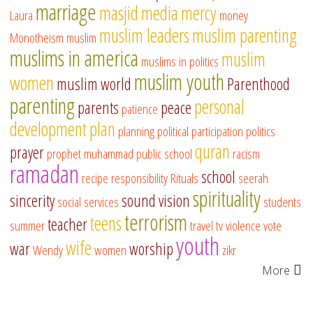
marriage
masjid
media
mercy
Laura
money
muslim leaders
muslim parenting
Monotheism
muslim
muslims in america
muslim
muslims in politics
muslim youth
women
muslim world
Parenthood
parenting
personal
parents
peace
patience
development
plan
planning
political participation
politics
quran
prayer
prophet muhammad
public school
racism
ramadan
school
recipe
responsibility
Rituals
seerah
spirituality
sincerity
sound vision
social services
students
terrorism
teens
teacher
summer
travel
tv
violence
vote
youth
wife
war
worship
Wendy
women
zikr
More