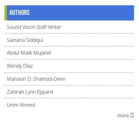
Authors
Sound Vision Staff Writer
Samana Siddiqui
Abdul Malik Mujahid
Wendy Díaz
Mahasin D. Shamsid-Deen
Zahirah Lynn Eppard
Umm Ahmed
more