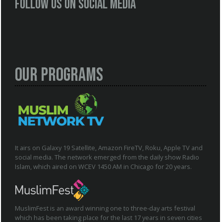
Follow us on social media
Our Programs
It airs on Galaxy 19 Satellite, Amazon FireTV, Roku, Apple TV and
social media. The network emerged from the daily show Radio
Islam, which aired on WCEV 1450 AM in Chicago for 20 years.
MuslimFest is an award winning one to three-day arts festival
which has been taking place for the last 17 years in seven cities