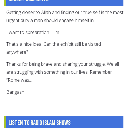
Getting closer to Allah and finding our true self is the most
urgent duty a man should engage himself in.
I want to sprearation. Him
That's a nice idea. Can the exhibit still be visited
anywhere?
Thanks for being brave and sharing your struggle. We all
are struggling with something in our lives. Remember
“Rome was...
Bangash
Listen to Radio Islam Shows