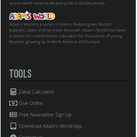
across North America attracting 500 to 60,000 people.
Adam's World is a series of videos featuring two Muslim
puppets, Adam and his sister Aneesah. Adam's World has been
a source of creative Islamic education for thousands of young
Muslims growing up in North America and Europe.
Tools
Zakat Calculator
Give Online
Free Newsletter Sign Up
Download Adam's World App