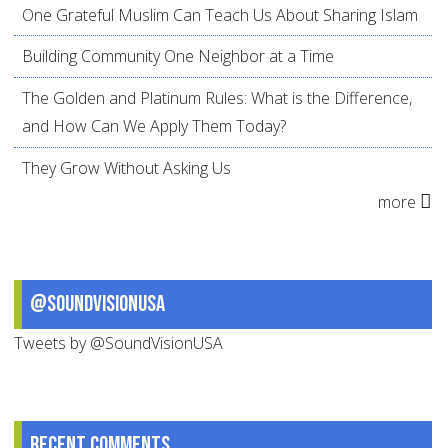
One Grateful Muslim Can Teach Us About Sharing Islam
Building Community One Neighbor at a Time
The Golden and Platinum Rules: What is the Difference,
and How Can We Apply Them Today?
They Grow Without Asking Us
more
@SoundVisionUSA
Tweets by @SoundVisionUSA
Recent comments