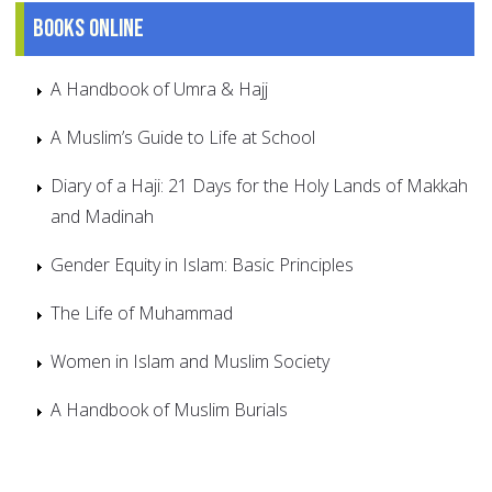
Books online
A Handbook of Umra & Hajj
A Muslim’s Guide to Life at School
Diary of a Haji: 21 Days for the Holy Lands of Makkah
and Madinah
Gender Equity in Islam: Basic Principles
The Life of Muhammad
Women in Islam and Muslim Society
A Handbook of Muslim Burials