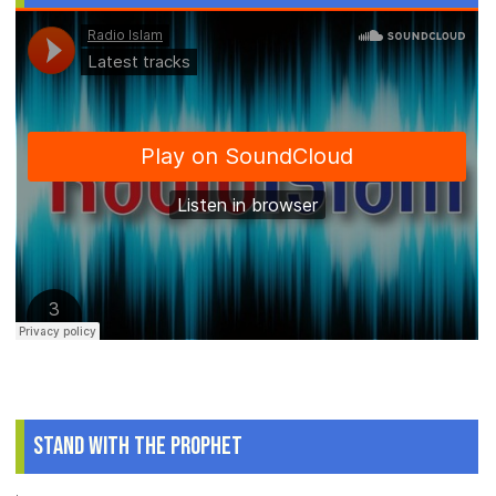
Stand With The Prophet
.