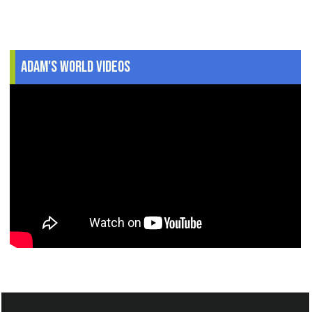
Adam's World Videos