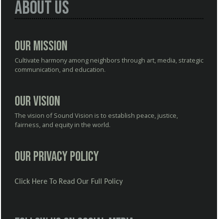
About Us
Our Mission
Cultivate harmony among neighbors through art, media, strategic
communication, and education.
Our Vision
The vision of Sound Vision is to establish peace, justice,
fairness, and equity in the world.
Our Privacy Policy
Click Here To Read Our Full Policy