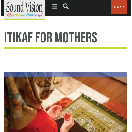
Jump to navigation
Give
itikaf for mothers