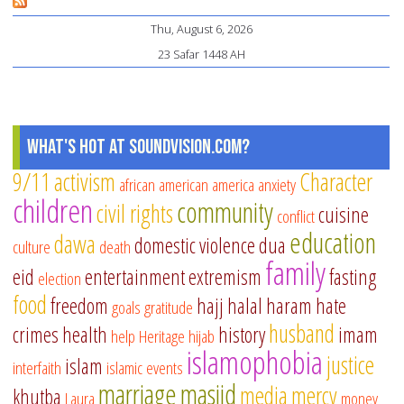
CO
Thu, August 6, 2026
Le
23 Safar 1448 AH
fr
th
de
of
What's Hot at SoundVision.com?
Mu
9/11
activism
Character
african american
america
anxiety
ib
children
community
civil rights
Ja
cuisine
conflict
education
dawa
domestic violence
dua
culture
death
family
eid
entertainment
extremism
fasting
election
food
freedom
hajj
halal
haram
hate
goals
gratitude
husband
crimes
health
history
imam
help
Heritage
hijab
islamophobia
justice
islam
interfaith
islamic events
marriage
masjid
media
mercy
khutba
Laura
money