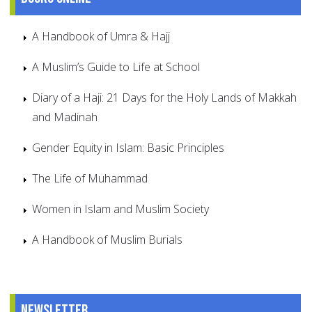
A Handbook of Umra & Hajj
A Muslim’s Guide to Life at School
Diary of a Haji: 21 Days for the Holy Lands of Makkah
and Madinah
Gender Equity in Islam: Basic Principles
The Life of Muhammad
Women in Islam and Muslim Society
A Handbook of Muslim Burials
Newsletter