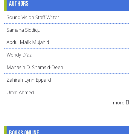
Authors
Sound Vision Staff Writer
Samana Siddiqui
Abdul Malik Mujahid
Wendy Díaz
Mahasin D. Shamsid-Deen
Zahirah Lynn Eppard
Umm Ahmed
more
Books online