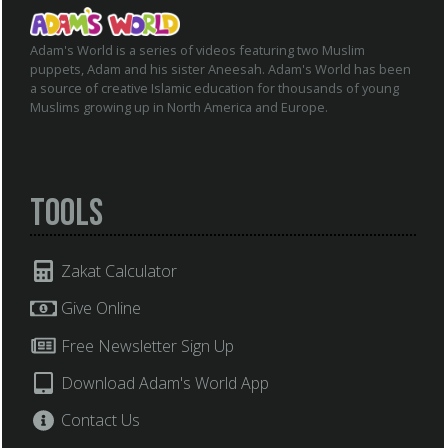
Adam's World is a series of videos featuring two Muslim
puppets, Adam and his sister Aneesah. Adam's World has been
a source of creative Islamic education for thousands of young
Muslims growing up in North America and Europe.
Tools
Zakat Calculator
Give Online
Free Newsletter Sign Up
Download Adam's World App
Contact Us