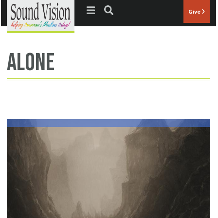
Jump to navigation
Give
alone