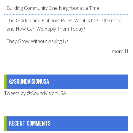
Building Community One Neighbor at a Time
The Golden and Platinum Rules: What is the Difference,
and How Can We Apply Them Today?
They Grow Without Asking Us
more
@SoundVisionUSA
Tweets by @SoundVisionUSA
Recent comments