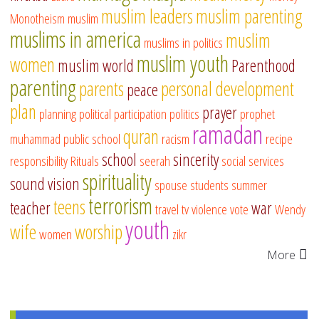
muslim leaders
muslim parenting
Monotheism
muslim
muslims in america
muslim
muslims in politics
muslim youth
women
muslim world
Parenthood
parenting
parents
personal development
peace
plan
prayer
planning
political participation
politics
prophet
ramadan
quran
muhammad
public school
racism
recipe
school
sincerity
responsibility
Rituals
seerah
social services
spirituality
sound vision
spouse
students
summer
terrorism
teens
teacher
war
travel
tv
violence
vote
Wendy
youth
wife
worship
women
zikr
More