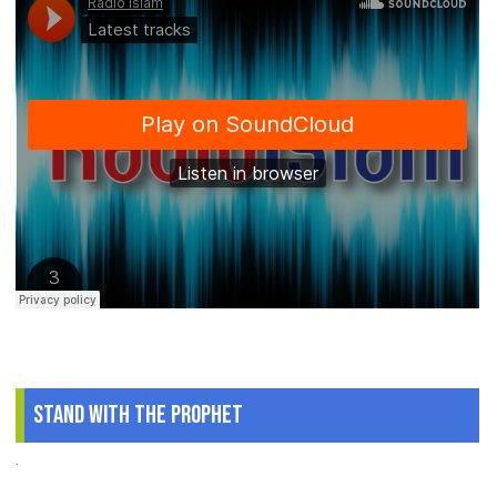
Stand With The Prophet
.