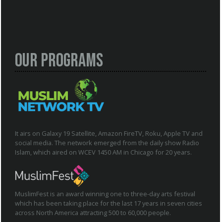
Our Programs
It airs on Galaxy 19 Satellite, Amazon FireTV, Roku, Apple TV and
social media. The network emerged from the daily show Radio
Islam, which aired on WCEV 1450 AM in Chicago for 20 years.
MuslimFest is an award winning one to three-day arts festival
which has been taking place for the last 17 years in seven cities
across North America attracting 500 to 60,000 people.