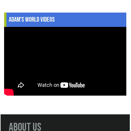
Adam's World Videos
About Us