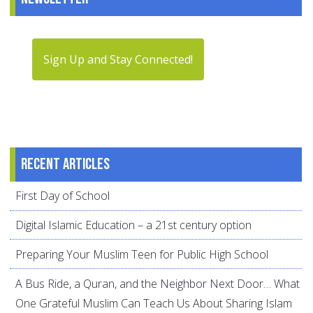
Sign Up and Stay Connected!
Recent articles
First Day of School
Digital Islamic Education – a 21st century option
Preparing Your Muslim Teen for Public High School
A Bus Ride, a Quran, and the Neighbor Next Door… What
One Grateful Muslim Can Teach Us About Sharing Islam