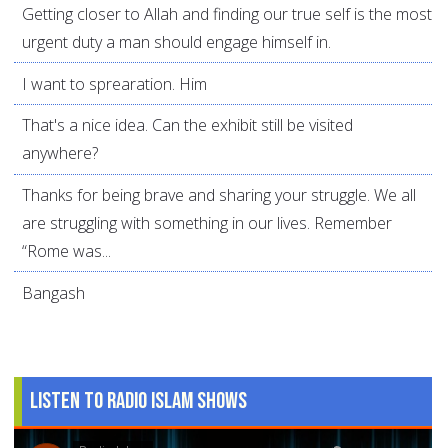
Getting closer to Allah and finding our true self is the most
urgent duty a man should engage himself in.
I want to sprearation. Him
That's a nice idea. Can the exhibit still be visited
anywhere?
Thanks for being brave and sharing your struggle. We all
are struggling with something in our lives. Remember
“Rome was...
Bangash
Listen to Radio Islam Shows