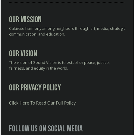
Our Mission
Cultivate harmony among neighbors through art, media, strategic
communication, and education.
Our Vision
The vision of Sound Vision is to establish peace, justice,
fairness, and equity in the world.
Our Privacy Policy
Click Here To Read Our Full Policy
Follow us on social media