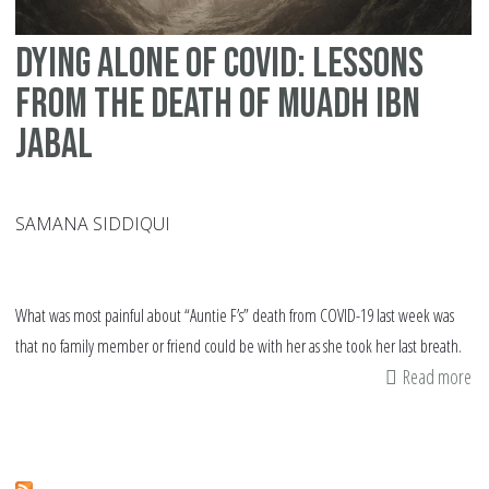
Dying alone of COVID: Lessons
from the death of Muadh ibn
Jabal
SAMANA SIDDIQUI
What was most painful about “Auntie F’s” death from COVID-19 last week was
that no family member or friend could be with her as she took her last breath.
Read more
ab
Dy
al
of