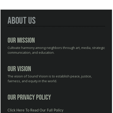
About Us
Our Mission
Cultivate harmony among neighbors through art, media, strategic
communication, and education.
Our Vision
The vision of Sound Vision is to establish peace, justice,
fairness, and equity in the world.
Our Privacy Policy
Click Here To Read Our Full Policy