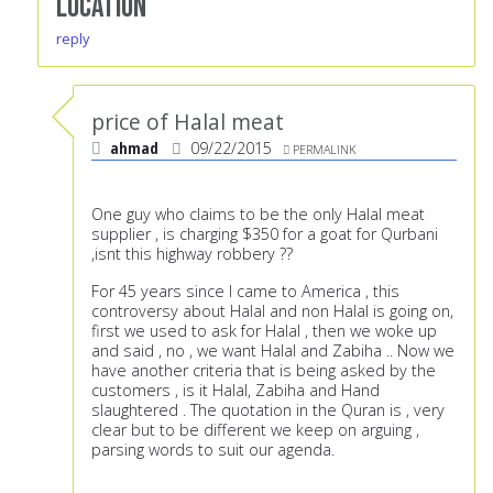
Location
reply
price of Halal meat
ahmad
09/22/2015
PERMALINK
One guy who claims to be the only Halal meat
supplier , is charging $350 for a goat for Qurbani
,isnt this highway robbery ??
For 45 years since I came to America , this
controversy about Halal and non Halal is going on,
first we used to ask for Halal , then we woke up
and said , no , we want Halal and Zabiha .. Now we
have another criteria that is being asked by the
customers , is it Halal, Zabiha and Hand
slaughtered . The quotation in the Quran is , very
clear but to be different we keep on arguing ,
parsing words to suit our agenda.