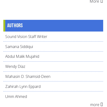
More
Authors
Sound Vision Staff Writer
Samana Siddiqui
Abdul Malik Mujahid
Wendy Díaz
Mahasin D. Shamsid-Deen
Zahirah Lynn Eppard
Umm Ahmed
more