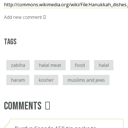
http://commons.wikimedia.org/wiki/File:Hanukkah_dishes
Add new comment
Tags
zabiha
halal meat
food
halal
haram
kosher
muslims and jews
Comments