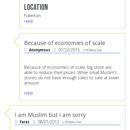
Location
Fullerton
reply
Because of economies of scale
Anonymous
07/22/2015
PERMALINK
Because of economies of scale, big store are
able to reduce their prices. While small Muslim's
stores do not have enough sales to sale at lower
amount
reply
I am Muslim but I am sorry
Faraz
08/01/2012
PERMALINK