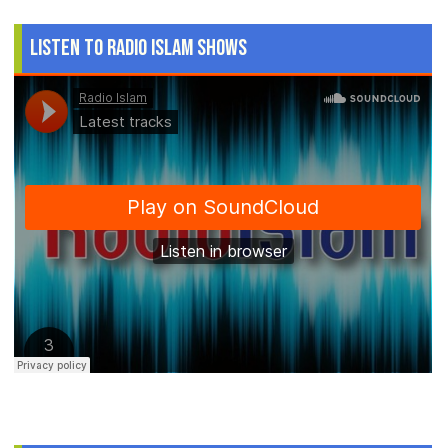
Listen to Radio Islam Shows