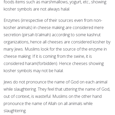
foods items such as marshmallows, yogurt, etc., showing
kosher symbols are not always halal.
Enzymes (irrespective of their sources even from non-
kosher animals) in cheese making are considered mere
secretion (pirsah b'almah) according to some kashrut
organizations, hence all cheeses are considered kosher by
many Jews. Muslims look for the source of the enzyme in
cheese making. If it is coming from the swine, it is
considered haram(forbidden). Hence cheeses showing
kosher symbols may not be halal.
Jews do not pronounce the name of God on each animal
while slaughtering. They feel that uttering the name of God,
out of context, is wasteful. Muslims on the other hand
pronounce the name of Allah on all animals while
slaughtering.