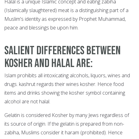
Halal is a unique Islamic concept and eating zabiha
(Islamically slaughtered) meat is a distinguishing part of a
Muslim's identity as expressed by Prophet Muhammad,
peace and blessings be upon him.
Salient differences between
kosher and halal are
:
Islam prohibits all intoxicating alcohols, liquors, wines and
drugs. kashrut regards their wines kosher. Hence food
items and drinks showing the kosher symbol containing
alcohol are not halal.
Gelatin is considered Kosher by many Jews regardless of
its source of origin. If the gelatin is prepared from non-
zabiha, Muslims consider it haram (prohibited). Hence