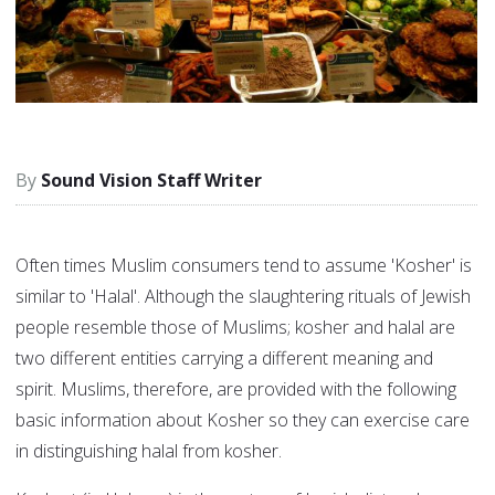
Sound Vision Staff Writer
Often times Muslim consumers tend to assume 'Kosher' is
similar to 'Halal'. Although the slaughtering rituals of Jewish
people resemble those of Muslims; kosher and halal are
two different entities carrying a different meaning and
spirit. Muslims, therefore, are provided with the following
basic information about Kosher so they can exercise care
in distinguishing halal from kosher.