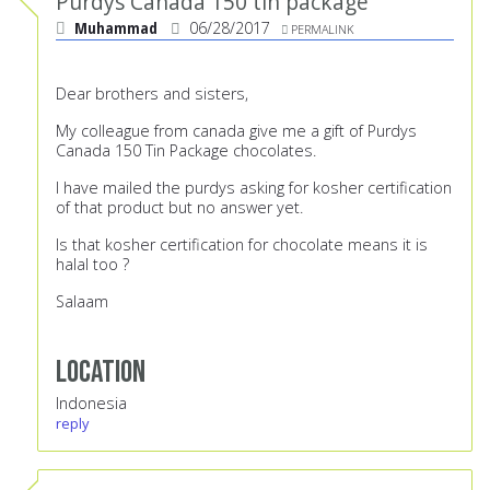
Purdys Canada 150 tin package
Muhammad
06/28/2017
PERMALINK
Dear brothers and sisters,
My colleague from canada give me a gift of Purdys
Canada 150 Tin Package chocolates.
I have mailed the purdys asking for kosher certification
of that product but no answer yet.
Is that kosher certification for chocolate means it is
halal too ?
Salaam
Location
Indonesia
reply