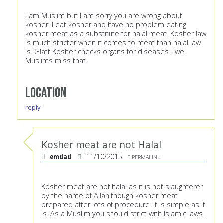
I am Muslim but I am sorry you are wrong about
kosher. I eat kosher and have no problem eating
kosher meat as a substitute for halal meat. Kosher law
is much stricter when it comes to meat than halal law
is. Glatt Kosher checks organs for diseases....we
Muslims miss that.
Location
reply
Kosher meat are not Halal
emdad
11/10/2015
PERMALINK
Kosher meat are not halal as it is not slaughterer
by the name of Allah though kosher meat
prepared after lots of procedure. It is simple as it
is. As a Muslim you should strict with Islamic laws.