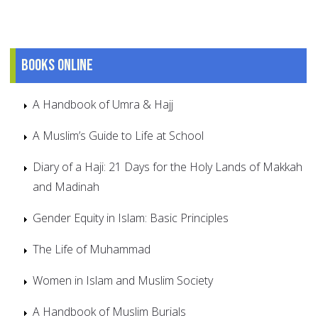
Books online
A Handbook of Umra & Hajj
A Muslim’s Guide to Life at School
Diary of a Haji: 21 Days for the Holy Lands of Makkah
and Madinah
Gender Equity in Islam: Basic Principles
The Life of Muhammad
Women in Islam and Muslim Society
A Handbook of Muslim Burials