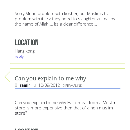
Sorry,Mr no problem with kosher, but Muslims hv
problem with it , cz they need to slaughter animal by
the name of Allah..... Its a clear difference....
Location
Hang kong
reply
Can you explain to me why
samir
10/09/2012
PERMALINK
Can you explain to me why Halal meat from a Muslim
store is more expensive then that of a non muslim
store?