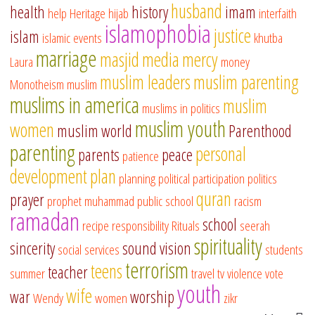
husband
health
history
imam
help
Heritage
hijab
interfaith
islamophobia
justice
islam
islamic events
khutba
marriage
masjid
media
mercy
Laura
money
muslim leaders
muslim parenting
Monotheism
muslim
muslims in america
muslim
muslims in politics
muslim youth
women
muslim world
Parenthood
parenting
personal
parents
peace
patience
development
plan
planning
political participation
politics
quran
prayer
prophet muhammad
public school
racism
ramadan
school
recipe
responsibility
Rituals
seerah
spirituality
sincerity
sound vision
social services
students
terrorism
teens
teacher
summer
travel
tv
violence
vote
youth
wife
war
worship
Wendy
women
zikr