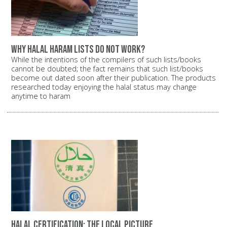
Why halal haram lists do not work?
While the intentions of the compilers of such lists/books
cannot be doubted; the fact remains that such list/books
become out dated soon after their publication. The products
researched today enjoying the halal status may change
anytime to haram
Halal certification: The local picture