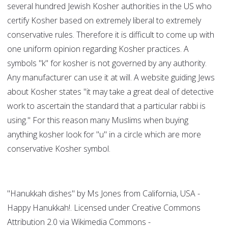
several hundred Jewish Kosher authorities in the US who
certify Kosher based on extremely liberal to extremely
conservative rules. Therefore it is difficult to come up with
one uniform opinion regarding Kosher practices. A
symbols "k" for kosher is not governed by any authority.
Any manufacturer can use it at will. A website guiding Jews
about Kosher states "it may take a great deal of detective
work to ascertain the standard that a particular rabbi is
using." For this reason many Muslims when buying
anything kosher look for "u" in a circle which are more
conservative Kosher symbol.
"Hanukkah dishes" by Ms Jones from California, USA -
Happy Hanukkah!. Licensed under Creative Commons
Attribution 2.0 via Wikimedia Commons -