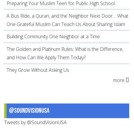
Preparing Your Muslim Teen for Public High School
A Bus Ride, a Quran, and the Neighbor Next Door… What
One Grateful Muslim Can Teach Us About Sharing Islam
Building Community One Neighbor at a Time
The Golden and Platinum Rules: What is the Difference,
and How Can We Apply Them Today?
They Grow Without Asking Us
more
@SoundVisionUSA
Tweets by @SoundVisionUSA