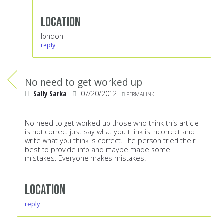
Location
london
reply
No need to get worked up
Sally Sarka
07/20/2012
PERMALINK
No need to get worked up those who think this article
is not correct just say what you think is incorrect and
write what you think is correct. The person tried their
best to provide info and maybe made some
mistakes. Everyone makes mistakes.
Location
reply