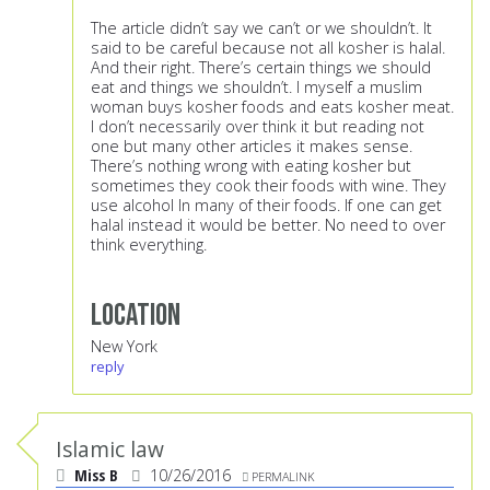
The article didn’t say we can’t or we shouldn’t. It
said to be careful because not all kosher is halal.
And their right. There’s certain things we should
eat and things we shouldn’t. I myself a muslim
woman buys kosher foods and eats kosher meat.
I don’t necessarily over think it but reading not
one but many other articles it makes sense.
There’s nothing wrong with eating kosher but
sometimes they cook their foods with wine. They
use alcohol In many of their foods. If one can get
halal instead it would be better. No need to over
think everything.
Location
New York
reply
Islamic law
Miss B
10/26/2016
PERMALINK