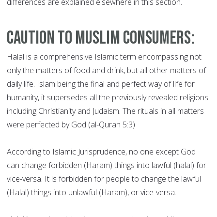
differences are explained elsewhere in this section.
Caution to Muslim Consumers:
Halal is a comprehensive Islamic term encompassing not
only the matters of food and drink, but all other matters of
daily life. Islam being the final and perfect way of life for
humanity, it supersedes all the previously revealed religions
including Christianity and Judaism. The rituals in all matters
were perfected by God (al-Quran 5:3)
According to Islamic Jurisprudence, no one except God
can change forbidden (Haram) things into lawful (halal) for
vice-versa. It is forbidden for people to change the lawful
(Halal) things into unlawful (Haram), or vice-versa.