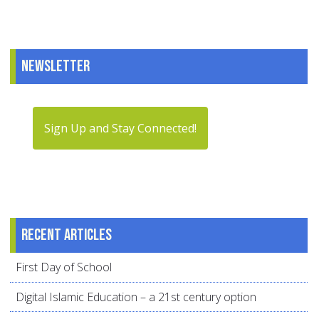
Newsletter
Sign Up and Stay Connected!
Recent articles
First Day of School
Digital Islamic Education – a 21st century option