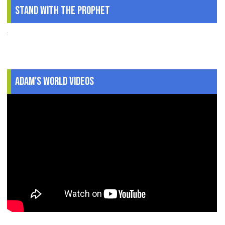
Stand With The Prophet
.
Adam's World Videos