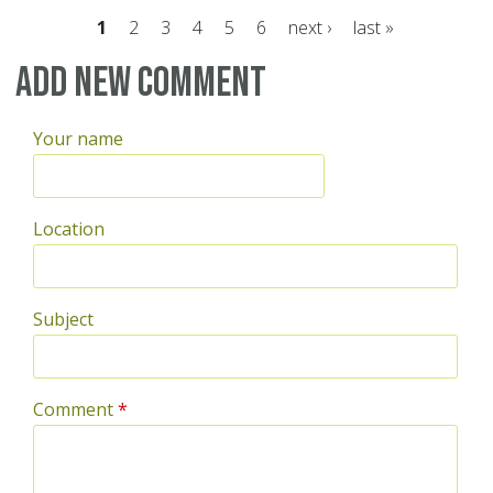
1
2
3
4
5
6
next ›
last »
Pages
Add new comment
Your name
Location
Subject
Comment
*