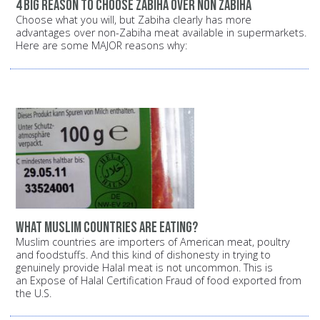
4 big reason to choose zabiha over non zabiha
Choose what you will, but Zabiha clearly has more
advantages over non-Zabiha meat available in supermarkets.
Here are some MAJOR reasons why:
What Muslim countries are eating?
Muslim countries are importers of American meat, poultry
and foodstuffs. And this kind of dishonesty in trying to
genuinely provide Halal meat is not uncommon. This is
an Expose of Halal Certification Fraud of food exported from
the U.S.