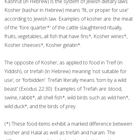
Kashrut (in Hebrew) is the system of Jewish dietary laws.
Kosher (kashur in Hebrew) means 'fit, or proper for use'
according to Jewish law. Examples of kosher are: the meat
of the 'fore quarter*' of the cattle slaughtered ritually,
fruits, vegetables, all fish that have fins*, Kosher wines*,
Kosher cheeses*, Kosher gelatin*.
The opposite of Kosher, as applied to food in Treif (in
Yiddish), or trefah (in Hebrew) meaning 'not suitable for
use', or 'forbidden'. Trefah literally means 'torn by a wild
beast' (Exodus 22:30). Examples of Trefah are: blood,
swine, rabbit*, all shell fish*, wild birds such as wild hen*,
wild duck*, and the birds of prey.
(*) These food items exhibit a marked difference between
kosher and Halal as well as trefah and haram. The