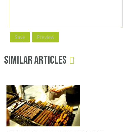
Similar Articles