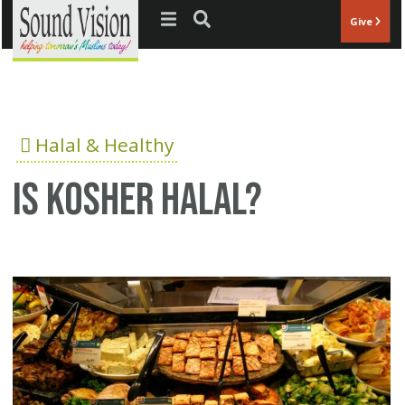
Jump to navigation
Give
Halal & Healthy
Is Kosher Halal?