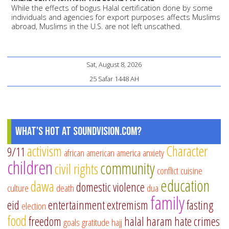
While the effects of bogus Halal certification done by some
individuals and agencies for export purposes affects Muslims
abroad, Muslims in the U.S. are not left unscathed.
Sat, August 8, 2026
25 Safar 1448 AH
What's Hot at SoundVision.com?
activism
Character
9/11
african american
america
anxiety
children
community
civil rights
conflict
cuisine
education
dawa
domestic violence
culture
death
dua
family
eid
entertainment
extremism
fasting
election
food
freedom
halal
haram
hate crimes
goals
gratitude
hajj