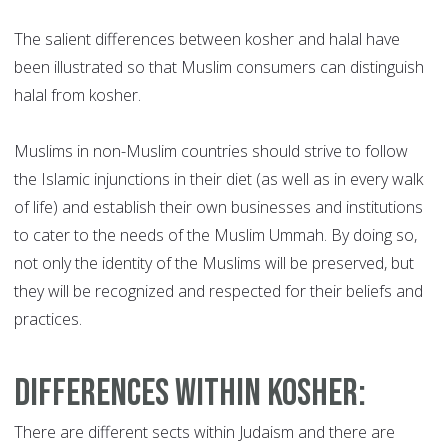
The salient differences between kosher and halal have
been illustrated so that Muslim consumers can distinguish
halal from kosher.
Muslims in non-Muslim countries should strive to follow
the Islamic injunctions in their diet (as well as in every walk
of life) and establish their own businesses and institutions
to cater to the needs of the Muslim Ummah. By doing so,
not only the identity of the Muslims will be preserved, but
they will be recognized and respected for their beliefs and
practices.
Differences within Kosher
:
There are different sects within Judaism and there are