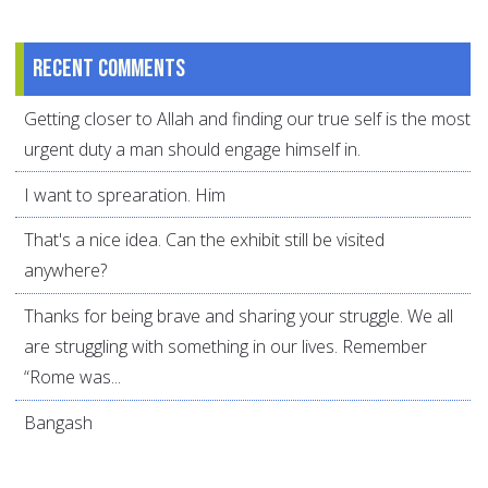
Recent comments
Getting closer to Allah and finding our true self is the most
urgent duty a man should engage himself in.
I want to sprearation. Him
That's a nice idea. Can the exhibit still be visited
anywhere?
Thanks for being brave and sharing your struggle. We all
are struggling with something in our lives. Remember
“Rome was...
Bangash