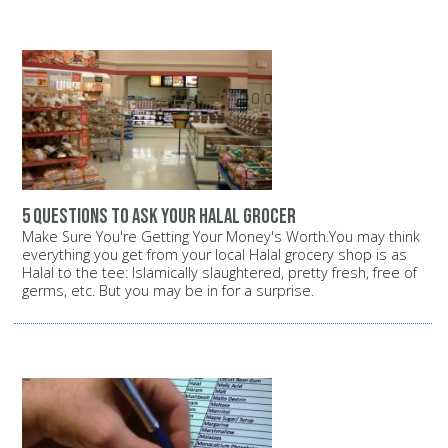
5 questions to ask your halal grocer
Make Sure You're Getting Your Money's Worth.You may think
everything you get from your local Halal grocery shop is as
Halal to the tee: Islamically slaughtered, pretty fresh, free of
germs, etc. But you may be in for a surprise.