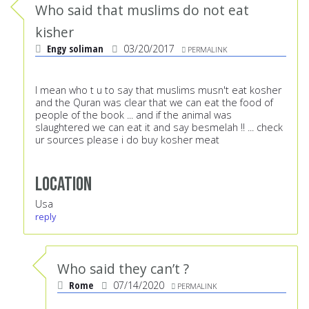
Who said that muslims do not eat
kisher
Engy soliman
03/20/2017
PERMALINK
I mean who t u to say that muslims musn't eat kosher
and the Quran was clear that we can eat the food of
people of the book ... and if the animal was
slaughtered we can eat it and say besmelah !! ... check
ur sources please i do buy kosher meat
Location
Usa
reply
Who said they can’t ?
Rome
07/14/2020
PERMALINK