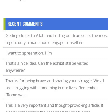
Recent comments
Getting closer to Allah and finding our true self is the most
urgent duty a man should engage himself in.
I want to sprearation. Him
That's a nice idea. Can the exhibit still be visited
anywhere?
Thanks for being brave and sharing your struggle. We all
are struggling with something in our lives. Remember
“Rome was...
This is a very important and thought-provoking article. It