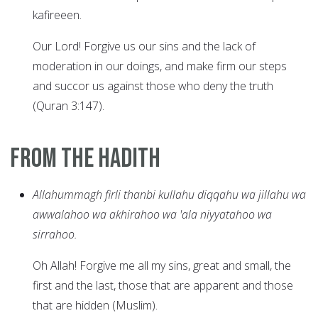
kafireeen.
Our Lord! Forgive us our sins and the lack of
moderation in our doings, and make firm our steps
and succor us against those who deny the truth
(Quran 3:147).
From the Hadith
Allahummagh firli thanbi kullahu diqqahu wa jillahu wa
awwalahoo wa akhirahoo wa 'ala niyyatahoo wa
sirrahoo.
Oh Allah! Forgive me all my sins, great and small, the
first and the last, those that are apparent and those
that are hidden (Muslim).