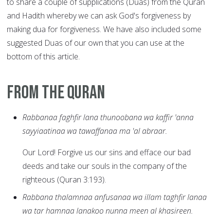
to share a couple of supplications (Duas) from the Quran
and Hadith whereby we can ask God's forgiveness by
making dua for forgiveness. We have also included some
suggested Duas of our own that you can use at the
bottom of this article.
From the Quran
Rabbanaa faghfir lana thunoobana wa kaffir 'anna
sayyiaatinaa wa tawaffanaa ma 'al abraar.
Our Lord! Forgive us our sins and efface our bad
deeds and take our souls in the company of the
righteous (Quran 3:193).
Rabbana thalamnaa anfusanaa wa illam taghfir lanaa
wa tar hamnaa lanakoo nunna meen al khasireen.