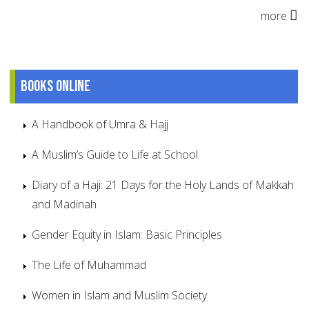
more
Books online
A Handbook of Umra & Hajj
A Muslim’s Guide to Life at School
Diary of a Haji: 21 Days for the Holy Lands of Makkah
and Madinah
Gender Equity in Islam: Basic Principles
The Life of Muhammad
Women in Islam and Muslim Society