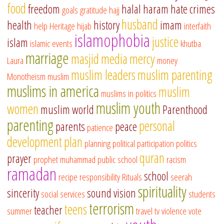
food
freedom
halal
haram
hate crimes
goals
gratitude
hajj
husband
health
history
imam
help
Heritage
hijab
interfaith
islamophobia
justice
islam
islamic events
khutba
marriage
masjid
media
mercy
Laura
money
muslim leaders
muslim parenting
Monotheism
muslim
muslims in america
muslim
muslims in politics
muslim youth
women
muslim world
Parenthood
parenting
personal
parents
peace
patience
development
plan
planning
political participation
politics
quran
prayer
prophet muhammad
public school
racism
ramadan
school
recipe
responsibility
Rituals
seerah
spirituality
sincerity
sound vision
social services
students
terrorism
teens
teacher
summer
travel
tv
violence
vote