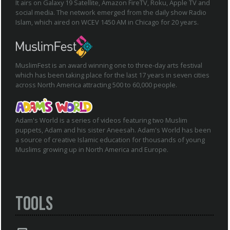
It airs on Galaxy 19 Satellite, Amazon FireTV, Roku, Apple TV and
social media. The network emerged from the daily show Radio
Islam, which aired on WCEV 1450 AM in Chicago for 20 years.
MuslimFest is an award winning one to three-day arts festival
which has been taking place for the last 17 years in seven cities
across North America attracting 500 to 60,000 people.
Adam's World is a series of videos featuring two Muslim
puppets, Adam and his sister Aneesah. Adam's World has been
a source of creative Islamic education for thousands of young
Muslims growing up in North America and Europe.
Tools