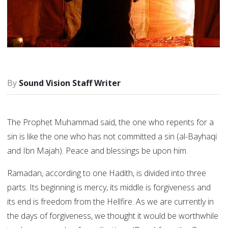
Sound Vision Staff Writer
The Prophet Muhammad said, the one who repents for a
sin is like the one who has not committed a sin (al-Bayhaqi
and Ibn Majah). Peace and blessings be upon him.
Ramadan, according to one Hadith, is divided into three
parts. Its beginning is mercy, its middle is forgiveness and
its end is freedom from the Hellfire. As we are currently in
the days of forgiveness, we thought it would be worthwhile