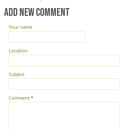
Pages
Add new comment
Your name
Location
Subject
Comment
*