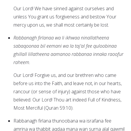
Our Lord! We have sinned against ourselves and
unless You grant us forgiveness and bestow Your
mercy upon us, we shall most certainly be lost.
Rabbanagh firlanaa wa li ikhwaa ninallatheena
sabaqoonaa bil eemani wa la taj'al fee quloobinaa
ghillall lillatheena aamanoo rabbanaa innaka raoofur
raheem.
Our Lord! Forgive us, and our brethren who came
before us into the Faith, and leave not, in our hearts,
rancour (or sense of injury) against those who have
believed. Our Lord! Thou art indeed Full of Kindness,
Most Merciful (Quran 59:10).
Rabbanagh firlana thunoobana wa israfana fee
amrina wa thabbit aqdaa mana wan surna alal qawmil