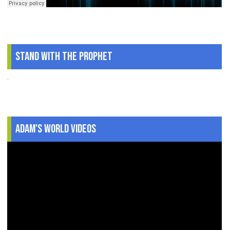
Stand With The Prophet
.
Adam's World Videos