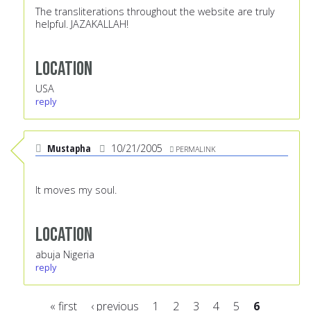
The transliterations throughout the website are truly
helpful. JAZAKALLAH!
Location
USA
reply
Mustapha
10/21/2005
PERMALINK
It moves my soul.
Location
abuja Nigeria
reply
« first
‹ previous
1
2
3
4
5
6