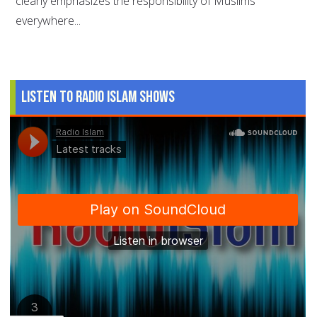
clearly emphasizes the responsibility of Muslims
everywhere...
Listen to Radio Islam Shows