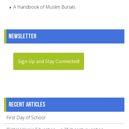
A Handbook of Muslim Burials
Newsletter
Sign Up and Stay Connected!
Recent articles
First Day of School