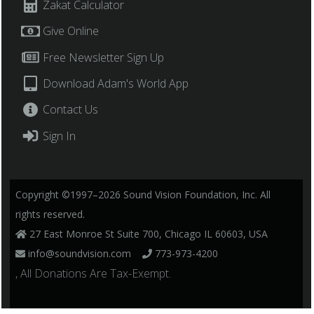
Zakat Calculator
Give Online
Free Newsletter Sign Up
Download Adam's World App
Contact Us
Sign In
Copyright ©1997–2026 Sound Vision Foundation, Inc. All
rights reserved.
27 East Monroe St Suite 700, Chicago IL 60603, USA
info@soundvision.com
773-973-4200
, All Donations Are Tax-Exempt.