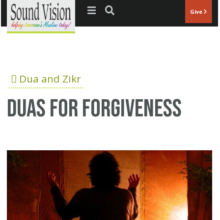
Jump to navigation
Give
Dua and Zikr
Duas for forgiveness