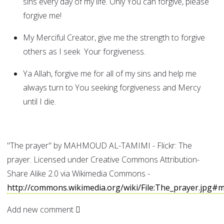
sins every day of my life. Only You can forgive, please
forgive me!
My Merciful Creator, give me the strength to forgive
others as I seek Your forgiveness.
Ya Allah, forgive me for all of my sins and help me
always turn to You seeking forgiveness and Mercy
until I die.
"The prayer" by MAHMOUD AL-TAMIMI - Flickr: The
prayer. Licensed under Creative Commons Attribution-
Share Alike 2.0 via Wikimedia Commons -
http://commons.wikimedia.org/wiki/File:The_prayer.jpg#m
Add new comment