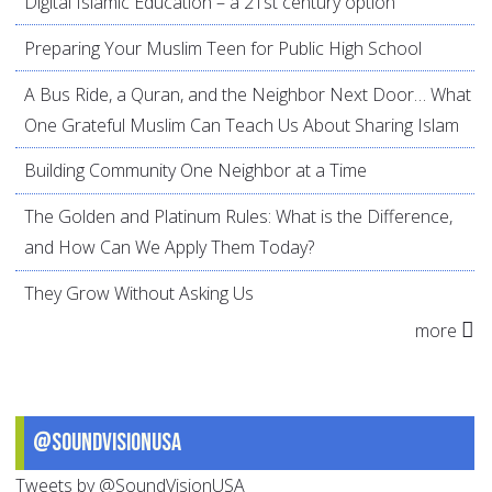
Digital Islamic Education – a 21st century option
Preparing Your Muslim Teen for Public High School
A Bus Ride, a Quran, and the Neighbor Next Door… What
One Grateful Muslim Can Teach Us About Sharing Islam
Building Community One Neighbor at a Time
The Golden and Platinum Rules: What is the Difference,
and How Can We Apply Them Today?
They Grow Without Asking Us
more
@SoundVisionUSA
Tweets by @SoundVisionUSA