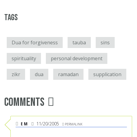
Tags
Dua for forgiveness
tauba
sins
spirituality
personal development
zikr
dua
ramadan
supplication
Comments
E M
11/20/2005
PERMALINK