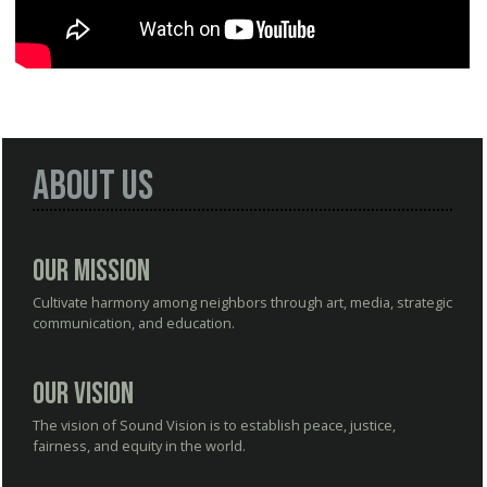
About Us
Our Mission
Cultivate harmony among neighbors through art, media, strategic
communication, and education.
Our Vision
The vision of Sound Vision is to establish peace, justice,
fairness, and equity in the world.