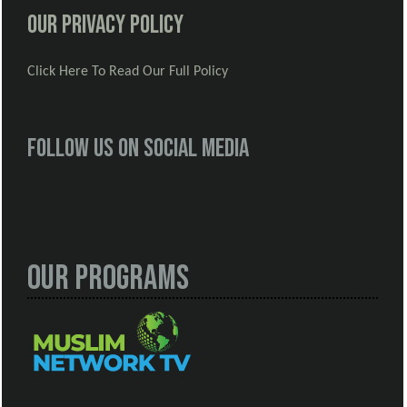
Our Privacy Policy
Click Here To Read Our Full Policy
Follow us on social media
Our Programs