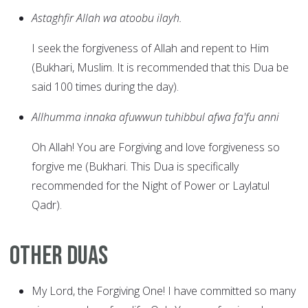
Astaghfir Allah wa atoobu ilayh.
I seek the forgiveness of Allah and repent to Him
(Bukhari, Muslim. It is recommended that this Dua be
said 100 times during the day).
Allhumma innaka afuwwun tuhibbul afwa fa'fu anni
Oh Allah! You are Forgiving and love forgiveness so
forgive me (Bukhari. This Dua is specifically
recommended for the Night of Power or Laylatul
Qadr).
Other Duas
My Lord, the Forgiving One! I have committed so many