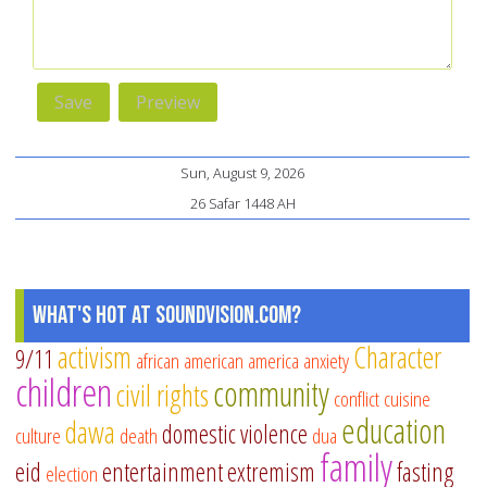
Sun, August 9, 2026
26 Safar 1448 AH
What's Hot at SoundVision.com?
activism
Character
9/11
african american
america
anxiety
children
community
civil rights
conflict
cuisine
education
dawa
domestic violence
culture
death
dua
family
eid
entertainment
extremism
fasting
election