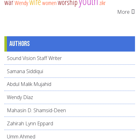
youth
wife
war
worship
Wendy
women
zikr
More
Authors
Sound Vision Staff Writer
Samana Siddiqui
Abdul Malik Mujahid
Wendy Díaz
Mahasin D. Shamsid-Deen
Zahirah Lynn Eppard
Umm Ahmed