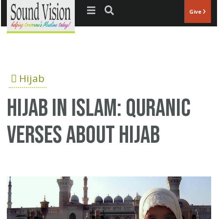
Jump to navigation
Give
Hijab
Hijab in Islam: Quranic
verses about Hijab