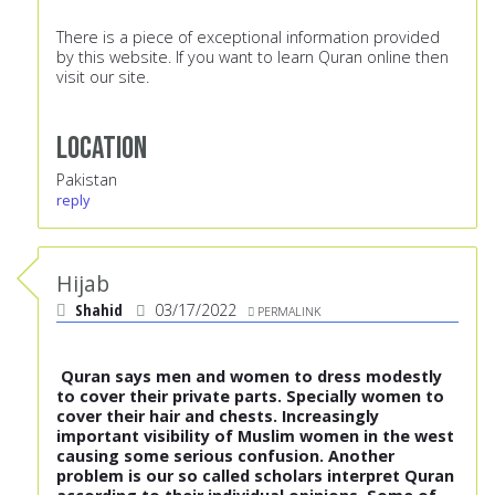
There is a piece of exceptional information provided
by this website. If you want to
learn Quran online
then
visit our site.
Location
Pakistan
reply
Hijab
Shahid
03/17/2022
PERMALINK
Quran says men and women to dress modestly
to cover their private parts. Specially women to
cover their hair and chests. Increasingly
important visibility of Muslim women in the west
causing some serious confusion. Another
problem is our so called scholars interpret Quran