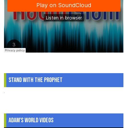
Stand With The Prophet
.
Adam's World Videos