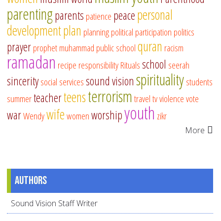
parenting
personal
parents
peace
patience
development
plan
planning
political participation
politics
quran
prayer
prophet muhammad
public school
racism
ramadan
school
recipe
responsibility
Rituals
seerah
spirituality
sincerity
sound vision
social services
students
terrorism
teens
teacher
summer
travel
tv
violence
vote
youth
wife
war
worship
Wendy
women
zikr
More
Authors
Sound Vision Staff Writer