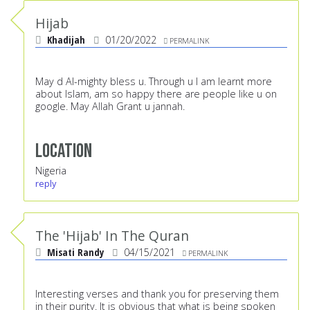
Hijab
Khadijah
01/20/2022
PERMALINK
May d Al-mighty bless u. Through u I am learnt more
about Islam, am so happy there are people like u on
google. May Allah Grant u jannah.
Location
Nigeria
reply
The 'Hijab' In The Quran
Misati Randy
04/15/2021
PERMALINK
Interesting verses and thank you for preserving them
in their purity. It is obvious that what is being spoken