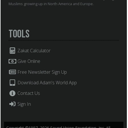
Muslims growing up in North America and Europe.
Tools
Zakat Calculator
Give Online
Free Newsletter Sign Up
Download Adam's World App
Contact Us
Sign In
Copyright ©1997–2026 Sound Vision Foundation, Inc. All