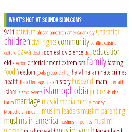
What's Hot at SoundVision.com?
activism
Character
9/11
african american
america
anxiety
children
community
civil rights
conflict
cuisine
education
dawa
domestic violence
culture
death
dua
family
eid
entertainment
extremism
fasting
election
food
freedom
halal
haram
hate crimes
goals
gratitude
hajj
husband
health
history
imam
help
Heritage
hijab
interfaith
islamophobia
justice
islam
islamic events
khutba
marriage
masjid
media
mercy
Laura
money
muslim leaders
muslim parenting
Monotheism
muslim
muslims in america
muslim
muslims in politics
muslim youth
women
muslim world
Parenthood