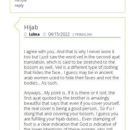
reply
Hijab
Lubna
04/15/2022
PERMALINK
I agree with you.. And that is why I never wore it
too but I just saw the word veil in the second ayat
translation, which is said to be stretched to the
bosom as well.. Veil is a different type of clothing
that hides the face... I guess may be in ancient
arab women used to hide their faces and not the
bodies... As such..
Anyways... My point is.. If it is there or it isnt, the
first ayat quoted by the brother is amazingly
beautiful that says that even if you cover yourself,
the real cover is being a good person... So if u r
doing that and covering your bosom.. I guess you
are fulfilling your hijab duties... Even stamping of
foot is a clear indication that God is indicative of
the lower intentions of these women, who still