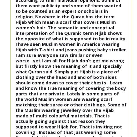
according to their individual opinions. Some of
them want publicity and some of them wanted
to be counted as an expert or scholars in
religion. Nowhere in the Quran has the term
Hijab which mean a scarf that covers Muslim
women’s hair. The semantic and conceptual
interpretation of the Quranic term Hijab shows
the opposite of what is supposed to be in reality.
I have seen Muslim women in America wearing
Hijab with T-shirt and jeans pushing baby stroller.
I am sure everyone saw similar or even
worse. yet I am all for Hijab don’t get me wrong
but firstly know the meaning of it and specially
what Quran said. Simply put Hijab is a piece of
clothing over the head and end of both sides
should come down to cover their chests . Learn
and know the true meaning of covering the body
parts that are private. Lately in some parts of
the world Muslim women are wearing scarf
matching their saree or other clothings. Some of
the Muslim wearing Jewellery over the Hijab
made of multi colourful materials. That is
actually going against that reason they
supposed to wear Hijab for. That is inviting not
covering . Instead of that just wearing some