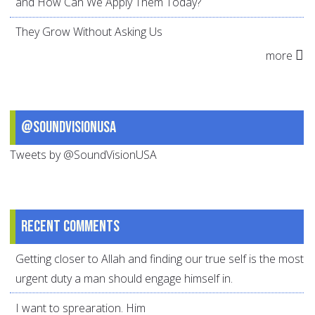
and How Can We Apply Them Today?
They Grow Without Asking Us
more
@SoundVisionUSA
Tweets by @SoundVisionUSA
Recent comments
Getting closer to Allah and finding our true self is the most
urgent duty a man should engage himself in.
I want to sprearation. Him