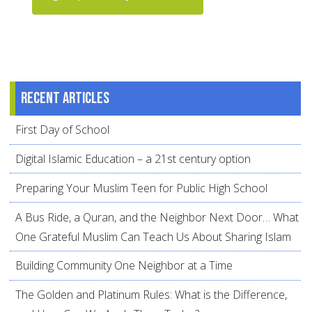
Recent articles
First Day of School
Digital Islamic Education – a 21st century option
Preparing Your Muslim Teen for Public High School
A Bus Ride, a Quran, and the Neighbor Next Door… What
One Grateful Muslim Can Teach Us About Sharing Islam
Building Community One Neighbor at a Time
The Golden and Platinum Rules: What is the Difference,