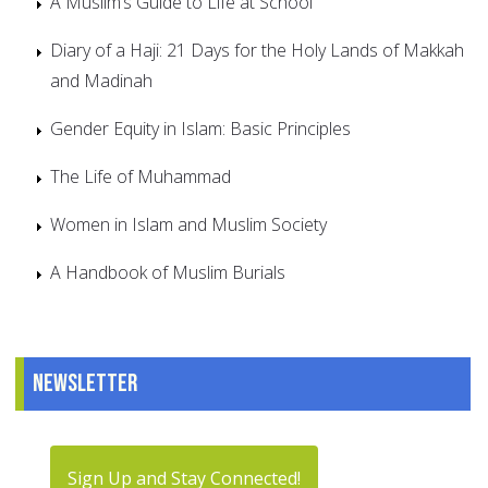
A Muslim’s Guide to Life at School
Diary of a Haji: 21 Days for the Holy Lands of Makkah
and Madinah
Gender Equity in Islam: Basic Principles
The Life of Muhammad
Women in Islam and Muslim Society
A Handbook of Muslim Burials
Newsletter
Sign Up and Stay Connected!