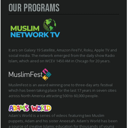
Our Programs
It airs on Galaxy 19 Satellite, Amazon FireTV, Roku, Apple TV and
social media. The network emerged from the daily show Radio
Islam, which aired on WCEV 1450 AM in Chicago for 20 years.
MuslimFest is an award winning one to three-day arts festival
which has been taking place for the last 17 years in seven cities
across North America attracting 500 to 60,000 people.
Adam's World is a series of videos featuring two Muslim
puppets, Adam and his sister Aneesah. Adam's World has been
a source of creative Islamic education for thousands of young