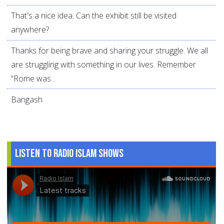
That's a nice idea. Can the exhibit still be visited
anywhere?
Thanks for being brave and sharing your struggle. We all
are struggling with something in our lives. Remember
“Rome was...
Bangash
Listen to Radio Islam Shows