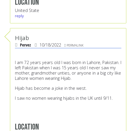
Location
United State
reply
Hijab
Pervez
10/18/2022
PERMALINK
I am 72 years years old I was born in Lahore, Pakistan. I
left Pakistan when I was 15 years old I never saw my
mother, grandmother unties, or anyone in a big city like
Lahore women wearing Hijab.
Hijab has become a joke in the west.
I saw no women wearing hijabs in the UK until 9/11.
Location