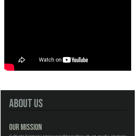
About Us
Our Mission