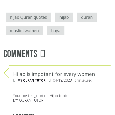
hijab Quran quotes
hijab
quran
muslim women
haya
Comments
Hijab is impotant for every women
MY QURAN TUTOR
04/19/2023
PERMALINK
Your post is good on Hijab topic
MY QURAN TUTOR