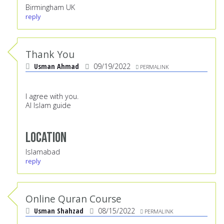
Birmingham UK
reply
Thank You
Usman Ahmad
09/19/2022
PERMALINK
I agree with you.
Al Islam guide
Location
Islamabad
reply
Online Quran Course
Usman Shahzad
08/15/2022
PERMALINK