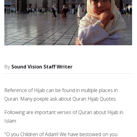
Sound Vision Staff Writer
Reference of Hijab can be found in multiple places in
Quran. Many poeple ask about Quran Hijab Quotes.
Following are important verses of Quran about Hijab in
Islam:
"O you Children of Adam! We have bestowed on you