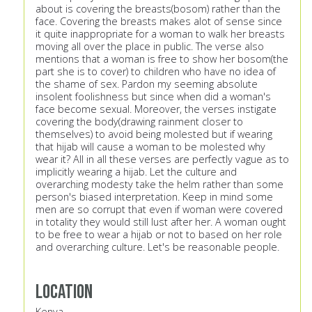
about is covering the breasts(bosom) rather than the
face. Covering the breasts makes alot of sense since
it quite inappropriate for a woman to walk her breasts
moving all over the place in public. The verse also
mentions that a woman is free to show her bosom(the
part she is to cover) to children who have no idea of
the shame of sex. Pardon my seeming absolute
insolent foolishness but since when did a woman's
face become sexual. Moreover, the verses instigate
covering the body(drawing rainment closer to
themselves) to avoid being molested but if wearing
that hijab will cause a woman to be molested why
wear it? All in all these verses are perfectly vague as to
implicitly wearing a hijab. Let the culture and
overarching modesty take the helm rather than some
person's biased interpretation. Keep in mind some
men are so corrupt that even if woman were covered
in totality they would still lust after her. A woman ought
to be free to wear a hijab or not to based on her role
and overarching culture. Let's be reasonable people.
Location
Kenya