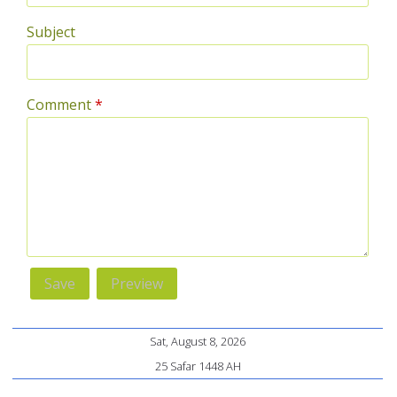
Subject
Comment
*
Sat, August 8, 2026
25 Safar 1448 AH