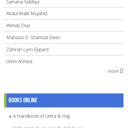
Samana Siddiqui
Abdul Malik Mujahid
Wendy Díaz
Mahasin D. Shamsid-Deen
Zahirah Lynn Eppard
Umm Ahmed
more
Books online
A Handbook of Umra & Hajj