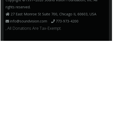
rights reserved.
27 East Monroe St Suite 700, Chicago IL 60603, USA
info@soundvision.com
773-973-4200
, All Donations Are Tax-Exempt.