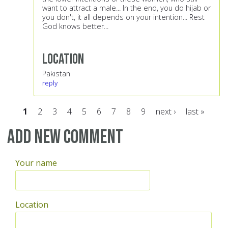
want to attract a male... In the end, you do hijab or
you don't, it all depends on your intention... Rest
God knows better...
Location
Pakistan
reply
1
2
3
4
5
6
7
8
9
next ›
last »
Pages
Add new comment
Your name
Location