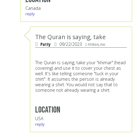
Canada
reply
The Quran is saying, take
Patty
09/22/2023
PERMALINK
The Quran is saying, take your "khimar" (head
covering) and use it to cover your chest as
well. It's like telling someone "tuck in your
shirt". It assumes the person is already
wearing a shirt. You would not say that to
someone not already wearing a shirt.
Location
USA
reply