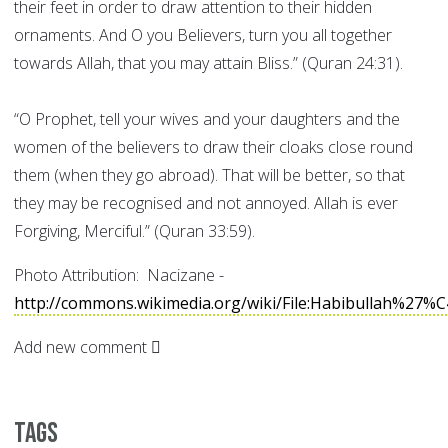
their feet in order to draw attention to their hidden
ornaments. And O you Believers, turn you all together
towards Allah, that you may attain Bliss.” (Quran 24:31).
“O Prophet, tell your wives and your daughters and the
women of the believers to draw their cloaks close round
them (when they go abroad). That will be better, so that
they may be recognised and not annoyed. Allah is ever
Forgiving, Merciful.” (Quran 33:59).
Photo Attribution: Nacizane -
http://commons.wikimedia.org/wiki/File:Habibullah%27%
Add new comment
Tags