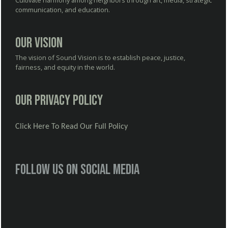
Cultivate harmony among neighbors through art, media, strategic
communication, and education.
Our Vision
The vision of Sound Vision is to establish peace, justice,
fairness, and equity in the world.
Our Privacy Policy
Click Here To Read Our Full Policy
Follow us on social media