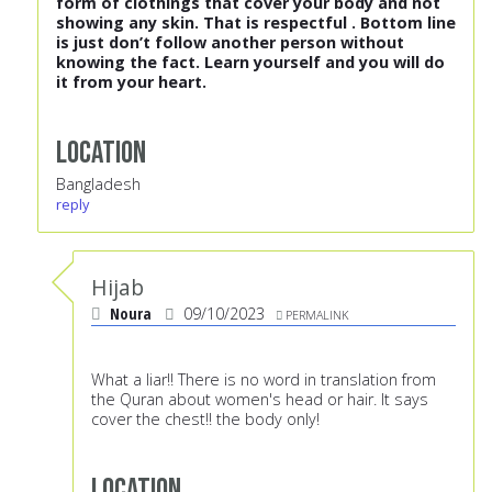
form of clothings that cover your body and not
showing any skin. That is respectful . Bottom line
is just don’t follow another person without
knowing the fact. Learn yourself and you will do
it from your heart.
Location
Bangladesh
reply
Hijab
Noura
09/10/2023
PERMALINK
What a liar!! There is no word in translation from
the Quran about women's head or hair. It says
cover the chest!! the body only!
Location