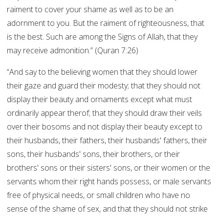
raiment to cover your shame as well as to be an
adornment to you. But the raiment of righteousness, that
is the best. Such are among the Signs of Allah, that they
may receive admonition.” (Quran 7:26)
“And say to the believing women that they should lower
their gaze and guard their modesty; that they should not
display their beauty and ornaments except what must
ordinarily appear therof; that they should draw their veils
over their bosoms and not display their beauty except to
their husbands, their fathers, their husbands' fathers, their
sons, their husbands' sons, their brothers, or their
brothers' sons or their sisters' sons, or their women or the
servants whom their right hands possess, or male servants
free of physical needs, or small children who have no
sense of the shame of sex, and that they should not strike