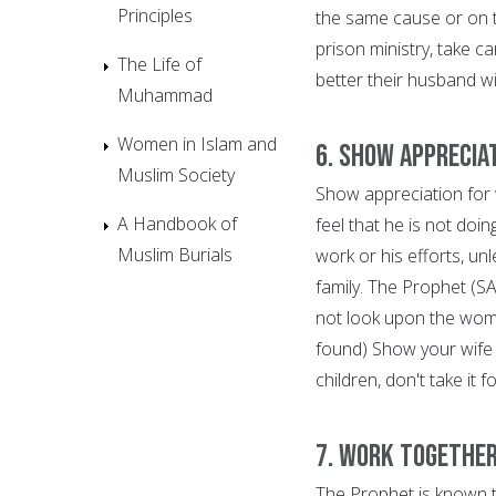
Principles
the same cause or on t
prison ministry, take c
The Life of
better their husband wi
Muhammad
Women in Islam and
6. Show Apprecia
Muslim Society
Show appreciation for
A Handbook of
feel that he is not doi
Muslim Burials
work or his efforts, unl
family. The Prophet (S
not look upon the woma
found) Show your wife 
children, don't take it 
7. Work Together
The Prophet is known t