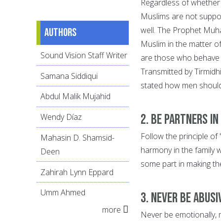
Regardless of whether
Muslims are not suppos
well. The Prophet Muh
Authors
Muslim in the matter o
Sound Vision Staff Writer
are those who behave 
Transmitted by Tirmidhi
Samana Siddiqui
stated how men should 
Abdul Malik Mujahid
2. Be Partners in
Wendy Díaz
Follow the principle of
Mahasin D. Shamsid-
harmony in the family 
Deen
some part in making th
Zahirah Lynn Eppard
Umm Ahmed
3. Never be Abusi
more
Never be emotionally, 