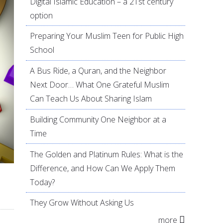
Digital Islamic Education – a 21st century
option
Preparing Your Muslim Teen for Public High
School
A Bus Ride, a Quran, and the Neighbor
Next Door… What One Grateful Muslim
Can Teach Us About Sharing Islam
Building Community One Neighbor at a
Time
The Golden and Platinum Rules: What is the
Difference, and How Can We Apply Them
Today?
They Grow Without Asking Us
more