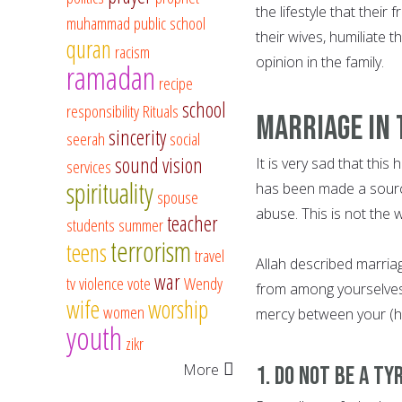
the lifestyle that thei
muhammad
public school
their wives, humiliate 
quran
racism
opinion in the family.
ramadan
recipe
school
responsibility
Rituals
Marriage In 
sincerity
seerah
social
sound vision
It is very sad that thi
services
spirituality
has been made a source 
spouse
abuse. This is not the
teacher
students
summer
terrorism
teens
travel
Allah described marriage
war
tv
violence
vote
Wendy
from among yourselves, 
wife
worship
women
mercy between your (hear
youth
zikr
More
1. Do not be a Ty