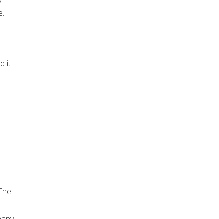
e.
d it
 The
many