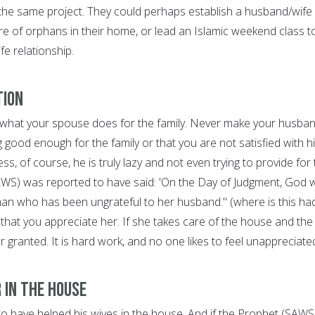
he same project. They could perhaps establish a husband/wife
are of orphans in their home, or lead an Islamic weekend class t
fe relationship.
tion
 what your spouse does for the family. Never make your husba
ng good enough for the family or that you are not satisfied with h
ess, of course, he is truly lazy and not even trying to provide for
AWS) was reported to have said: 'On the Day of Judgment, God wi
n who has been ungrateful to her husband." (where is this had
that you appreciate her. If she takes care of the house and the
for granted. It is hard work, and no one likes to feel unappreciate
 in the House
o have helped his wives in the house. And if the Prophet (SAWS