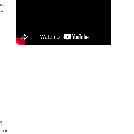
How
?"
ou
g
 for