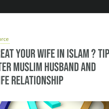
Jump to navigation
orce
eat your wife in Islam ? Ti
ter Muslim husband and
fe relationship