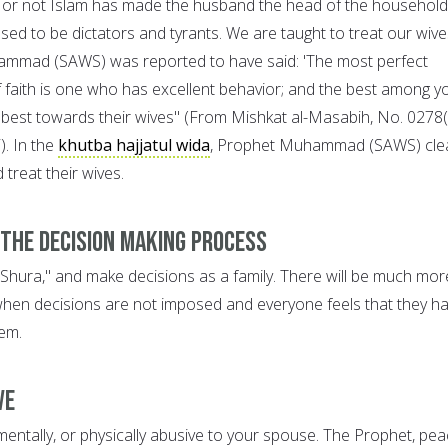
 or not Islam has made the husband the head of the household
ed to be dictators and tyrants. We are taught to treat our wive
ammad (SAWS) was reported to have said: 'The most perfect
f faith is one who has excellent behavior; and the best among y
best towards their wives" (From Mishkat al-Masabih, No. 0278
). In the
khutba hajjatul wida
, Prophet Muhammad (SAWS) clea
treat their wives.
 the Decision Making Process
 'Shura," and make decisions as a family. There will be much mor
when decisions are not imposed and everyone feels that they h
em.
ve
mentally, or physically abusive to your spouse. The Prophet, pe