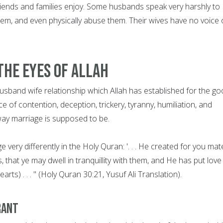
r friends and families enjoy. Some husbands speak very harshly to
them, and even physically abuse them. Their wives have no voice 
The Eyes of Allah
s husband wife relationship which Allah has established for the g
of contention, deception, trickery, tyranny, humiliation, and
 way marriage is supposed to be.
 very differently in the Holy Quran: '. . . He created for you mat
that ye may dwell in tranquillity with them, and He has put love
ts) . . . " (Holy Quran 30:21, Yusuf Ali Translation).
rant