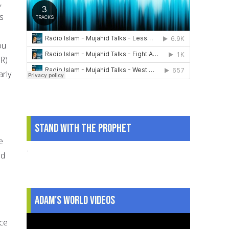
,
s
ou
(R)
rly
Stand With The Prophet
e
.
ad
Adam's World Videos
ace