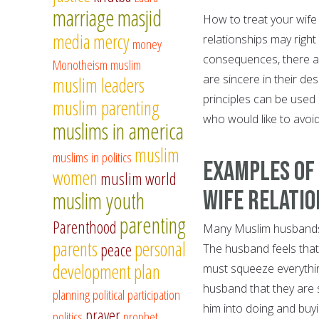
marriage
masjid
How to treat your wif
media
mercy
relationships may right 
money
consequences, there are
Monotheism
muslim
are sincere in their de
muslim leaders
principles can be used
muslim parenting
who would like to avoid
muslims in america
muslim
muslims in politics
Examples of
women
muslim world
Wife Relatio
muslim youth
parenting
Parenthood
Many Muslim husbands a
parents
personal
peace
The husband feels that
development
plan
must squeeze everythi
husband that they are s
planning
political participation
him into doing and buyi
prayer
politics
prophet