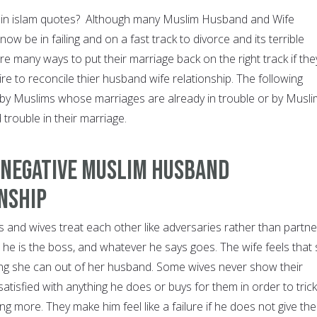
e in islam quotes? Although many Muslim Husband and Wife
now be in failing and on a fast track to divorce and its terrible
 many ways to put their marriage back on the right track if the
sire to reconcile thier husband wife relationship. The following
 by Muslims whose marriages are already in trouble or by Musl
 trouble in their marriage.
 Negative Muslim Husband
nship
nd wives treat each other like adversaries rather than partne
 he is the boss, and whatever he says goes. The wife feels that
ng she can out of her husband. Some wives never show their
atisfied with anything he does or buys for them in order to trick
ng more. They make him feel like a failure if he does not give th