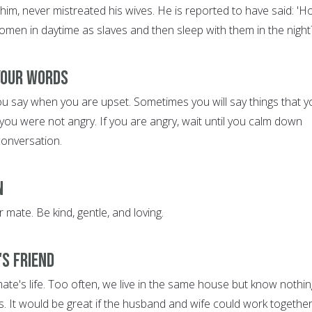
him, never mistreated his wives. He is reported to have said: '
omen in daytime as slaves and then sleep with them in the night
 Your Words
ou say when you are upset. Sometimes you will say things that y
ou were not angry. If you are angry, wait until you calm down
conversation.
n
 mate. Be kind, gentle, and loving.
's Friend
ate's life. Too often, we live in the same house but know nothin
s. It would be great if the husband and wife could work together