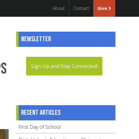
About
Contact
Give
Newsletter
ps
Sign Up and Stay Connected!
Recent articles
First Day of School