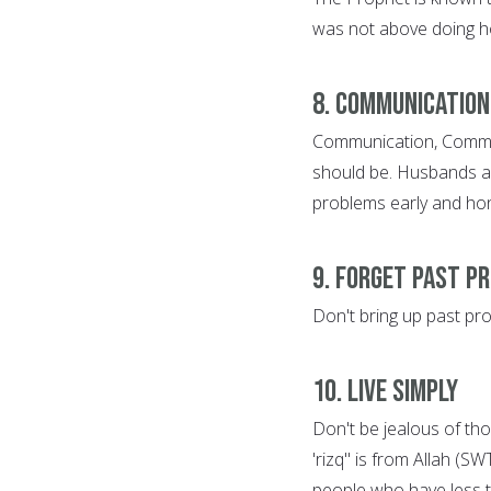
was not above doing h
8. Communication
Communication, Communi
should be. Husbands and
problems early and hone
9. Forget Past P
Don't bring up past pr
10. Live Simply
Don't be jealous of tho
'rizq" is from Allah (S
people who have less 