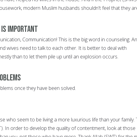
ousework, modern Muslim husbands shouldn't feel that they ar
 is Important
cation, Communication! This is the big word in counseling. An
 wives need to talk to each other. It is better to deal with
stly than to let them pile up until an explosion occurs.
roblems
oblems once they have been solved.
se who seem to be living a more luxurious life than your family.
WT). In order to develop the quality of contentment, look at those
than you, not those who have more. Thank Allah (SWT) for the 