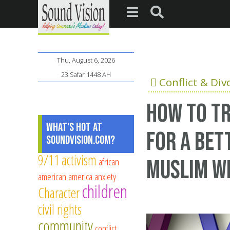
Thu, August 6, 2026
23 Safar 1448 AH
Conflict & Div
How to tr
What's Hot at
for a bet
SoundVision.com?
9/11
activism
african
Muslim wi
american
america
anxiety
children
Character
civil rights
community
conflict