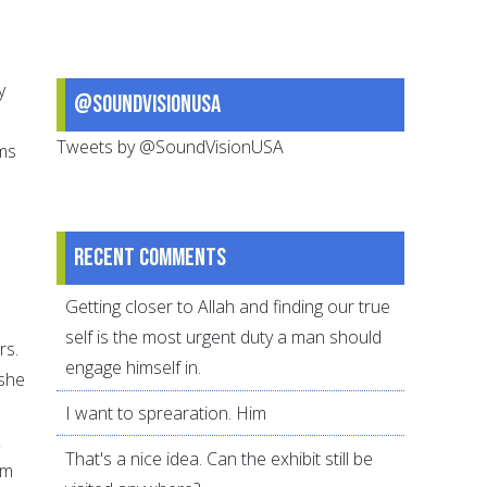
y
@SoundVisionUSA
Tweets by @SoundVisionUSA
ims
Recent comments
Getting closer to Allah and finding our true
self is the most urgent duty a man should
rs.
engage himself in.
 she
I want to sprearation. Him
That's a nice idea. Can the exhibit still be
em