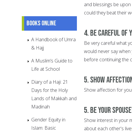
and blessings be upon 
could they beat their w
Books online
4. Be Careful of
A Handbook of Umra
Be very careful what y
& Hajj
would never say when y
before continuing the 
A Muslim’s Guide to
Life at School
5. Show Affectio
Diary of a Haji: 21
Show affection for your
Days for the Holy
Lands of Makkah and
Madinah
5. Be Your Spouse
Gender Equity in
Show interest in your m
Islam: Basic
about each other's live