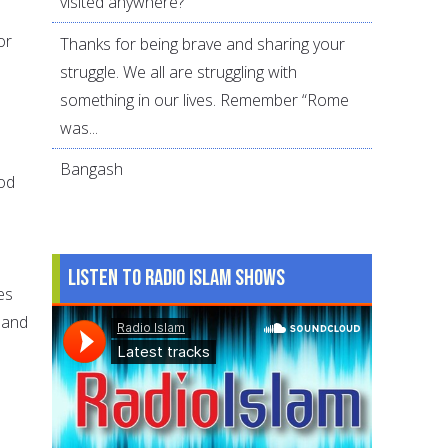
visited anywhere?
or
Thanks for being brave and sharing your
struggle. We all are struggling with
something in our lives. Remember “Rome
was...
Bangash
ood
Listen to Radio Islam Shows
es
 and