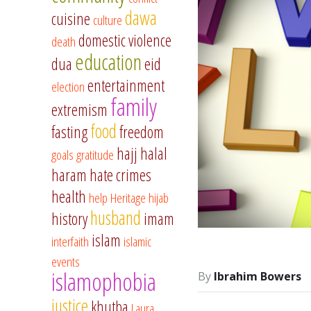
dawa
cuisine
culture
domestic violence
death
education
dua
eid
entertainment
election
family
extremism
food
fasting
freedom
hajj
halal
goals
gratitude
haram
hate crimes
health
help
Heritage
hijab
husband
history
imam
islam
interfaith
islamic
events
islamophobia
Ibrahim Bowers
justice
khutba
Laura