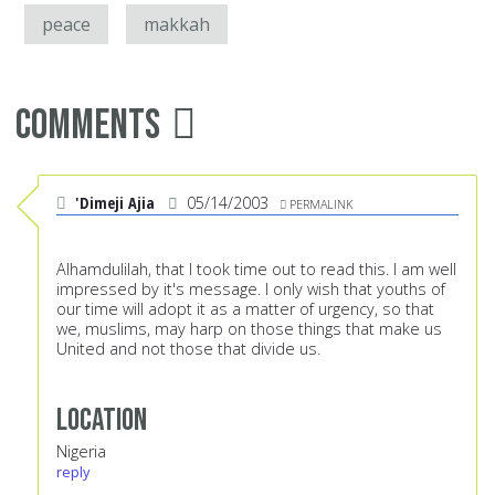
peace
makkah
Comments
'Dimeji Ajia
05/14/2003
PERMALINK
Alhamdulilah, that I took time out to read this. I am well
impressed by it's message. I only wish that youths of
our time will adopt it as a matter of urgency, so that
we, muslims, may harp on those things that make us
United and not those that divide us.
Location
Nigeria
reply