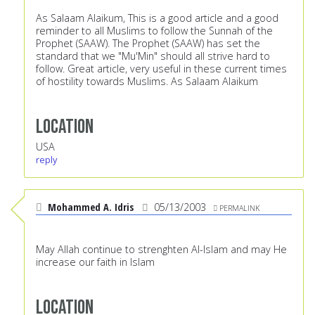
As Salaam Alaikum, This is a good article and a good
reminder to all Muslims to follow the Sunnah of the
Prophet (SAAW). The Prophet (SAAW) has set the
standard that we "Mu'Min" should all strive hard to
follow. Great article, very useful in these current times
of hostility towards Muslims. As Salaam Alaikum
Location
USA
reply
Mohammed A. Idris
05/13/2003
PERMALINK
May Allah continue to strenghten Al-Islam and may He
increase our faith in Islam
Location