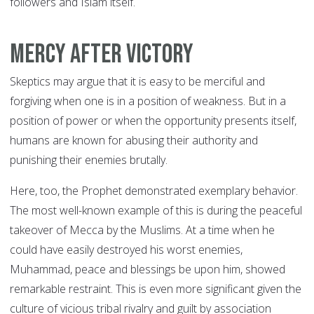
followers and Islam itself.
Mercy after Victory
Skeptics may argue that it is easy to be merciful and
forgiving when one is in a position of weakness. But in a
position of power or when the opportunity presents itself,
humans are known for abusing their authority and
punishing their enemies brutally.
Here, too, the Prophet demonstrated exemplary behavior.
The most well-known example of this is during the peaceful
takeover of Mecca by the Muslims. At a time when he
could have easily destroyed his worst enemies,
Muhammad, peace and blessings be upon him, showed
remarkable restraint. This is even more significant given the
culture of vicious tribal rivalry and guilt by association