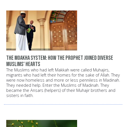
The Moakha System: How the Prophet joined diverse
Muslims' hearts
The Muslims who had left Makkah were called Muhajirs,
migrants who had left their homes for the sake of Allah. They
were now homeless and more or less penniless in Madinah.
They needed help. Enter the Muslims of Madinah. They
became the Ansars (helpers) of their Muhajir brothers and
sisters in faith.