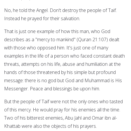
No, he told the Angel. Don't destroy the people of Taif.
Instead he prayed for their salvation.
That is just one example of how this man, who God
describes as a "mercy to mankind" (Quran 21:107) dealt
with those who opposed him. It's just one of many
examples in the life of a person who faced constant death
threats, attempts on his life, abuse and humiliation at the
hands of those threatened by his simple but profound
message: there is no god but God and Muhammad is His
Messenger. Peace and blessings be upon him.
But the people of Taif were not the only ones who tasted
of this mercy. He would pray for his enemies all the time.
Two of his bitterest enemies, Abu Jahl and Omar ibn al-
Khattab were also the objects of his prayers.