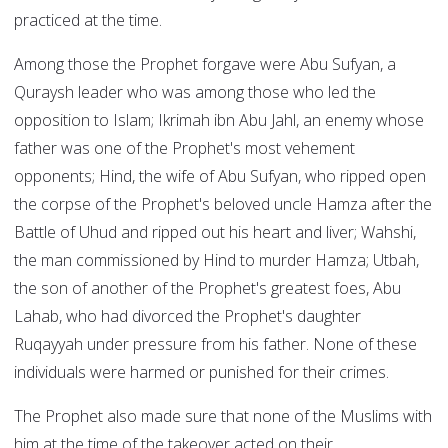
practiced at the time.
Among those the Prophet forgave were Abu Sufyan, a
Quraysh leader who was among those who led the
opposition to Islam; Ikrimah ibn Abu Jahl, an enemy whose
father was one of the Prophet's most vehement
opponents; Hind, the wife of Abu Sufyan, who ripped open
the corpse of the Prophet's beloved uncle Hamza after the
Battle of Uhud and ripped out his heart and liver; Wahshi,
the man commissioned by Hind to murder Hamza; Utbah,
the son of another of the Prophet's greatest foes, Abu
Lahab, who had divorced the Prophet's daughter
Ruqayyah under pressure from his father. None of these
individuals were harmed or punished for their crimes.
The Prophet also made sure that none of the Muslims with
him at the time of the takeover acted on their