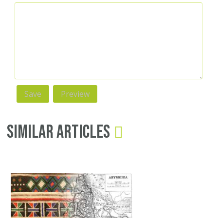
Similar Articles