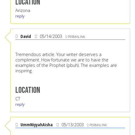
Location
Arizona
reply
David
05/14/2003
PERMALINK
Tremendous article. Your writer deserves a
compliment. How fortunate we are to have the
examples of the Prophet (pbuh). The examples are
inspiring.
Location
CT
reply
UmmNiyyahAisha
05/13/2003
PERMALINK