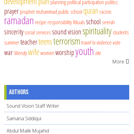
development
plan
planning
political participation
politics
quran
prayer
prophet muhammad
public school
racism
ramadan
school
recipe
responsibility
Rituals
seerah
spirituality
sincerity
sound vision
social services
students
terrorism
teens
teacher
summer
travel
tv
violence
vote
youth
wife
war
worship
Wendy
women
zikr
More
Authors
Sound Vision Staff Writer
Samana Siddiqui
Abdul Malik Mujahid