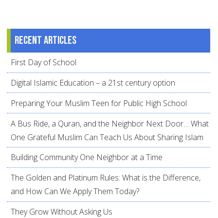
Recent articles
First Day of School
Digital Islamic Education – a 21st century option
Preparing Your Muslim Teen for Public High School
A Bus Ride, a Quran, and the Neighbor Next Door… What
One Grateful Muslim Can Teach Us About Sharing Islam
Building Community One Neighbor at a Time
The Golden and Platinum Rules: What is the Difference,
and How Can We Apply Them Today?
They Grow Without Asking Us