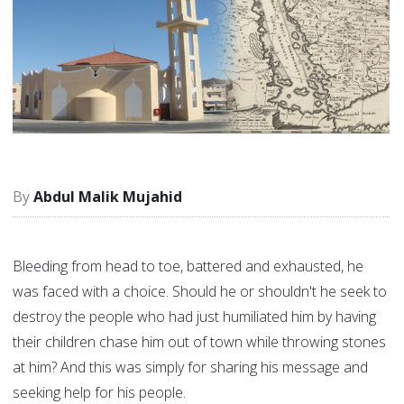
Abdul Malik Mujahid
Bleeding from head to toe, battered and exhausted, he
was faced with a choice. Should he or shouldn't he seek to
destroy the people who had just humiliated him by having
their children chase him out of town while throwing stones
at him? And this was simply for sharing his message and
seeking help for his people.