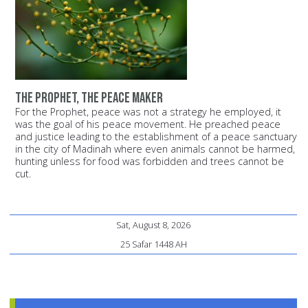
The Prophet, the peace maker
For the Prophet, peace was not a strategy he employed, it
was the goal of his peace movement. He preached peace
and justice leading to the establishment of a peace sanctuary
in the city of Madinah where even animals cannot be harmed,
hunting unless for food was forbidden and trees cannot be
cut.
Sat, August 8, 2026
25 Safar 1448 AH