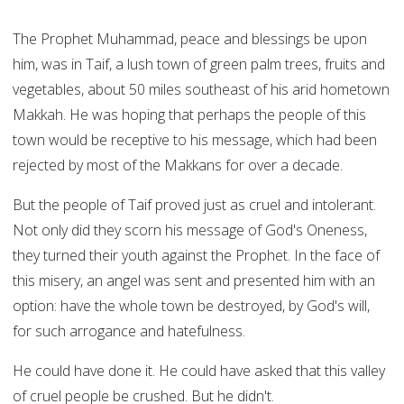
The Prophet Muhammad, peace and blessings be upon
him, was in Taif, a lush town of green palm trees, fruits and
vegetables, about 50 miles southeast of his arid hometown
Makkah. He was hoping that perhaps the people of this
town would be receptive to his message, which had been
rejected by most of the Makkans for over a decade.
But the people of Taif proved just as cruel and intolerant.
Not only did they scorn his message of God's Oneness,
they turned their youth against the Prophet. In the face of
this misery, an angel was sent and presented him with an
option: have the whole town be destroyed, by God's will,
for such arrogance and hatefulness.
He could have done it. He could have asked that this valley
of cruel people be crushed. But he didn't.