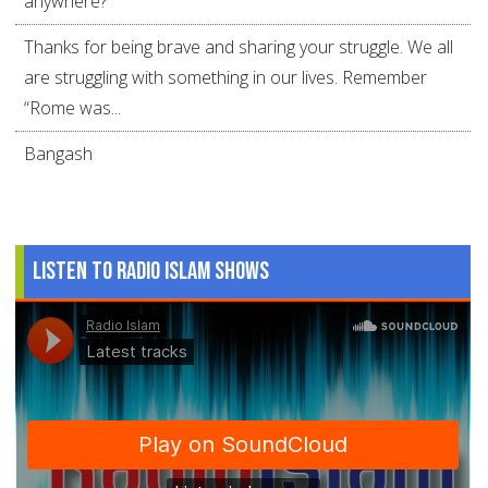
anywhere?
Thanks for being brave and sharing your struggle. We all
are struggling with something in our lives. Remember
“Rome was...
Bangash
Listen to Radio Islam Shows