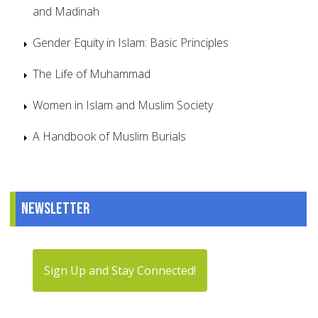
and Madinah
Gender Equity in Islam: Basic Principles
The Life of Muhammad
Women in Islam and Muslim Society
A Handbook of Muslim Burials
Newsletter
Sign Up and Stay Connected!