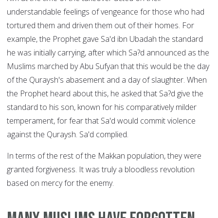
understandable feelings of vengeance for those who had
tortured them and driven them out of their homes. For
example, the Prophet gave Sa'd ibn Ubadah the standard
he was initially carrying, after which Sa?d announced as the
Muslims marched by Abu Sufyan that this would be the day
of the Quraysh's abasement and a day of slaughter. When
the Prophet heard about this, he asked that Sa?d give the
standard to his son, known for his comparatively milder
temperament, for fear that Sa'd would commit violence
against the Quraysh. Sa'd complied.
In terms of the rest of the Makkan population, they were
granted forgiveness. It was truly a bloodless revolution
based on mercy for the enemy.