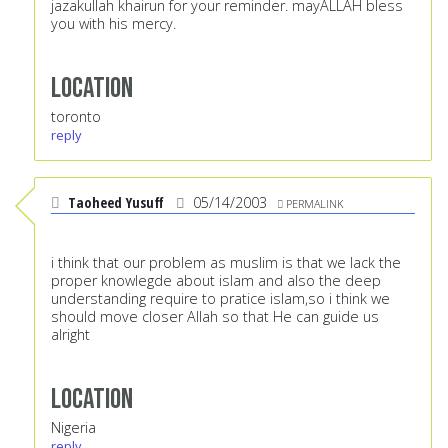
jazakullah khairun for your reminder. mayALLAH bless
you with his mercy.
Location
toronto
reply
Taoheed Yusuff
05/14/2003
PERMALINK
i think that our problem as muslim is that we lack the
proper knowlegde about islam and also the deep
understanding require to pratice islam,so i think we
should move closer Allah so that He can guide us
alright
Location
Nigeria
reply