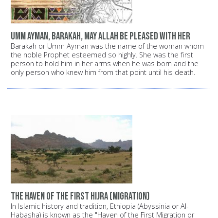
Umm Ayman, Barakah, may Allah be pleased with her
Barakah or Umm Ayman was the name of the woman whom
the noble Prophet esteemed so highly. She was the first
person to hold him in her arms when he was born and the
only person who knew him from that point until his death.
The haven of the first Hijra (migration)
In Islamic history and tradition, Ethiopia (Abyssinia or Al-
Habasha) is known as the "Haven of the First Migration or