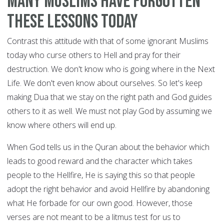
Many Muslims have forgotten
these lessons today
Contrast this attitude with that of some ignorant Muslims
today who curse others to Hell and pray for their
destruction. We don't know who is going where in the Next
Life. We don't even know about ourselves. So let's keep
making Dua that we stay on the right path and God guides
others to it as well. We must not play God by assuming we
know where others will end up.
When God tells us in the Quran about the behavior which
leads to good reward and the character which takes
people to the Hellfire, He is saying this so that people
adopt the right behavior and avoid Hellfire by abandoning
what He forbade for our own good. However, those
verses are not meant to be a litmus test for us to