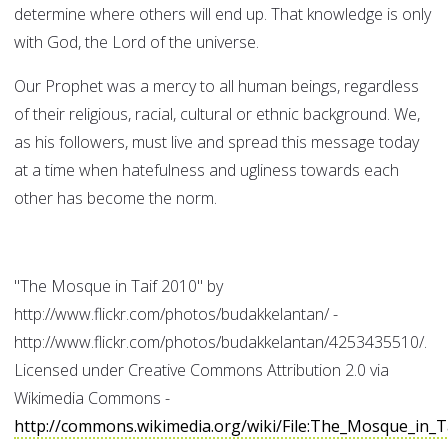
determine where others will end up. That knowledge is only
with God, the Lord of the universe.
Our Prophet was a mercy to all human beings, regardless
of their religious, racial, cultural or ethnic background. We,
as his followers, must live and spread this message today
at a time when hatefulness and ugliness towards each
other has become the norm.
"The Mosque in Taif 2010" by
http://www.flickr.com/photos/budakkelantan/ -
http://www.flickr.com/photos/budakkelantan/4253435510/.
Licensed under Creative Commons Attribution 2.0 via
Wikimedia Commons -
http://commons.wikimedia.org/wiki/File:The_Mosque_in_T