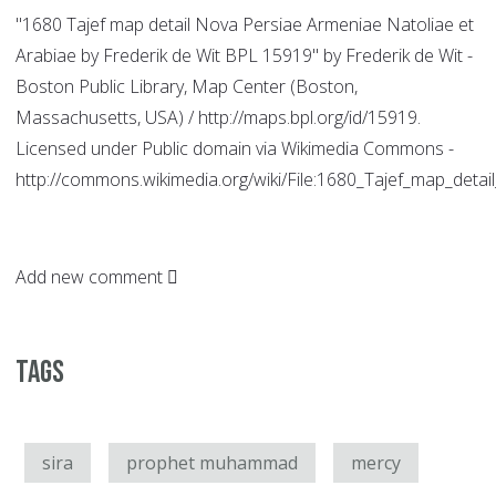
"1680 Tajef map detail Nova Persiae Armeniae Natoliae et
Arabiae by Frederik de Wit BPL 15919" by Frederik de Wit -
Boston Public Library, Map Center (Boston,
Massachusetts, USA) / http://maps.bpl.org/id/15919.
Licensed under Public domain via Wikimedia Commons -
http://commons.wikimedia.org/wiki/File:1680_Tajef_map_de
Add new comment
Tags
sira
prophet muhammad
mercy