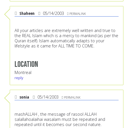
Shaheen
05/14/2003
PERMALINK
All your articles are extremely well written and true to
the REAL Islam which is a mercy to mankind (as per the
Quran itself). Islam automatically adapts to your
lifelstyle as it came for ALL TIME TO COME.
Location
Montreal
reply
sonia
05/14/2003
PERMALINK
mashALLAH , the message of rasool ALLAH
salallahoalaihai wasalam must be repeated and
repeated until it becomes our second nature.