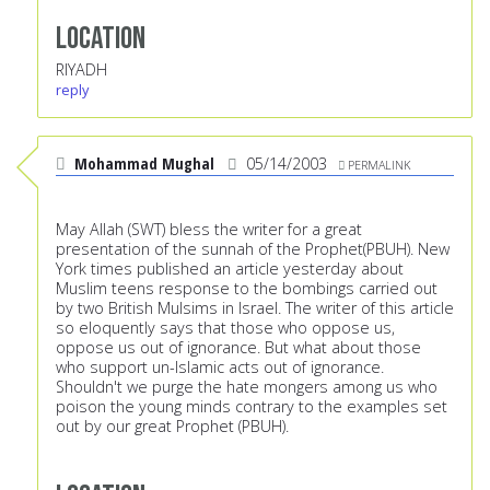
Location
RIYADH
reply
Mohammad Mughal
05/14/2003
PERMALINK
May Allah (SWT) bless the writer for a great
presentation of the sunnah of the Prophet(PBUH). New
York times published an article yesterday about
Muslim teens response to the bombings carried out
by two British Mulsims in Israel. The writer of this article
so eloquently says that those who oppose us,
oppose us out of ignorance. But what about those
who support un-Islamic acts out of ignorance.
Shouldn't we purge the hate mongers among us who
poison the young minds contrary to the examples set
out by our great Prophet (PBUH).