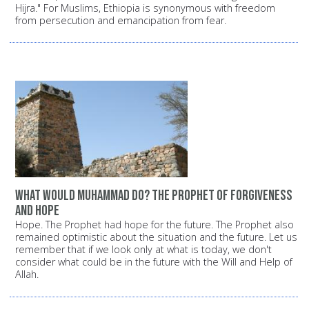
Hijra." For Muslims, Ethiopia is synonymous with freedom
from persecution and emancipation from fear.
What would Muhammad do? The Prophet of forgiveness
and hope
Hope. The Prophet had hope for the future. The Prophet also
remained optimistic about the situation and the future. Let us
remember that if we look only at what is today, we don't
consider what could be in the future with the Will and Help of
Allah.