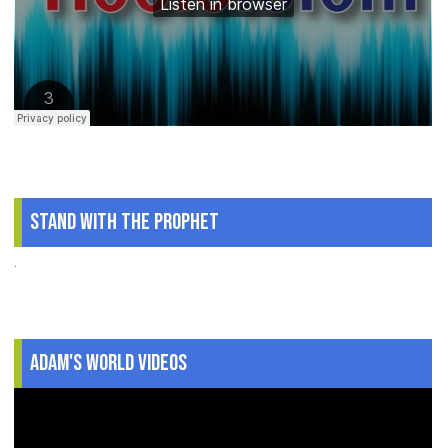
Stand With The Prophet
.
Adam's World Videos