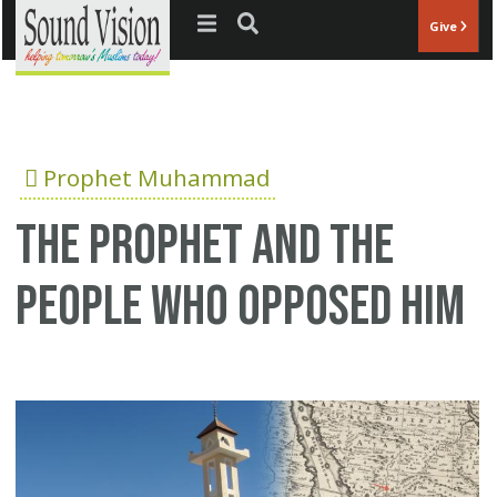
Jump to navigation
Give
Prophet Muhammad
The Prophet and the
people who opposed him