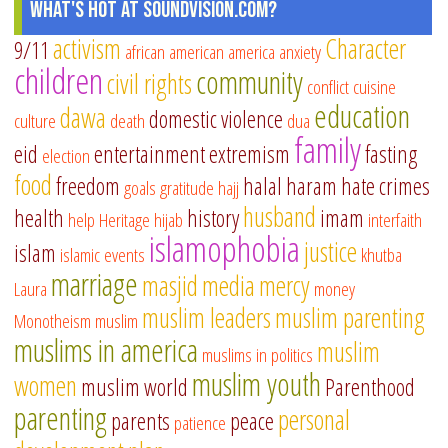
What's Hot at SoundVision.com?
activism
Character
9/11
african american
america
anxiety
children
community
civil rights
conflict
cuisine
education
dawa
domestic violence
culture
death
dua
family
eid
entertainment
extremism
fasting
election
food
freedom
halal
haram
hate crimes
goals
gratitude
hajj
husband
health
history
imam
help
Heritage
hijab
interfaith
islamophobia
justice
islam
islamic events
khutba
marriage
masjid
media
mercy
Laura
money
muslim leaders
muslim parenting
Monotheism
muslim
muslims in america
muslim
muslims in politics
muslim youth
women
muslim world
Parenthood
parenting
personal
parents
peace
patience