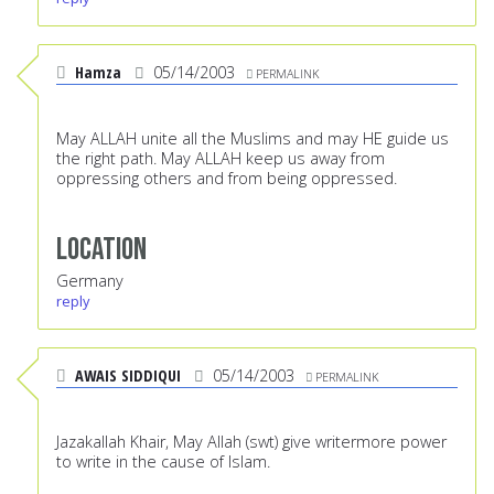
Hamza
05/14/2003
PERMALINK
May ALLAH unite all the Muslims and may HE guide us
the right path. May ALLAH keep us away from
oppressing others and from being oppressed.
Location
Germany
reply
AWAIS SIDDIQUI
05/14/2003
PERMALINK
Jazakallah Khair, May Allah (swt) give writermore power
to write in the cause of Islam.