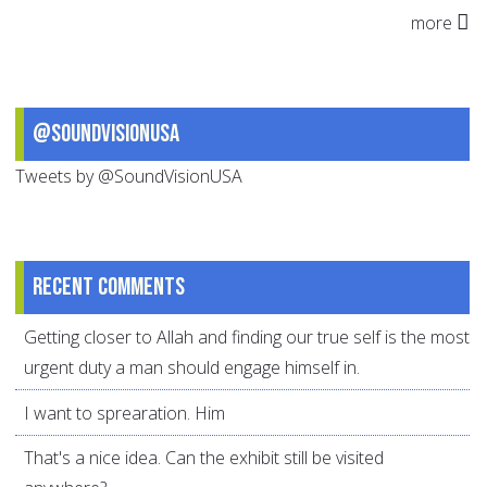
more
@SoundVisionUSA
Tweets by @SoundVisionUSA
Recent comments
Getting closer to Allah and finding our true self is the most
urgent duty a man should engage himself in.
I want to sprearation. Him
That's a nice idea. Can the exhibit still be visited