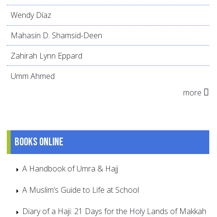
Wendy Díaz
Mahasin D. Shamsid-Deen
Zahirah Lynn Eppard
Umm Ahmed
more
Books online
A Handbook of Umra & Hajj
A Muslim’s Guide to Life at School
Diary of a Haji: 21 Days for the Holy Lands of Makkah