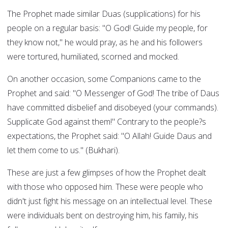
The Prophet made similar Duas (supplications) for his
people on a regular basis: "O God! Guide my people, for
they know not," he would pray, as he and his followers
were tortured, humiliated, scorned and mocked.
On another occasion, some Companions came to the
Prophet and said: "O Messenger of God! The tribe of Daus
have committed disbelief and disobeyed (your commands).
Supplicate God against them!" Contrary to the people?s
expectations, the Prophet said: "O Allah! Guide Daus and
let them come to us." (Bukhari).
These are just a few glimpses of how the Prophet dealt
with those who opposed him. These were people who
didn't just fight his message on an intellectual level. These
were individuals bent on destroying him, his family, his