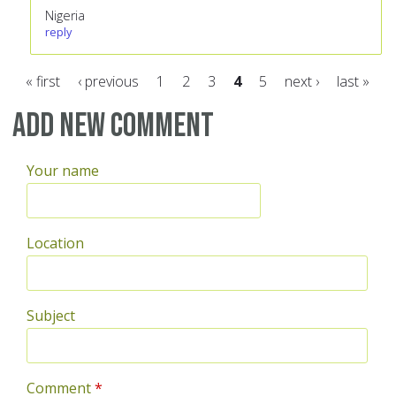
Nigeria
reply
« first
‹ previous
1
2
3
4
5
next ›
last »
Pages
Add new comment
Your name
Location
Subject
Comment
*