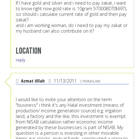
If I have gold and silver and i need to pay zakat, i want
to know right now gold rate is 10gram 57000BDT($697),
so should i calculate current rate of gold and then pay
zakat?
and i am working woman, do i need to pay my zakat or
my husband can also contribute on it?
Location
reply
Azmat Ullah
11/13/2011
PERMALINK
I would like to invite your attention on the term
"business" i think it's any Halal investment (means of
production/ income generation source) e.g. irrgation
land, a factory and the like, this investment is exempt
from NISAB calculation rather economic income
generated by these businesses is part of NISAB. My
question is a person is investing in other movable
items e.g. stocks, mutual funds, constructed a plaza to