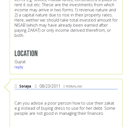
rent it out etc. These are the investments from which
income may arrive in two forms 1) revenue nature and
2) a capital nature due to rise in their property rates.
Here, wether we should take total invested amount for
NISAB (which may have already been earned after
paying ZAKAT) or only income derived therefrom, or
both.
Location
Gujrat
reply
Soraya
08/23/2011
PERMALINK
Can you advise a poor person how to use their zakat
e.g instead of buying dress to use for her debt. Some
people are not good in managing their finances.