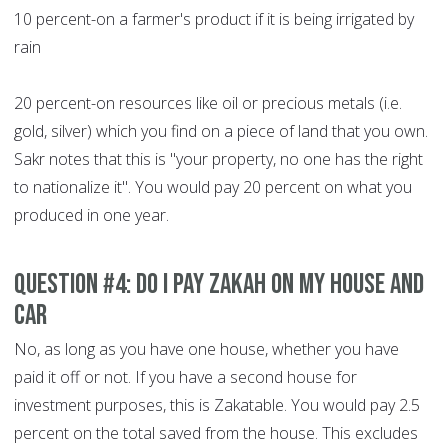
10 percent-on a farmer's product if it is being irrigated by
rain
20 percent-on resources like oil or precious metals (i.e.
gold, silver) which you find on a piece of land that you own.
Sakr notes that this is "your property, no one has the right
to nationalize it". You would pay 20 percent on what you
produced in one year.
Question #4: Do I pay Zakah on my house and
car
No, as long as you have one house, whether you have
paid it off or not. If you have a second house for
investment purposes, this is Zakatable. You would pay 2.5
percent on the total saved from the house. This excludes