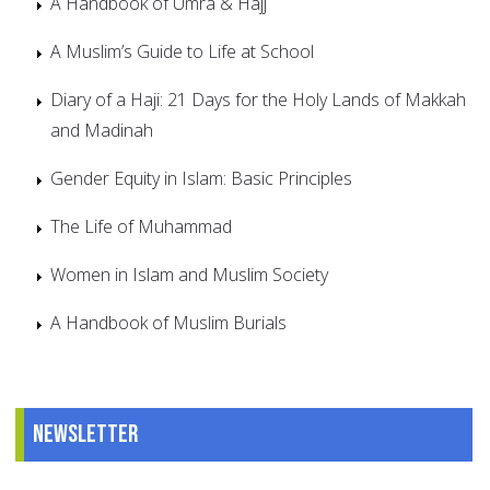
A Handbook of Umra & Hajj
A Muslim’s Guide to Life at School
Diary of a Haji: 21 Days for the Holy Lands of Makkah
and Madinah
Gender Equity in Islam: Basic Principles
The Life of Muhammad
Women in Islam and Muslim Society
A Handbook of Muslim Burials
Newsletter