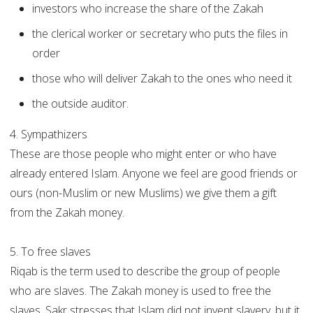
investors who increase the share of the Zakah
the clerical worker or secretary who puts the files in
order
those who will deliver Zakah to the ones who need it
the outside auditor.
4. Sympathizers
These are those people who might enter or who have
already entered Islam. Anyone we feel are good friends or
ours (non-Muslim or new Muslims) we give them a gift
from the Zakah money.
5. To free slaves
Riqab is the term used to describe the group of people
who are slaves. The Zakah money is used to free the
slaves. Sakr stresses that Islam did not invent slavery, but it