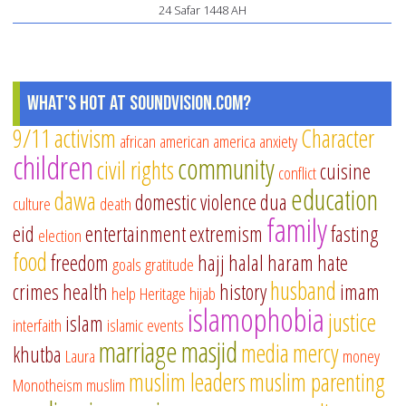
24 Safar 1448 AH
What's Hot at SoundVision.com?
9/11
activism
Character
african american
america
anxiety
children
community
civil rights
cuisine
conflict
education
dawa
domestic violence
dua
culture
death
family
eid
entertainment
extremism
fasting
election
food
freedom
hajj
halal
haram
hate
goals
gratitude
husband
crimes
health
history
imam
help
Heritage
hijab
islamophobia
justice
islam
interfaith
islamic events
marriage
masjid
media
mercy
khutba
Laura
money
muslim leaders
muslim parenting
Monotheism
muslim