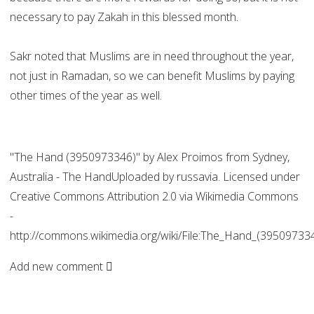
necessary to pay Zakah in this blessed month.
Sakr noted that Muslims are in need throughout the year,
not just in Ramadan, so we can benefit Muslims by paying
other times of the year as well.
"The Hand (3950973346)" by Alex Proimos from Sydney,
Australia - The HandUploaded by russavia. Licensed under
Creative Commons Attribution 2.0 via Wikimedia Commons
-
http://commons.wikimedia.org/wiki/File:The_Hand_(39509733
Add new comment