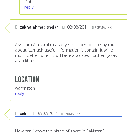
Doha
reply
zakiya ahmad sheikh
08/08/2011
PERMALINK
Assalam AlaikumI m a very small person to say much
about it...much useful information it contain..it will b
much better when it will be elaborated further...jazak
allah khair.
Location
warrington
reply
sehr
07/07/2011
PERMALINK
How can i know the nisab of zakat in Pakistan?