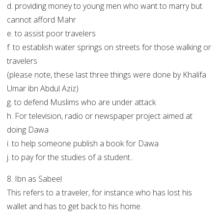
d. providing money to young men who want to marry but
cannot afford Mahr
e. to assist poor travelers
f. to establish water springs on streets for those walking or
travelers
(please note, these last three things were done by Khalifa
Umar ibn Abdul Aziz)
g. to defend Muslims who are under attack
h. For television, radio or newspaper project aimed at
doing Dawa
i. to help someone publish a book for Dawa
j. to pay for the studies of a student..
8. Ibn as Sabeel
This refers to a traveler, for instance who has lost his
wallet and has to get back to his home.