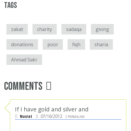
Tags
zakat
charity
sadaqa
giving
donations
poor
fiqh
sharia
Ahmad Sakr
Comments
If I have gold and silver and
Nusrat
07/16/2012
PERMALINK