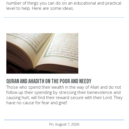
number of things you can do on an educational and practical
level to help. Here are some ideas.
Quran and Ahadith on the poor and needy
Those who spend their wealth in the way of Allah and do not
follow up their spending by stressing their benevolence and
causing hurt, will find their reward secure with their Lord. They
have no cause for fear and grief.
Fri, August 7, 2026