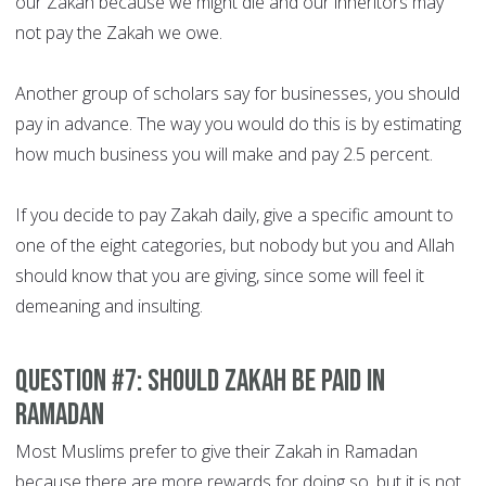
our Zakah because we might die and our inheritors may
not pay the Zakah we owe.
Another group of scholars say for businesses, you should
pay in advance. The way you would do this is by estimating
how much business you will make and pay 2.5 percent.
If you decide to pay Zakah daily, give a specific amount to
one of the eight categories, but nobody but you and Allah
should know that you are giving, since some will feel it
demeaning and insulting.
Question #7: Should Zakah be paid in
Ramadan
Most Muslims prefer to give their Zakah in Ramadan
because there are more rewards for doing so, but it is not