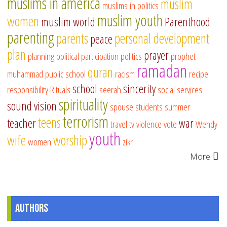
muslims in america
muslim
muslims in politics
muslim youth
women
muslim world
Parenthood
parenting
parents
personal development
peace
plan
prayer
planning
political participation
politics
prophet
ramadan
quran
muhammad
public school
racism
recipe
school
sincerity
responsibility
Rituals
seerah
social services
spirituality
sound vision
spouse
students
summer
terrorism
teens
teacher
war
travel
tv
violence
vote
Wendy
youth
wife
worship
women
zikr
More
Authors