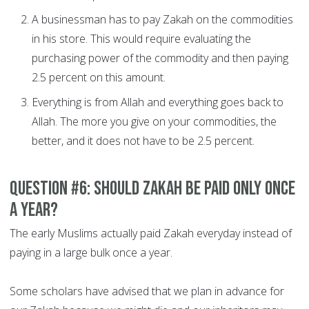
A businessman has to pay Zakah on the commodities
in his store. This would require evaluating the
purchasing power of the commodity and then paying
2.5 percent on this amount.
Everything is from Allah and everything goes back to
Allah. The more you give on your commodities, the
better, and it does not have to be 2.5 percent.
Question #6: Should Zakah be paid only once
a year?
The early Muslims actually paid Zakah everyday instead of
paying in a large bulk once a year.
Some scholars have advised that we plan in advance for