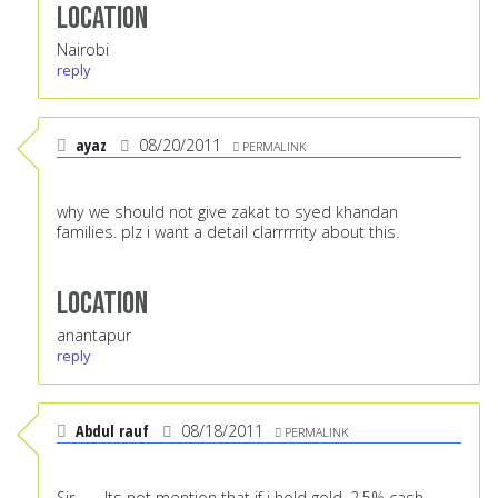
Location
Nairobi
reply
ayaz
08/20/2011
PERMALINK
why we should not give zakat to syed khandan
families. plz i want a detail clarrrrrity about this.
Location
anantapur
reply
Abdul rauf
08/18/2011
PERMALINK
Sir.........Its not mention that if i hold gold, 2.5% cash