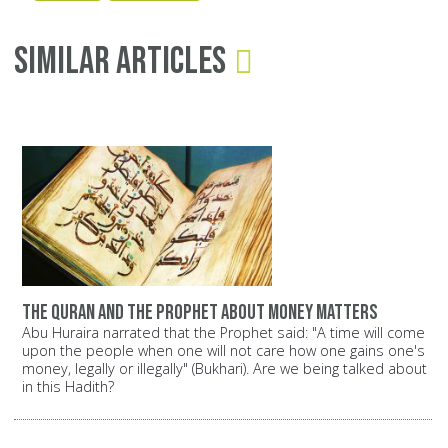
Similar Articles
The Quran and the Prophet about money matters
Abu Huraira narrated that the Prophet said: "A time will come
upon the people when one will not care how one gains one's
money, legally or illegally" (Bukhari). Are we being talked about
in this Hadith?