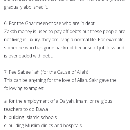
gradually abolished it.
6. For the Gharimeen-those who are in debt
Zakah money is used to pay off debts but these people are
not living in luxury, they are living a normal life. For example,
someone who has gone bankrupt because of job loss and
is overloaded with debt.
7. Fee Sabeelillah (for the Cause of Allah)
This can be anything for the love of Allah. Sakr gave the
following examples:
a. for the employment of a Daiyah, Imam, or religious
teachers to do Dawa
b. building Islamic schools
c. building Muslim clinics and hospitals