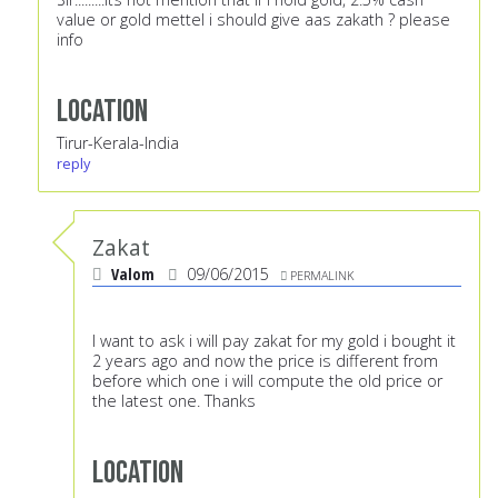
value or gold mettel i should give aas zakath ? please
info
Location
Tirur-Kerala-India
reply
Zakat
Valom
09/06/2015
PERMALINK
I want to ask i will pay zakat for my gold i bought it
2 years ago and now the price is different from
before which one i will compute the old price or
the latest one. Thanks
Location