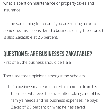
what is spent on maintenance or property taxes and
insurance.
It's the same thing for a car. If you are renting a car to
someone, this is considered a business entity, therefore, it
is also Zakatable at 2.5 percent.
Question 5: Are businesses Zakatable?
First of all, the business should be Halal.
There are three opinions amongst the scholars:
If a businessman earns a certain amount from his
business, whatever he saves after taking care of his
family's needs and his business expenses, he pays
Zakat of 2.5 percent on what he has saved.