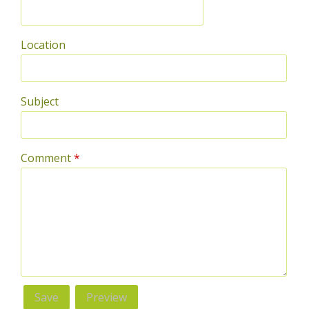
Location
Subject
Comment
*