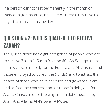
If a person cannot fast permanently in the month of
Ramadan (for instance, because of illness) they have to
pay Fitra for each fasting day.
Question #2: Who is qualified to receive
Zakah?
The Quran describes eight categories of people who are
to receive Zakah in Surah 9, verse 60. "As-Sadaqat (here it
means Zakat) are only for the Fuqara and Al-Masakin and
those employed to collect the (funds); and to attract the
hearts of those who have been inclined (towards Islam);
and to free the captives; and for those in debt; and for
Allah's Cause, and for the wayfarer; a duty imposed by
Allah. And Allah is All-Knower, All-Wise."