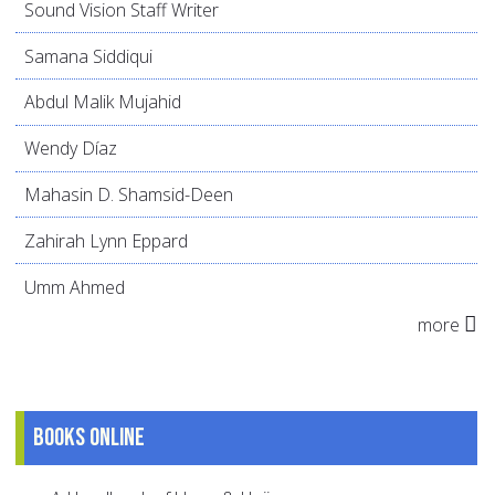
Sound Vision Staff Writer
Samana Siddiqui
Abdul Malik Mujahid
Wendy Díaz
Mahasin D. Shamsid-Deen
Zahirah Lynn Eppard
Umm Ahmed
more
Books online