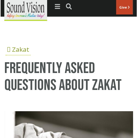
Jump to navigation
Give
Zakat
Frequently asked
questions about Zakat