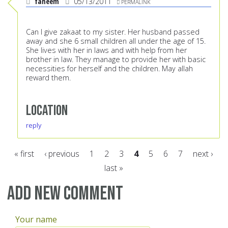
faheem
05/13/2011
PERMALINK
Can I give zakaat to my sister. Her husband passed
away and she 6 small children all under the age of 15.
She lives with her in laws and with help from her
brother in law. They manage to provide her with basic
necessities for herself and the children. May allah
reward them.
Location
reply
« first
‹ previous
1
2
3
4
5
6
7
next ›
last »
Pages
Add new comment
Your name