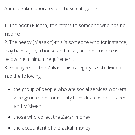
Ahmad Sakr elaborated on these categories:
1. The poor (Fuqara)-this refers to someone who has no
income
2. The needy (Masakin)-this is someone who for instance,
may have a job, a house and a car, but their income is
below the minimum requirement.
3. Employees of the Zakah. This category is sub-divided
into the following:
the group of people who are social services workers
who go into the community to evaluate who is Faqeer
and Miskeen.
those who collect the Zakah money
the accountant of the Zakah money