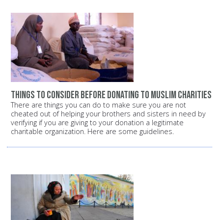
Things to consider before donating to Muslim charities
There are things you can do to make sure you are not
cheated out of helping your brothers and sisters in need by
verifying if you are giving to your donation a legitimate
charitable organization. Here are some guidelines.