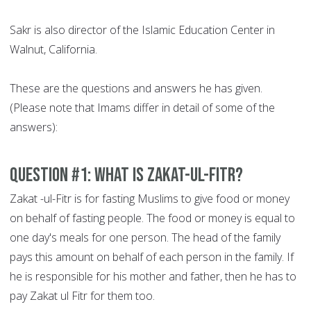
Sakr is also director of the Islamic Education Center in
Walnut, California.
These are the questions and answers he has given.
(Please note that Imams differ in detail of some of the
answers):
Question #1: What is Zakat-ul-Fitr?
Zakat -ul-Fitr is for fasting Muslims to give food or money
on behalf of fasting people. The food or money is equal to
one day's meals for one person. The head of the family
pays this amount on behalf of each person in the family. If
he is responsible for his mother and father, then he has to
pay Zakat ul Fitr for them too.