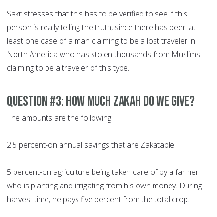
Sakr stresses that this has to be verified to see if this
person is really telling the truth, since there has been at
least one case of a man claiming to be a lost traveler in
North America who has stolen thousands from Muslims
claiming to be a traveler of this type.
Question #3: How much Zakah do we give?
The amounts are the following:
2.5 percent-on annual savings that are Zakatable
5 percent-on agriculture being taken care of by a farmer
who is planting and irrigating from his own money. During
harvest time, he pays five percent from the total crop.