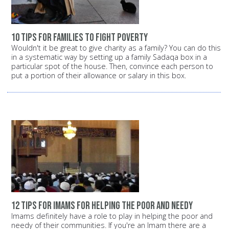
10 tips for families to fight poverty
Wouldn't it be great to give charity as a family? You can do this
in a systematic way by setting up a family Sadaqa box in a
particular spot of the house. Then, convince each person to
put a portion of their allowance or salary in this box.
12 tips for Imams for helping the poor and needy
Imams definitely have a role to play in helping the poor and
needy of their communities. If you're an Imam there are a