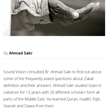
Ahmad Sakr
Sound Vision consulted Br. Ahmad Sakr to find out about
some of the frequently asked questions about Zakat
definition and their answers. Ahmad Sakr studied Islam in
Lebanon for 12 years with 20 different scholars form all
parts of the Middle East. He learned Quran, Hadith, Fiqh,
Seerah and Dawa from them.