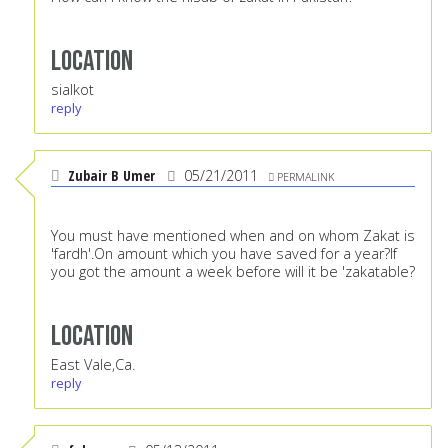
Location
sialkot
reply
Zubair B Umer
05/21/2011
PERMALINK
You must have mentioned when and on whom Zakat is
'fardh'.On amount which you have saved for a year?If
you got the amount a week before will it be 'zakatable?
Location
East Vale,Ca.
reply