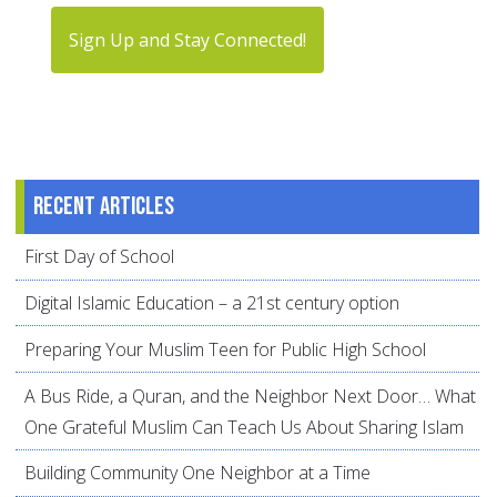
Sign Up and Stay Connected!
Recent articles
First Day of School
Digital Islamic Education – a 21st century option
Preparing Your Muslim Teen for Public High School
A Bus Ride, a Quran, and the Neighbor Next Door… What
One Grateful Muslim Can Teach Us About Sharing Islam
Building Community One Neighbor at a Time