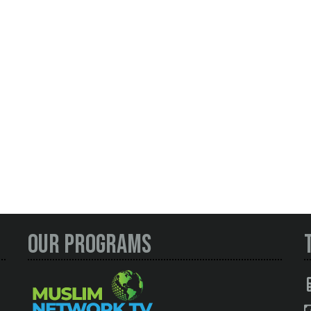
Our Programs