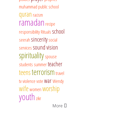
muhammad
public school
quran
racism
ramadan
recipe
school
responsibility
Rituals
sincerity
seerah
social
sound vision
services
spirituality
spouse
teacher
students
summer
terrorism
teens
travel
war
tv
violence
vote
Wendy
wife
worship
women
youth
zikr
More