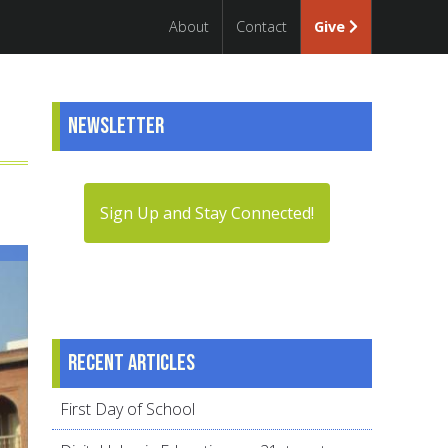
About
Contact
Give
Newsletter
Sign Up and Stay Connected!
Recent articles
First Day of School