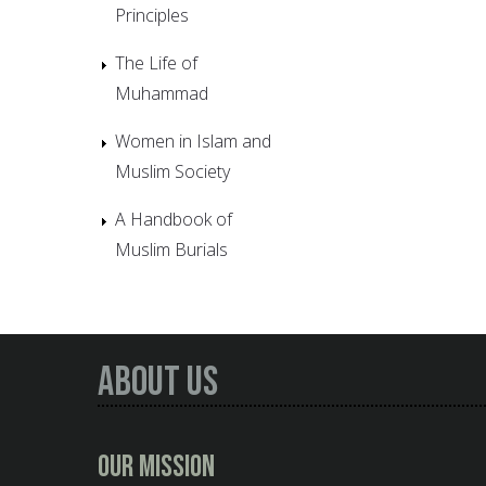
Principles
The Life of
Muhammad
Women in Islam and
Muslim Society
A Handbook of
Muslim Burials
About Us
Our Mission