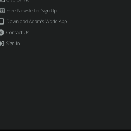
Free Newsletter Sign Up
Download Adam's World App
Contact Us
Sign In