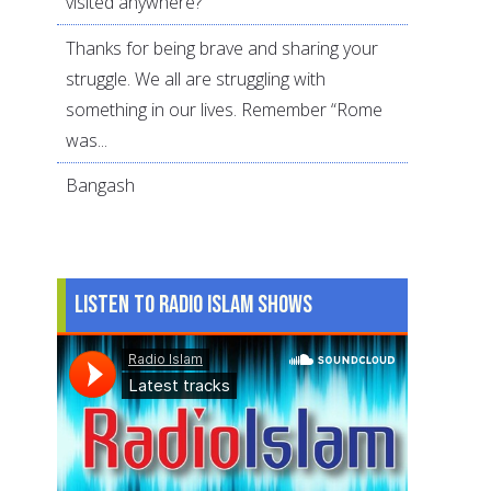
visited anywhere?
Thanks for being brave and sharing your
struggle. We all are struggling with
something in our lives. Remember “Rome
was...
Bangash
Listen to Radio Islam Shows