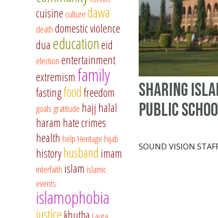
dawa
cuisine
culture
domestic violence
death
education
dua
eid
entertainment
election
family
extremism
Sharing Isla
food
fasting
freedom
public scho
hajj
halal
goals
gratitude
haram
hate crimes
health
help
Heritage
hijab
SOUND VISION STAF
husband
history
imam
islam
interfaith
islamic
events
islamophobia
justice
khutba
Laura