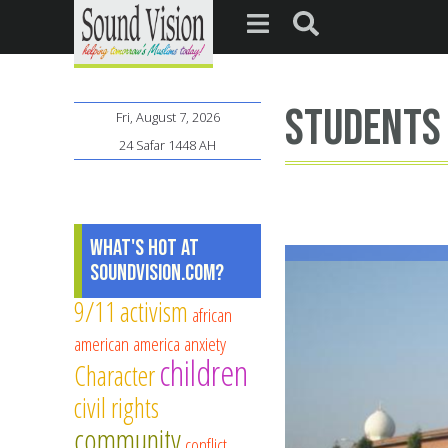
students
Fri, August 7, 2026
24 Safar 1448 AH
What's Hot at
SoundVision.com?
9/11
activism
african
american
america
anxiety
children
Character
civil rights
community
conflict