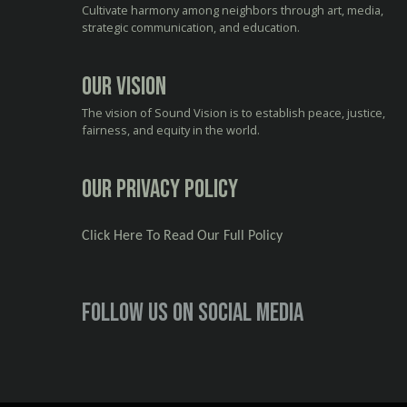
Cultivate harmony among neighbors through art, media,
strategic communication, and education.
Our Vision
The vision of Sound Vision is to establish peace, justice,
fairness, and equity in the world.
Our Privacy Policy
Click Here To Read Our Full Policy
Follow us on social media