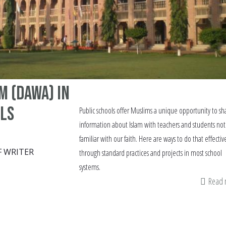
m (Dawa) in
ols
Public schools offer Muslims a unique opportunity to sh
information about Islam with teachers and students not
familiar with our faith. Here are ways to do that effectiv
F WRITER
through standard practices and projects in most school
systems.
Read