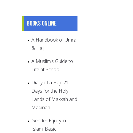
Books online
A Handbook of Umra
& Hajj
A Muslim’s Guide to
Life at School
Diary of a Haji: 21
Days for the Holy
Lands of Makkah and
Madinah
Gender Equity in
Islam: Basic