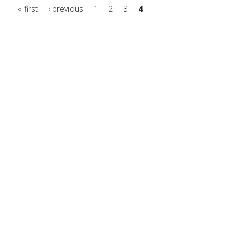
« first
‹ previous
1
2
3
4