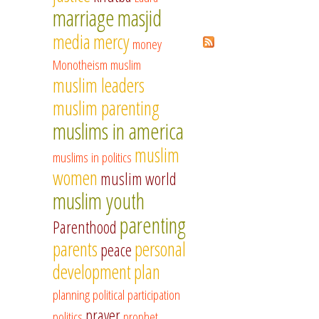
marriage
masjid
media
mercy
Pages
money
Monotheism
muslim
muslim leaders
muslim parenting
muslims in america
muslim
muslims in politics
women
muslim world
muslim youth
parenting
Parenthood
parents
personal
peace
development
plan
planning
political participation
prayer
politics
prophet