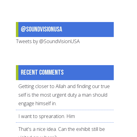
in
public
schools
@SoundVisionUSA
Tweets by @SoundVisionUSA
Recent comments
Getting closer to Allah and finding our true
self is the most urgent duty a man should
engage himself in.
I want to sprearation. Him
That's a nice idea. Can the exhibit still be