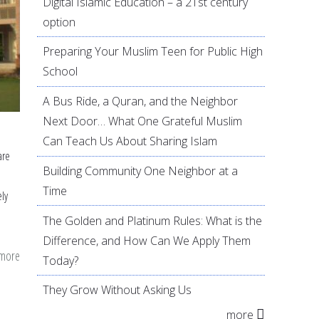
Digital Islamic Education – a 21st century
option
Preparing Your Muslim Teen for Public High
School
A Bus Ride, a Quran, and the Neighbor
Next Door… What One Grateful Muslim
Can Teach Us About Sharing Islam
are
Building Community One Neighbor at a
Time
ely
The Golden and Platinum Rules: What is the
Difference, and How Can We Apply Them
 more
about
Today?
Sharing
They Grow Without Asking Us
Islam
more
(Dawa)