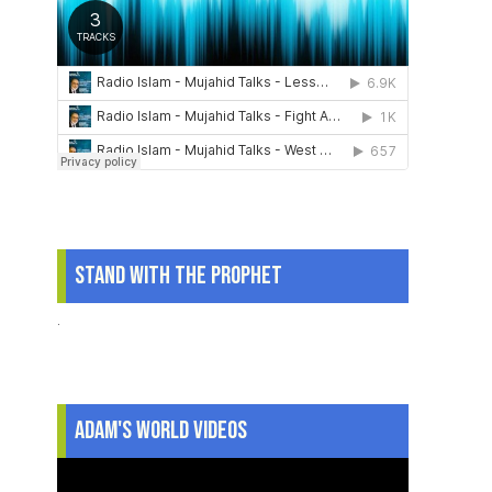
Stand With The Prophet
.
Adam's World Videos