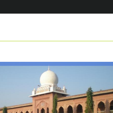
Jump to navigation