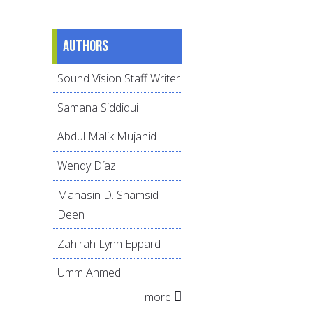
Authors
Sound Vision Staff Writer
Samana Siddiqui
Abdul Malik Mujahid
Wendy Díaz
Mahasin D. Shamsid-
Deen
Zahirah Lynn Eppard
Umm Ahmed
more