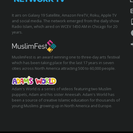
It airs on Galaxy 19 Satellite, Amazon FireTV, Roku, Apple TV
and social media. The network emerged from the daily show
Radio Islam, which aired on WCEV 1450 AM in Chicago for 20
years.
MuslimFest is an award winning one to three-day arts festival
which has been taking place for the last 17 years in seven
cities across North America attracting 500 to 60,000 people.
Adam's World is a series of videos featuring two Muslim
puppets, Adam and his sister Aneesah. Adam's World has
been a source of creative Islamic education for thousands of
young Muslims growing up in North America and Europe.